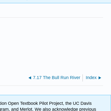
7.17 The Bull Run River
Index
ion Open Textbook Pilot Project, the UC Davis
Program, and Merlot. We also acknowledge previous