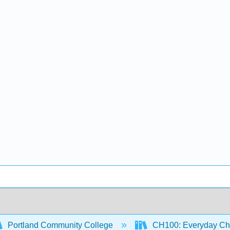
Portland Community College
CH100: Everyday Ch