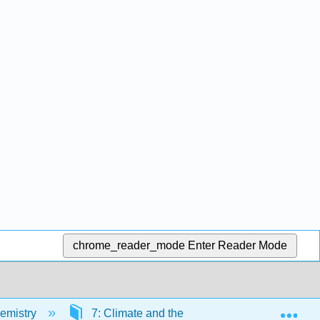
chrome_reader_mode
Enter Reader Mode
Exp
emistry
7: Climate and the Environment
Bac