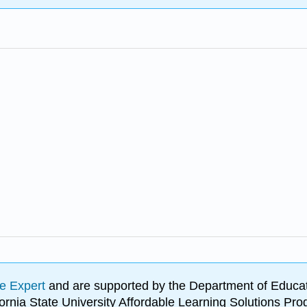
e Expert
and are supported by the Department of Educat
lifornia State University Affordable Learning Solutions 