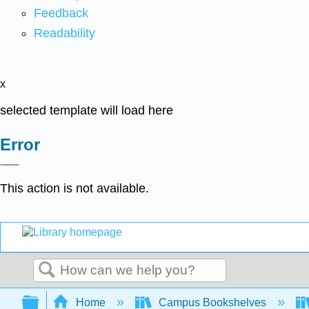
Feedback
Readability
x
selected template will load here
Error
This action is not available.
Search
Expand/collapse global hierarchy
Home
Campus Bookshelves