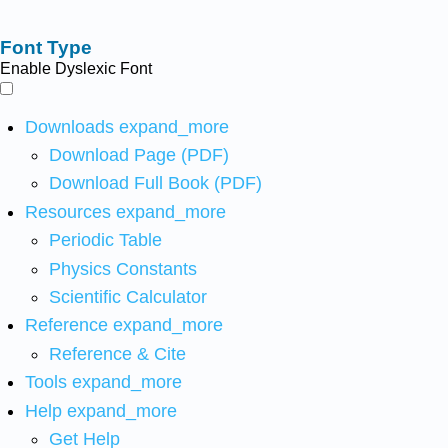
Font Type
Enable Dyslexic Font
Downloads
expand_more
Download Page (PDF)
Download Full Book (PDF)
Resources
expand_more
Periodic Table
Physics Constants
Scientific Calculator
Reference
expand_more
Reference & Cite
Tools
expand_more
Help
expand_more
Get Help