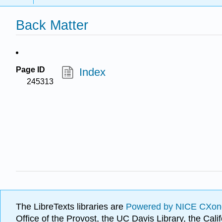
Back Matter
Page ID
Index
245313
The LibreTexts libraries are
Powered by NICE CXon
Office of the Provost, the UC Davis Library, the Ca