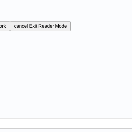
ork
cancel
Exit Reader Mode