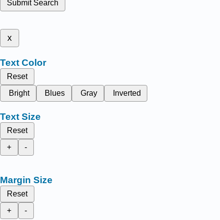
Submit Search
x
Text Color
Reset
Bright
Blues
Gray
Inverted
Text Size
Reset
+
-
Margin Size
Reset
+
-