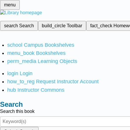
menu
search
Search
build_circle
Toolbar
fact_check
Homew
school
Campus Bookshelves
menu_book
Bookshelves
perm_media
Learning Objects
login
Login
how_to_reg
Request Instructor Account
hub
Instructor Commons
Search
Search this book