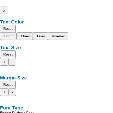
x
Text Color
Reset
Bright
Blues
Gray
Inverted
Text Size
Reset
+
-
Margin Size
Reset
+
-
Font Type
Enable Dyslexic Font