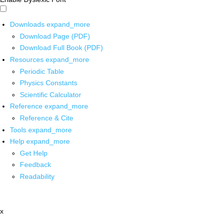
Downloads
expand_more
Download Page (PDF)
Download Full Book (PDF)
Resources
expand_more
Periodic Table
Physics Constants
Scientific Calculator
Reference
expand_more
Reference & Cite
Tools
expand_more
Help
expand_more
Get Help
Feedback
Readability
x