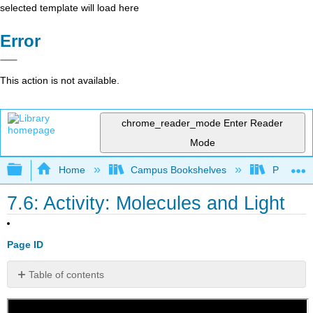
selected template will load here
Error
This action is not available.
chrome_reader_mode
Enter Reader
Mode
Expand/collapse global hierarchy
Home
Campus Bookshelves
Portland
7.6: Activity: Molecules and Light
Page ID
Table of contents
No
headers