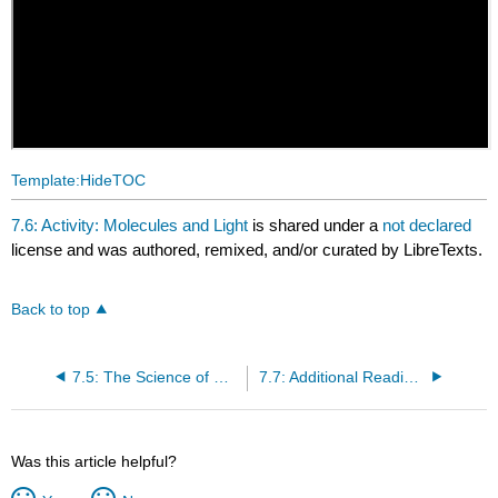
Template:HideTOC
7.6: Activity: Molecules and Light
is shared under a
not declared
license and was authored, remixed, and/or curated by LibreTexts.
Back to top
7.5: The Science of Climate Change
7.7: Additional Reading - Milankovitch Cycles
Was this article helpful?