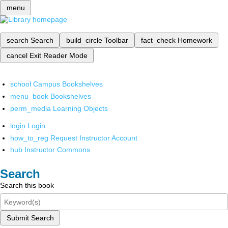
menu
search
Search
build_circle
Toolbar
fact_check
Homework
cancel
Exit Reader Mode
school
Campus Bookshelves
menu_book
Bookshelves
perm_media
Learning Objects
login
Login
how_to_reg
Request Instructor Account
hub
Instructor Commons
Search
Search this book
Submit Search