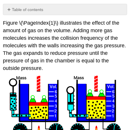
Table of contents
Avogadro's
Figure \(\PageIndex{1}\) illustrates the effect of the
law
amount of gas on the volume. Adding more gas
Example
\
molecules increases the collision frequency of the
(\PageIndex{1}\)
molecules with the walls increasing the gas pressure.
The gas expands to reduce pressure until the
pressure of gas in the chamber is equal to the
outside pressure.