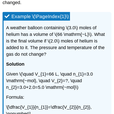
changed.
Example \(\PageIndex{1}\)
A weather balloon containing \(3.0\) moles of
helium has a volume of \(66 \mathrm{~L}\). What
is the final volume if \(2.0\) moles of helium is
added to it. The pressure and temperature of the
gas do not change?
Solution
Given \(\quad V_{1}=66 L, \quad n_{1}=3.0
\mathrm{~mol}, \quad V_{2}=?, \quad
n_{2}=3.0+2.0=5.0 \mathrm{~mol}\)
Formula:
\[\dfrac{V_{1}}{n_{1}}=\dfrac{V_{2}}{n_{2}},
\nonumber\]