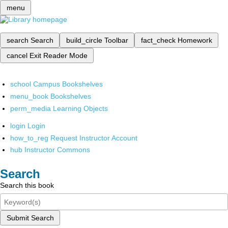
menu
search
Search
build_circle
Toolbar
fact_check
Homework
cancel
Exit Reader Mode
school
Campus Bookshelves
menu_book
Bookshelves
perm_media
Learning Objects
login
Login
how_to_reg
Request Instructor Account
hub
Instructor Commons
Search
Search this book
Submit Search