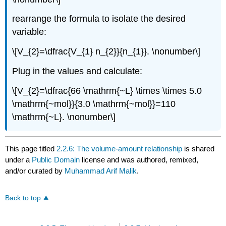
rearrange the formula to isolate the desired
variable:
\[V_{2}=\dfrac{V_{1} n_{2}}{n_{1}}. \nonumber\]
Plug in the values and calculate:
\[V_{2}=\dfrac{66 \mathrm{~L} \times \times 5.0
\mathrm{~mol}}{3.0 \mathrm{~mol}}=110
\mathrm{~L}. \nonumber\]
This page titled
2.2.6: The volume-amount relationship
is shared
under a
Public Domain
license and was authored, remixed,
and/or curated by
Muhammad Arif Malik
.
Back to top