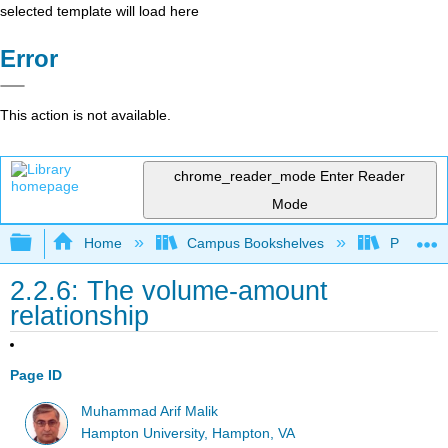
selected template will load here
Error
This action is not available.
chrome_reader_mode
Enter Reader
Mode
Expand/collapse global hierarchy
Home
Campus Bookshelves
Pasadena
2.2.6: The volume-amount
relationship
Page ID
Muhammad Arif Malik
Hampton University, Hampton, VA