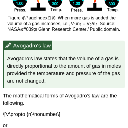
Figure \(\PageIndex{1}\): When more gas is added the
volume of a gas increases, i.e., V
/n
= V
/n
. Source:
1
1
2
2
NASA&#039;s Glenn Research Center / Public domain.
Avogadro's law
Avogadro’s law states that the volume of a gas is
directly proportional to the amount of gas in moles
provided the temperature and pressure of the gas
are not changed.
The mathematical forms of Avogadro's law are the
following.
\[V\propto {n}\nonumber\]
or