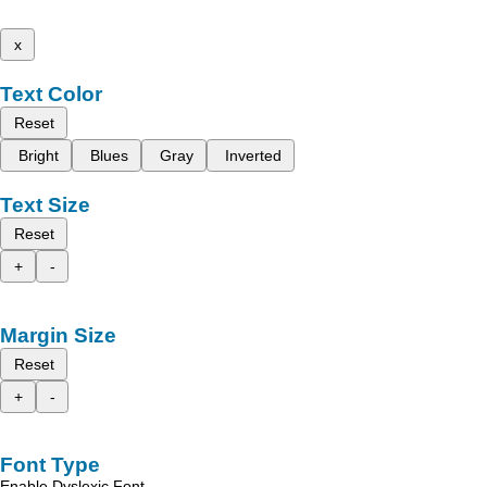
x
Text Color
Reset
Bright
Blues
Gray
Inverted
Text Size
Reset
+
-
Margin Size
Reset
+
-
Font Type
Enable Dyslexic Font