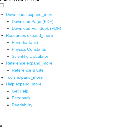
Downloads
expand_more
Download Page (PDF)
Download Full Book (PDF)
Resources
expand_more
Periodic Table
Physics Constants
Scientific Calculator
Reference
expand_more
Reference & Cite
Tools
expand_more
Help
expand_more
Get Help
Feedback
Readability
x