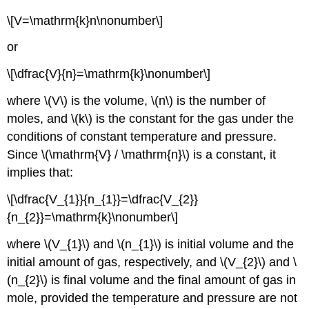
\[V=\mathrm{k}n\nonumber\]
or
\[\dfrac{V}{n}=\mathrm{k}\nonumber\]
where \(V\) is the volume, \(n\) is the number of
moles, and \(k\) is the constant for the gas under the
conditions of constant temperature and pressure.
Since \(\mathrm{V} / \mathrm{n}\) is a constant, it
implies that:
\[\dfrac{V_{1}}{n_{1}}=\dfrac{V_{2}}
{n_{2}}=\mathrm{k}\nonumber\]
where \(V_{1}\) and \(n_{1}\) is initial volume and the
initial amount of gas, respectively, and \(V_{2}\) and \
(n_{2}\) is final volume and the final amount of gas in
mole, provided the temperature and pressure are not