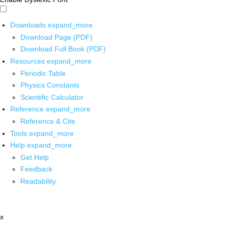
Downloads
expand_more
Download Page (PDF)
Download Full Book (PDF)
Resources
expand_more
Periodic Table
Physics Constants
Scientific Calculator
Reference
expand_more
Reference & Cite
Tools
expand_more
Help
expand_more
Get Help
Feedback
Readability
x