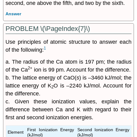
Answer
PROBLEM \(\PageIndex{7}\)
Use principles of atomic structure to answer each
1
of the following:
a. The radius of the Ca atom is 197 pm; the radius
2+
of the Ca
ion is 99 pm. Account for the difference.
b. The lattice energy of CaO(
s
) is –3460 kJ/mol; the
lattice energy of K
O is –2240 kJ/mol. Account for
2
the difference.
c. Given these ionization values, explain the
difference between Ca and K with regard to their
first and second ionization energies.
First Ionization Energy
Second Ionization Energy
Element
(kJ/mol)
(kJ/mol)