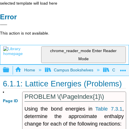
selected template will load here
Error
This action is not available.
chrome_reader_mode
Enter Reader
Mode
Expand/collapse global hierarchy
Home
Campus Bookshelves
Oregon T
6.1.1: Lattice Energies (Problems)
PROBLEM \(\PageIndex{1}\)
Page ID
Using the bond energies in
Table 7.3.1
,
determine the approximate enthalpy
change for each of the following reactions: