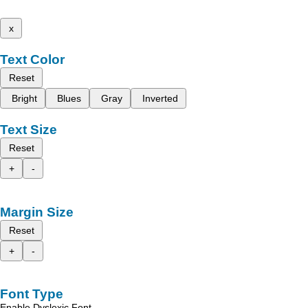
x
Text Color
Reset
Bright
Blues
Gray
Inverted
Text Size
Reset
+
-
Margin Size
Reset
+
-
Font Type
Enable Dyslexic Font