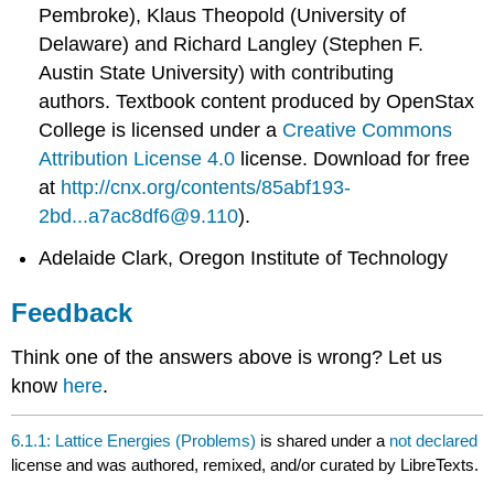
Pembroke), Klaus Theopold (University of
Delaware) and Richard Langley (Stephen F.
Austin State University) with contributing
authors.
Textbook content produced by
OpenStax
College
is licensed under a
Creative Commons
Attribution License 4.0
license.
Download for free
at
http://cnx.org/contents/85abf193-
2bd...a7ac8df6@9.110
).
Adelaide Clark, Oregon Institute of Technology
Feedback
Think one of the answers above is wrong? Let us
know
here
.
6.1.1: Lattice Energies (Problems)
is shared under a
not declared
license and was authored, remixed, and/or curated by LibreTexts.