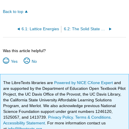
Back to top
6.1: Lattice Energies
6.2: The Solid State of Matter
Was this article helpful?
Yes
No
The LibreTexts libraries are
Powered by NICE CXone Expert
and
are supported by the Department of Education Open Textbook Pilot
Project, the UC Davis Office of the Provost, the UC Davis Library,
the California State University Affordable Learning Solutions
Program, and Merlot. We also acknowledge previous National
Science Foundation support under grant numbers 1246120,
1525057, and 1413739.
Privacy Policy
.
Terms & Conditions
.
Accessibility Statement
. For more information contact us
at
info@libretexts.org
.