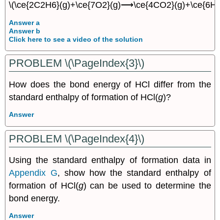
\(\ce{2C2H6}(g)+\ce{7O2}(g)⟶\ce{4CO2}(g)+\ce{6H2
Answer a
Answer b
Click here to see a video of the solution
PROBLEM \(\PageIndex{3}\)
How does the bond energy of HCl differ from the
standard enthalpy of formation of HCl(
g
)?
Answer
PROBLEM \(\PageIndex{4}\)
Using the standard enthalpy of formation data in
Appendix G
, show how the standard enthalpy of
formation of HCl(
g
) can be used to determine the
bond energy.
Answer