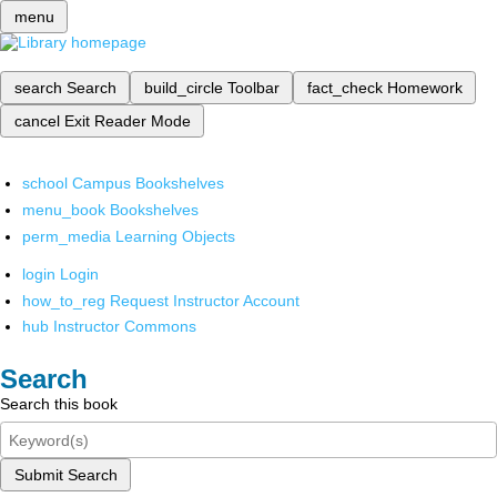
menu
search
Search
build_circle
Toolbar
fact_check
Homework
cancel
Exit Reader Mode
school
Campus Bookshelves
menu_book
Bookshelves
perm_media
Learning Objects
login
Login
how_to_reg
Request Instructor Account
hub
Instructor Commons
Search
Search this book
Submit Search