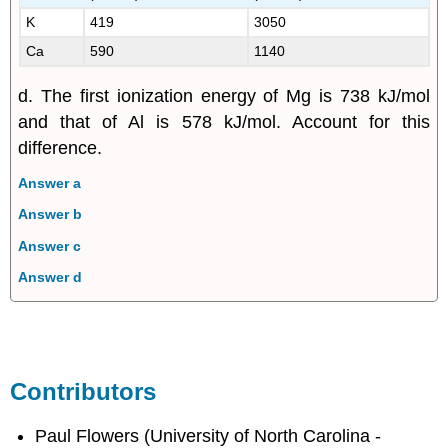
K
419
3050
Ca
590
1140
d. The first ionization energy of Mg is 738 kJ/mol
and that of Al is 578 kJ/mol. Account for this
difference.
Answer a
Answer b
Answer c
Answer d
Contributors
Paul Flowers (University of North Carolina -