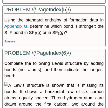
PROBLEM \(\PageIndex{5}\)
Using the standard enthalpy of formation data in
Appendix G
, determine which bond is stronger: the
S–F bond in SF
(
g
) or in SF
(
g
)?
4
6
Answer
PROBLEM \(\PageIndex{6}\)
Complete the following Lewis structure by adding
bonds (not atoms), and then indicate the longest
bond: