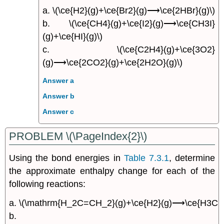
a. \(\ce{H2}(g)+\ce{Br2}(g)⟶\ce{2HBr}(g)\)
b. \(\ce{CH4}(g)+\ce{I2}(g)⟶\ce{CH3I}
(g)+\ce{HI}(g)\)
c. \(\ce{C2H4}(g)+\ce{3O2}
(g)⟶\ce{2CO2}(g)+\ce{2H2O}(g)\)
Answer a
Answer b
Answer c
PROBLEM \(\PageIndex{2}\)
Using the bond energies in
Table 7.3.1
, determine
the approximate enthalpy change for each of the
following reactions:
a. \(\mathrm{H_2C=CH_2}(g)+\ce{H2}(g)⟶\ce{H3CCH
b.