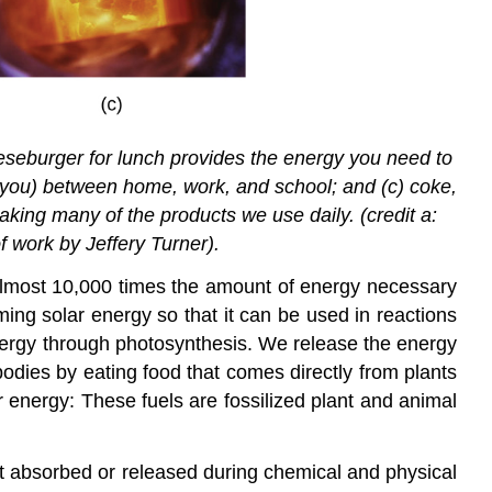
eeseburger for lunch provides the energy you need to
d you) between home, work, and school; and (c) coke,
aking many of the products we use daily. (credit a:
f work by Jeffery Turner).
 almost 10,000 times the amount of energy necessary
ming solar energy so that it can be used in reactions
nergy through photosynthesis. We release the energy
odies by eating food that comes directly from plants
r energy: These fuels are fossilized plant and animal
at absorbed or released during chemical and physical