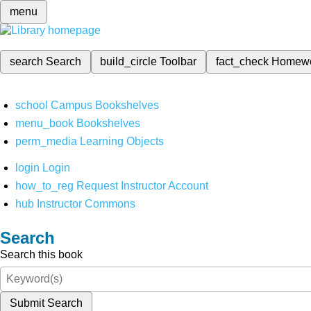
menu
search
Search
build_circle
Toolbar
fact_check
Homew
school
Campus Bookshelves
menu_book
Bookshelves
perm_media
Learning Objects
login
Login
how_to_reg
Request Instructor Account
hub
Instructor Commons
Search
Search this book
Submit Search