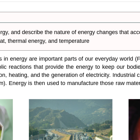
nergy, and describe the nature of energy changes that 
heat, thermal energy, and temperature
 energy are important parts of our everyday world (Fi
ic reactions that provide the energy to keep our bodie
ion, heating, and the generation of electricity. Industr
). Energy is then used to manufacture those raw materi