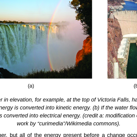
er in elevation, for example, at the top of Victoria Falls,
 energy is converted into kinetic energy. (b) If the water 
converted into electrical energy. (credit a: modification 
work by “curimedia”/Wikimedia commons).
r, but all of the energy present before a change occ