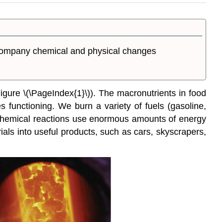
accompany chemical and physical changes
gure \(\PageIndex{1}\)). The macronutrients in food
s functioning. We burn a variety of fuels (gasoline,
ial chemical reactions use enormous amounts of energy
als into useful products, such as cars, skyscrapers,