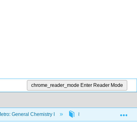
chrome_reader_mode
Enter Reader Mode
Exp
etro: General Chemistry I
8: Thermochemistry