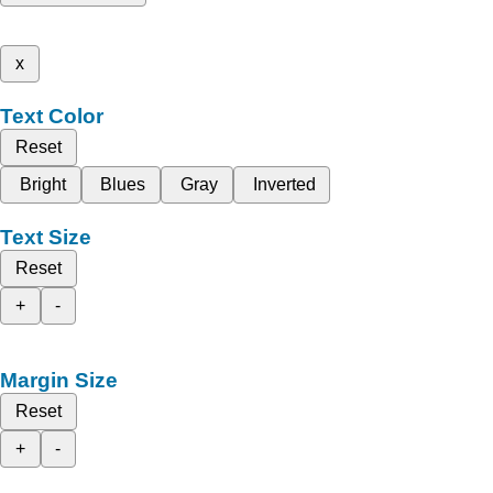
x
Text Color
Reset
Bright
Blues
Gray
Inverted
Text Size
Reset
+
-
Margin Size
Reset
+
-