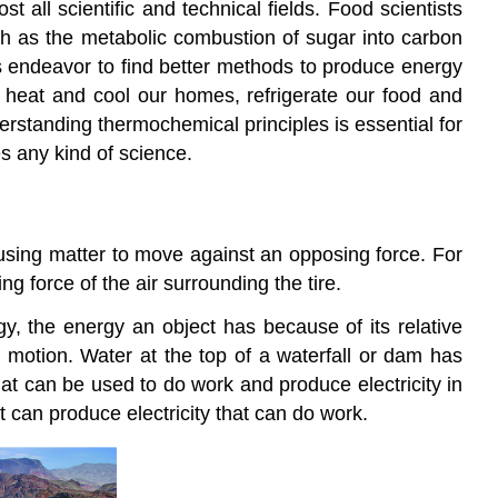
t all scientific and technical fields. Food scientists
uch as the metabolic combustion of sugar into carbon
rs endeavor to find better methods to produce energy
o heat and cool our homes, refrigerate our food and
rstanding thermochemical principles is essential for
es any kind of science.
using matter to move against an opposing force. For
 force of the air surrounding the tire.
gy
, the energy an object has because of its relative
 motion. Water at the top of a waterfall or dam has
hat can be used to do work and produce electricity in
t can produce electricity that can do work.