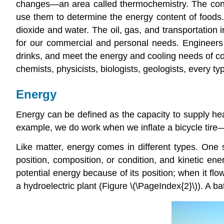
changes—an area called
thermochemistry
. The con
use them to determine the energy content of foods. 
dioxide and water. The oil, gas, and transportation
for our commercial and personal needs. Engineers s
drinks, and meet the energy and cooling needs of co
chemists, physicists, biologists, geologists, every 
Energy
Energy
can be defined as the capacity to supply he
example, we do work when we inflate a bicycle tire—w
Like matter, energy comes in different types. One 
position, composition, or condition, and
kinetic ene
potential energy because of its position; when it fl
a hydroelectric plant (Figure \(\PageIndex{2}\)). A b