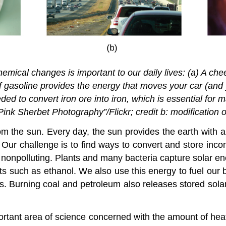
emical changes is important to our daily lives: (a) A ch
 of gasoline provides the energy that moves your car (an
ed to convert iron ore into iron, which is essential for m
Pink Sherbet Photography”/Flickr; credit b: modification o
m the sun. Every day, the sun provides the earth with
. Our challenge is to find ways to convert and store inco
 nonpolluting. Plants and many bacteria capture solar e
s such as ethanol. We also use this energy to fuel our b
ts. Burning coal and petroleum also releases stored sola
mportant area of science concerned with the amount of he