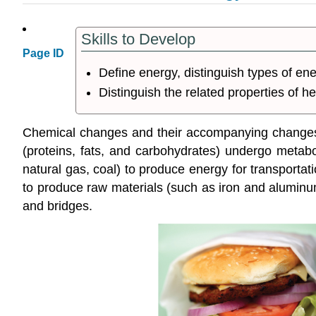
Skills to Develop
Page ID
Define energy, distinguish types of e
Distinguish the related properties of 
Chemical changes and their accompanying changes in
(proteins, fats, and carbohydrates) undergo metabol
natural gas, coal) to produce energy for transportat
to produce raw materials (such as iron and aluminum
and bridges.