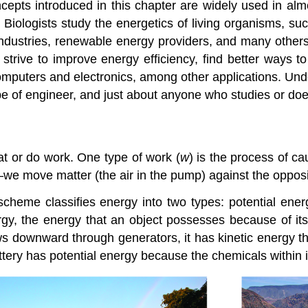
cepts introduced in this chapter are widely used in almos
Biologists study the energetics of living organisms, s
 industries, renewable energy providers, and many othe
trive to improve energy efficiency, find better ways t
mputers and electronics, among other applications. Unde
type of engineer, and just about anyone who studies or do
at or do work. One type of
work (
w
)
is the process of ca
e move matter (the air in the pump) against the opposing
scheme classifies energy into two types:
potential ener
rgy
, the energy that an object possesses because of its
ows downward through generators, it has kinetic energy t
attery has potential energy because the chemicals within i