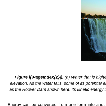
Figure \(\PageIndex{2}\)
: (a) Water that is high
elevation. As the water falls, some of its potential
as the Hoover Dam shown here, its kinetic energy is 
Energy can be converted from one form into anothe