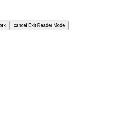
ork
cancel
Exit Reader Mode