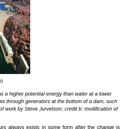
 has a higher potential energy than water at a lower
flows through generators at the bottom of a dam, such
of work by Steve Jurvetson; credit b: modification of
urs always exists in some form after the change is