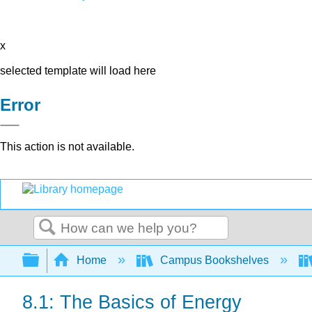
x
selected template will load here
Error
This action is not available.
Search
Expand/collapse global hierarchy
Home
Campus Bookshelves
8.1: The Basics of Energy