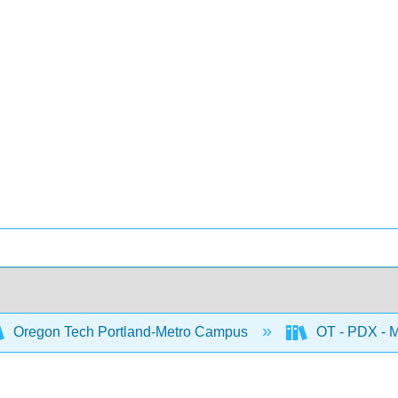
Oregon Tech Portland-Metro Campus
OT - PDX - M