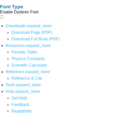
Font Type
Enable Dyslexic Font
Downloads
expand_more
Download Page (PDF)
Download Full Book (PDF)
Resources
expand_more
Periodic Table
Physics Constants
Scientific Calculator
Reference
expand_more
Reference & Cite
Tools
expand_more
Help
expand_more
Get Help
Feedback
Readability