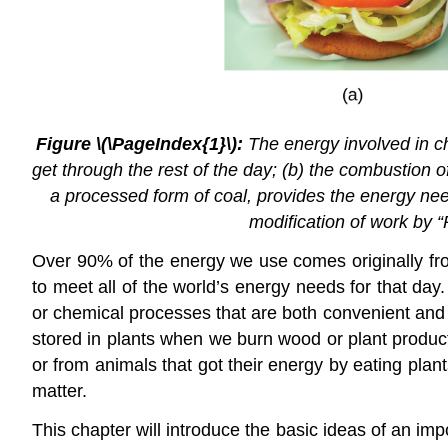
Figure \(\PageIndex{1}\):
The energy involved in ch
get through the rest of the day; (b) the combustion
a processed form of coal, provides the energy need
modification of work by “
Over 90% of the energy we use comes originally fro
to meet all of the world’s energy needs for that day
or chemical processes that are both convenient and
stored in plants when we burn wood or plant product
or from animals that got their energy by eating plan
matter.
This chapter will introduce the basic ideas of an i