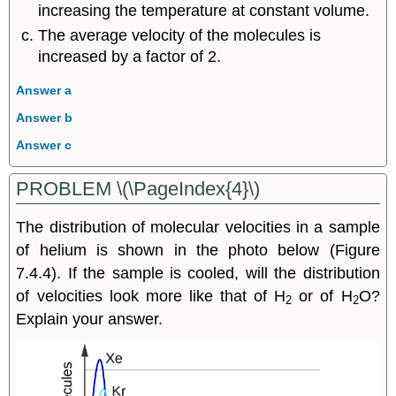
increasing the temperature at constant volume.
The average velocity of the molecules is
increased by a factor of 2.
Answer a
Answer b
Answer c
PROBLEM \(\PageIndex{4}\)
The distribution of molecular velocities in a sample
of helium is shown in the photo below (Figure
7.4.4). If the sample is cooled, will the distribution
of velocities look more like that of H
or of H
O?
2
2
Explain your answer.