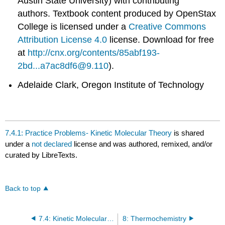
Austin State University) with contributing
authors.
Textbook content produced by
OpenStax
College
is licensed under a
Creative Commons
Attribution License 4.0
license.
Download for free
at
http://cnx.org/contents/85abf193-
2bd...a7ac8df6@9.110
).
Adelaide Clark, Oregon Institute of Technology
7.4.1: Practice Problems- Kinetic Molecular Theory
is shared
under a
not declared
license and was authored, remixed, and/or
curated by LibreTexts.
Back to top
7.4: Kinetic Molecular Theory
8: Thermochemistry