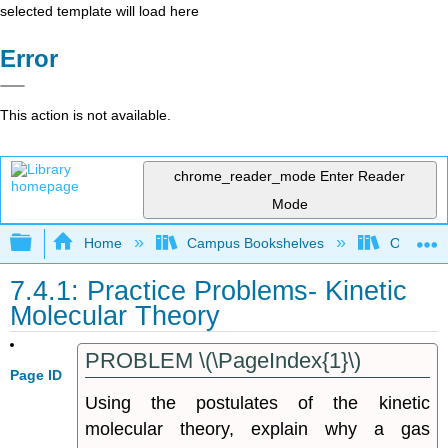
selected template will load here
Error
This action is not available.
chrome_reader_mode
Enter Reader
Mode
Expand/collapse global hierarchy
Home
Campus Bookshelves
Oregon T
7.4.1: Practice Problems- Kinetic
Molecular Theory
PROBLEM \(\PageIndex{1}\)
Page ID
Using the postulates of the kinetic
molecular theory, explain why a gas