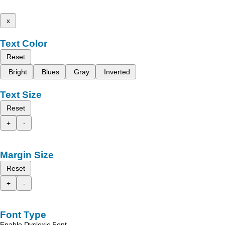
x
Text Color
Reset
Bright
Blues
Gray
Inverted
Text Size
Reset
+
-
Margin Size
Reset
+
-
Font Type
Enable Dyslexic Font