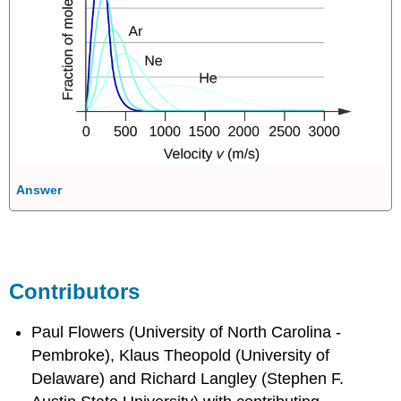
Answer
Contributors
Paul Flowers (University of North Carolina -
Pembroke), Klaus Theopold (University of
Delaware) and Richard Langley (Stephen F.