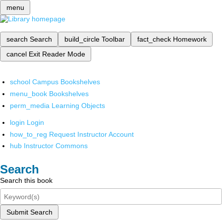
menu
search
Search
build_circle
Toolbar
fact_check
Homework
cancel
Exit Reader Mode
school
Campus Bookshelves
menu_book
Bookshelves
perm_media
Learning Objects
login
Login
how_to_reg
Request Instructor Account
hub
Instructor Commons
Search
Search this book
Submit Search