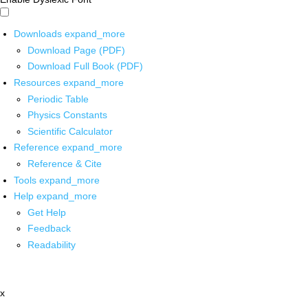
Downloads
expand_more
Download Page (PDF)
Download Full Book (PDF)
Resources
expand_more
Periodic Table
Physics Constants
Scientific Calculator
Reference
expand_more
Reference & Cite
Tools
expand_more
Help
expand_more
Get Help
Feedback
Readability
x