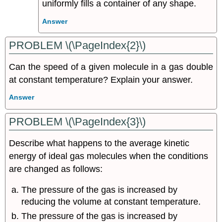
uniformly fills a container of any shape.
Answer
PROBLEM \(\PageIndex{2}\)
Can the speed of a given molecule in a gas double
at constant temperature? Explain your answer.
Answer
PROBLEM \(\PageIndex{3}\)
Describe what happens to the average kinetic
energy of ideal gas molecules when the conditions
are changed as follows:
The pressure of the gas is increased by
reducing the volume at constant temperature.
The pressure of the gas is increased by