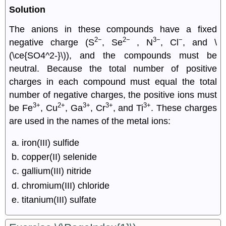
Solution
The anions in these compounds have a fixed
2−
2−
3−
−
negative charge (S
, Se
, N
, Cl
, and \
(\ce{SO4^2-}\)), and the compounds must be
neutral. Because the total number of positive
charges in each compound must equal the total
number of negative charges, the positive ions must
3+
2+
3+
3+
3+
be Fe
, Cu
, Ga
, Cr
, and Ti
. These charges
are used in the names of the metal ions:
iron(III) sulfide
copper(II) selenide
gallium(III) nitride
chromium(III) chloride
titanium(III) sulfate