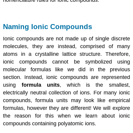
nomenclature rules for ionic compounds.
Naming Ionic Compounds
Ionic compounds are not made up of single discrete
molecules, they are instead, comprised of many
atoms in a crystalline lattice structure. Therefore,
ionic compounds cannot be symbolized using
molecular formulas like we did in the previous
section. Instead, ionic compounds are represented
using
formula units
, which is the smallest,
electrically neutral collection of ions. For many ionic
compounds, formula units may look like empirical
formulas, however they are different! We will explore
the reason for this when we learn about ionic
compounds containing polyatomic ions.