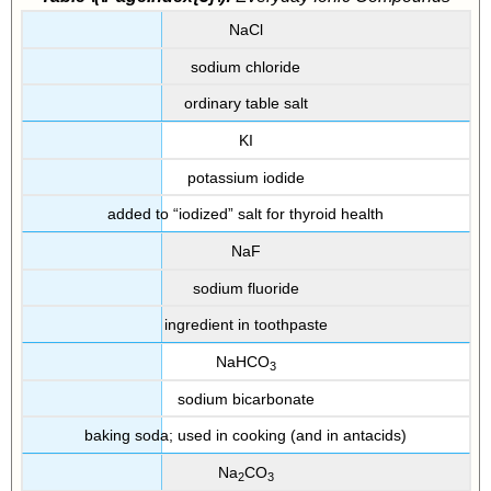
NaCl
sodium chloride
ordinary table salt
KI
potassium iodide
added to “iodized” salt for thyroid health
NaF
sodium fluoride
ingredient in toothpaste
NaHCO
3
sodium bicarbonate
baking soda; used in cooking (and in antacids)
Na
CO
2
3