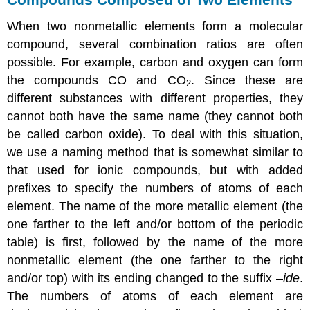
When two nonmetallic elements form a molecular
compound, several combination ratios are often
possible. For example, carbon and oxygen can form
the compounds CO and CO
. Since these are
2
different substances with different properties, they
cannot both have the same name (they cannot both
be called carbon oxide). To deal with this situation,
we use a naming method that is somewhat similar to
that used for ionic compounds, but with added
prefixes to specify the numbers of atoms of each
element. The name of the more metallic element (the
one farther to the left and/or bottom of the periodic
table) is first, followed by the name of the more
nonmetallic element (the one farther to the right
and/or top) with its ending changed to the suffix –
ide
.
The numbers of atoms of each element are