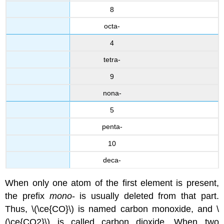
8
octa-
4
tetra-
9
nona-
5
penta-
10
deca-
When only one atom of the first element is present,
the prefix
mono
- is usually deleted from that part.
Thus, \(\ce{CO}\) is named carbon monoxide, and \
(\ce{CO2}\) is called carbon dioxide. When two