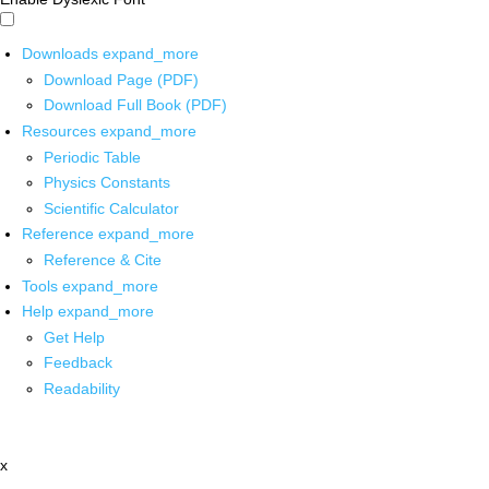
Downloads
expand_more
Download Page (PDF)
Download Full Book (PDF)
Resources
expand_more
Periodic Table
Physics Constants
Scientific Calculator
Reference
expand_more
Reference & Cite
Tools
expand_more
Help
expand_more
Get Help
Feedback
Readability
x