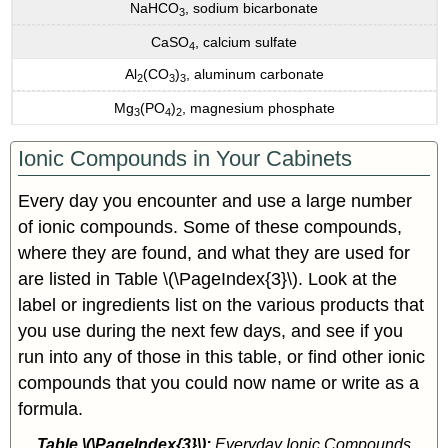
NaHCO
, sodium bicarbonate
3
CaSO
, calcium sulfate
4
Al
(CO
)
, aluminum carbonate
2
3
3
Mg
(PO
)
, magnesium phosphate
3
4
2
Ionic Compounds in Your Cabinets
Every day you encounter and use a large number
of ionic compounds. Some of these compounds,
where they are found, and what they are used for
are listed in Table \(\PageIndex{3}\). Look at the
label or ingredients list on the various products that
you use during the next few days, and see if you
run into any of those in this table, or find other ionic
compounds that you could now name or write as a
formula.
Table \(\PageIndex{3}\):
Everyday Ionic Compounds