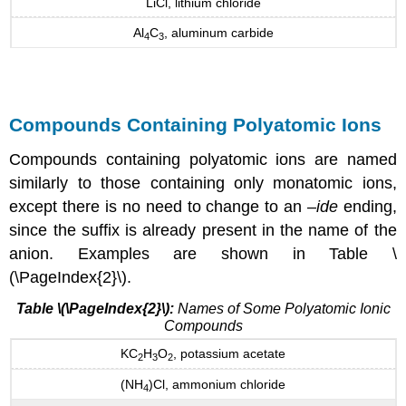
LiCl, lithium chloride
Al
C
, aluminum carbide
4
3
Compounds Containing Polyatomic Ions
Compounds containing polyatomic ions are named
similarly to those containing only monatomic ions,
except there is no need to change to an –
ide
ending,
since the suffix is already present in the name of the
anion. Examples are shown in Table \
(\PageIndex{2}\).
Table \(\PageIndex{2}\):
Names of Some Polyatomic Ionic
Compounds
KC
H
O
, potassium acetate
2
3
2
(NH
)Cl, ammonium chloride
4