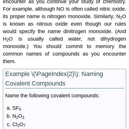
encounter as you continue your study of chemistry.
For example, although NO is often called nitric oxide,
its proper name is nitrogen monoxide. Similarly, N
O
2
is known as nitrous oxide even though our rules
would specify the name dinitrogen monoxide. (And
H
O is usually called water, not dihydrogen
2
monoxide.) You should commit to memory the
common names of compounds as you encounter
them.
Example \(\PageIndex{2}\):
Naming
Covalent Compounds
Name the following covalent compounds:
SF
6
N
O
2
3
Cl
O
2
7