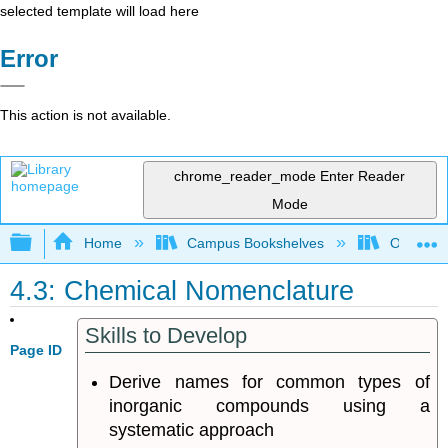
selected template will load here
Error
This action is not available.
chrome_reader_mode
Enter Reader
Mode
Expand/collapse global hierarchy
Home
Campus Bookshelves
Oregon T
4.3: Chemical Nomenclature
Skills to Develop
Page ID
Derive names for common types of
inorganic compounds using a
systematic approach