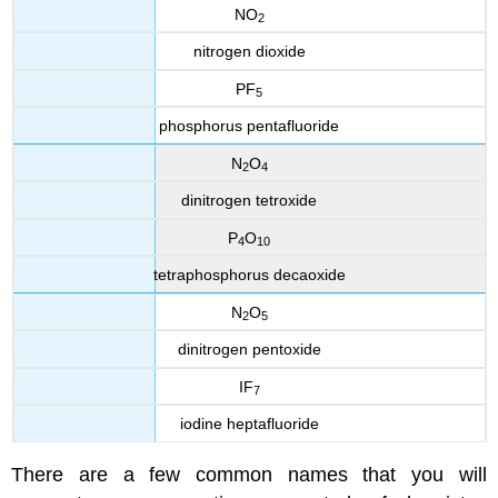
NO
2
nitrogen dioxide
PF
5
phosphorus pentafluoride
N
O
2
4
dinitrogen tetroxide
P
O
4
10
tetraphosphorus decaoxide
N
O
2
5
dinitrogen pentoxide
IF
7
iodine heptafluoride
There are a few common names that you will