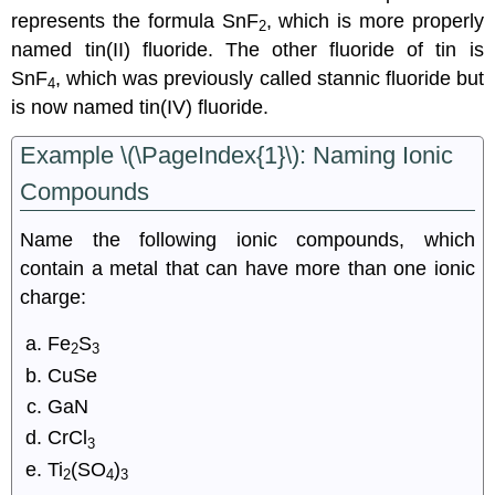
represents the formula SnF
, which is more properly
2
named tin(II) fluoride. The other fluoride of tin is
SnF
, which was previously called stannic fluoride but
4
is now named tin(IV) fluoride.
Example \(\PageIndex{1}\):
Naming Ionic
Compounds
Name the following ionic compounds, which
contain a metal that can have more than one ionic
charge:
Fe
S
2
3
CuSe
GaN
CrCl
3
Ti
(SO
)
2
4
3