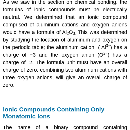
As we saw in the section on chemical bonding, the
formulas of ionic compounds must be electrically
neutral. We determined that an ionic compound
comprised of aluminum cations and oxygen anions
would have a formula of Al
O
This was determined
2
3.
by studying the location of aluminum and oxygen on
3+
the periodic table; the aluminum cation ( Al
) has a
2−
charge of +3 and the oxygen anion (O
) has a
charge of -2. The formula unit must have an overall
charge of zero; combining two aluminum cations with
three oxygen anions, will give an overall charge of
zero.
Ionic Compounds Containing Only
Monatomic Ions
The name of a binary compound containing