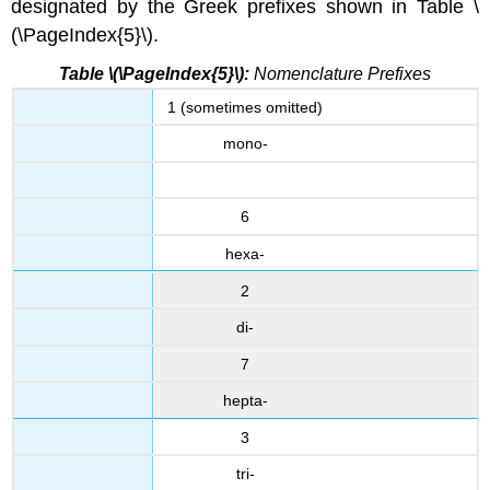
designated by the Greek prefixes shown in Table \
(\PageIndex{5}\).
Table \(\PageIndex{5}\):
Nomenclature Prefixes
1 (sometimes omitted)
mono-
6
hexa-
2
di-
7
hepta-
3
tri-