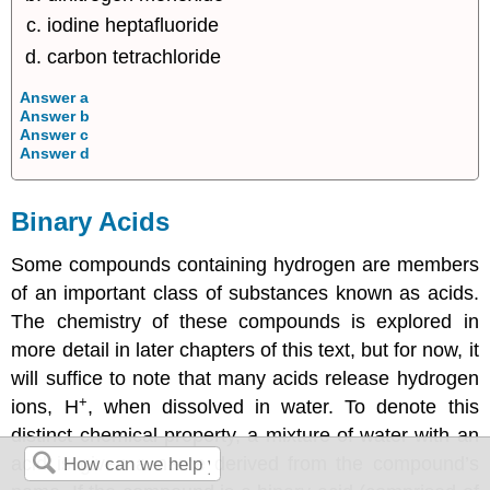
iodine heptafluoride
carbon tetrachloride
Answer a
Answer b
Answer c
Answer d
Binary Acids
Some compounds containing hydrogen are members
of an important class of substances known as acids.
The chemistry of these compounds is explored in
more detail in later chapters of this text, but for now, it
will suffice to note that many acids release hydrogen
+
ions, H
, when dissolved in water. To denote this
distinct chemical property, a mixture of water with an
acid is given a name derived from the compound’s