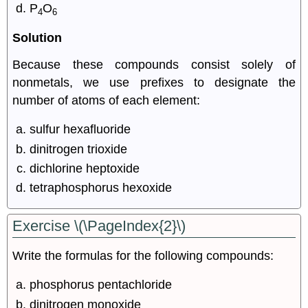
P
O
4
6
Solution
Because these compounds consist solely of
nonmetals, we use prefixes to designate the
number of atoms of each element:
sulfur hexafluoride
dinitrogen trioxide
dichlorine heptoxide
tetraphosphorus hexoxide
Exercise \(\PageIndex{2}\)
Write the formulas for the following compounds:
phosphorus pentachloride
dinitrogen monoxide