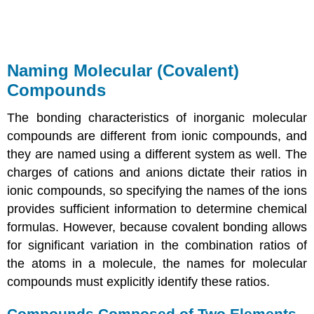
Naming Molecular (Covalent)
Compounds
The bonding characteristics of inorganic molecular
compounds are different from ionic compounds, and
they are named using a different system as well. The
charges of cations and anions dictate their ratios in
ionic compounds, so specifying the names of the ions
provides sufficient information to determine chemical
formulas. However, because covalent bonding allows
for significant variation in the combination ratios of
the atoms in a molecule, the names for molecular
compounds must explicitly identify these ratios.
Compounds Composed of Two Elements