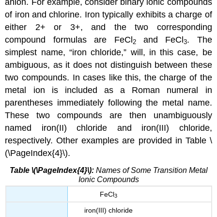
anion. For example, consider binary ionic compounds
of iron and chlorine. Iron typically exhibits a charge of
either 2+ or 3+, and the two corresponding
compound formulas are FeCl
and FeCl
. The
2
3
simplest name, “iron chloride,” will, in this case, be
ambiguous, as it does not distinguish between these
two compounds. In cases like this, the charge of the
metal ion is included as a Roman numeral in
parentheses immediately following the metal name.
These two compounds are then unambiguously
named iron(II) chloride and iron(III) chloride,
respectively. Other examples are provided in Table \
(\PageIndex{4}\).
Table \(\PageIndex{4}\):
Names of Some Transition Metal
Ionic Compounds
FeCl
3
iron(III) chloride