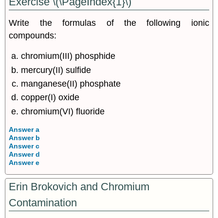
Exercise \(\PageIndex{1}\)
Write the formulas of the following ionic
compounds:
chromium(III) phosphide
mercury(II) sulfide
manganese(II) phosphate
copper(I) oxide
chromium(VI) fluoride
Answer a
Answer b
Answer c
Answer d
Answer e
Erin Brokovich and Chromium
Contamination