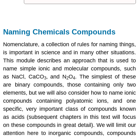
Naming Chemicals Compounds
Nomenclature
, a collection of rules for naming things,
is important in science and in many other situations.
This module describes an approach that is used to
name simple ionic and molecular compounds, such
as NaCl, CaCO
, and N
O
. The simplest of these
3
2
4
are
binary compounds
, those containing only two
elements, but we will also consider how to name ionic
compounds containing polyatomic ions, and one
specific, very important class of compounds known
as
acids
(subsequent chapters in this text will focus
on these compounds in great detail). We will limit our
attention here to inorganic compounds, compounds