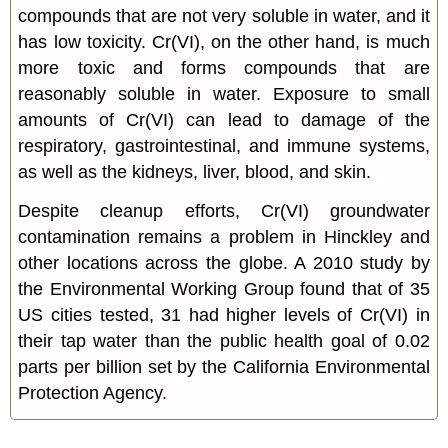
compounds that are not very soluble in water, and it
has low toxicity. Cr(VI), on the other hand, is much
more toxic and forms compounds that are
reasonably soluble in water. Exposure to small
amounts of Cr(VI) can lead to damage of the
respiratory, gastrointestinal, and immune systems,
as well as the kidneys, liver, blood, and skin.
Despite cleanup efforts, Cr(VI) groundwater
contamination remains a problem in Hinckley and
other locations across the globe. A 2010 study by
the Environmental Working Group found that of 35
US cities tested, 31 had higher levels of Cr(VI) in
their tap water than the public health goal of 0.02
parts per billion set by the California Environmental
Protection Agency.