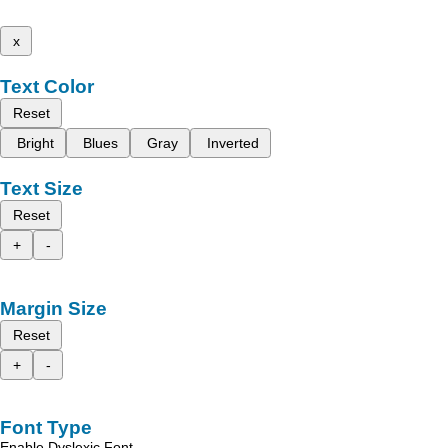
x
Text Color
Reset
Bright
Blues
Gray
Inverted
Text Size
Reset
+
-
Margin Size
Reset
+
-
Font Type
Enable Dyslexic Font