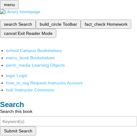
menu
search
Search
build_circle
Toolbar
fact_check
Homework
cancel
Exit Reader Mode
school
Campus Bookshelves
menu_book
Bookshelves
perm_media
Learning Objects
login
Login
how_to_reg
Request Instructor Account
hub
Instructor Commons
Search
Search this book
Submit Search