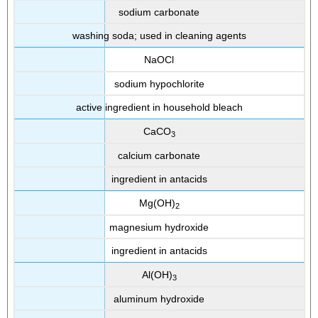
sodium carbonate
washing soda; used in cleaning agents
NaOCl
sodium hypochlorite
active ingredient in household bleach
CaCO
3
calcium carbonate
ingredient in antacids
Mg(OH)
2
magnesium hydroxide
ingredient in antacids
Al(OH)
3
aluminum hydroxide