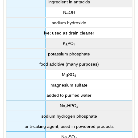
ingredient in antacids
NaOH
sodium hydroxide
lye; used as drain cleaner
K
PO
3
4
potassium phosphate
food additive (many purposes)
MgSO
4
magnesium sulfate
added to purified water
Na
HPO
2
4
sodium hydrogen phosphate
anti-caking agent; used in powdered products
Na
SO
2
3