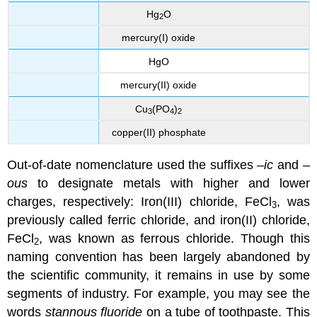
Hg
O
2
mercury(I) oxide
HgO
mercury(II) oxide
Cu
(PO
)
3
4
2
copper(II) phosphate
Out-of-date nomenclature used the suffixes –
ic
and –
ous
to designate metals with higher and lower
charges, respectively: Iron(III) chloride, FeCl
, was
3
previously called ferric chloride, and iron(II) chloride,
FeCl
, was known as ferrous chloride. Though this
2
naming convention has been largely abandoned by
the scientific community, it remains in use by some
segments of industry. For example, you may see the
words
stannous fluoride
on a tube of toothpaste. This