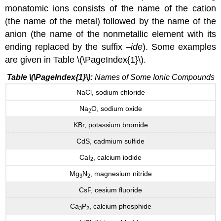
monatomic ions consists of the name of the cation
(the name of the metal) followed by the name of the
anion (the name of the nonmetallic element with its
ending replaced by the suffix –
ide
). Some examples
are given in Table \(\PageIndex{1}\).
Table \(\PageIndex{1}\):
Names of Some Ionic Compounds
NaCl, sodium chloride
Na
O, sodium oxide
2
KBr, potassium bromide
CdS, cadmium sulfide
CaI
, calcium iodide
2
Mg
N
, magnesium nitride
3
2
CsF, cesium fluoride
Ca
P
, calcium phosphide
3
2