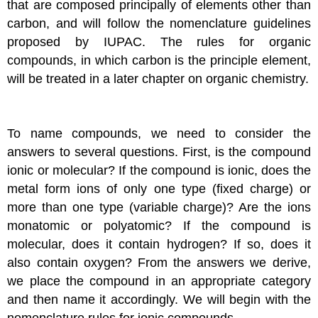
that are composed principally of elements other than
carbon, and will follow the nomenclature guidelines
proposed by IUPAC. The rules for organic
compounds, in which carbon is the principle element,
will be treated in a later chapter on organic chemistry.
To name compounds, we need to consider the
answers to several questions. First, is the compound
ionic or molecular? If the compound is ionic, does the
metal form ions of only one type (fixed charge) or
more than one type (variable charge)? Are the ions
monatomic or polyatomic? If the compound is
molecular, does it contain hydrogen? If so, does it
also contain oxygen? From the answers we derive,
we place the compound in an appropriate category
and then name it accordingly. We will begin with the