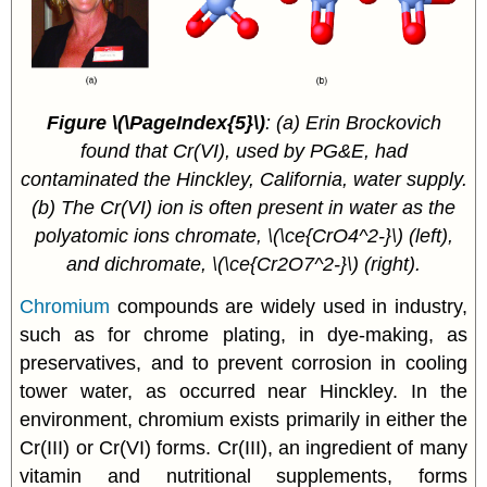
Figure
\(\PageIndex{5}\)
:
(a) Erin Brockovich
found that Cr(VI), used by PG&E, had
contaminated the Hinckley, California, water supply.
(b) The Cr(VI) ion is often present in water as the
polyatomic ions chromate, \(\ce{CrO4^2-}\) (left),
and dichromate, \(\ce{Cr2O7^2-}\) (right).
Chromium
compounds are widely used in industry,
such as for chrome plating, in dye-making, as
preservatives, and to prevent corrosion in cooling
tower water, as occurred near Hinckley. In the
environment, chromium exists primarily in either the
Cr(III) or Cr(VI) forms. Cr(III), an ingredient of many
vitamin and nutritional supplements, forms