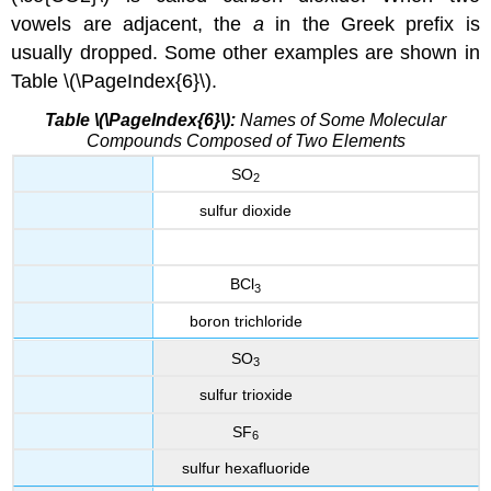
vowels are adjacent, the
a
in the Greek prefix is
usually dropped. Some other examples are shown in
Table \(\PageIndex{6}\).
Table \(\PageIndex{6}\):
Names of Some Molecular
Compounds Composed of Two Elements
SO
2
sulfur dioxide
BCl
3
boron trichloride
SO
3
sulfur trioxide
SF
6
sulfur hexafluoride