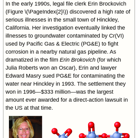
In the early 1990s, legal file clerk Erin Brockovich
(Figure \(\PageIndex{2}\)) discovered a high rate of
serious illnesses in the small town of Hinckley,
California. Her investigation eventually linked the
illnesses to groundwater contaminated by Cr(VI)
used by Pacific Gas & Electric (PG&E) to fight
corrosion in a nearby natural gas pipeline. As
dramatized in the film
Erin Brokovich
(for which
Julia Roberts won an Oscar), Erin and lawyer
Edward Masry sued PG&E for contaminating the
water near Hinckley in 1993. The settlement they
won in 1996—$333 million—was the largest
amount ever awarded for a direct-action lawsuit in
the US at that time.