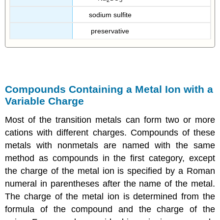
sodium sulfite
preservative
Compounds Containing a Metal Ion with a
Variable Charge
Most of the transition metals can form two or more
cations with different charges. Compounds of these
metals with nonmetals are named with the same
method as compounds in the first category, except
the charge of the metal ion is specified by a Roman
numeral in parentheses after the name of the metal.
The charge of the metal ion is determined from the
formula of the compound and the charge of the