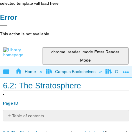
selected template will load here
Error
This action is not available.
chrome_reader_mode
Enter Reader
Mode
Expand/collapse global hierarchy
Home
Campus Bookshelves
Oregon In
6.2: The Stratosphere
Page ID
Table of contents
No
headers