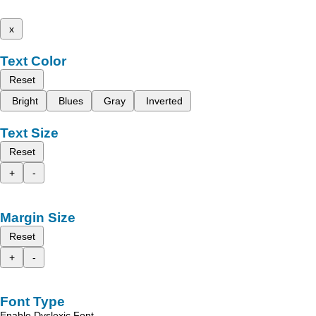
x
Text Color
Reset
Bright
Blues
Gray
Inverted
Text Size
Reset
+
-
Margin Size
Reset
+
-
Font Type
Enable Dyslexic Font