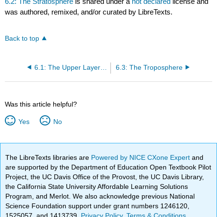
6.2: The Stratosphere
is shared under a
not declared
license and
was authored, remixed, and/or curated by LibreTexts.
Back to top
6.1: The Upper Layers of the Atmosphere
6.3: The Troposphere
Was this article helpful?
Yes
No
The LibreTexts libraries are
Powered by NICE CXone Expert
and
are supported by the Department of Education Open Textbook Pilot
Project, the UC Davis Office of the Provost, the UC Davis Library,
the California State University Affordable Learning Solutions
Program, and Merlot. We also acknowledge previous National
Science Foundation support under grant numbers 1246120,
1525057, and 1413739.
Privacy Policy
.
Terms & Conditions
.