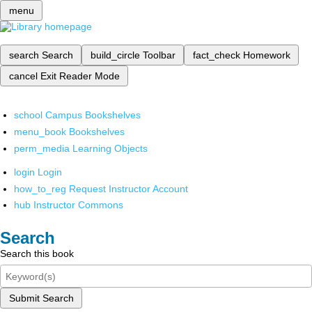
menu
search
Search
build_circle
Toolbar
fact_check
Homework
cancel
Exit Reader Mode
school
Campus Bookshelves
menu_book
Bookshelves
perm_media
Learning Objects
login
Login
how_to_reg
Request Instructor Account
hub
Instructor Commons
Search
Search this book
Submit Search