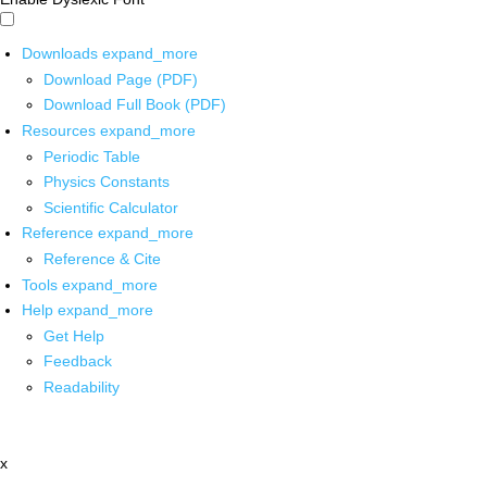
Downloads
expand_more
Download Page (PDF)
Download Full Book (PDF)
Resources
expand_more
Periodic Table
Physics Constants
Scientific Calculator
Reference
expand_more
Reference & Cite
Tools
expand_more
Help
expand_more
Get Help
Feedback
Readability
x