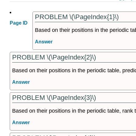
PROBLEM \(\PageIndex{1}\)
Page ID
Based on their positions in the periodic ta
Answer
PROBLEM \(\PageIndex{2}\)
Based on their positions in the periodic table, predic
Answer
PROBLEM \(\PageIndex{3}\)
Based on their positions in the periodic table, rank t
Answer