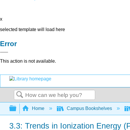
x
selected template will load here
Error
This action is not available.
Search
Expand/collapse global hierarchy
Home
Campus Bookshelves
3.3: Trends in Ionization Energy (