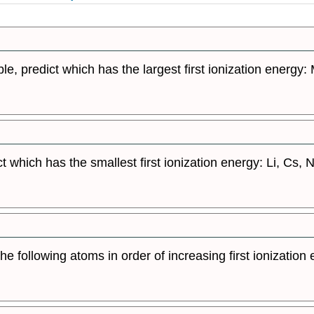
ble, predict which has the largest first ionization energy:
t which has the smallest first ionization energy: Li, Cs, N,
he following atoms in order of increasing first ionization 