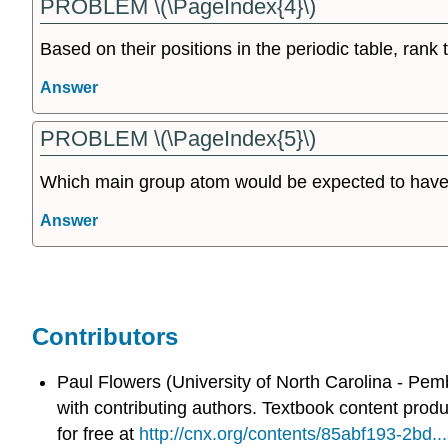
PROBLEM \(\PageIndex{4}\)
Based on their positions in the periodic table, rank
Answer
PROBLEM \(\PageIndex{5}\)
Which main group atom would be expected to have 
Answer
Contributors
Paul Flowers (University of North Carolina - Pem
with contributing authors.
Textbook content prod
for free at
http://cnx.org/contents/85abf193-2bd