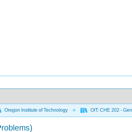
Oregon Institute of Technology
OIT: CHE 202 - Gene
Problems)