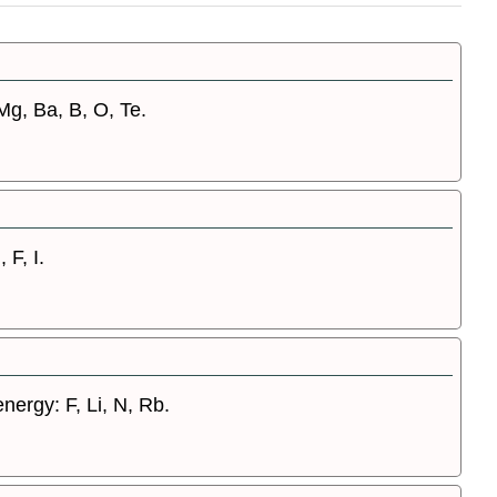
 Mg, Ba, B, O, Te.
 F, I.
energy: F, Li, N, Rb.