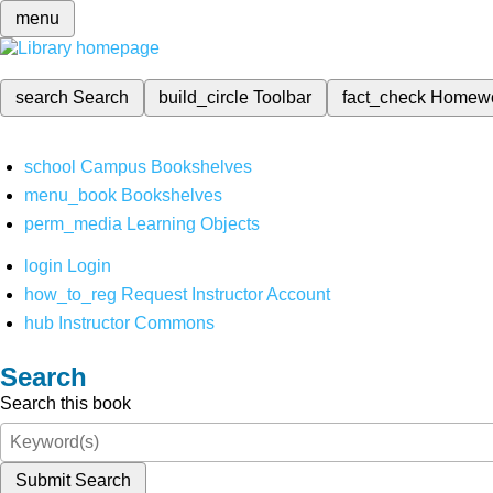
menu
search
Search
build_circle
Toolbar
fact_check
Homew
school
Campus Bookshelves
menu_book
Bookshelves
perm_media
Learning Objects
login
Login
how_to_reg
Request Instructor Account
hub
Instructor Commons
Search
Search this book
Submit Search