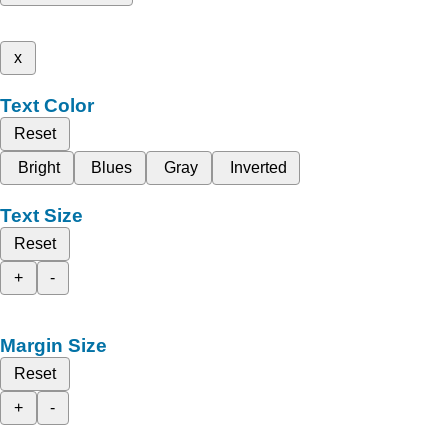
x
Text Color
Reset
Bright
Blues
Gray
Inverted
Text Size
Reset
+
-
Margin Size
Reset
+
-