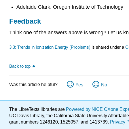
Adelaide Clark, Oregon Institute of Technology
Feedback
Think one of the answers above is wrong? Let us 
3.3: Trends in Ionization Energy (Problems)
is shared under a
C
Back to top
Was this article helpful?
Yes
No
The LibreTexts libraries are
Powered by NICE CXone Exp
UC Davis Library, the California State University Afforda
grant numbers 1246120, 1525057, and 1413739.
Privacy P