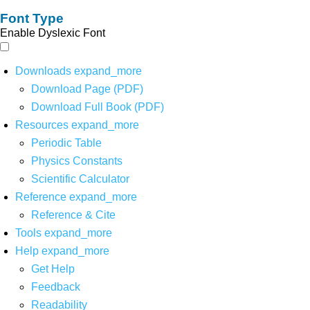
Font Type
Enable Dyslexic Font
Downloads
expand_more
Download Page (PDF)
Download Full Book (PDF)
Resources
expand_more
Periodic Table
Physics Constants
Scientific Calculator
Reference
expand_more
Reference & Cite
Tools
expand_more
Help
expand_more
Get Help
Feedback
Readability