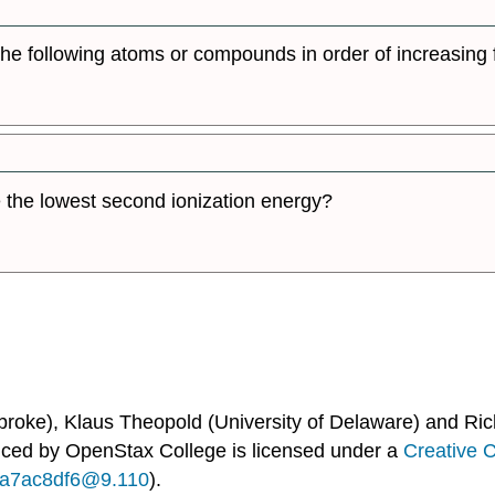
 the following atoms or compounds in order of increasing f
the lowest second ionization energy?
broke), Klaus Theopold (University of Delaware) and Ric
uced by
OpenStax College
is licensed under a
Creative 
...a7ac8df6@9.110
).