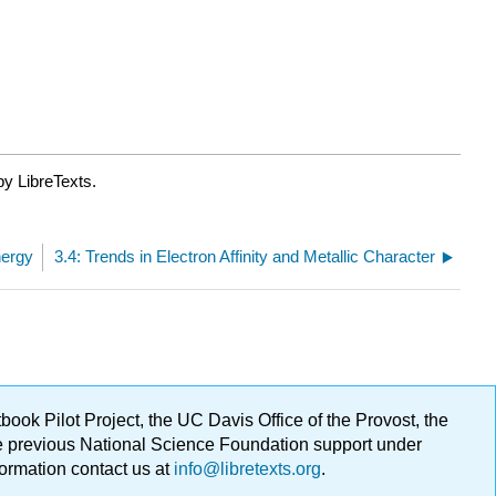
by LibreTexts.
nergy
3.4: Trends in Electron Affinity and Metallic Character
ok Pilot Project, the UC Davis Office of the Provost, the
ge previous National Science Foundation support under
formation contact us at
info@libretexts.org
.