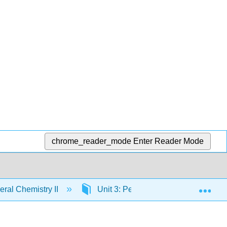
chrome_reader_mode
Enter Reader Mode
Exp
ral Chemistry II
Unit 3: Periodic Patterns
3