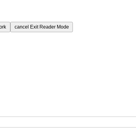
ork
cancel
Exit Reader Mode