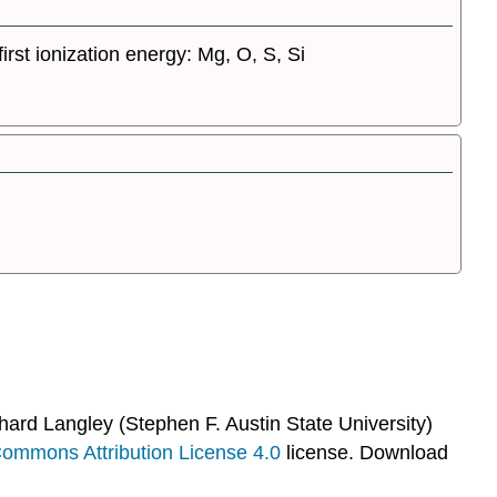
irst ionization energy: Mg, O, S, Si
hard Langley (Stephen F. Austin State University)
Commons Attribution License 4.0
license.
Download