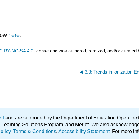
know
here
.
C BY-NC-SA 4.0
license and was authored, remixed, and/or curated 
3.3: Trends in Ionization E
ert
and are supported by the Department of Education Open Textbo
ble Learning Solutions Program, and Merlot. We also acknowled
olicy
.
Terms & Conditions
.
Accessibility Statement
. For more in