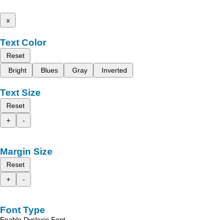
x
Text Color
Reset
Bright
Blues
Gray
Inverted
Text Size
Reset
+
-
Margin Size
Reset
+
-
Font Type
Enable Dyslexic Font