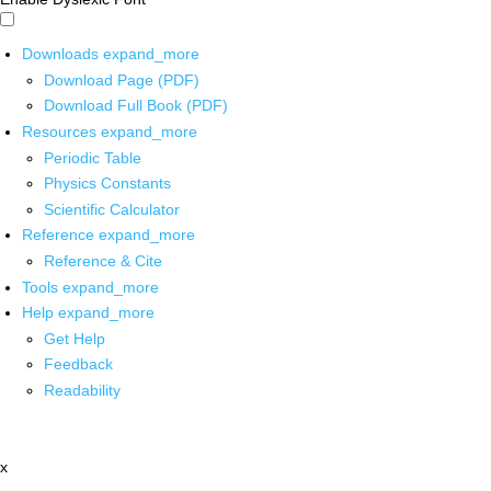
Downloads
expand_more
Download Page (PDF)
Download Full Book (PDF)
Resources
expand_more
Periodic Table
Physics Constants
Scientific Calculator
Reference
expand_more
Reference & Cite
Tools
expand_more
Help
expand_more
Get Help
Feedback
Readability
x