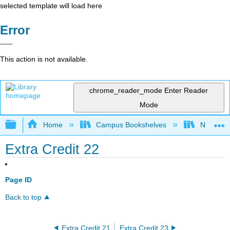
selected template will load here
Error
This action is not available.
chrome_reader_mode
Enter Reader
Mode
Expand/collapse global hierarchy
Home
Campus Bookshelves
North Dak
Extra Credit 22
Page ID
Back to top
Extra Credit 21
Extra Credit 23