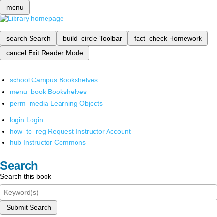
menu
search
Search
build_circle
Toolbar
fact_check
Homework
cancel
Exit Reader Mode
school
Campus Bookshelves
menu_book
Bookshelves
perm_media
Learning Objects
login
Login
how_to_reg
Request Instructor Account
hub
Instructor Commons
Search
Search this book
Submit Search