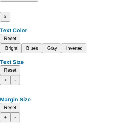
x
Text Color
Reset
Bright
Blues
Gray
Inverted
Text Size
Reset
+
-
Margin Size
Reset
+
-