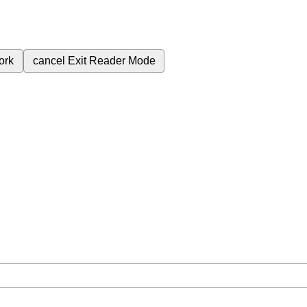
ork
cancel
Exit Reader Mode