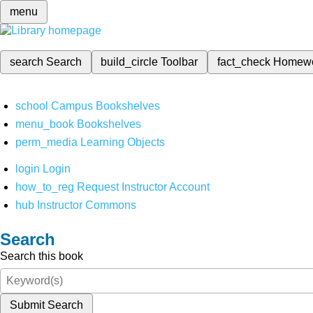
menu
search
Search
build_circle
Toolbar
fact_check
Homew
school
Campus Bookshelves
menu_book
Bookshelves
perm_media
Learning Objects
login
Login
how_to_reg
Request Instructor Account
hub
Instructor Commons
Search
Search this book
Submit Search