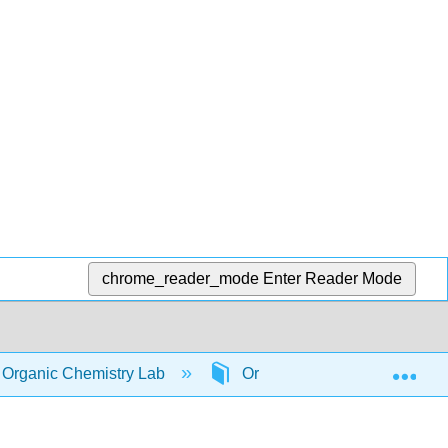
chrome_reader_mode
Enter Reader Mode
Exp
Organic Chemistry Lab
Organic Chemistry Reaction