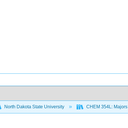
North Dakota State University
CHEM 354L: Majors 