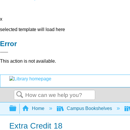
x
selected template will load here
Error
This action is not available.
Search
Expand/collapse global hierarchy
Home
Campus Bookshelves
Extra Credit 18