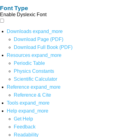
Font Type
Enable Dyslexic Font
Downloads
expand_more
Download Page (PDF)
Download Full Book (PDF)
Resources
expand_more
Periodic Table
Physics Constants
Scientific Calculator
Reference
expand_more
Reference & Cite
Tools
expand_more
Help
expand_more
Get Help
Feedback
Readability