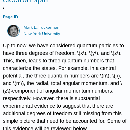
Page ID
Mark E. Tuckerman
New York University
Up to now, we have considered quantum particles to
have three degrees of freedom, \(x\), \(y\), and \(z\).
This, then, leads to three quantum numbers that
characterize the states. For example, in a central
potential, the three quantum numbers are \(n\), \(l\),
and \(m\), the radial, total angular momentum, and \
(z\)-component of angular momentum numbers,
respectively. However, there is substantial
experimental evidence to suggest that there are
additional degrees of freedom still missing from this
simple picture that need to be accounted for. Some of
this evidence will be reviewed below.