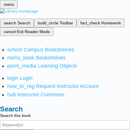
menu
search
Search
build_circle
Toolbar
fact_check
Homework
cancel
Exit Reader Mode
school
Campus Bookshelves
menu_book
Bookshelves
perm_media
Learning Objects
login
Login
how_to_reg
Request Instructor Account
hub
Instructor Commons
Search
Search this book