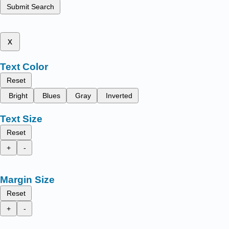
Submit Search
x
Text Color
Reset
Bright
Blues
Gray
Inverted
Text Size
Reset
+
-
Margin Size
Reset
+
-