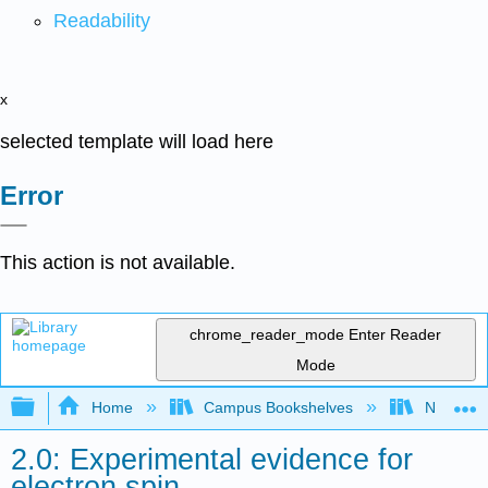
Readability
x
selected template will load here
Error
This action is not available.
chrome_reader_mode
Enter Reader
Mode
Expand/collapse global hierarchy
Home
Campus Bookshelves
New York
2.0: Experimental evidence for
electron spin