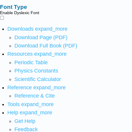
Font Type
Enable Dyslexic Font
Downloads
expand_more
Download Page (PDF)
Download Full Book (PDF)
Resources
expand_more
Periodic Table
Physics Constants
Scientific Calculator
Reference
expand_more
Reference & Cite
Tools
expand_more
Help
expand_more
Get Help
Feedback