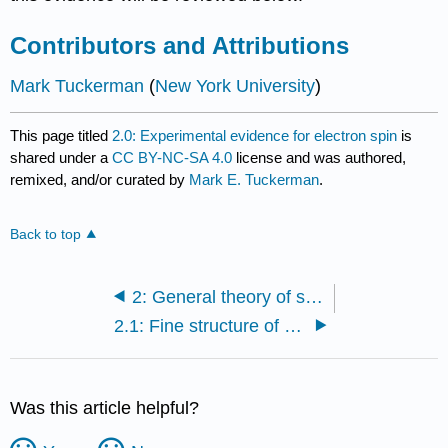
Contributors and Attributions
Mark Tuckerman
(
New York University
)
This page titled
2.0: Experimental evidence for electron spin
is
shared under a
CC BY-NC-SA 4.0
license and was authored,
remixed, and/or curated by
Mark E. Tuckerman
.
Back to top
2: General theory of spin
2.1: Fine structure of spectral lines
Was this article helpful?