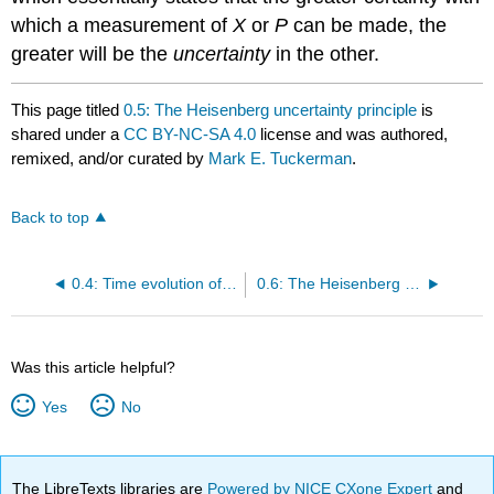
which a measurement of
X
or
P
can be made, the
greater will be the
uncertainty
in the other.
This page titled
0.5: The Heisenberg uncertainty principle
is
shared under a
CC BY-NC-SA 4.0
license and was authored,
remixed, and/or curated by
Mark E. Tuckerman
.
Back to top
0.4: Time evolution of the state vector
0.6: The Heisenberg picture
Was this article helpful?
Yes
No
The LibreTexts libraries are
Powered by NICE CXone Expert
and