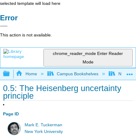
selected template will load here
Error
This action is not available.
chrome_reader_mode
Enter Reader
Mode
Expand/collapse global hierarchy
Home
Campus Bookshelves
New York
0.5: The Heisenberg uncertainty
principle
Page ID
Mark E. Tuckerman
New York University