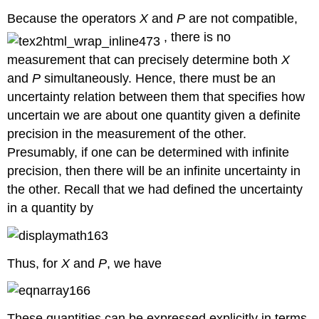
Because the operators
X
and
P
are not compatible,
, there is no
measurement that can precisely determine both
X
and
P
simultaneously. Hence, there must be an
uncertainty relation between them that specifies how
uncertain we are about one quantity given a definite
precision in the measurement of the other.
Presumably, if one can be determined with infinite
precision, then there will be an infinite uncertainty in
the other. Recall that we had defined the uncertainty
in a quantity by
Thus, for
X
and
P
, we have
These quantities can be expressed explicitly in terms