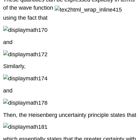
of the wave function
using the fact that
and
Similarly,
and
Then, the Heisenberg uncertainty principle states that
which essentially states that the greater certainty with