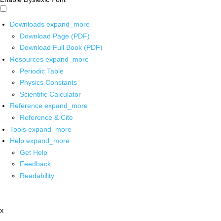
Downloads
expand_more
Download Page (PDF)
Download Full Book (PDF)
Resources
expand_more
Periodic Table
Physics Constants
Scientific Calculator
Reference
expand_more
Reference & Cite
Tools
expand_more
Help
expand_more
Get Help
Feedback
Readability
x