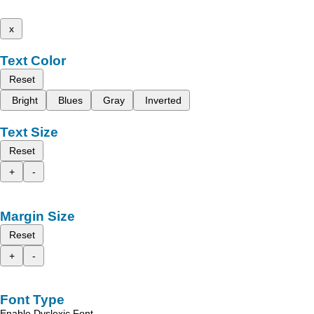
x
Text Color
Reset
Bright
Blues
Gray
Inverted
Text Size
Reset
+
-
Margin Size
Reset
+
-
Font Type
Enable Dyslexic Font