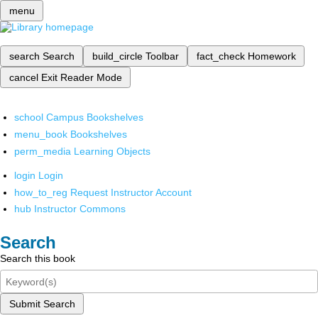
menu
search
Search
build_circle
Toolbar
fact_check
Homework
cancel
Exit Reader Mode
school
Campus Bookshelves
menu_book
Bookshelves
perm_media
Learning Objects
login
Login
how_to_reg
Request Instructor Account
hub
Instructor Commons
Search
Search this book
Submit Search