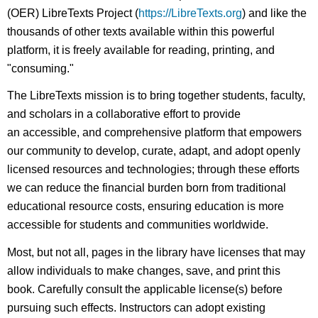
(OER) LibreTexts Project (
https://LibreTexts.org
) and like the
thousands of other texts available within this powerful
platform, it is freely available for reading, printing, and
"consuming."
The LibreTexts mission is to bring together students, faculty,
and scholars in a collaborative effort to provide
an accessible, and comprehensive platform that empowers
our community to develop, curate, adapt, and adopt openly
licensed resources and technologies; through these efforts
we can reduce the financial burden born from traditional
educational resource costs, ensuring education is more
accessible for students and communities worldwide.
Most, but not all, pages in the library have licenses that may
allow individuals to make changes, save, and print this
book. Carefully consult the applicable license(s) before
pursuing such effects. Instructors can adopt existing