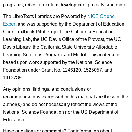
programs, drive curriculum development projects, and more.
The LibreTexts libraries are Powered by
NICE CXone
Expert
and was supported by the Department of Education
Open Textbook Pilot Project, the California Education
Learning Lab, the UC Davis Office of the Provost, the UC
Davis Library, the California State University Affordable
Learning Solutions Program, and Merlot. This material is
based upon work supported by the National Science
Foundation under Grant No. 1246120, 1525057, and
1413739.
Any opinions, findings, and conclusions or
recommendations expressed in this material are those of the
author(s) and do not necessarily reflect the views of the
National Science Foundation nor the US Department of
Education.
Have questions or comments? For information about