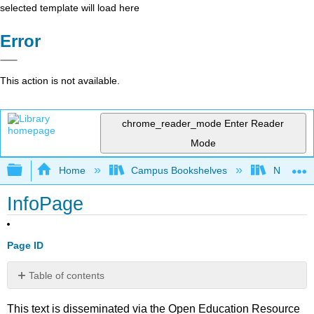
selected template will load here
Error
This action is not available.
chrome_reader_mode
Enter Reader
Mode
Expand/collapse global hierarchy
Home
Campus Bookshelves
Nassau C
InfoPage
Page ID
Table of contents
No
headers
This text is disseminated via the Open Education Resource