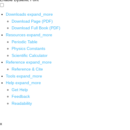
Downloads
expand_more
Download Page (PDF)
Download Full Book (PDF)
Resources
expand_more
Periodic Table
Physics Constants
Scientific Calculator
Reference
expand_more
Reference & Cite
Tools
expand_more
Help
expand_more
Get Help
Feedback
Readability
x