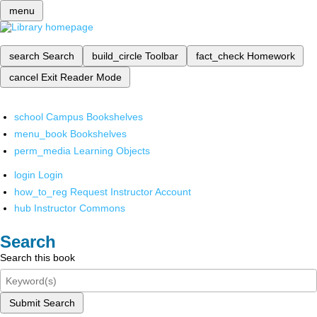
menu
search
Search
build_circle
Toolbar
fact_check
Homework
cancel
Exit Reader Mode
school
Campus Bookshelves
menu_book
Bookshelves
perm_media
Learning Objects
login
Login
how_to_reg
Request Instructor Account
hub
Instructor Commons
Search
Search this book
Submit Search