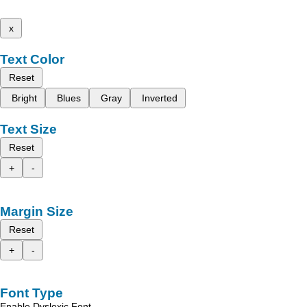
x
Text Color
Reset
Bright
Blues
Gray
Inverted
Text Size
Reset
+
-
Margin Size
Reset
+
-
Font Type
Enable Dyslexic Font