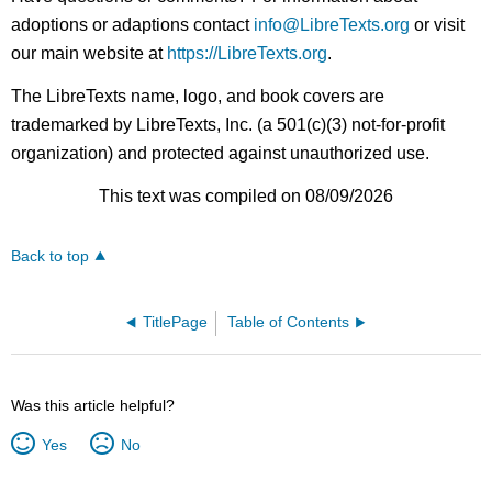
adoptions or adaptions contact
info@LibreTexts.org
or visit
our main website at
https://LibreTexts.org
.
The LibreTexts name, logo, and book covers are
trademarked by LibreTexts, Inc. (a 501(c)(3) not-for-profit
organization) and protected against unauthorized use.
This text was compiled on 08/09/2026
Back to top
TitlePage
Table of Contents
Was this article helpful?
Yes
No