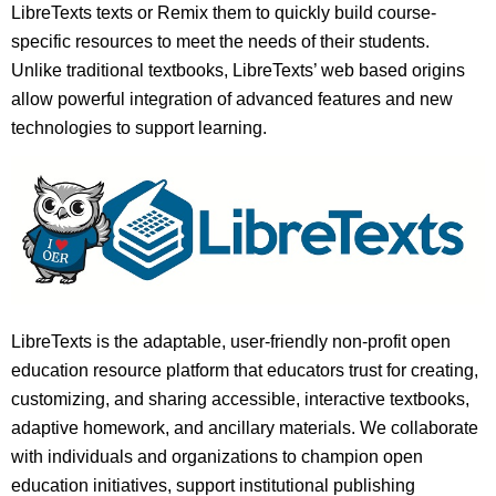
LibreTexts texts or Remix them to quickly build course-
specific resources to meet the needs of their students.
Unlike traditional textbooks, LibreTexts’ web based origins
allow powerful integration of advanced features and new
technologies to support learning.
LibreTexts is the adaptable, user-friendly non-profit open
education resource platform that educators trust for creating,
customizing, and sharing accessible, interactive textbooks,
adaptive homework, and ancillary materials. We collaborate
with individuals and organizations to champion open
education initiatives, support institutional publishing