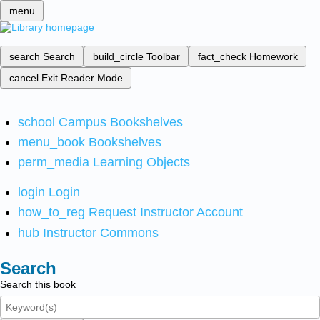
menu
search
Search
build_circle
Toolbar
fact_check
Homework
cancel
Exit Reader Mode
school
Campus Bookshelves
menu_book
Bookshelves
perm_media
Learning Objects
login
Login
how_to_reg
Request Instructor Account
hub
Instructor Commons
Search
Search this book