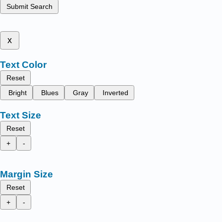
Submit Search
x
Text Color
Reset
Bright
Blues
Gray
Inverted
Text Size
Reset
+
-
Margin Size
Reset
+
-