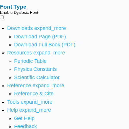
Font Type
Enable Dyslexic Font
Downloads
expand_more
Download Page (PDF)
Download Full Book (PDF)
Resources
expand_more
Periodic Table
Physics Constants
Scientific Calculator
Reference
expand_more
Reference & Cite
Tools
expand_more
Help
expand_more
Get Help
Feedback