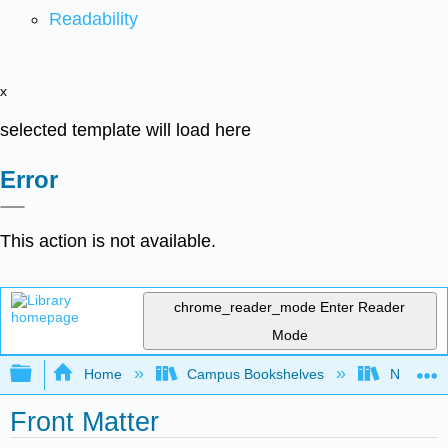
Readability
x
selected template will load here
Error
This action is not available.
chrome_reader_mode
Enter Reader
Mode
Expand/collapse global hierarchy
Home
Campus Bookshelves
Nassau C
Front Matter