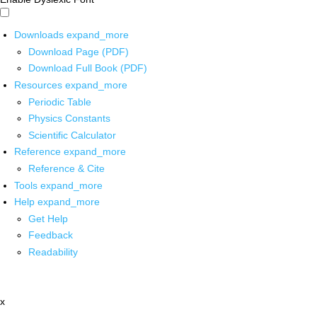
Downloads
expand_more
Download Page (PDF)
Download Full Book (PDF)
Resources
expand_more
Periodic Table
Physics Constants
Scientific Calculator
Reference
expand_more
Reference & Cite
Tools
expand_more
Help
expand_more
Get Help
Feedback
Readability
x