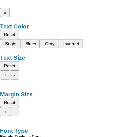
x
Text Color
Reset
Bright
Blues
Gray
Inverted
Text Size
Reset
+
-
Margin Size
Reset
+
-
Font Type
Enable Dyslexic Font