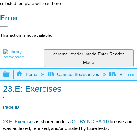
selected template will load here
Error
This action is not available.
chrome_reader_mode
Enter Reader
Mode
Expand/collapse global hierarchy
Home
Campus Bookshelves
Mountain
23.E: Exercises
Page ID
23.E: Exercises
is shared under a
CC BY-NC-SA 4.0
license and
was authored, remixed, and/or curated by LibreTexts.