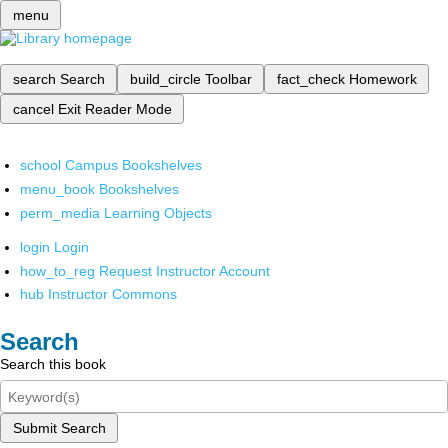
menu
search
Search
build_circle
Toolbar
fact_check
Homework
cancel
Exit Reader Mode
school
Campus Bookshelves
menu_book
Bookshelves
perm_media
Learning Objects
login
Login
how_to_reg
Request Instructor Account
hub
Instructor Commons
Search
Search this book
Submit Search