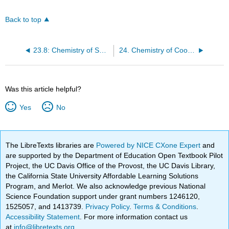
Back to top
23.8: Chemistry of Selected Transition Metals
24. Chemistry of Coordination Chemistry
Was this article helpful?
Yes
No
The LibreTexts libraries are
Powered by NICE CXone Expert
and
are supported by the Department of Education Open Textbook Pilot
Project, the UC Davis Office of the Provost, the UC Davis Library,
the California State University Affordable Learning Solutions
Program, and Merlot. We also acknowledge previous National
Science Foundation support under grant numbers 1246120,
1525057, and 1413739.
Privacy Policy
.
Terms & Conditions
.
Accessibility Statement
. For more information contact us
at
info@libretexts.org
.