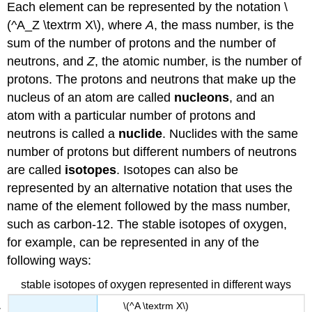
Each element can be represented by the notation \
(^A_Z \textrm X\), where
A
, the mass number, is the
sum of the number of protons and the number of
neutrons, and
Z
, the atomic number, is the number of
protons. The protons and neutrons that make up the
nucleus of an atom are called
nucleons
, and an
atom with a particular number of protons and
neutrons is called a
nuclide
. Nuclides with the same
number of protons but different numbers of neutrons
are called
isotopes
. Isotopes can also be
represented by an alternative notation that uses the
name of the element followed by the mass number,
such as carbon-12. The stable isotopes of oxygen,
for example, can be represented in any of the
following ways:
stable isotopes of oxygen represented in different ways
\(^A \textrm X\)