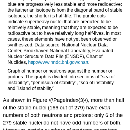
blue are progressively less stable and more radioactive;
the farther an isotope is from the diagonal band of stable
isotopes, the shorter its half-life. The purple dots
indicate superheavy nuclei that are predicted to be
relatively stable, meaning that they are expected to be
radioactive but to have relatively long half-lives. In most
cases, these elements have not yet been observed or
synthesized. Data source: National Nuclear Data
Center, Brookhaven National Laboratory, Evaluated
Nuclear Structure Data File (ENSDF), Chart of
Nuclides,
http://www.nndc.bnl.gov/chart
.
Graph of number or neutrons against the number or
protons. The graph is divided into sections of "sea of
instability", "peninsula of stability", "sea of instability"
and "island of stability"
As shown in
Figure \(\PageIndex{3}\)
, more than half
of the stable nuclei (166 out of 279) have
even
numbers of both neutrons and protons; only 6 of the
279 stable nuclei do not have odd numbers of both.