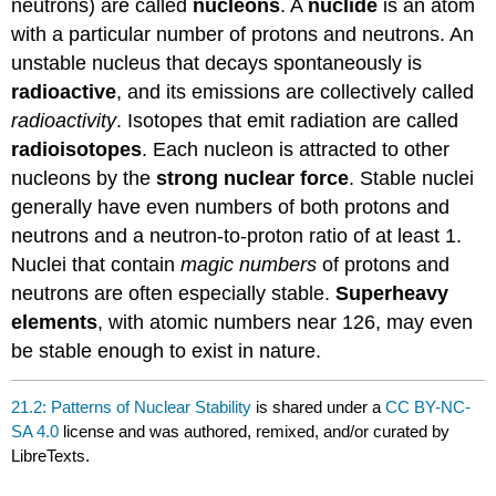
neutrons) are called
nucleons
. A
nuclide
is an atom
with a particular number of protons and neutrons. An
unstable nucleus that decays spontaneously is
radioactive
, and its emissions are collectively called
radioactivity
. Isotopes that emit radiation are called
radioisotopes
. Each nucleon is attracted to other
nucleons by the
strong nuclear force
. Stable nuclei
generally have even numbers of both protons and
neutrons and a neutron-to-proton ratio of at least 1.
Nuclei that contain
magic numbers
of protons and
neutrons are often especially stable.
Superheavy
elements
, with atomic numbers near 126, may even
be stable enough to exist in nature.
21.2: Patterns of Nuclear Stability
is shared under a
CC BY-NC-
SA 4.0
license and was authored, remixed, and/or curated by
LibreTexts.