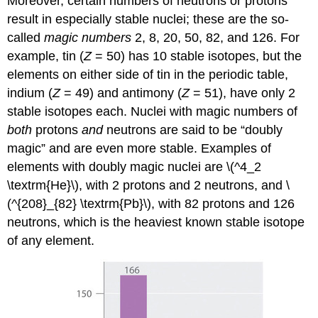
Moreover, certain numbers of neutrons or protons
result in especially stable nuclei; these are the so-
called
magic numbers
2, 8, 20, 50, 82, and 126. For
example, tin (
Z
= 50) has 10 stable isotopes, but the
elements on either side of tin in the periodic table,
indium (
Z
= 49) and antimony (
Z
= 51), have only 2
stable isotopes each. Nuclei with magic numbers of
both
protons
and
neutrons are said to be “doubly
magic” and are even more stable. Examples of
elements with doubly magic nuclei are \(^4_2
\textrm{He}\), with 2 protons and 2 neutrons, and \
(^{208}_{82} \textrm{Pb}\), with 82 protons and 126
neutrons, which is the heaviest known stable isotope
of any element.