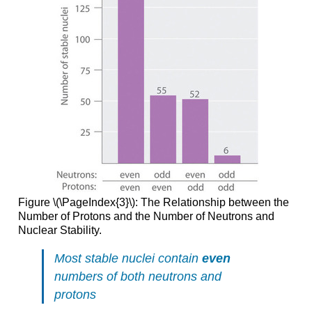
Figure \(\PageIndex{3}\): The Relationship between the
Number of Protons and the Number of Neutrons and
Nuclear Stability.
Most stable nuclei contain
even
numbers of both neutrons and
protons