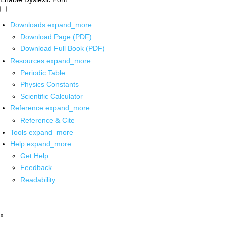
Downloads
expand_more
Download Page (PDF)
Download Full Book (PDF)
Resources
expand_more
Periodic Table
Physics Constants
Scientific Calculator
Reference
expand_more
Reference & Cite
Tools
expand_more
Help
expand_more
Get Help
Feedback
Readability
x