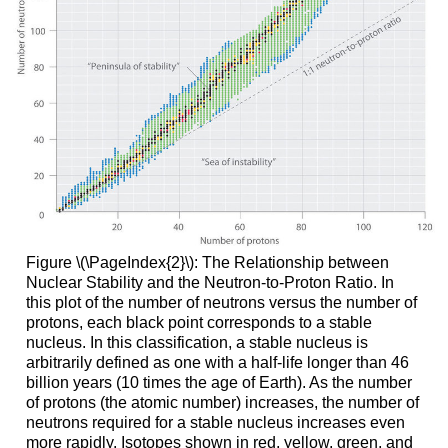
Figure \(\PageIndex{2}\): The Relationship between
Nuclear Stability and the Neutron-to-Proton Ratio. In
this plot of the number of neutrons versus the number of
protons, each black point corresponds to a stable
nucleus. In this classification, a stable nucleus is
arbitrarily defined as one with a half-life longer than 46
billion years (10 times the age of Earth). As the number
of protons (the atomic number) increases, the number of
neutrons required for a stable nucleus increases even
more rapidly. Isotopes shown in red, yellow, green, and