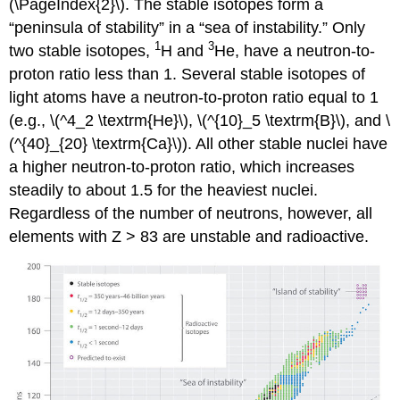
(\PageIndex{2}\)
. The stable isotopes form a
“peninsula of stability” in a “sea of instability.” Only
1
3
two stable isotopes,
H and
He, have a neutron-to-
proton ratio less than 1. Several stable isotopes of
light atoms have a neutron-to-proton ratio equal to 1
(e.g., \(^4_2 \textrm{He}\), \(^{10}_5 \textrm{B}\), and \
(^{40}_{20} \textrm{Ca}\)). All other stable nuclei have
a higher neutron-to-proton ratio, which increases
steadily to about 1.5 for the heaviest nuclei.
Regardless of the number of neutrons, however, all
elements with Z > 83 are unstable and radioactive.