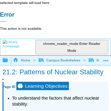
selected template will load here
Error
This action is not available.
chrome_reader_mode
Enter Reader
Mode
Expand/collapse global hierarchy
Home
Campus Bookshelves
Mountain
21.2: Patterns of Nuclear Stability
Learning Objectives
Page ID
To understand the factors that affect nuclear
stability.