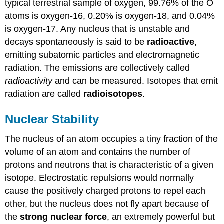
typical terrestrial sample of oxygen, 99.76% of the O
atoms is oxygen-16, 0.20% is oxygen-18, and 0.04%
is oxygen-17. Any nucleus that is unstable and
decays spontaneously is said to be
radioactive
,
emitting subatomic particles and electromagnetic
radiation. The emissions are collectively called
radioactivity
and can be measured. Isotopes that emit
radiation are called
radioisotopes
.
Nuclear Stability
The nucleus of an atom occupies a tiny fraction of the
volume of an atom and contains the number of
protons and neutrons that is characteristic of a given
isotope. Electrostatic repulsions would normally
cause the positively charged protons to repel each
other, but the nucleus does not fly apart because of
the
strong nuclear force
, an extremely powerful but