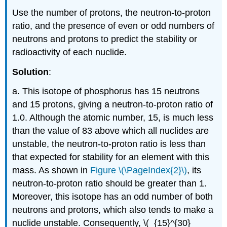
Use the number of protons, the neutron-to-proton
ratio, and the presence of even or odd numbers of
neutrons and protons to predict the stability or
radioactivity of each nuclide.
Solution
:
a. This isotope of phosphorus has 15 neutrons
and 15 protons, giving a neutron-to-proton ratio of
1.0. Although the atomic number, 15, is much less
than the value of 83 above which all nuclides are
unstable, the neutron-to-proton ratio is less than
that expected for stability for an element with this
mass. As shown in
Figure \(\PageIndex{2}\)
, its
neutron-to-proton ratio should be greater than 1.
Moreover, this isotope has an odd number of both
neutrons and protons, which also tends to make a
nuclide unstable. Consequently, \(_{15}^{30}