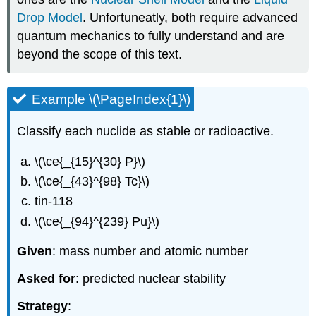
Drop Model
. Unfortuneatly, both require advanced
quantum mechanics to fully understand and are
beyond the scope of this text.
Example \(\PageIndex{1}\)
Classify each nuclide as stable or radioactive.
\(\ce{_{15}^{30} P}\)
\(\ce{_{43}^{98} Tc}\)
tin-118
\(\ce{_{94}^{239} Pu}\)
Given
: mass number and atomic number
Asked for
: predicted nuclear stability
Strategy
: