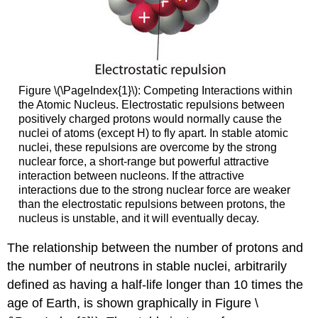
Figure \(\PageIndex{1}\): Competing Interactions within
the Atomic Nucleus. Electrostatic repulsions between
positively charged protons would normally cause the
nuclei of atoms (except H) to fly apart. In stable atomic
nuclei, these repulsions are overcome by the strong
nuclear force, a short-range but powerful attractive
interaction between nucleons. If the attractive
interactions due to the strong nuclear force are weaker
than the electrostatic repulsions between protons, the
nucleus is unstable, and it will eventually decay.
The relationship between the number of protons and
the number of neutrons in stable nuclei, arbitrarily
defined as having a half-life longer than 10 times the
age of Earth, is shown graphically in
Figure \