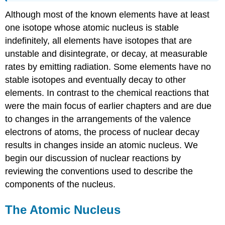
Although most of the known elements have at least
one isotope whose atomic nucleus is stable
indefinitely, all elements have isotopes that are
unstable and disintegrate, or decay, at measurable
rates by emitting radiation. Some elements have no
stable isotopes and eventually decay to other
elements. In contrast to the chemical reactions that
were the main focus of earlier chapters and are due
to changes in the arrangements of the valence
electrons of atoms, the process of nuclear decay
results in changes inside an atomic nucleus. We
begin our discussion of nuclear reactions by
reviewing the conventions used to describe the
components of the nucleus.
The Atomic Nucleus