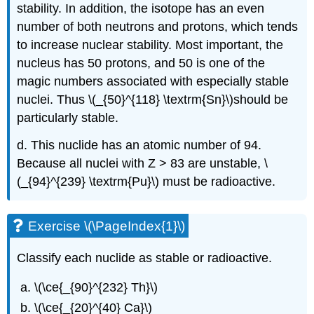
stability. In addition, the isotope has an even
number of both neutrons and protons, which tends
to increase nuclear stability. Most important, the
nucleus has 50 protons, and 50 is one of the
magic numbers associated with especially stable
nuclei. Thus \(_{50}^{118} \textrm{Sn}\)should be
particularly stable.
d. This nuclide has an atomic number of 94.
Because all nuclei with Z > 83 are unstable, \
(_{94}^{239} \textrm{Pu}\) must be radioactive.
Exercise \(\PageIndex{1}\)
Classify each nuclide as stable or radioactive.
\(\ce{_{90}^{232} Th}\)
\(\ce{_{20}^{40} Ca}\)