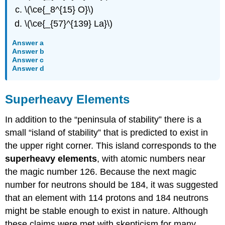
\(\ce{_8^{15} O}\)
\(\ce{_{57}^{139} La}\)
Answer a
Answer b
Answer c
Answer d
Superheavy Elements
In addition to the “peninsula of stability” there is a
small “island of stability” that is predicted to exist in
the upper right corner. This island corresponds to the
superheavy elements
, with atomic numbers near
the magic number 126. Because the next magic
number for neutrons should be 184, it was suggested
that an element with 114 protons and 184 neutrons
might be stable enough to exist in nature. Although
these claims were met with skepticism for many