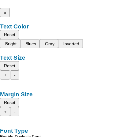
x
Text Color
Reset
Bright
Blues
Gray
Inverted
Text Size
Reset
+
-
Margin Size
Reset
+
-
Font Type
Enable Dyslexic Font