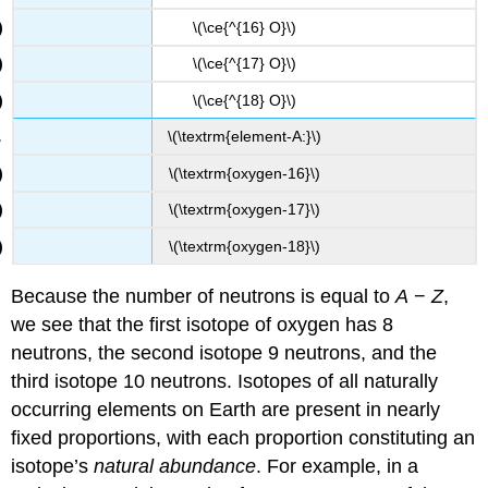
\(\ce{^{16} O}\)
\(\ce{^{17} O}\)
\(\ce{^{18} O}\)
\(\textrm{element-A:}\)
\(\textrm{oxygen-16}\)
\(\textrm{oxygen-17}\)
\(\textrm{oxygen-18}\)
Because the number of neutrons is equal to
A
−
Z
,
we see that the first isotope of oxygen has 8
neutrons, the second isotope 9 neutrons, and the
third isotope 10 neutrons. Isotopes of all naturally
occurring elements on Earth are present in nearly
fixed proportions, with each proportion constituting an
isotope’s
natural abundance
. For example, in a