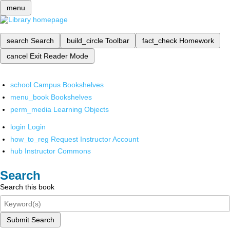
menu
search
Search
build_circle
Toolbar
fact_check
Homework
cancel
Exit Reader Mode
school
Campus Bookshelves
menu_book
Bookshelves
perm_media
Learning Objects
login
Login
how_to_reg
Request Instructor Account
hub
Instructor Commons
Search
Search this book
Submit Search