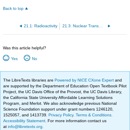
Back to top
21.1: Radioactivity
21.3: Nuclear Transmutations
Was this article helpful?
Yes
No
The LibreTexts libraries are
Powered by NICE CXone Expert
and
are supported by the Department of Education Open Textbook Pilot
Project, the UC Davis Office of the Provost, the UC Davis Library,
the California State University Affordable Learning Solutions
Program, and Merlot. We also acknowledge previous National
Science Foundation support under grant numbers 1246120,
1525057, and 1413739.
Privacy Policy
.
Terms & Conditions
.
Accessibility Statement
. For more information contact us
at
info@libretexts.org
.