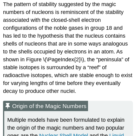
The pattern of stability suggested by the magic
numbers of nucleons is reminiscent of the stability
associated with the closed-shell electron
configurations of the noble gases in group 18 and
has led to the hypothesis that the nucleus contains
shells of nucleons that are in some ways analogous
to the shells occupied by electrons in an atom. As
shown in
Figure \(\PageIndex{2}\)
, the “peninsula” of
stable isotopes is surrounded by a “reef” of
radioactive isotopes, which are stable enough to exist
for varying lengths of time before they eventually
decay to produce other nuclei.
Origin of the Magic Numbers
Multiple models have been formulated to explain
the origin of the magic numbers and two popular
ones are the
Nuclear Shell Model
and the
Liquid