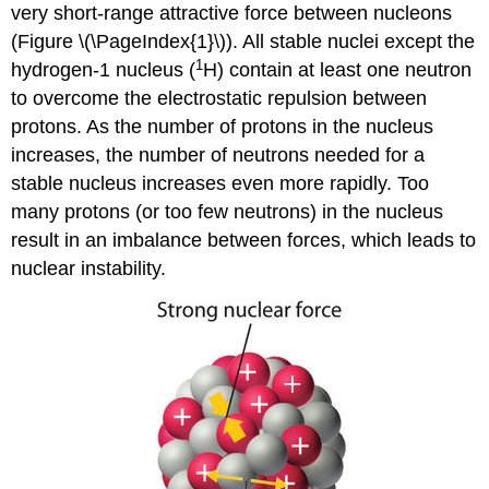
very short-range attractive force between nucleons
(
Figure \(\PageIndex{1}\)
). All stable nuclei except the
1
hydrogen-1 nucleus (
H) contain at least one neutron
to overcome the electrostatic repulsion between
protons. As the number of protons in the nucleus
increases, the number of neutrons needed for a
stable nucleus increases even more rapidly. Too
many protons (or too few neutrons) in the nucleus
result in an imbalance between forces, which leads to
nuclear instability.