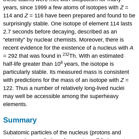
years, since 1999 a few atoms of isotopes with
Z
=
114 and
Z
= 116 have been prepared and found to be
surprisingly stable. One isotope of element 114 lasts
2.7 seconds before decaying, described as an
“eternity” by nuclear chemists. Moreover, there is
recent evidence for the existence of a nucleus with
A
232
= 292 that was found in
Th. With an estimated
8
half-life greater than 10
years, the isotope is
particularly stable. Its measured mass is consistent
with predictions for the mass of an isotope with
Z
=
122. Thus a number of relatively long-lived nuclei
may well be accessible among the superheavy
elements.
Summary
Subatomic particles of the nucleus (protons and