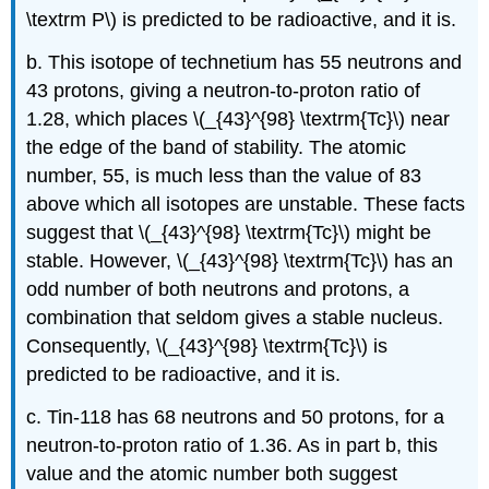
\textrm P\) is predicted to be radioactive, and it is.
b. This isotope of technetium has 55 neutrons and
43 protons, giving a neutron-to-proton ratio of
1.28, which places \(_{43}^{98} \textrm{Tc}\) near
the edge of the band of stability. The atomic
number, 55, is much less than the value of 83
above which all isotopes are unstable. These facts
suggest that \(_{43}^{98} \textrm{Tc}\) might be
stable. However, \(_{43}^{98} \textrm{Tc}\) has an
odd number of both neutrons and protons, a
combination that seldom gives a stable nucleus.
Consequently, \(_{43}^{98} \textrm{Tc}\) is
predicted to be radioactive, and it is.
c. Tin-118 has 68 neutrons and 50 protons, for a
neutron-to-proton ratio of 1.36. As in part b, this
value and the atomic number both suggest