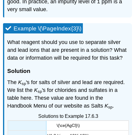
good. In practice, an impurity level of 1 ppm is a
very small value.
Example \(\PageIndex{3}\)
What reagent should you use to separate silver
and lead ions that are present in a solution? What
data or information will be required for this task?
Solution
The
K
's for salts of silver and lead are required.
sp
We list the
K
's for chlorides and sulfates in a
sp
table here. These value are found in the
Handbook Menu of our website as Salts
K
.
sp
Solutions to Example 17.6.3
\(\ce{AgCl}\)