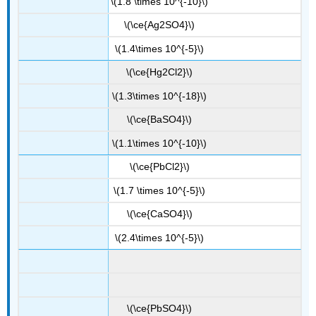
\(1.8 \times 10^{-10}\)
\(\ce{Ag2SO4}\)
\(1.4\times 10^{-5}\)
\(\ce{Hg2Cl2}\)
\(1.3\times 10^{-18}\)
\(\ce{BaSO4}\)
\(1.1\times 10^{-10}\)
\(\ce{PbCl2}\)
\(1.7 \times 10^{-5}\)
\(\ce{CaSO4}\)
\(2.4\times 10^{-5}\)
\(\ce{PbSO4}\)