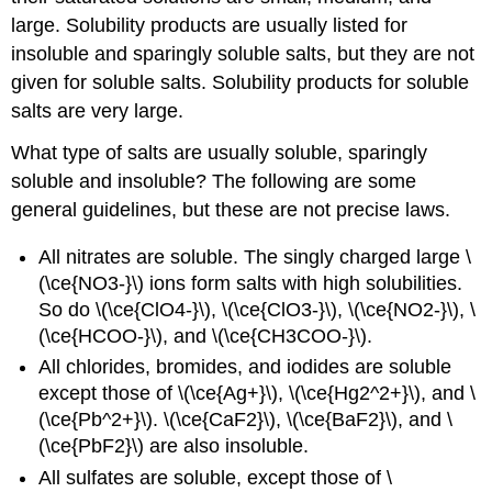
large. Solubility products are usually listed for
insoluble and sparingly soluble salts, but they are not
given for soluble salts. Solubility products for soluble
salts are very large.
What type of salts are usually soluble, sparingly
soluble and insoluble? The following are some
general guidelines, but these are not precise laws.
All nitrates are soluble. The singly charged large \
(\ce{NO3-}\) ions form salts with high solubilities.
So do \(\ce{ClO4-}\), \(\ce{ClO3-}\), \(\ce{NO2-}\), \
(\ce{HCOO-}\), and \(\ce{CH3COO-}\).
All chlorides, bromides, and iodides are soluble
except those of \(\ce{Ag+}\), \(\ce{Hg2^2+}\), and \
(\ce{Pb^2+}\). \(\ce{CaF2}\), \(\ce{BaF2}\), and \
(\ce{PbF2}\) are also insoluble.
All sulfates are soluble, except those of \