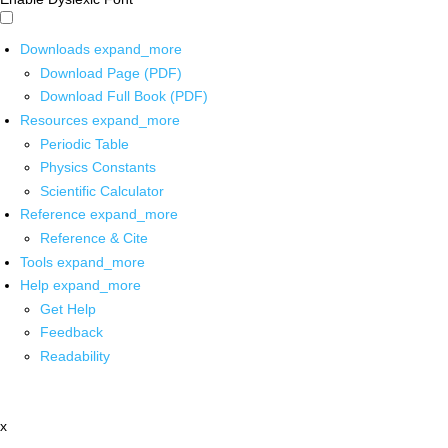
Downloads
expand_more
Download Page (PDF)
Download Full Book (PDF)
Resources
expand_more
Periodic Table
Physics Constants
Scientific Calculator
Reference
expand_more
Reference & Cite
Tools
expand_more
Help
expand_more
Get Help
Feedback
Readability
x