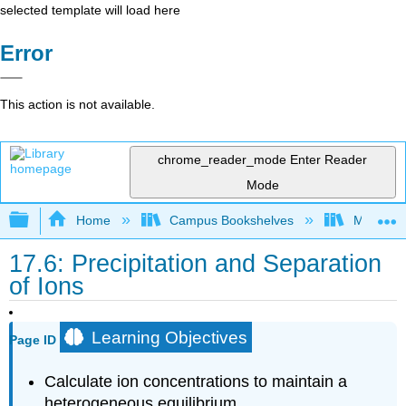
selected template will load here
Error
This action is not available.
chrome_reader_mode
Enter Reader
Mode
Expand/collapse global hierarchy
Home
Campus Bookshelves
Mountain
17.6: Precipitation and Separation
of Ions
Learning Objectives
Page ID
Calculate ion concentrations to maintain a
heterogeneous equilibrium.