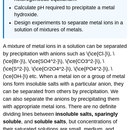
Calculate pH required to precipitate a metal
hydroxide.
Design experiments to separate metal ions in a
solution of mixtures of metals.
A mixture of metal ions in a solution can be separated
by precipitation with anions such as \(\ce{Cl-}\), \
(\ce{Br-}\), \(\ce{SO4^2-}\), \(\ce{CO3^2-}\), \
(\ce{S^2-}\), \(\ce{Cr2O4^2-}\), \(\ce{PO4^2-}\), \
(\ce{OH-}\) etc. When a metal ion or a group of metal
ions form insoluble salts with a particular anion, they
can be separated from others by precipitation. We
can also separate the anions by precipitating them
with appropriate metal ions. There are no definite
dividing lines between
insoluble salts, sparingly
soluble
, and
soluble salts
, but concentrations of
their saturated solutions are small, medium, and