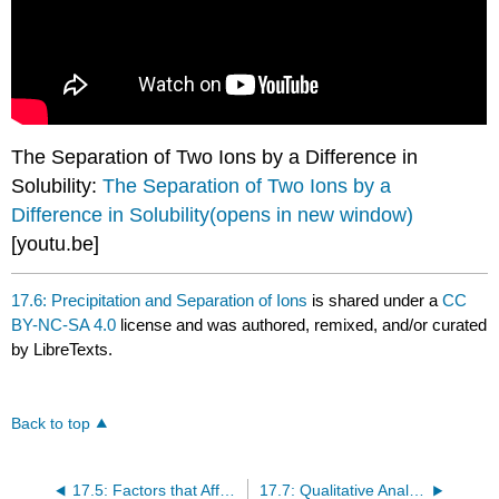
The Separation of Two Ions by a Difference in
Solubility:
The Separation of Two Ions by a
Difference in Solubility(opens in new window)
[youtu.be]
17.6: Precipitation and Separation of Ions
is shared under a
CC
BY-NC-SA 4.0
license and was authored, remixed, and/or curated
by LibreTexts.
Back to top
17.5: Factors that Affect Solubility
17.7: Qualitative Analysis for Metallic Elements