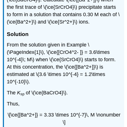
the first trace of \(\ce{SrCrO4}\) precipitate starts
to form in a solution that contains 0.30 M each of \
(\ce{Ba^2+}\) and \(\ce{Sr^2+}\) ions.
Solution
From the solution given in Example \
(\PageIndex{1}\), \(\ce{[CrO4^2- ]} = 3.6\times
10^{-4}\; M\) when \(\ce{SrCrO4}\) starts to form.
At this concentration, the \(\ce{[Ba^2+]}\) is
estimated at \(3.6 \times 10^{-4} = 1.2\times
10^{-10}\).
The
K
of \(\ce{BaCrO4}\).
sp
Thus,
\[\ce{[Ba^2+]} = 3.33 \times 10^{-7}\, M \nonumber
\]