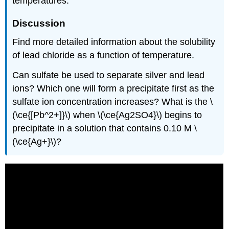
temperatures.
Discussion
Find more detailed information about the solubility
of lead chloride as a function of temperature.
Can sulfate be used to separate silver and lead
ions? Which one will form a precipitate first as the
sulfate ion concentration increases? What is the \
(\ce{[Pb^2+]}\) when \(\ce{Ag2SO4}\) begins to
precipitate in a solution that contains 0.10 M \
(\ce{Ag+}\)?