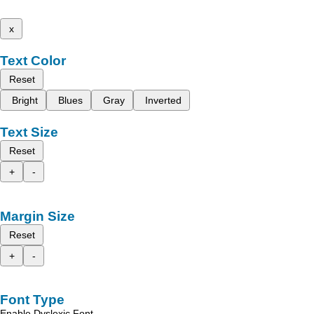
x
Text Color
Reset
Bright
Blues
Gray
Inverted
Text Size
Reset
+
-
Margin Size
Reset
+
-
Font Type
Enable Dyslexic Font