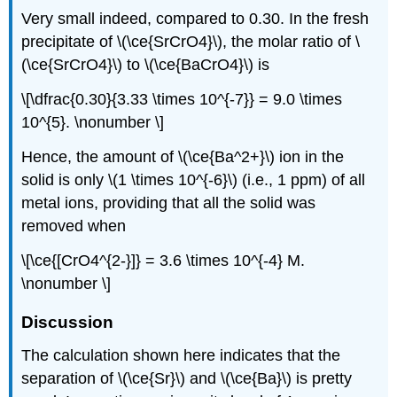
Very small indeed, compared to 0.30. In the fresh
precipitate of \(\ce{SrCrO4}\), the molar ratio of \
(\ce{SrCrO4}\) to \(\ce{BaCrO4}\) is
\[\dfrac{0.30}{3.33 \times 10^{-7}} = 9.0 \times
10^{5}. \nonumber \]
Hence, the amount of \(\ce{Ba^2+}\) ion in the
solid is only \(1 \times 10^{-6}\) (i.e., 1 ppm) of all
metal ions, providing that all the solid was
removed when
\[\ce{[CrO4^{2-}]} = 3.6 \times 10^{-4} M.
\nonumber \]
Discussion
The calculation shown here indicates that the
separation of \(\ce{Sr}\) and \(\ce{Ba}\) is pretty