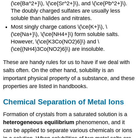
(\ce{Ba^2+}\), \(\ce{Sr^2+}\), and \(\ce{Pb^2+}\).
The doubly charged sulfates are usually less
soluble than halides and nitrates.
Most singly charge cations \(\ce{K+}\), \
(\ce{Na+}\), \(\ce{NH4+}\) form soluble salts.
However, \(\ce{K3Co(NO2)6}\) and \
(\ce{(NH4)3Co(NO2)6}\) are insoluble.
These are handy rules for us to have if we deal with
salts often. On the other hand, solubility is an
important physical property of a substance, and these
properties are listed in handbooks.
Chemical Separation of Metal Ions
Formation of crystals from a saturated solution is a
heterogeneous equilibrium
phenomenon, and it
can be applied to separate various chemicals or ions