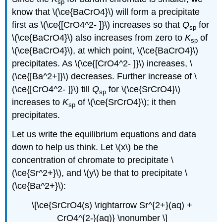
sp
know that \(\ce{BaCrO4}\) will form a precipitate
first as \(\ce{[CrO4^2- ]}\) increases so that
Q
for
sp
\(\ce{BaCrO4}\) also increases from zero to
K
of
sp
\(\ce{BaCrO4}\), at which point, \(\ce{BaCrO4}\)
precipitates. As \(\ce{[CrO4^2- ]}\) increases, \
(\ce{[Ba^2+]}\) decreases. Further increase of \
(\ce{[CrO4^2- ]}\) till
Q
for \(\ce{SrCrO4}\)
sp
increases to
K
of \(\ce{SrCrO4}\); it then
sp
precipitates.
Let us write the equilibrium equations and data
down to help us think. Let \(x\) be the
concentration of chromate to precipitate \
(\ce{Sr^2+}\), and \(y\) be that to precipitate \
(\ce{Ba^2+}\):
\[\ce{SrCrO4(s) \rightarrow Sr^{2+}(aq) +
CrO4^{2-}(aq)} \nonumber \]