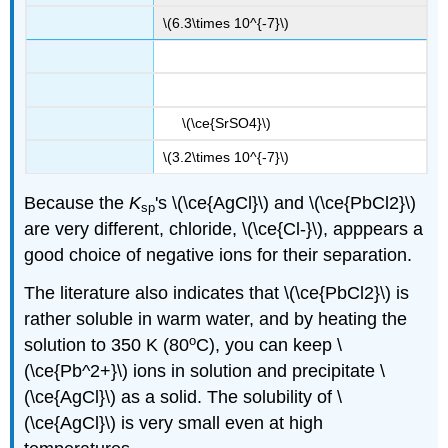
\(6.3\times 10^{-7}\)
\(\ce{SrSO4}\)
\(3.2\times 10^{-7}\)
Because the
K
's \(\ce{AgCl}\) and \(\ce{PbCl2}\)
sp
are very different, chloride, \(\ce{Cl-}\), apppears a
good choice of negative ions for their separation.
The literature also indicates that \(\ce{PbCl2}\) is
rather soluble in warm water, and by heating the
o
solution to 350 K (80
C), you can keep \
(\ce{Pb^2+}\) ions in solution and precipitate \
(\ce{AgCl}\) as a solid. The solubility of \
(\ce{AgCl}\) is very small even at high