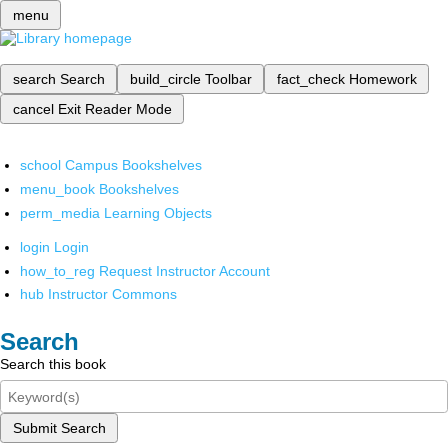
menu
search
Search
build_circle
Toolbar
fact_check
Homework
cancel
Exit Reader Mode
school
Campus Bookshelves
menu_book
Bookshelves
perm_media
Learning Objects
login
Login
how_to_reg
Request Instructor Account
hub
Instructor Commons
Search
Search this book
Submit Search