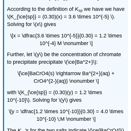
According to the definition of
K
we have we have
sp
\(K_{\ce{sp}} = (0.30)(x) = 3.6 \times 10^{-5} \).
Solving for \(x\) gives
\[x = \dfrac{3.6 \times 10^{-5}}{0.30} = 1.2 \times
10^{-4} M \nonumber \]
Further, let \(y\) be the concentration of chromate
to precipitate precipitate \(\ce{Ba^2+}\):
\[\ce{BaCrO4(s) \rightarrow Ba^{2+}(aq) +
CrO4^{2-}(aq)} \nonumber \]
with \(K_{\ce{sp}} = (0.30)(y) = 1.2 \times
10^{-10}\). Solving for \(y\) gives
\[y = \dfrac{1.2 \times 10^{-10}}{0.30} = 4.0 \times
10^{-10} \;M \nonumber \]
The
K
's for the two salts indicate \(\ce{BaCrO4}\)