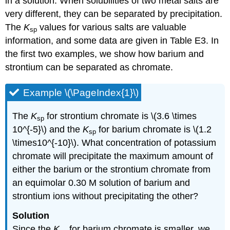
in a solution. When solubilities of two metal salts are
very different, they can be separated by precipitation.
The
K
values for various salts are valuable
sp
information, and some data are given in Table E3. In
the first two examples, we show how barium and
strontium can be separated as chromate.
Example \(\PageIndex{1}\)
The
K
for strontium chromate is \(3.6 \times
sp
10^{-5}\) and the
K
for barium chromate is \(1.2
sp
\times10^{-10}\). What concentration of potassium
chromate will precipitate the maximum amount of
either the barium or the strontium chromate from
an equimolar 0.30 M solution of barium and
strontium ions without precipitating the other?
Solution
Since the
K
for barium chromate is smaller, we