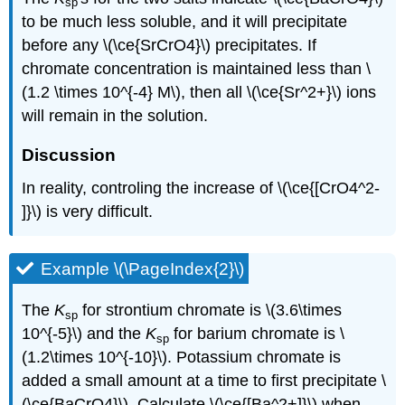
sp
to be much less soluble, and it will precipitate
before any \(\ce{SrCrO4}\) precipitates. If
chromate concentration is maintained less than \
(1.2 \times 10^{-4} M\), then all \(\ce{Sr^2+}\) ions
will remain in the solution.
Discussion
In reality, controling the increase of \(\ce{[CrO4^2-
]}\) is very difficult.
Example \(\PageIndex{2}\)
The
K
for strontium chromate is \(3.6\times
sp
10^{-5}\) and the
K
for barium chromate is \
sp
(1.2\times 10^{-10}\). Potassium chromate is
added a small amount at a time to first precipitate \
(\ce{BaCrO4}\). Calculate \(\ce{[Ba^2+]}\) when