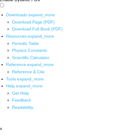
Downloads
expand_more
Download Page (PDF)
Download Full Book (PDF)
Resources
expand_more
Periodic Table
Physics Constants
Scientific Calculator
Reference
expand_more
Reference & Cite
Tools
expand_more
Help
expand_more
Get Help
Feedback
Readability
x