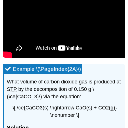
Example \(\PageIndex{2A}\)
What volume of carbon dioxide gas is produced at
STP
by the decomposition of 0.150 g \
(\ce{CaCO_3}\) via the equation:
\[ \ce{CaCO3(s) \rightarrow CaO(s) + CO2(g)}
\nonumber \]
Solution