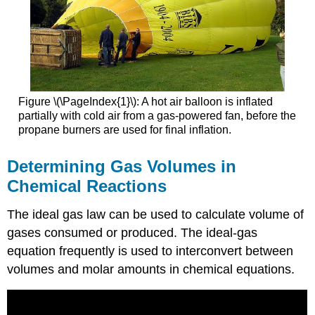
Figure \(\PageIndex{1}\):
A hot air balloon is inflated
partially with cold air from a gas-powered fan, before the
propane burners are used for final inflation.
Determining Gas Volumes in
Chemical Reactions
The ideal gas law can be used to calculate volume of
gases consumed or produced. The ideal-gas
equation frequently is used to interconvert between
volumes and molar amounts in chemical equations.