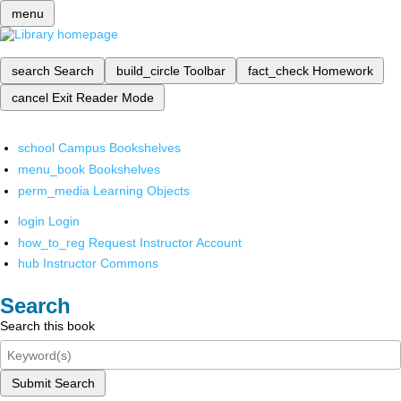
menu
search
Search
build_circle
Toolbar
fact_check
Homework
cancel
Exit Reader Mode
school
Campus Bookshelves
menu_book
Bookshelves
perm_media
Learning Objects
login
Login
how_to_reg
Request Instructor Account
hub
Instructor Commons
Search
Search this book
Submit Search