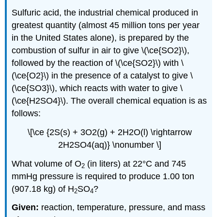
Sulfuric acid, the industrial chemical produced in
greatest quantity (almost 45 million tons per year
in the United States alone), is prepared by the
combustion of sulfur in air to give \(\ce{SO2}\),
followed by the reaction of \(\ce{SO2}\) with \
(\ce{O2}\) in the presence of a catalyst to give \
(\ce{SO3}\), which reacts with water to give \
(\ce{H2SO4}\). The overall chemical equation is as
follows:
\[\ce {2S(s) + 3O2(g) + 2H2O(l) \rightarrow
2H2SO4(aq)} \nonumber \]
What volume of O
(in liters) at 22°C and 745
2
mmHg pressure is required to produce 1.00 ton
(907.18 kg) of H
SO
?
2
4
Given:
reaction, temperature, pressure, and mass