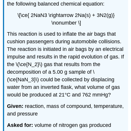
the following balanced chemical equation:
\[\ce{ 2NaN3 \rightarrow 2Na(s) + 3N2(g)}
\nonumber \]
This reaction is used to inflate the air bags that
cushion passengers during automobile collisions.
The reaction is initiated in air bags by an electrical
impulse and results in the rapid evolution of gas. If
the \(\ce{N_2}\) gas that results from the
decomposition of a 5.00 g sample of \
(\ce{NaN_3}\) could be collected by displacing
water from an inverted flask, what volume of gas
would be produced at 21°C and 762 mmHg?
Given:
reaction, mass of compound, temperature,
and pressure
Asked for:
volume of nitrogen gas produced