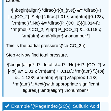
cancel.
\[ \begin{align*} \dfrac{P}{n_{Ne}} &= \dfrac{P}
{n_{CO_2}} \\[4pt] \dfrac{1.01 \; \rm{atm}}{0.123\;
\rm{mol} \;Ne} &= \dfrac{P_{CO_2}}{0.0144\;
\rm{mol} \;CO_2} \\[4pt] P_{CO_2} &= 0.118 \;
\rm{atm} \end{align*} \nonumber \]
This is the partial pressure \(\ce{CO_2}\).
Step 4: Now find total pressure.
\[\begin{align*} P_{total} &= P_{Ne} + P_{CO_2} \\
[4pt] &= 1.01 \; \rm{atm} + 0.118\; \rm{atm} \\[4pt]
&= 1.128\; \rm{atm} \\[4pt] &\approx 1.13\;
\rm{atm} \; \text{(with appropriate significant
figures)} \end{align*} \nonumber \]
Example \(\PageIndex{2C}\): Sulfuric Acid