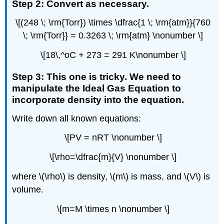
Step 2: Convert as necessary.
\[(248 \; \rm{Torr}) \times \dfrac{1 \; \rm{atm}}{760
\; \rm{Torr}} = 0.3263 \; \rm{atm} \nonumber \]
\[18\,^oC + 273 = 291 K\nonumber \]
Step 3: This one is tricky. We need to
manipulate the Ideal Gas Equation to
incorporate density into the equation.
Write down all known equations:
\[PV = nRT \nonumber \]
\[\rho=\dfrac{m}{V} \nonumber \]
where \(\rho\) is density, \(m\) is mass, and \(V\) is
volume.
\[m=M \times n \nonumber \]