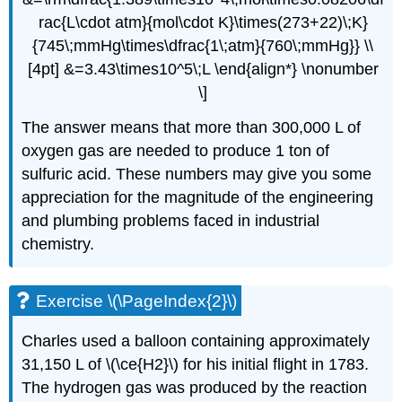
rac{L\cdot atm}{mol\cdot K}\times(273+22)\;K}
{745\;mmHg\times\dfrac{1\;atm}{760\;mmHg}} \\
[4pt] &=3.43\times10^5\;L \end{align*} \nonumber
\]
The answer means that more than 300,000 L of
oxygen gas are needed to produce 1 ton of
sulfuric acid. These numbers may give you some
appreciation for the magnitude of the engineering
and plumbing problems faced in industrial
chemistry.
Exercise \(\PageIndex{2}\)
Charles used a balloon containing approximately
31,150 L of \(\ce{H2}\) for his initial flight in 1783.
The hydrogen gas was produced by the reaction