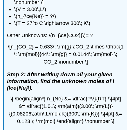
\nonumber \]
\(V = 3.00\,L\)
\(n_{\ce{Ne}} = ?\)
\(T = 27^o C \rightarrow 300\; K\)
Other Unknowns: \(n_{\ce{CO2}}\)= ?
\[n_{CO_2} = 0.633\; \rm{g} \;CO_2 \times \dfrac{1
\; \rm{mol}}{44\; \rm{g}} = 0.0144\; \rm{mol} \;
CO_2 \nonumber \]
Step 2: After writing down all your given
information, find the unknown moles of \
(\ce{Ne}\).
\[ \begin{align*} n_{Ne} &= \dfrac{PV}{RT} \\[4pt]
&= \dfrac{(1.01\; \rm{atm})(3.00\; \rm{L})}
{(0.08206\;atm\;L/mol\;K)(300\; \rm{K})} \\[4pt] &=
0.123 \; \rm{mol} \end{align*} \nonumber \]