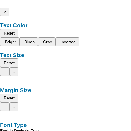
x
Text Color
Reset
Bright
Blues
Gray
Inverted
Text Size
Reset
+
-
Margin Size
Reset
+
-
Font Type
Enable Dyslexic Font