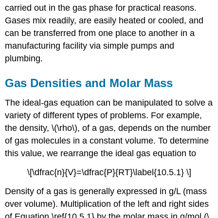
carried out in the gas phase for practical reasons.
Gases mix readily, are easily heated or cooled, and
can be transferred from one place to another in a
manufacturing facility via simple pumps and
plumbing.
Gas Densities and Molar Mass
The ideal-gas equation can be manipulated to solve a
variety of different types of problems. For example,
the density, \(\rho\), of a gas, depends on the number
of gas molecules in a constant volume. To determine
this value, we rearrange the ideal gas equation to
\[\dfrac{n}{V}=\dfrac{P}{RT}\label{10.5.1} \]
Density of a gas is generally expressed in g/L (mass
over volume). Multiplication of the left and right sides
of Equation \ref{10.5.1} by the molar mass in g/mol (\