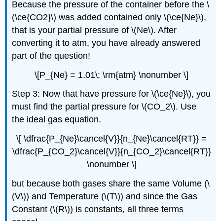
Because the pressure of the container before the \
(\ce{CO2}\) was added contained only \(\ce{Ne}\),
that is your partial pressure of \(Ne\). After
converting it to atm, you have already answered
part of the question!
\[P_{Ne} = 1.01\; \rm{atm} \nonumber \]
Step 3: Now that have pressure for \(\ce{Ne}\), you
must find the partial pressure for \(CO_2\). Use
the ideal gas equation.
\[ \dfrac{P_{Ne}\cancel{V}}{n_{Ne}\cancel{RT}} =
\dfrac{P_{CO_2}\cancel{V}}{n_{CO_2}\cancel{RT}}
\nonumber \]
but because both gases share the same Volume (\
(V\)) and Temperature (\(T\)) and since the Gas
Constant (\(R\)) is constants, all three terms