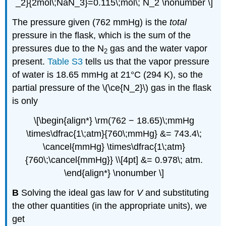
_2}{2mol\;NaN_3}=0.115\;mol\; N_2 \nonumber \]
The pressure given (762 mmHg) is the
total
pressure in the flask, which is the sum of the
pressures due to the N
gas and the water vapor
2
present.
Table S3
tells us that the vapor pressure
of water is 18.65 mmHg at 21°C (294 K), so the
partial pressure of the \(\ce{N_2}\) gas in the flask
is only
\[\begin{align*} \rm(762 − 18.65)\;mmHg
\times\dfrac{1\;atm}{760\;mmHg} &= 743.4\;
\cancel{mmHg} \times\dfrac{1\;atm}
{760\;\cancel{mmHg}} \\[4pt] &= 0.978\; atm.
\end{align*} \nonumber \]
B
Solving the ideal gas law for
V
and substituting
the other quantities (in the appropriate units), we
get