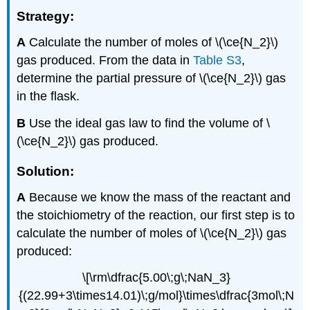
Strategy:
A
Calculate the number of moles of \(\ce{N_2}\)
gas produced. From the data in
Table S3
,
determine the partial pressure of \(\ce{N_2}\) gas
in the flask.
B
Use the ideal gas law to find the volume of \
(\ce{N_2}\) gas produced.
Solution:
A
Because we know the mass of the reactant and
the stoichiometry of the reaction, our first step is to
calculate the number of moles of \(\ce{N_2}\) gas
produced:
\[\rm\dfrac{5.00\;g\;NaN_3}
{(22.99+3\times14.01)\;g/mol}\times\dfrac{3mol\;N