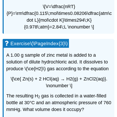
\[V=\dfrac{nRT}
{P}=\rm\dfrac{0.115\;mol\times0.08206\dfrac{atm\c
dot L}{mol\cdot K}\times294\;K}
{0.978\;atm}=2.84\;L \nonumber \]
Exercise\(\PageIndex{3}\)
A 1.00 g sample of zinc metal is added to a
solution of dilute hydrochloric acid. It dissolves to
produce \(\ce{H2}\) gas according to the equation
\[\ce{ Zn(s) + 2 HCl(aq) → H2(g) + ZnCl2(aq)}.
\nonumber \]
The resulting H
gas is collected in a water-filled
2
bottle at 30°C and an atmospheric pressure of 760
mmHg. What volume does it occupy?