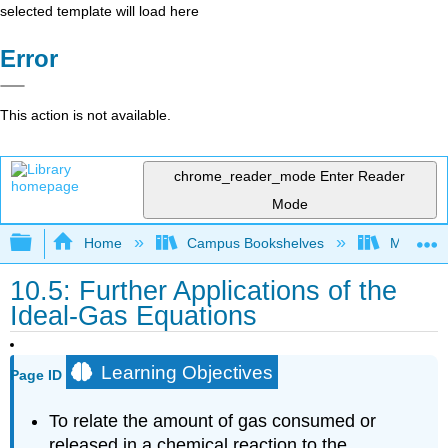
selected template will load here
Error
This action is not available.
chrome_reader_mode
Enter Reader
Mode
Expand/collapse global hierarchy
Home
Campus Bookshelves
Mountain
10.5: Further Applications of the
Ideal-Gas Equations
Learning Objectives
Page ID
To relate the amount of gas consumed or
released in a chemical reaction to the