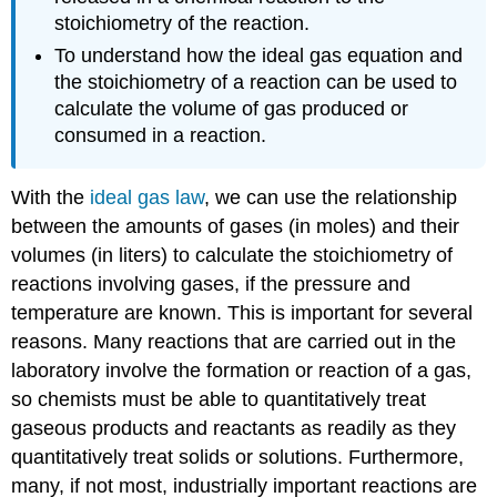
stoichiometry of the reaction.
To understand how the ideal gas equation and
the stoichiometry of a reaction can be used to
calculate the volume of gas produced or
consumed in a reaction.
With the
ideal gas law
, we can use the relationship
between the amounts of gases (in moles) and their
volumes (in liters) to calculate the stoichiometry of
reactions involving gases, if the pressure and
temperature are known. This is important for several
reasons. Many reactions that are carried out in the
laboratory involve the formation or reaction of a gas,
so chemists must be able to quantitatively treat
gaseous products and reactants as readily as they
quantitatively treat solids or solutions. Furthermore,
many, if not most, industrially important reactions are