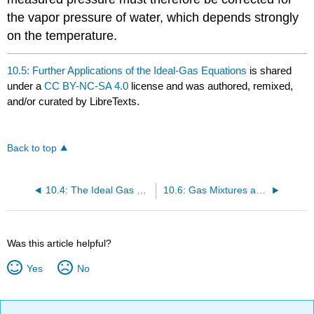
the vapor pressure of water, which depends strongly
on the temperature.
10.5: Further Applications of the Ideal-Gas Equations
is shared
under a
CC BY-NC-SA 4.0
license and was authored, remixed,
and/or curated by LibreTexts.
Back to top
10.4: The Ideal Gas Equation
10.6: Gas Mixtures and Partial Pressures
Was this article helpful?
Yes
No