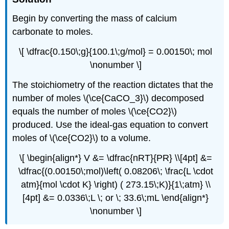
Begin by converting the mass of calcium
carbonate to moles.
\[ \dfrac{0.150\;g}{100.1\;g/mol} = 0.00150\; mol
\nonumber \]
The stoichiometry of the reaction dictates that the
number of moles \(\ce{CaCO_3}\) decomposed
equals the number of moles \(\ce{CO2}\)
produced. Use the ideal-gas equation to convert
moles of \(\ce{CO2}\) to a volume.
\[ \begin{align*} V &= \dfrac{nRT}{PR} \\[4pt] &=
\dfrac{(0.00150\;mol)\left( 0.08206\; \frac{L \cdot
atm}{mol \cdot K} \right) ( 273.15\;K)}{1\;atm} \\
[4pt] &= 0.0336\;L \; or \; 33.6\;mL \end{align*}
\nonumber \]