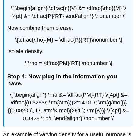
\[ \begin{align*} \dfrac{n}{V} &= \dfrac{\rho}{M} \\
[4pt] &= \dfrac{P}{RT} \end{align*} \nonumber \]
Now combine them please.
\[\dfrac{\rho}{M} = \dfrac{P}{RT}\nonumber \]
Isolate density.
\[\rho = \dfrac{PM}{RT} \nonumber \]
Step 4: Now plug in the information you
have.
\[ \begin{align*} \rho &= \dfrac{PM}{RT} \\[4pt] &=
\dfrac{(0.3263\; \rm{atm})(2*14.01 \; \rm{g/mol})}
{(0.08206\, L\, atm/K mol)(291 \; \rm{K})} \\[4pt] &=
0.3828 \; g/L \end{align*} \nonumber \]
An example of varying density for a useful purpose is