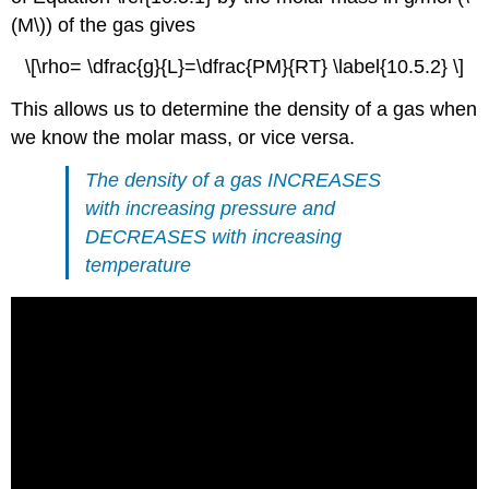
(M\)) of the gas gives
\[\rho= \dfrac{g}{L}=\dfrac{PM}{RT} \label{10.5.2} \]
This allows us to determine the density of a gas when
we know the molar mass, or vice versa.
The density of a gas
INCREASES
with increasing pressure and
DECREASES
with increasing
temperature