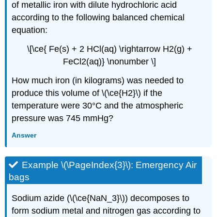
of metallic iron with dilute hydrochloric acid
according to the following balanced chemical
equation:
\[\ce{ Fe(s) + 2 HCl(aq) \rightarrow H2(g) +
FeCl2(aq)} \nonumber \]
How much iron (in kilograms) was needed to
produce this volume of \(\ce{H2}\) if the
temperature were 30°C and the atmospheric
pressure was 745 mmHg?
Answer
Example \(\PageIndex{3}\): Emergency Air
bags
Sodium azide (\(\ce{NaN_3}\)) decomposes to
form sodium metal and nitrogen gas according to