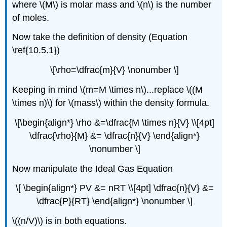
where \(M\) is molar mass and \(n\) is the number
of moles.
Now take the definition of density (Equation
\ref{10.5.1})
\[\rho=\dfrac{m}{V} \nonumber \]
Keeping in mind \(m=M \times n\)...replace \((M
\times n)\) for \(mass\) within the density formula.
\[\begin{align*} \rho &=\dfrac{M \times n}{V} \\[4pt]
\dfrac{\rho}{M} &= \dfrac{n}{V} \end{align*}
\nonumber \]
Now manipulate the Ideal Gas Equation
\[ \begin{align*}
PV
&= nRT \\[4pt] \dfrac{n}{V} &=
\dfrac{P}{RT} \end{align*} \nonumber \]
\((n/V)\) is in both equations.