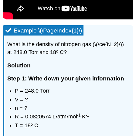
Example \(\PageIndex{1}\)
What is the density of nitrogen gas (\(\ce{N_2}\))
at 248.0 Torr and 18º C?
Solution
Step 1: Write down your given information
P = 248.0 Torr
V = ?
n = ?
-1
-1
R = 0.0820574 L•atm•mol
K
T = 18º C