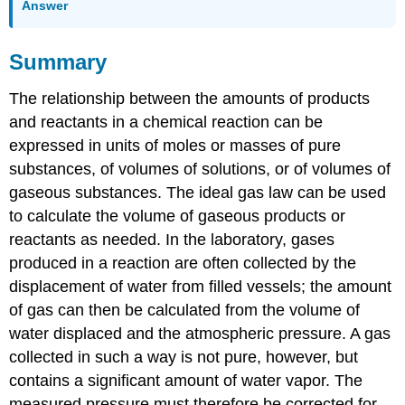
Answer
Summary
The relationship between the amounts of products
and reactants in a chemical reaction can be
expressed in units of moles or masses of pure
substances, of volumes of solutions, or of volumes of
gaseous substances. The ideal gas law can be used
to calculate the volume of gaseous products or
reactants as needed. In the laboratory, gases
produced in a reaction are often collected by the
displacement of water from filled vessels; the amount
of gas can then be calculated from the volume of
water displaced and the atmospheric pressure. A gas
collected in such a way is not pure, however, but
contains a significant amount of water vapor. The
measured pressure must therefore be corrected for