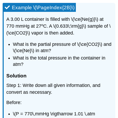
Example \(\PageIndex{2B}\)
A 3.00 L container is filled with \(\ce{Ne(g)}\) at
o
770 mmHg at 27
C. A \(0.633\;\rm{g}\) sample of \
(\ce{CO2}\) vapor is then added.
What is the partial pressure of \(\ce{CO2}\) and
\(\ce{Ne}\) in atm?
What is the total pressure in the container in
atm?
Solution
Step 1: Write down all given information, and
convert as necessary.
Before:
\(P = 770\,mmHg \rigtharrow 1.01 \,atm