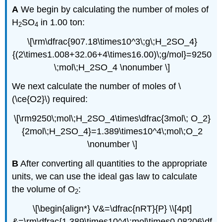
A
We begin by calculating the number of moles of
H
SO
in 1.00 ton:
2
4
\[\rm\dfrac{907.18\times10^3\;g\;H_2SO_4}
{(2\times1.008+32.06+4\times16.00)\;g/mol}=9250
\;mol\;H_2SO_4 \nonumber \]
We next calculate the number of moles of \
(\ce{O2}\) required:
\[\rm9250\;mol\;H_2SO_4\times\dfrac{3mol\; O_2}
{2mol\;H_2SO_4}=1.389\times10^4\;mol\;O_2
\nonumber \]
B
After converting all quantities to the appropriate
units, we can use the ideal gas law to calculate
the volume of O
:
2
\[\begin{align*} V&=\dfrac{nRT}{P} \\[4pt]
&=\rm\dfrac{1.389\times10^4\;mol\times0.08206\df