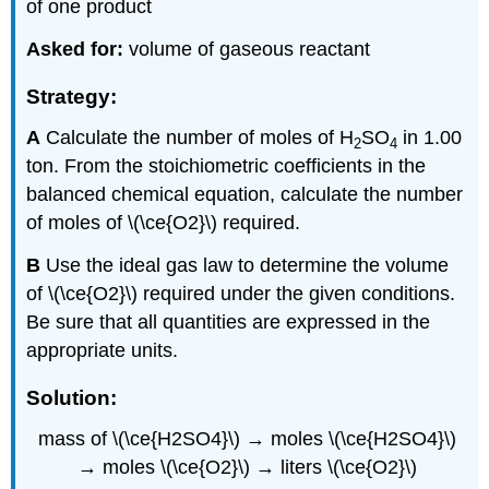
of one product
Asked for:
volume of gaseous reactant
Strategy:
A
Calculate the number of moles of H
SO
in 1.00
2
4
ton. From the stoichiometric coefficients in the
balanced chemical equation, calculate the number
of moles of \(\ce{O2}\) required.
B
Use the ideal gas law to determine the volume
of \(\ce{O2}\) required under the given conditions.
Be sure that all quantities are expressed in the
appropriate units.
Solution:
mass
of \(\ce{H2SO4}\) → mol
e
s \(\ce{H2SO4}\)
→ m
oles
\(\ce{O2}\)
→ liters
\(\ce{O2}\)