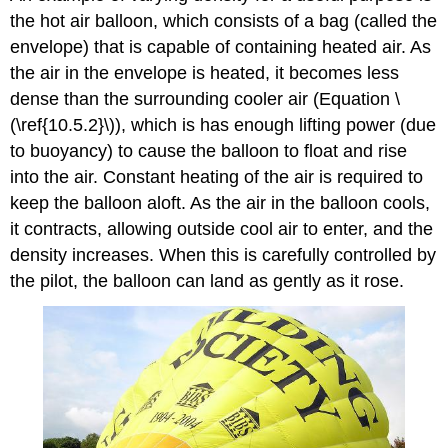
the hot air balloon, which consists of a bag (called the
envelope) that is capable of containing heated air. As
the air in the envelope is heated, it becomes less
dense than the surrounding cooler air (Equation \
(\ref{10.5.2}\)), which is has enough lifting power (due
to buoyancy) to cause the balloon to float and rise
into the air. Constant heating of the air is required to
keep the balloon aloft. As the air in the balloon cools,
it contracts, allowing outside cool air to enter, and the
density increases. When this is carefully controlled by
the pilot, the balloon can land as gently as it rose.