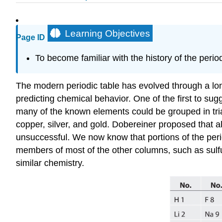
Learning Objectives
Page ID
To become familiar with the history of the period
The modern periodic table has evolved through a long
predicting chemical behavior. One of the first to 
many of the known elements could be grouped in tr
copper, silver, and gold. Dobereiner proposed that 
unsuccessful. We now know that portions of the per
members of most of the other columns, such as sulfu
similar chemistry.