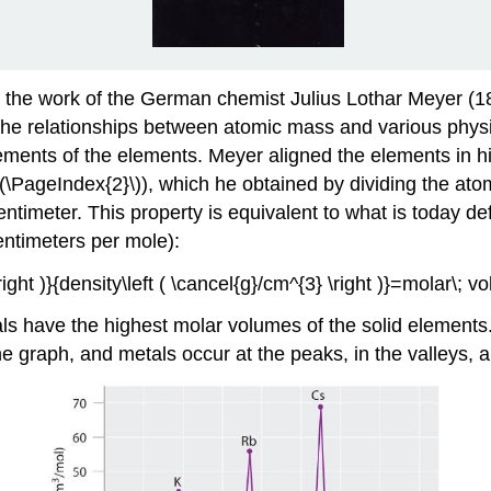
h the work of the German chemist Julius Lothar Meyer (
e relationships between atomic mass and various physic
ments of the elements. Meyer aligned the elements in his
\(\PageIndex{2}\)), which he obtained by dividing the a
centimeter. This property is equivalent to what is today d
ntimeters per mole):
ight )}{density\left ( \cancel{g}/cm^{3} \right )}=molar\; vo
als have the highest molar volumes of the solid elements
he graph, and metals occur at the peaks, in the valleys,