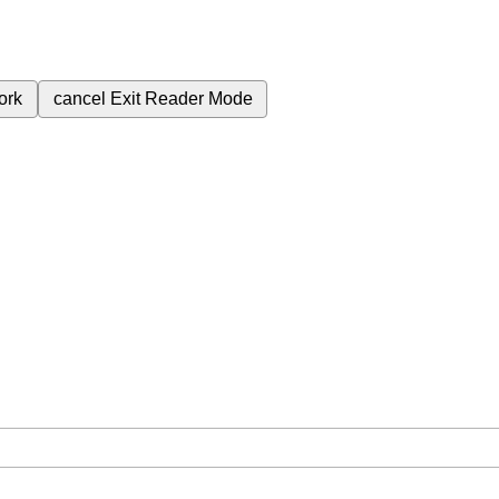
ork
cancel
Exit Reader Mode