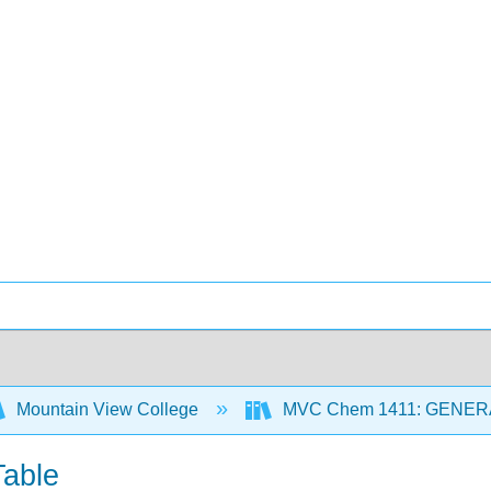
Mountain View College
MVC Chem 1411: GENER
Table