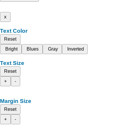
x
Text Color
Reset
Bright
Blues
Gray
Inverted
Text Size
Reset
+
-
Margin Size
Reset
+
-