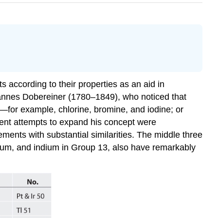
 according to their properties as an aid in
hannes Dobereiner (1780–1849), who noticed that
—for example, chlorine, bromine, and iodine; or
uent attempts to expand his concept were
ements with substantial similarities. The middle three
lium, and indium in Group 13, also have remarkably