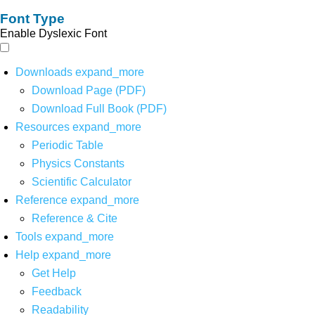
Font Type
Enable Dyslexic Font
Downloads
expand_more
Download Page (PDF)
Download Full Book (PDF)
Resources
expand_more
Periodic Table
Physics Constants
Scientific Calculator
Reference
expand_more
Reference & Cite
Tools
expand_more
Help
expand_more
Get Help
Feedback
Readability