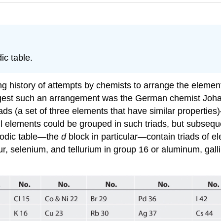
ic table.
 history of attempts by chemists to arrange the elements
suggest such an arrangement was the German chemist Jo
iads
(a
set of three elements that have similar properties)
all elements could be grouped in such triads, but subseq
iodic table—the
d
block in particular—contain triads of el
r, selenium, and tellurium in group 16 or aluminum, gal