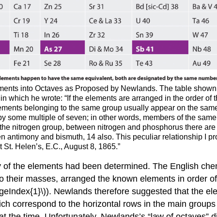
ements into Octaves as Proposed by Newlands. The table shown 
in which he wrote: “If the elements are arranged in the order of t
lements belonging to the same group usually appear on the same h
 by some multiple of seven; in other words, members of the same
in the nitrogen group, between nitrogen and phosphorus there ar
 antimony and bismuth, 14 also. This peculiar relationship I pr
 St. Helen’s, E.C., August 8, 1865.”
y of the elements had been determined. The English ch
 to their masses, arranged the known elements in order 
geIndex{1}\)). Newlands therefore suggested that the ele
h correspond to the horizontal rows in the main groups 
t the time.
Unfortunately, Newlands’s “law of octaves” d