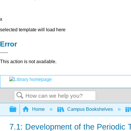
x
selected template will load here
Error
This action is not available.
Search
Expand/collapse global hierarchy
Home
Campus Bookshelves
7.1: Development of the Periodic 