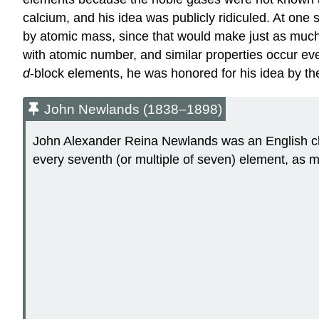
calcium, and his idea was publicly ridiculed. At one
by atomic mass, since that would make just as much
with atomic number, and similar properties occur eve
d
-block elements, he was honored for his idea by th
John Newlands (1838–1898)
John Alexander Reina Newlands was an English che
every seventh (or multiple of seven) element, as m