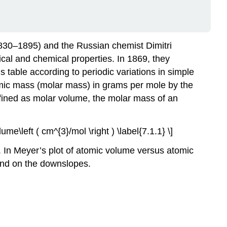
1830–1895) and the Russian chemist Dimitri
al and chemical properties. In 1869, they
 table according to periodic variations in simple
tomic mass (molar mass) in grams per mole by the
efined as molar volume, t
he
molar mass of an
lume\left ( cm^{3}/mol \right ) \label{7.1.1} \]
. In Meyer’s plot of atomic volume versus atomic
 and on the downslopes.