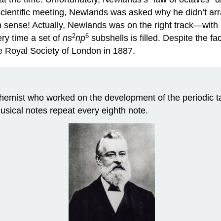
 scientific meeting, Newlands was asked why he didn’t arr
 sense! Actually, Newlands was on the right track—with
2
6
ry time a set of
ns
np
subshells is filled. Despite the fa
e Royal Society of London in 1887.
mist who worked on the development of the periodic tab
usical notes repeat every eighth note.