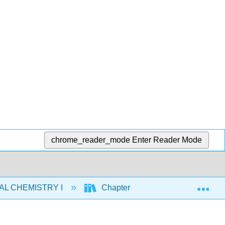
chrome_reader_mode
Enter Reader Mode
Exp
AL CHEMISTRY I
Chapters
7: Periodic Pr