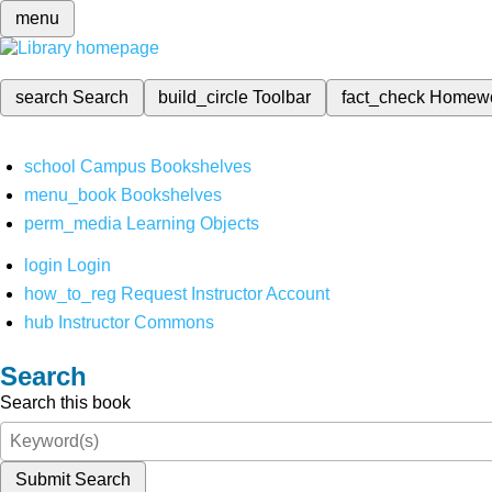
menu
search
Search
build_circle
Toolbar
fact_check
Homew
school
Campus Bookshelves
menu_book
Bookshelves
perm_media
Learning Objects
login
Login
how_to_reg
Request Instructor Account
hub
Instructor Commons
Search
Search this book
Submit Search