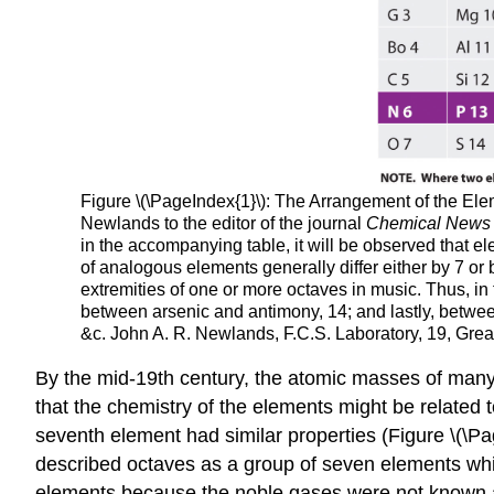
Figure
\(\PageIndex{1}\): The Arrangement of the El
Newlands to the editor of the journal
Chemical News
in the accompanying table, it will be observed that e
of analogous elements generally differ either by 7 or
extremities of one or more octaves in music. Thus, 
between arsenic and antimony, 14; and lastly, between
&c. John A. R. Newlands, F.C.S. Laboratory, 19, Great
By the mid-19th century, the atomic masses of man
that the chemistry of the elements might be related
seventh element had similar properties (Figure \(\Pa
described octaves as a group of seven elements whic
elements because the noble gases were not known a