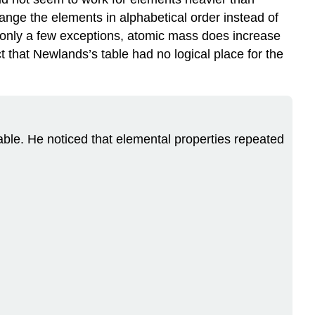
ange the elements in alphabetical order instead of
 only a few exceptions, atomic mass does increase
ct that Newlands’s table had no logical place for the
le. He noticed that elemental properties repeated