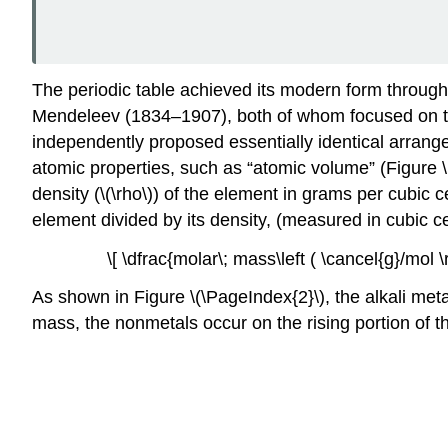
The periodic table achieved its modern form throug
Mendeleev (1834–1907), both of whom focused on th
independently proposed essentially identical arrange
atomic properties, such as “atomic volume” (Figure 
density (\(\rho\)) of the element in grams per cubic 
element divided by its density,
(measured in cubic ce
\[ \dfrac{molar\; mass\left ( \cancel{g}/mol \r
As shown in Figure \(\PageIndex{2}\), the alkali met
mass, the nonmetals occur on the rising portion of t