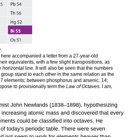
here accompanied a letter from a 27-year-old
heir equivalents, with a few slight transpositions, as
orizontal line. It will also be seen that the numbers
 group stand to each other in the same relation as the
e 7 elements; between phosphorus and arsenic, 14;
opose to provisionally term the
Law of Octaves
. I am,
emist John Newlands (1838–1898), hypothesizing
of increasing atomic mass and discovered that every
ments could be classified into octaves
. He
of today's periodic table. There were seven
id not seem to work for elements heavier than