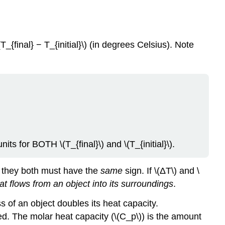
T_{final} − T_{initial}\) (in degrees Celsius). Note
units for
BOTH
\(T_{final}\) and \(T_{initial}\).
and they both must have the
same
sign. If \(ΔT\) and \
at flows from an object into its surroundings
.
 of an object doubles its heat capacity.
d. The molar heat capacity (\(C_p\)) is the amount