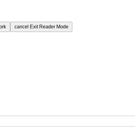
ork
cancel
Exit Reader Mode