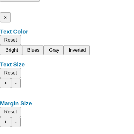
x
Text Color
Reset
Bright
Blues
Gray
Inverted
Text Size
Reset
+
-
Margin Size
Reset
+
-