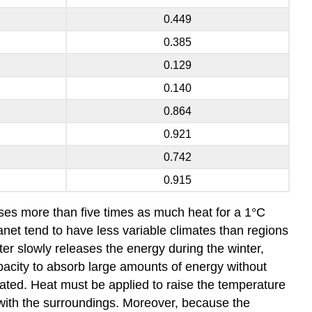
0.449
0.385
0.129
0.140
0.864
0.921
0.742
0.915
eases more than five times as much heat for a 1°C
net tend to have less variable climates than regions
er slowly releases the energy during the winter,
acity to absorb large amounts of energy without
ted. Heat must be applied to raise the temperature
 with the surroundings. Moreover, because the