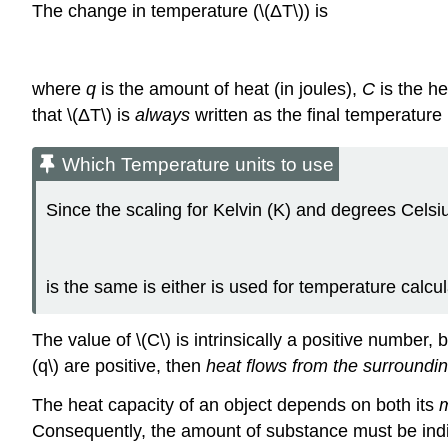
The change in temperature (\(ΔT\)) is
where
q
is the amount of heat (in joules),
C
is the he
that \(ΔT\) is
always
written as the final temperature 
Which Temperature units to use
Since the scaling for Kelvin (K) and degrees Celsi
is the same is either is used for temperature calcu
The value of \(C\) is intrinsically a positive number,
(q\) are positive, then
heat flows from the surroundin
The heat capacity of an object depends on both its
Consequently, the amount of substance must be indic