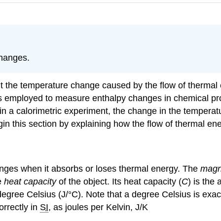
changes.
ut the temperature change caused by the flow of therma
es employed to measure enthalpy changes in chemical pr
in a calorimetric experiment, the change in the temperatu
 this section by explaining how the flow of thermal ener
nges when it absorbs or loses thermal energy. The
magn
e
heat capacity
of the object. Its heat capacity (
C
) is the
degree Celsius (J/°C). Note that a degree Celsius is exac
orrectly in
SI
, as joules per Kelvin, J/K