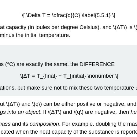
\[ \Delta T = \dfrac{q}{C} \label{5.5.1} \]
at capacity (in joules per degree Celsius), and \(ΔT\) is \(
minus the initial temperature.
us (°C) are exactly the same, the
DIFFERENCE
\[ΔT = T_{final} − T_{initial} \nonumber \]
lations, but make sure not to mix these two temperature 
 but \(ΔT\) and \(q\) can be either positive or negative, 
gs into an object
. If \(ΔT\) and \(q\) are negative, then
he
mass
and its
composition
. For example, doubling the mass
ated when the heat capacity of the substance is reporte