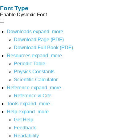
Font Type
Enable Dyslexic Font
Downloads
expand_more
Download Page (PDF)
Download Full Book (PDF)
Resources
expand_more
Periodic Table
Physics Constants
Scientific Calculator
Reference
expand_more
Reference & Cite
Tools
expand_more
Help
expand_more
Get Help
Feedback
Readability