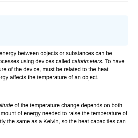
l energy between objects or substances can be
ocesses using devices called
calorimeters
. To have
re of the device, must be related to the heat
gy affects the temperature of an object.
itude
of the temperature change depends on both
 amount of energy needed to raise the temperature of
tly the same as a Kelvin, so the heat capacities can