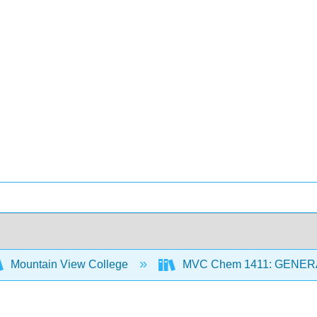
Mountain View College
MVC Chem 1411: GENER