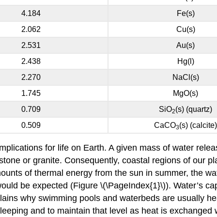
4.184
Fe(s)
2.062
Cu(s)
2.531
Au(s)
2.438
Hg(l)
2.270
NaCl(s)
1.745
MgO(s)
0.709
SiO
(s) (quartz)
2
0.509
CaCO
(s) (calcite)
3
implications for life on Earth. A given mass of water rel
ne or granite. Consequently, coastal regions of our pla
amounts of thermal energy from the sun in summer, the wat
uld be expected (Figure \(\PageIndex{1}\)). Water’s cap
plains why swimming pools and waterbeds are usually hea
sleeping and to maintain that level as heat is exchanged