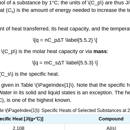
l of a substance by 1°C; the units of \(C_p\) are thus J/
at (
C
) is the amount of energy needed to increase the t
s
t of heat transferred, its heat capacity, and the temper
\[q = nC_pΔT \label{5.5.2} \]
\(C_p\) is the molar heat capacity or via
mass
:
\[q = mC_sΔT \label{5.5.3} \]
C_s\) is the specific heat.
en in Table \(\PageIndex{1}\). Note that the specific he
ter in its solid and liquid states is an exception. The he
°C), is one of the highest known.
le \(\PageIndex{1}\): Specific Heats of Selected Substances at 
cific Heat [J/(g•°C)]
Compound
2.108
Al(s)