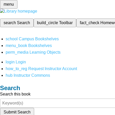
menu
search
Search
build_circle
Toolbar
fact_check
Homew
school
Campus Bookshelves
menu_book
Bookshelves
perm_media
Learning Objects
login
Login
how_to_reg
Request Instructor Account
hub
Instructor Commons
Search
Search this book
Submit Search