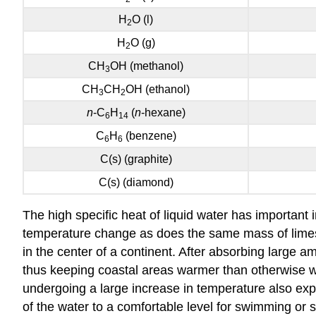
H
O (l)
2
H
O (g)
2
CH
OH
(methanol)
3
CH
CH
OH (ethanol)
3
2
n
-C
H
(
n
-hexane)
6
14
C
H
(benzene)
6
6
C(s) (graphite)
C(s) (diamond)
The high specific heat of liquid water has important 
temperature change as does the same mass of limesto
in the center of a continent. After absorbing large 
thus keeping coastal areas warmer than otherwise wo
undergoing a large increase in temperature also ex
of the water to a comfortable level for swimming or 