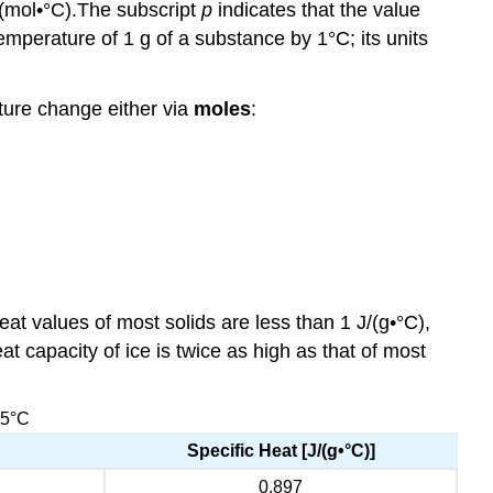
(mol•°C).
The subscript
p
indicates that the value
emperature of 1 g of a substance by 1°C; its units
ature change either via
moles
:
at values of most solids are less than 1 J/(g•°C),
at capacity of ice is twice as high as that of most
25°C
Specific Heat [J/(g•°C)]
0.897