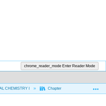
chrome_reader_mode
Enter Reader Mode
Exp
AL CHEMISTRY I
Chapters
5: Thermochem