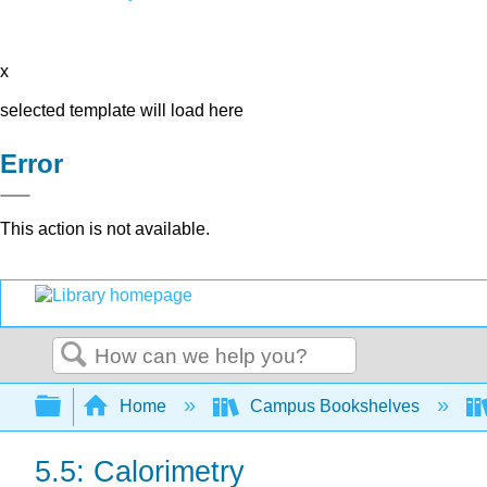
x
selected template will load here
Error
This action is not available.
Search
Expand/collapse global hierarchy
Home
Campus Bookshelves
5.5: Calorimetry