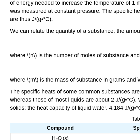
of energy needed to increase the temperature of 1 mo
was measured at constant pressure.
The specific he
are thus J/(g•°C).
We can relate the quantity of a substance, the amoun
wher
e \(n\) is the n
umber of moles of substance and
where \(m\)
is the mass of substance in grams
and \(
The specific heats of some common substances are giv
whereas those of most liquids are about 2 J/(g•°C). Wa
solids; the heat capacity of liquid water, 4.184 J/(g•
Tab
Compound
Spe
H
O (s)
2