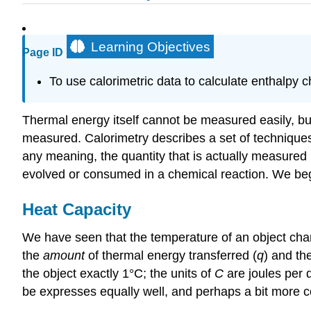
Learning Objectives
Page ID
To use calorimetric data to calculate enthalpy 
Thermal energy itself cannot be measured easily, b
measured. Calorimetry describes a set of techniqu
any meaning, the quantity that is actually measured 
evolved or consumed in a chemical reaction. We begin
Heat Capacity
We have seen that the temperature of an object cha
the
amount
of thermal energy transferred (
q
) and th
the object exactly 1°C; the units of
C
are joules per 
be expresses equally well, and perhaps a bit more c