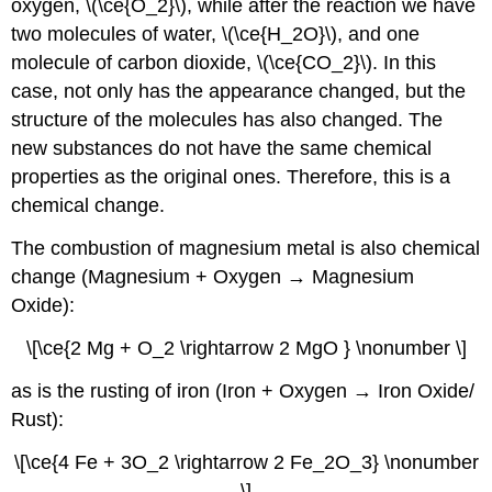
oxygen, \(\ce{O_2}\), while after the reaction we have
two molecules of water, \(\ce{H_2O}\), and one
molecule of carbon dioxide, \(\ce{CO_2}\). In this
case, not only has the appearance changed, but the
structure of the molecules has also changed. The
new substances do not have the same chemical
properties as the original ones. Therefore, this is a
chemical change.
The combustion of magnesium metal is also chemical
change (Magnesium + Oxygen → Magnesium
Oxide):
\[\ce{2 Mg + O_2 \rightarrow 2 MgO } \nonumber \]
as is the rusting of iron (Iron + Oxygen → Iron Oxide/
Rust):
\[\ce{4 Fe + 3O_2 \rightarrow 2 Fe_2O_3} \nonumber
\]