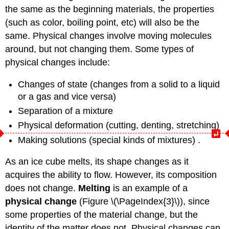
the same as the beginning materials, the properties
(such as color, boiling point, etc) will also be the
same. Physical changes involve moving molecules
around, but not changing them. Some types of
physical changes include:
Changes of state (changes from a solid to a liquid
or a gas and vice versa)
Separation of a mixture
Physical deformation (cutting, denting, stretching)
Making solutions (special kinds of mixtures) .
As an ice cube melts, its shape changes as it
acquires the ability to flow. However, its composition
does not change.
Melting
is an example of a
physical change
(Figure \(\PageIndex{3}\)), since
some properties of the material change, but the
identity of the matter does not. Physical changes can