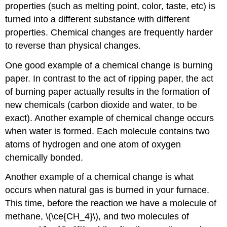
properties (such as melting point, color, taste, etc) is
turned into a different substance with different
properties. Chemical changes are frequently harder
to reverse than physical changes.
One good example of a chemical change is burning
paper. In contrast to the act of ripping paper, the act
of burning paper actually results in the formation of
new chemicals (carbon dioxide and water, to be
exact). Another example of chemical change occurs
when water is formed. Each molecule contains two
atoms of hydrogen and one atom of oxygen
chemically bonded.
Another example of a chemical change is what
occurs when natural gas is burned in your furnace.
This time, before the reaction we have a molecule of
methane, \(\ce{CH_4}\), and two molecules of