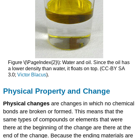
Figure \(\PageIndex{2}\): Water and oil. Since the oil has
a lower density than water, it floats on top. (CC-BY
SA
3.0;
Victor Blacus
).
Physical Property and Change
Physical changes
are changes in which no chemical
bonds are broken or formed. This means that the
same types of compounds or elements that were
there at the beginning of the change are there at the
end of the change. Because the ending materials are