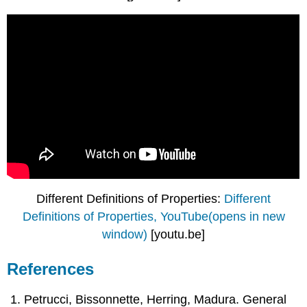
Different Definitions of Properties:
Different
Definitions of Properties, YouTube(opens in new
window)
[youtu.be]
References
Petrucci, Bissonnette, Herring, Madura. General