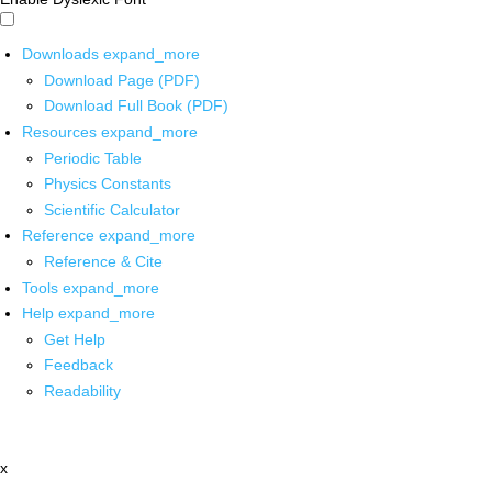
Downloads
expand_more
Download Page (PDF)
Download Full Book (PDF)
Resources
expand_more
Periodic Table
Physics Constants
Scientific Calculator
Reference
expand_more
Reference & Cite
Tools
expand_more
Help
expand_more
Get Help
Feedback
Readability
x