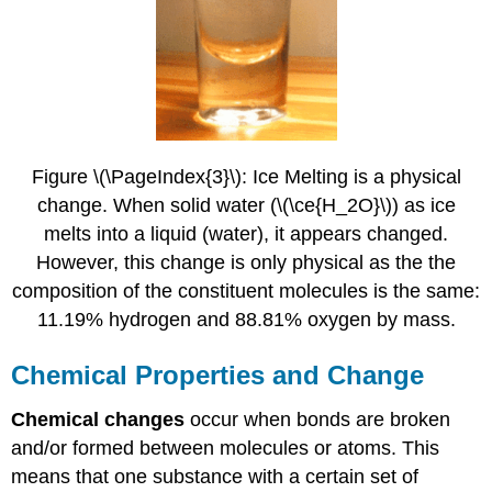
Figure \(\PageIndex{3}\): Ice Melting is a physical
change. When solid water (\(\ce{H_2O}\)) as ice
melts into a liquid (water), it appears changed.
However, this change is only physical as the the
composition of the constituent molecules is the same:
11.19% hydrogen and 88.81% oxygen by mass.
Chemical Properties and Change
Chemical changes
occur when bonds are broken
and/or formed between molecules or atoms. This
means that one substance with a certain set of