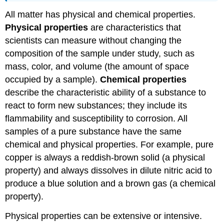
All matter has physical and chemical properties.
Physical properties
are characteristics that
scientists can measure without changing the
composition of the sample under study, such as
mass, color, and volume (the amount of space
occupied by a sample).
Chemical properties
describe the characteristic ability of a substance to
react to form new substances; they include its
flammability and susceptibility to corrosion. All
samples of a pure substance have the same
chemical and physical properties. For example, pure
copper is always a reddish-brown solid (a physical
property) and always dissolves in dilute nitric acid to
produce a blue solution and a brown gas (a chemical
property).
Physical properties can be extensive or intensive.