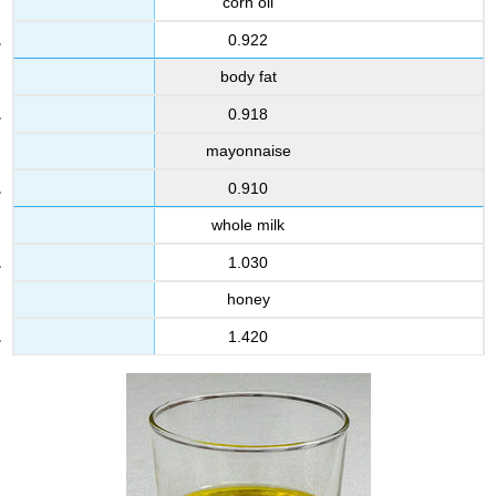
corn oil
0.922
body fat
0.918
mayonnaise
0.910
whole milk
1.030
honey
1.420