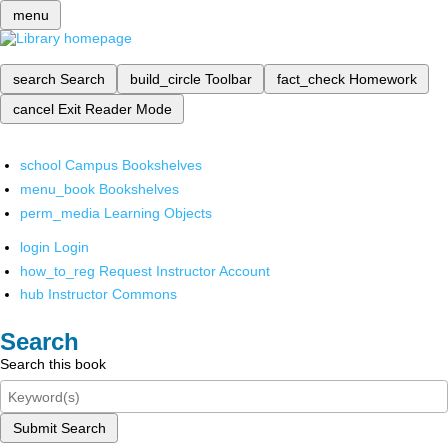
menu
search
Search
build_circle
Toolbar
fact_check
Homework
cancel
Exit Reader Mode
school
Campus Bookshelves
menu_book
Bookshelves
perm_media
Learning Objects
login
Login
how_to_reg
Request Instructor Account
hub
Instructor Commons
Search
Search this book
Submit Search