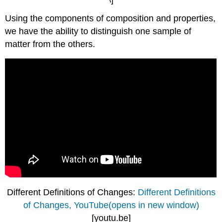
Using the components of composition and properties,
we have the ability to distinguish one sample of
matter from the others.
Different Definitions of Changes:
Different Definitions
of Changes, YouTube(opens in new window)
[youtu.be]