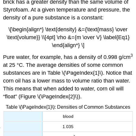
brick has a greater density than the same volume of
Styrofoam. At a given temperature and pressure, the
density of a pure substance is a constant:
\[\begin{align*} \text{density} &={\text{mass} \over
\text{volume}} \\[4pt] \rho &={m \over V} \label{Eq1}
\end{align*} \]
3
Pure water, for example, has a density of 0.998 g/cm
at 25 °C. The average densities of some common
substances are in
Table \(\PageIndex{1}\).
Notice that
corn oil has a lower mass to volume ratio than water.
This means that when added to water, corn oil will
“float” (Figure \(\PageIndex{2}\)).
Table \(\PageIndex{1}\): Densities of Common Substances
blood
1.035