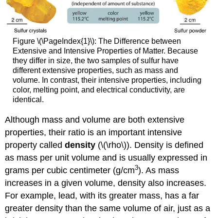
Figure \(\PageIndex{1}\): The Difference between
Extensive and Intensive Properties of Matter. Because
they differ in size, the two samples of sulfur have
different extensive properties, such as mass and
volume. In contrast, their intensive properties, including
color, melting point, and electrical conductivity, are
identical.
Although mass and volume are both extensive
properties, their ratio is an important intensive
property called
density
(\(\rho\)). Density is defined
as mass per unit volume and is usually expressed in
3
grams per cubic centimeter (g/cm
). As mass
increases in a given volume, density also increases.
For example, lead, with its greater mass, has a far
greater density than the same volume of air, just as a