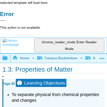
selected template will load here
Error
This action is not available.
chrome_reader_mode
Enter Reader
Mode
Expand/collapse global hierarchy
Home
Campus Bookshelves
Mountain
1.3: Properties of Matter
Learning Objectives
Page ID
To separate physical from chemical properties
and changes