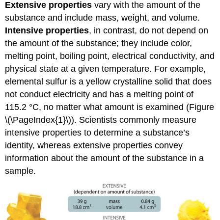
Extensive properties
vary with the amount of the
substance and include mass, weight, and volume.
Intensive properties
, in contrast, do not depend on
the amount of the substance; they include color,
melting point, boiling point, electrical conductivity, and
physical state at a given temperature. For example,
elemental sulfur is a yellow crystalline solid that does
not conduct electricity and has a melting point of
115.2 °C, no matter what amount is examined (
Figure
\(\PageIndex{1}\)
). Scientists commonly measure
intensive properties to determine a substance’s
identity, whereas extensive properties convey
information about the amount of the substance in a
sample.