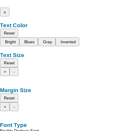
x
Text Color
Reset
Bright
Blues
Gray
Inverted
Text Size
Reset
+
-
Margin Size
Reset
+
-
Font Type
Enable Dyslexic Font