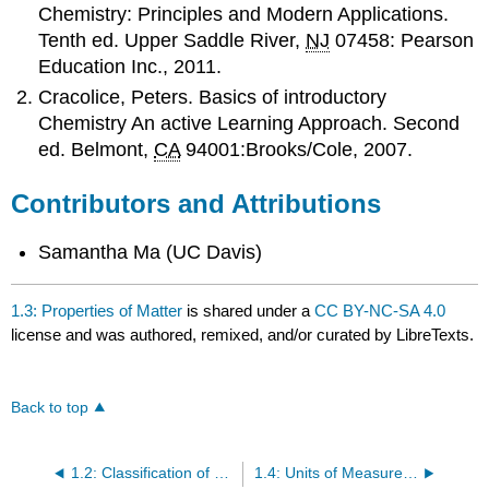
Chemistry: Principles and Modern Applications.
Tenth ed. Upper Saddle River,
NJ
07458: Pearson
Education Inc., 2011.
Cracolice, Peters. Basics of introductory
Chemistry An active Learning Approach. Second
ed. Belmont,
CA
94001:Brooks/Cole, 2007.
Contributors and Attributions
Samantha Ma (UC Davis)
1.3: Properties of Matter
is shared under a
CC BY-NC-SA 4.0
license and was authored, remixed, and/or curated by LibreTexts.
Back to top
1.2: Classification of Matter
1.4: Units of Measurement