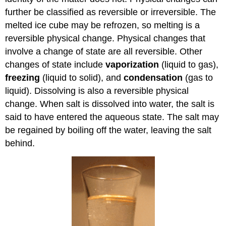
further be classified as reversible or irreversible. The
melted ice cube may be refrozen, so melting is a
reversible physical change. Physical changes that
involve a change of state are all reversible. Other
changes of state include
vaporization
(liquid to gas),
freezing
(liquid to solid), and
condensation
(gas to
liquid). Dissolving is also a reversible physical
change. When salt is dissolved into water, the salt is
said to have entered the aqueous state. The salt may
be regained by boiling off the water, leaving the salt
behind.