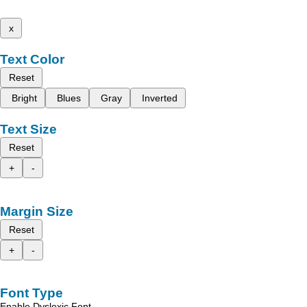
x
Text Color
Reset
Bright
Blues
Gray
Inverted
Text Size
Reset
+
-
Margin Size
Reset
+
-
Font Type
Enable Dyslexic Font