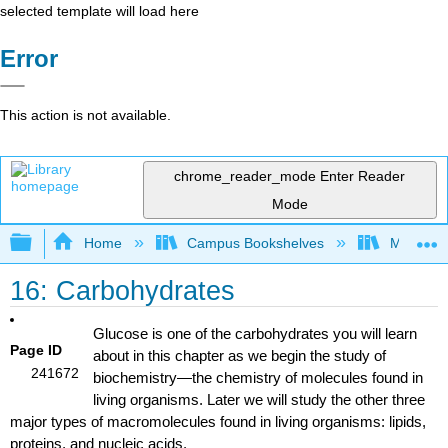
selected template will load here
Error
This action is not available.
chrome_reader_mode
Enter Reader
Mode
Expand/collapse global hierarchy
Home
Campus Bookshelves
Mount Al
16: Carbohydrates
Glucose is one of the carbohydrates you will learn
Page ID
about in this chapter as we begin the study of
241672
biochemistry
—the chemistry of molecules found in
living organisms. Later we will study the other three
major types of macromolecules found in living organisms: lipids,
proteins, and nucleic acids.