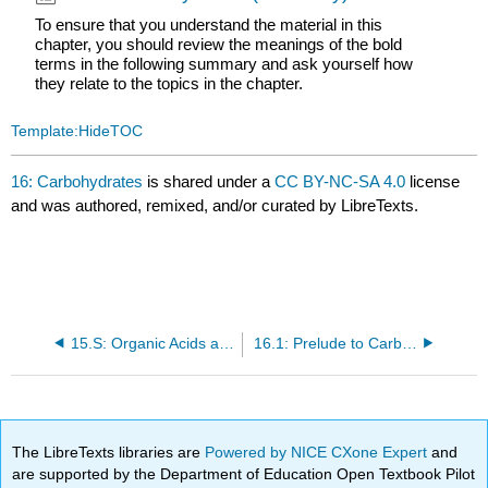
To ensure that you understand the material in this
chapter, you should review the meanings of the bold
terms in the following summary and ask yourself how
they relate to the topics in the chapter.
Template:HideTOC
16: Carbohydrates
is shared under a
CC BY-NC-SA 4.0
license
and was authored, remixed, and/or curated by LibreTexts.
15.S: Organic Acids and Bases and Some of Their Derivatives (Summary)
16.1: Prelude to Carbohydrates
The LibreTexts libraries are
Powered by NICE CXone Expert
and
are supported by the Department of Education Open Textbook Pilot