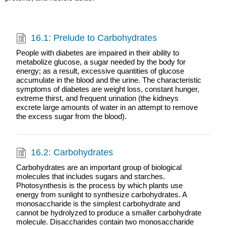
16.1: Prelude to Carbohydrates
People with diabetes are impaired in their ability to
metabolize glucose, a sugar needed by the body for
energy; as a result, excessive quantities of glucose
accumulate in the blood and the urine. The characteristic
symptoms of diabetes are weight loss, constant hunger,
extreme thirst, and frequent urination (the kidneys
excrete large amounts of water in an attempt to remove
the excess sugar from the blood).
16.2: Carbohydrates
Carbohydrates are an important group of biological
molecules that includes sugars and starches.
Photosynthesis is the process by which plants use
energy from sunlight to synthesize carbohydrates. A
monosaccharide is the simplest carbohydrate and
cannot be hydrolyzed to produce a smaller carbohydrate
molecule. Disaccharides contain two monosaccharide