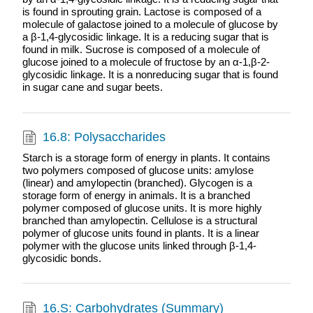
is found in sprouting grain. Lactose is composed of a
molecule of galactose joined to a molecule of glucose by
a β-1,4-glycosidic linkage. It is a reducing sugar that is
found in milk. Sucrose is composed of a molecule of
glucose joined to a molecule of fructose by an α-1,β-2-
glycosidic linkage. It is a nonreducing sugar that is found
in sugar cane and sugar beets.
16.8: Polysaccharides
Starch is a storage form of energy in plants. It contains
two polymers composed of glucose units: amylose
(linear) and amylopectin (branched). Glycogen is a
storage form of energy in animals. It is a branched
polymer composed of glucose units. It is more highly
branched than amylopectin. Cellulose is a structural
polymer of glucose units found in plants. It is a linear
polymer with the glucose units linked through β-1,4-
glycosidic bonds.
16.S: Carbohydrates (Summary)