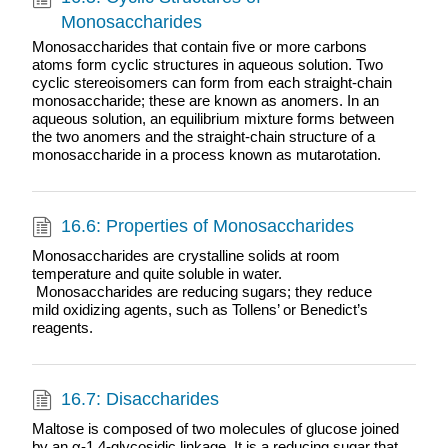
Monosaccharides
Monosaccharides that contain five or more carbons
atoms form cyclic structures in aqueous solution. Two
cyclic stereoisomers can form from each straight-chain
monosaccharide; these are known as anomers. In an
aqueous solution, an equilibrium mixture forms between
the two anomers and the straight-chain structure of a
monosaccharide in a process known as mutarotation.
16.6: Properties of Monosaccharides
Monosaccharides are crystalline solids at room
temperature and quite soluble in water.​​​​​​​
Monosaccharides are reducing sugars; they reduce
mild oxidizing agents, such as Tollens’ or Benedict’s
reagents.
16.7: Disaccharides
Maltose is composed of two molecules of glucose joined
by an α-1,4-glycosidic linkage. It is a reducing sugar that