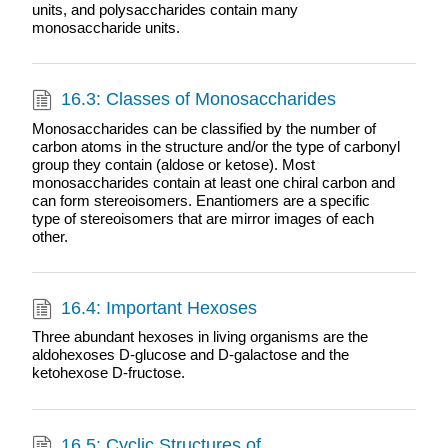
units, and polysaccharides contain many
monosaccharide units.
16.3: Classes of Monosaccharides
Monosaccharides can be classified by the number of
carbon atoms in the structure and/or the type of carbonyl
group they contain (aldose or ketose). Most
monosaccharides contain at least one chiral carbon and
can form stereoisomers. Enantiomers are a specific
type of stereoisomers that are mirror images of each
other.
16.4: Important Hexoses
Three abundant hexoses in living organisms are the
aldohexoses D-glucose and D-galactose and the
ketohexose D-fructose.
16.5: Cyclic Structures of