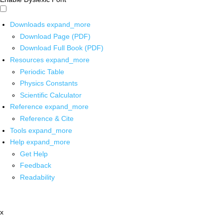
Downloads
expand_more
Download Page (PDF)
Download Full Book (PDF)
Resources
expand_more
Periodic Table
Physics Constants
Scientific Calculator
Reference
expand_more
Reference & Cite
Tools
expand_more
Help
expand_more
Get Help
Feedback
Readability
x