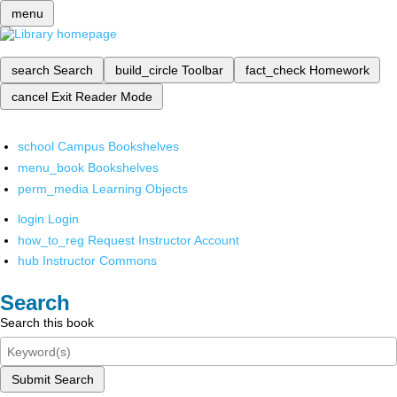
menu
search
Search
build_circle
Toolbar
fact_check
Homework
cancel
Exit Reader Mode
school
Campus Bookshelves
menu_book
Bookshelves
perm_media
Learning Objects
login
Login
how_to_reg
Request Instructor Account
hub
Instructor Commons
Search
Search this book
Submit Search