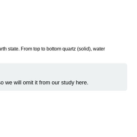
rth state. From top to bottom quartz (solid), water
o we will omit it from our study here.