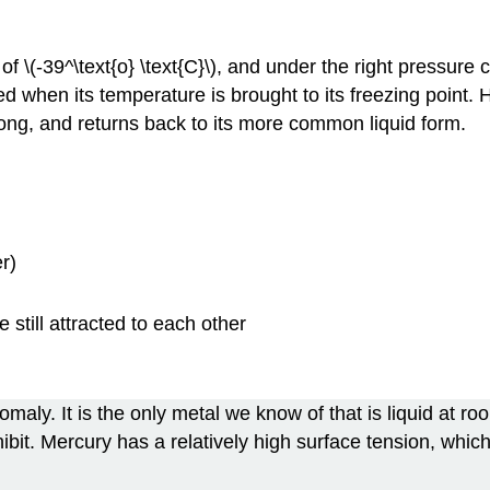
 of \(-39^\text{o} \text{C}\), and under the right pressure c
fied when its temperature is brought to its freezing poin
 long, and returns back to its more common liquid form.
r)
 still attracted to each other
omaly. It is the only metal we know of that is liquid at r
 exhibit. Mercury has a relatively high surface tension, wh