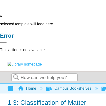
x
selected template will load here
Error
This action is not available.
Search
Expand/collapse global hierarchy
Home
Campus Bookshelves
1.3: Classification of Matter