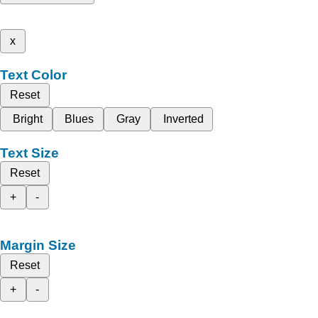
x
Text Color
Reset
Bright
Blues
Gray
Inverted
Text Size
Reset
+
-
Margin Size
Reset
+
-