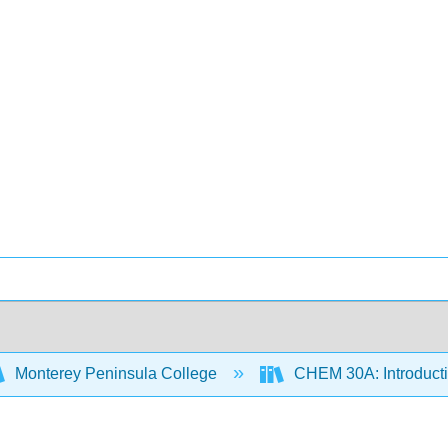
Monterey Peninsula College
CHEM 30A: Introducti