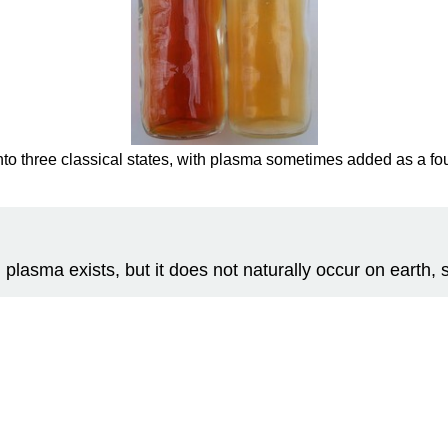
 into three classical states, with plasma sometimes added as a fou
 plasma exists, but it does not naturally occur on earth, s