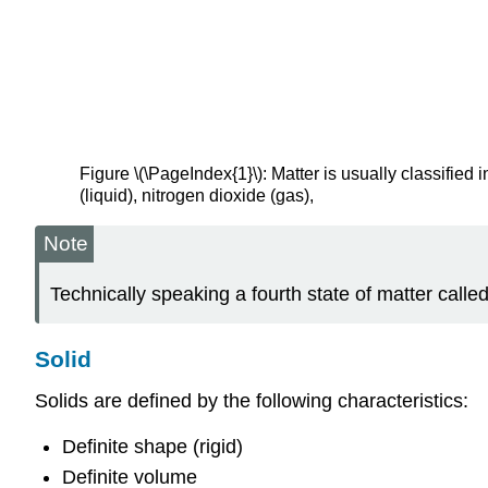
Figure \(\PageIndex{1}\): Matter is usually classified
(liquid), nitrogen dioxide (gas),
Note
Technically speaking a fourth state of matter called
Solid
Solids are defined by the following characteristics:
Definite shape (rigid)
Definite volume