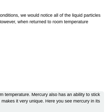
onditions, we would notice all of the liquid particles
t. However, when returned to room temperature
oom temperature. Mercury also has an ability to stick
ich makes it very unique. Here you see mercury in its