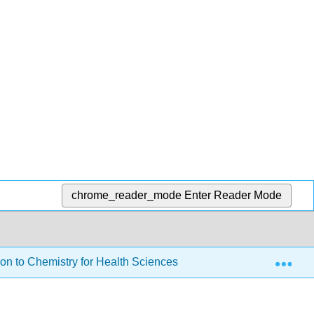
chrome_reader_mode
Enter Reader Mode
Exp
on to Chemistry for Health Sciences
1: Introduction 