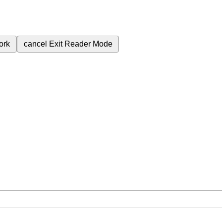
ork
cancel
Exit Reader Mode