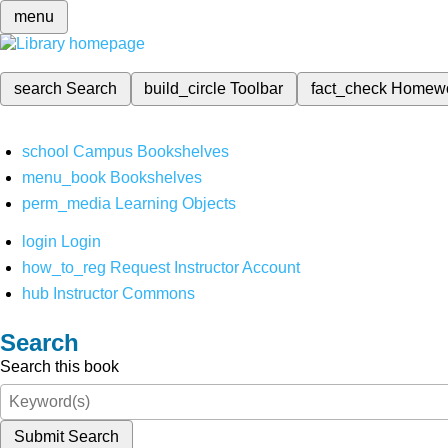
menu
search
Search
build_circle
Toolbar
fact_check
Homew
school
Campus Bookshelves
menu_book
Bookshelves
perm_media
Learning Objects
login
Login
how_to_reg
Request Instructor Account
hub
Instructor Commons
Search
Search this book
Submit Search