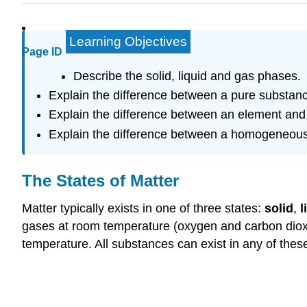
Learning Objectives
Page ID
Describe the solid, liquid and gas phases.
Explain the difference between a pure substanc
Explain the difference between an element an
Explain the difference between a homogeneous
The States of Matter
Matter typically exists in one of three states:
solid
,
l
gases at room temperature (oxygen and carbon dioxide
temperature. All substances can exist in any of these