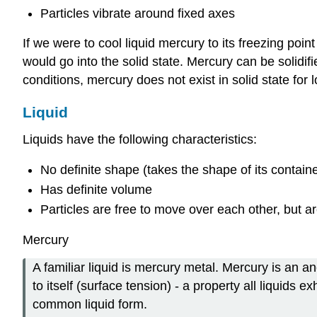
Particles vibrate around fixed axes
If we were to cool liquid mercury to its freezing point
would go into the solid state. Mercury can be solidi
conditions, mercury does not exist in solid state for
Liquid
Liquids have the following characteristics:
No definite shape (takes the shape of its containe
Has definite volume
Particles are free to move over each other, but are
Mercury
A familiar liquid is mercury metal. Mercury is an an
to itself (surface tension) - a property all liquids
common liquid form.