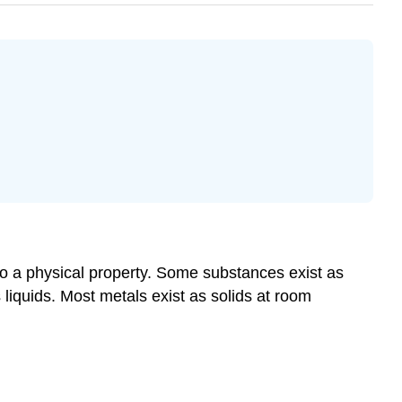
lso a physical property. Some substances exist as
liquids. Most metals exist as solids at room