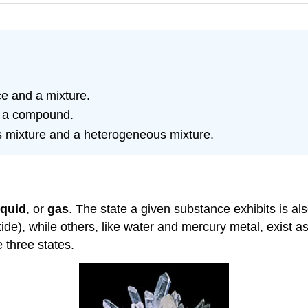
e and a mixture.
d a compound.
 mixture and a heterogeneous mixture.
iquid
, or
gas
. The state a given substance exhibits is a
), while others, like water and mercury metal, exist as 
 three states.