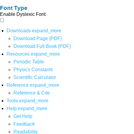
Font Type
Enable Dyslexic Font
Downloads
expand_more
Download Page (PDF)
Download Full Book (PDF)
Resources
expand_more
Periodic Table
Physics Constants
Scientific Calculator
Reference
expand_more
Reference & Cite
Tools
expand_more
Help
expand_more
Get Help
Feedback
Readability