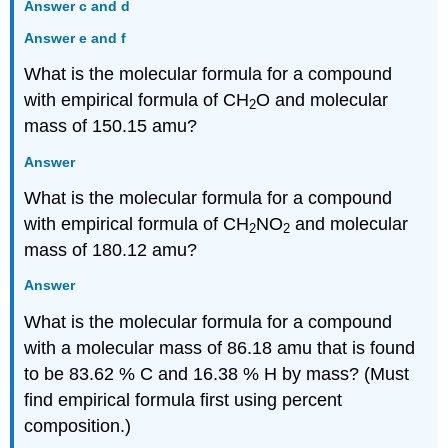
Answer c and d
Answer e and f
What is the molecular formula for a compound
with empirical formula of CH
O and molecular
2
mass of 150.15 amu?
Answer
What is the molecular formula for a compound
with empirical formula of CH
NO
and molecular
2
2
mass of 180.12 amu?
Answer
What is the molecular formula for a compound
with a molecular mass of 86.18 amu that is found
to be 83.62 % C and 16.38 % H by mass? (Must
find empirical formula first using percent
composition.)