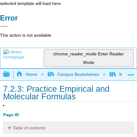
selected template will load here
Error
This action is not available.
chrome_reader_mode
Enter Reader
Mode
Expand/collapse global hierarchy
Home
Campus Bookshelves
Modesto 
7.2.3: Practice Empirical and
Molecular Formulas
Page ID
Table of contents
Percent