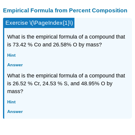
Empirical Formula from Percent Composition
Exercise \(\PageIndex{1}\)
What is the empirical formula of a compound that
is 73.42 % Co and 26.58% O by mass?
Hint
Answer
What is the empirical formula of a compound that
is 26.52 % Cr, 24.53 % S, and 48.95% O by
mass?
Hint
Answer