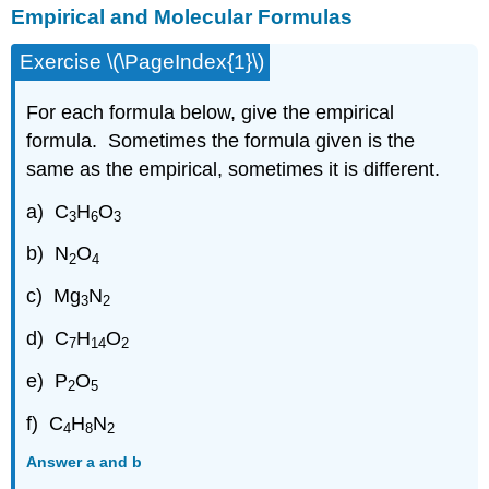
Empirical and Molecular Formulas
Exercise \(\PageIndex{1}\)
For each formula below, give the empirical
formula. Sometimes the formula given is the
same as the empirical, sometimes it is different.
a) C
H
O
3
6
3
b) N
O
2
4
c) Mg
N
3
2
d) C
H
O
7
14
2
e) P
O
2
5
f) C
H
N
4
8
2
Answer a and b