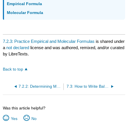
Empirical Formula
Molecular Formula
7.2.3: Practice Empirical and Molecular Formulas
is shared under
a
not declared
license and was authored, remixed, and/or curated
by LibreTexts.
Back to top
7.2.2: Determining Molecular Formulas
7.3: How to Write Balanced Chemical Equations
Was this article helpful?
Yes
No