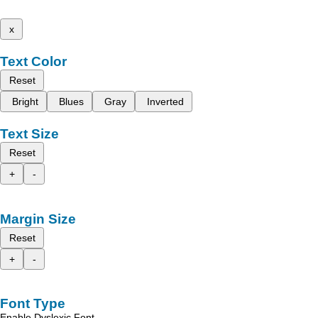
x
Text Color
Reset
Bright
Blues
Gray
Inverted
Text Size
Reset
+
-
Margin Size
Reset
+
-
Font Type
Enable Dyslexic Font