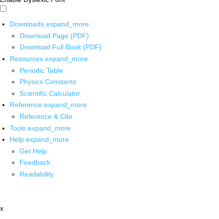
Downloads
expand_more
Download Page (PDF)
Download Full Book (PDF)
Resources
expand_more
Periodic Table
Physics Constants
Scientific Calculator
Reference
expand_more
Reference & Cite
Tools
expand_more
Help
expand_more
Get Help
Feedback
Readability
x