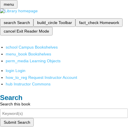
menu
search
Search
build_circle
Toolbar
fact_check
Homework
cancel
Exit Reader Mode
school
Campus Bookshelves
menu_book
Bookshelves
perm_media
Learning Objects
login
Login
how_to_reg
Request Instructor Account
hub
Instructor Commons
Search
Search this book
Submit Search