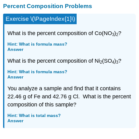
Percent Composition Problems
Composition
Problems
Exercise \(\PageIndex{1}\)
Empirical
Formula
from
What is the percent composition of Co(NO
)
?
3
2
Percent
Composition
Hint: What is formula mass?
Answer
Empirical
and
What is the percent composition of Ni
(SO
)
?
2
4
3
Molecular
Formulas
Hint: What is formula mass?
Answer
You analyze a sample and find that it contains
22.46 g of Fe and 42.76 g Cl. What is the percent
composition of this sample?
Hint: What is total mass?
Answer