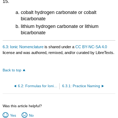
15.
cobalt hydrogen carbonate or cobalt
bicarbonate
lithium hydrogen carbonate or lithium
bicarbonate
6.3: Ionic Nomenclature
is shared under a
CC BY-NC-SA 4.0
license and was authored, remixed, and/or curated by LibreTexts.
Back to top
6.2: Formulas for Ionic Compounds
6.3.1: Practice Naming
Was this article helpful?
Yes
No