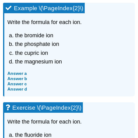
Example \(\PageIndex{2}\)
Write the formula for each ion.
the bromide ion
the phosphate ion
the cupric ion
the magnesium ion
Answer a
Answer b
Answer c
Answer d
Exercise \(\PageIndex{2}\)
Write the formula for each ion.
the fluoride ion