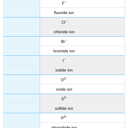
−
F
fluoride ion
−
Cl
chloride ion
−
Br
bromide ion
−
I
iodide ion
2−
O
oxide ion
2−
S
sulfide ion
3−
P
phosphide ion