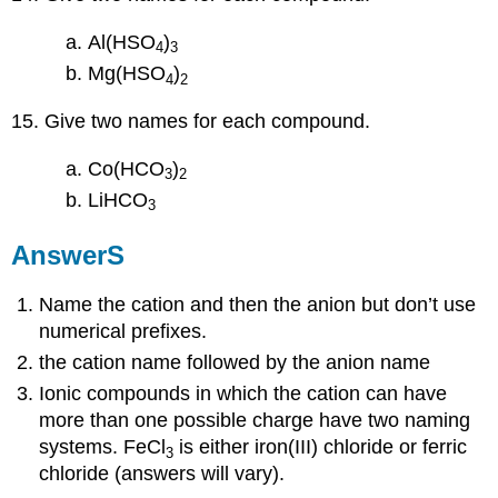
Al(HSO
)
4
3
Mg(HSO
)
4
2
15. Give two names for each compound.
Co(HCO
)
3
2
LiHCO
3
AnswerS
Name the cation and then the anion but don’t use
numerical prefixes.
the cation name followed by the anion name
Ionic compounds in which the cation can have
more than one possible charge have two naming
systems. FeCl
is either iron(III) chloride or ferric
3
chloride (answers will vary).