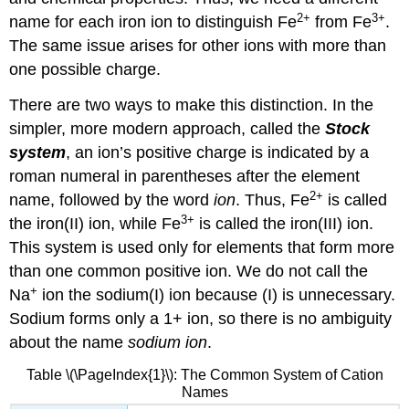
2
+
3
+
name for each iron ion to distinguish Fe
from Fe
.
The same issue arises for other ions with more than
one possible charge.
There are two ways to make this distinction. In the
simpler, more modern approach, called the
Stock
system
, an ion’s positive charge is indicated by a
roman numeral in parentheses after the element
2
+
name, followed by the word
ion
. Thus, Fe
is called
3
+
the iron(II) ion, while Fe
is called the iron(III) ion.
This system is used only for elements that form more
than one common positive ion. We do not call the
+
Na
ion the sodium(I) ion because (I) is unnecessary.
Sodium forms only a 1+ ion, so there is no ambiguity
about the name
sodium ion
.
Table \(\PageIndex{1}\): The Common System of Cation
Names