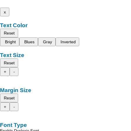
x
Text Color
Reset
Bright
Blues
Gray
Inverted
Text Size
Reset
+
-
Margin Size
Reset
+
-
Font Type
Enable Dyslexic Font