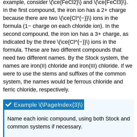
example, consider \(\ce{FeCl2}\) and \(\ce{FeCl3}\).
In the first compound, the iron ion has a 2+ charge
because there are two \(\ce{Cl^{−}}\) ions in the
formula (1− charge on each chloride ion). In the
second compound, the iron ion has a 3+ charge, as
indicated by the three \(\ce{Cl^{−}}\) ions in the
formula. These are two different compounds that
need two different names. By the Stock system, the
names are iron(II) chloride and iron(III) chloride. If we
were to use the stems and suffixes of the common
system, the names would be ferrous chloride and
ferric chloride, respectively.
Example \(\PageIndex{3}\)
Name each ionic compound, using both Stock and
common systems if necessary.