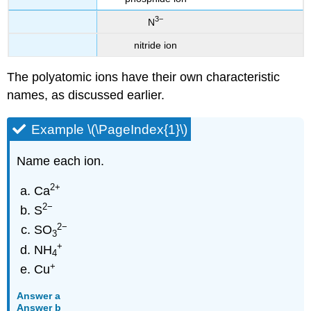
3−
N
nitride ion
The polyatomic ions have their own characteristic
names, as discussed earlier.
Example \(\PageIndex{1}\)
Name each ion.
2
+
Ca
2−
S
2
−
SO
3
+
NH
4
+
Cu
Answer a
Answer b