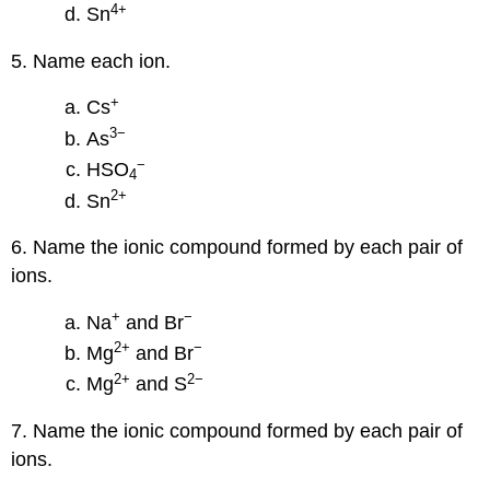
4
+
Sn
5. Name each ion.
+
Cs
3
−
As
−
HSO
4
2
+
Sn
6. Name the ionic compound formed by each pair of
ions.
+
−
Na
and Br
2
+
−
Mg
and Br
2
+
2−
Mg
and S
7. Name the ionic compound formed by each pair of
ions.