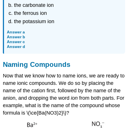
the carbonate ion
the ferrous ion
the potassium ion
Answer a
Answer b
Answer c
Answer d
Naming Compounds
Now that we know how to name ions, we are ready to
name ionic compounds. We do so by placing the
name of the cation first, followed by the name of the
anion, and dropping the word
ion
from both parts. For
example, what is the name of the compound whose
formula is \(\ce{Ba(NO3)2}\)?