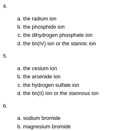
4.
the radium ion
the phosphide ion
the dihydrogen phosphate ion
the tin(IV) ion or the stannic ion
5.
the cesium ion
the arsenide ion
the hydrogen sulfate ion
the tin(II) ion or the stannous ion
6.
sodium bromide
magnesium bromide