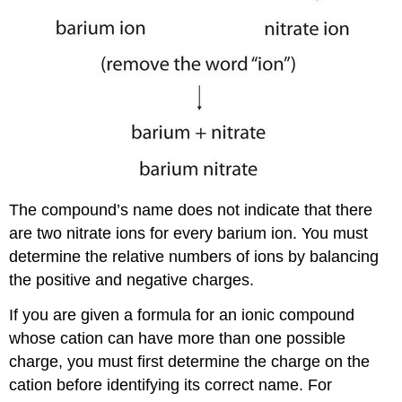
The compound’s name does not indicate that there
are two nitrate ions for every barium ion. You must
determine the relative numbers of ions by balancing
the positive and negative charges.
If you are given a formula for an ionic compound
whose cation can have more than one possible
charge, you must first determine the charge on the
cation before identifying its correct name. For