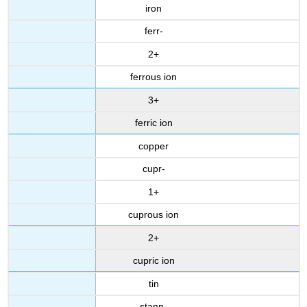
iron
fe
rr-
2+
ferrous ion
3+
ferric ion
copper
cupr-
1+
cuprous ion
2+
cupric ion
tin
stann-