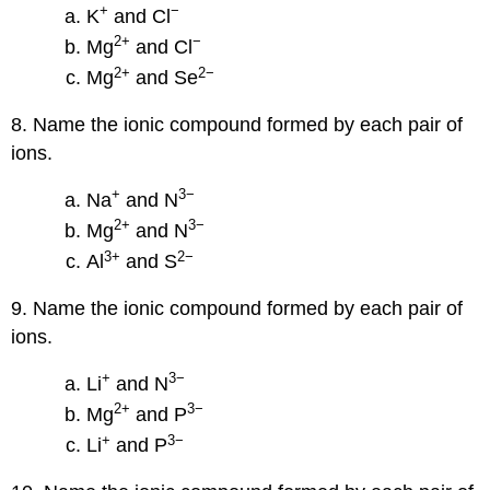
+
−
K
and Cl
2
+
−
Mg
and Cl
2
+
2
−
Mg
and Se
8. Name the ionic compound formed by each pair of
ions.
+
3−
Na
and N
2
+
3−
Mg
and N
3
+
2−
Al
and S
9. Name the ionic compound formed by each pair of
ions.
+
3−
Li
and N
2
+
3−
Mg
and P
+
3−
Li
and P