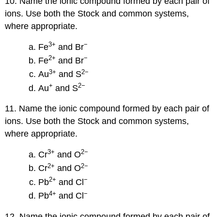
10. Name the ionic compound formed by each pair of
ions. Use both the Stock and common systems,
where appropriate.
3
+
−
Fe
and Br
2
+
−
Fe
and Br
3
+
2−
Au
and S
+
2−
Au
and S
11. Name the ionic compound formed by each pair of
ions. Use both the Stock and common systems,
where appropriate.
3
+
2−
Cr
and O
2
+
2−
Cr
and O
2
+
−
Pb
and Cl
4
+
−
Pb
and Cl
12. Name the ionic compound formed by each pair of