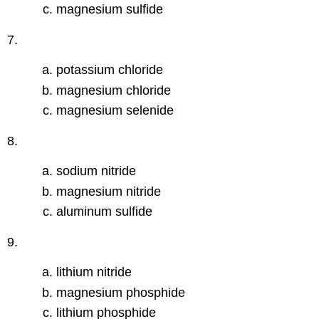
magnesium sulfide
7.
potassium chloride
magnesium chloride
magnesium selenide
8.
sodium nitride
magnesium nitride
aluminum sulfide
9.
lithium nitride
magnesium phosphide
lithium phosphide