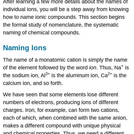
After learning a few more details about the names of
individual ions, you will be a step away from knowing
how to name ionic compounds. This section begins
the formal study of nomenclature, the systematic
naming of chemical compounds.
Naming Ions
The name of a monatomic cation is simply the name
+
of the element followed by the word
ion
. Thus, Na
is
3
+
2
+
the sodium ion, Al
is the aluminum ion, Ca
is the
calcium ion, and so forth.
We have seen that some elements lose different
numbers of electrons, producing ions of different
charges. Iron, for example, can form two cations,
each of which, when combined with the same anion,
makes a different compound with unique physical
and chemical properties. Thus, we need a different