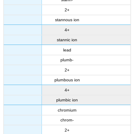
2+
stannous ion
4+
stannic ion
lead
plumb-
2+
plumbous ion
4+
plumbic ion
chromium
chrom-
2+