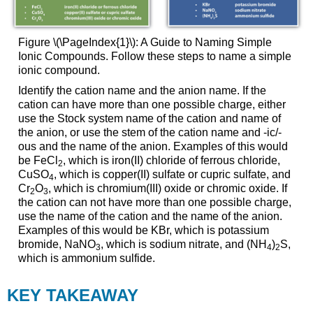
Figure \(\PageIndex{1}\): A Guide to Naming Simple
Ionic Compounds. Follow these steps to name a simple
ionic compound.
Identify the cation name and the anion name. If the
cation can have more than one possible charge, either
use the Stock system name of the cation and name of
the anion, or use the stem of the cation name and -ic/-
ous and the name of the anion. Examples of this would
be FeCl
, which is iron(II) chloride of ferrous chloride,
2
CuSO
, which is copper(II) sulfate or cupric sulfate, and
4
Cr
O
, which is chromium(III) oxide or chromic oxide. If
2
3
the cation can not have more than one possible charge,
use the name of the cation and the name of the anion.
Examples of this would be KBr, which is potassium
bromide, NaNO
, which is sodium nitrate, and (NH
)
S,
3
4
2
which is ammonium sulfide.
KEY
TAKEAWAY