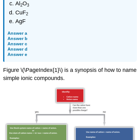
Al
O
2
3
CuF
2
AgF
Answer a
Answer b
Answer c
Answer d
Answer e
Figure \(\PageIndex{1}\) is a synopsis of how to name
simple ionic compounds.