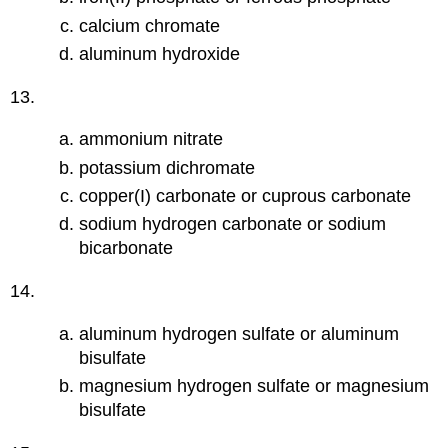
calcium chromate
aluminum hydroxide
13.
ammonium nitrate
potassium dichromate
copper(I) carbonate or cuprous carbonate
sodium hydrogen carbonate or sodium
bicarbonate
14.
aluminum hydrogen sulfate or aluminum
bisulfate
magnesium hydrogen sulfate or magnesium
bisulfate