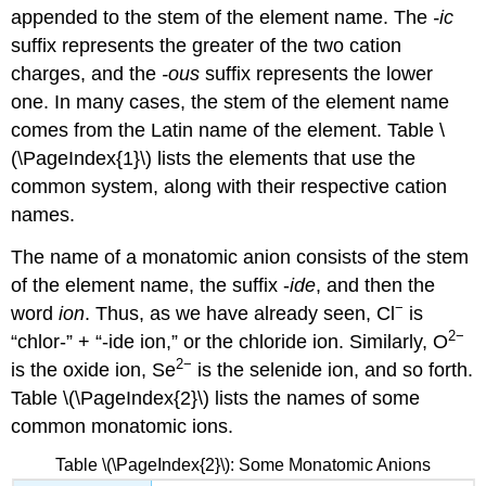
appended to the stem of the element name. The
-ic
suffix represents the greater of the two cation
charges, and the
-ous
suffix represents the lower
one. In many cases, the stem of the element name
comes from the Latin name of the element. Table \
(\PageIndex{1}\) lists the elements that use the
common system, along with their respective cation
names.
The name of a monatomic anion consists of the stem
of the element name, the suffix -
ide
, and then the
−
word
ion
. Thus, as we have already seen, Cl
is
2−
“chlor-” + “-ide ion,” or the chloride ion. Similarly, O
2
−
is the oxide ion, Se
is the selenide ion, and so forth.
Table \(\PageIndex{2}\) lists the names of some
common monatomic ions.
Table \(\PageIndex{2}\): Some Monatomic Anions