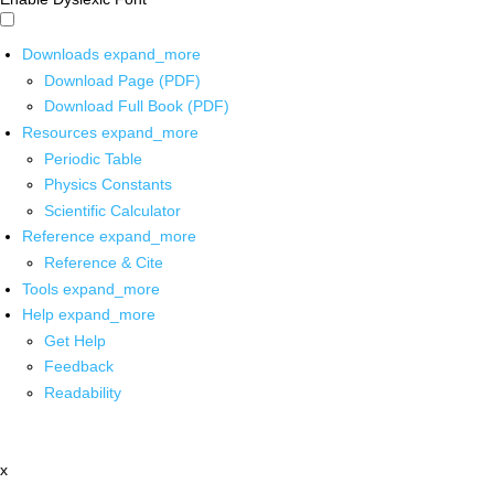
Downloads
expand_more
Download Page (PDF)
Download Full Book (PDF)
Resources
expand_more
Periodic Table
Physics Constants
Scientific Calculator
Reference
expand_more
Reference & Cite
Tools
expand_more
Help
expand_more
Get Help
Feedback
Readability
x