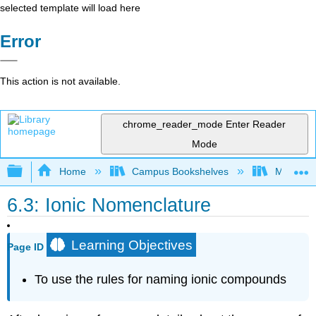
selected template will load here
Error
This action is not available.
chrome_reader_mode
Enter Reader
Mode
Expand/collapse global hierarchy
Home
Campus Bookshelves
Modesto 
6.3: Ionic Nomenclature
Learning Objectives
Page ID
To use the rules for naming ionic compounds