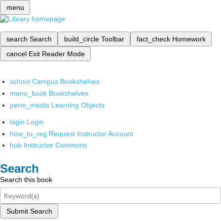
menu
search
Search
build_circle
Toolbar
fact_check
Homework
cancel
Exit Reader Mode
school
Campus Bookshelves
menu_book
Bookshelves
perm_media
Learning Objects
login
Login
how_to_reg
Request Instructor Account
hub
Instructor Commons
Search
Search this book
Submit Search