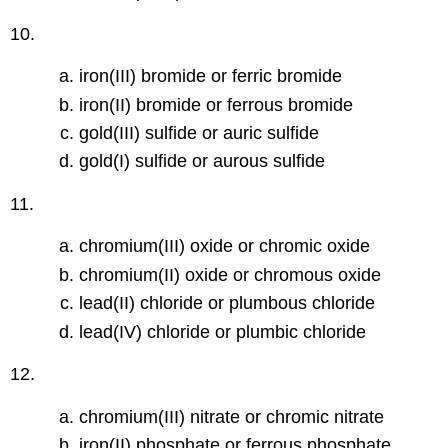
10.
iron(III) bromide or ferric bromide
iron(II) bromide or ferrous bromide
gold(III) sulfide or auric sulfide
gold(I) sulfide or aurous sulfide
11.
chromium(III) oxide or chromic oxide
chromium(II) oxide or chromous oxide
lead(II) chloride or plumbous chloride
lead(IV) chloride or plumbic chloride
12.
chromium(III) nitrate or chromic nitrate
iron(II) phosphate or ferrous phosphate