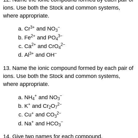
ions. Use both the Stock and common systems,
where appropriate.
3
+
−
Cr
and NO
3
2
+
3
−
Fe
and PO
4
2
+
2
−
Ca
and CrO
4
3
+
−
Al
and OH
13. Name the ionic compound formed by each pair of
ions. Use both the Stock and common systems,
where appropriate.
+
−
NH
and NO
4
3
+
2
−
K
and Cr
O
2
7
+
2
−
Cu
and CO
3
+
−
Na
and HCO
3
14. Give two names for each compound.