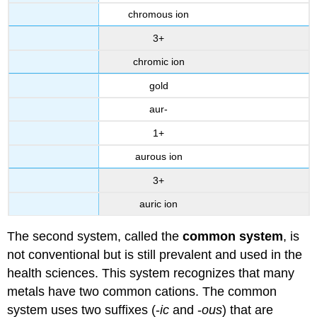
chromous ion
3+
chromic ion
gold
aur-
1+
aurous ion
3+
auric ion
The second system, called the
common system
, is
not conventional but is still prevalent and used in the
health sciences. This system recognizes that many
metals have two common cations. The common
system uses two suffixes (-
ic
and -
ous
) that are