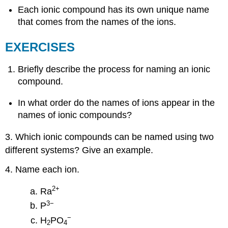
Each ionic compound has its own unique name
that comes from the names of the ions.
EXERCISES
Briefly describe the process for naming an ionic
compound.
In what order do the names of ions appear in the
names of ionic compounds?
3. Which ionic compounds can be named using two
different systems? Give an example.
4. Name each ion.
2
+
Ra
3−
P
−
H
PO
2
4