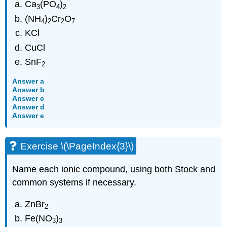
Ca
(PO
)
3
4
2
(NH
)
Cr
O
4
2
2
7
KCl
CuCl
SnF
2
Answer a
Answer b
Answer c
Answer d
Answer e
Exercise \(\PageIndex{3}\)
Name each ionic compound, using both Stock and
common systems if necessary.
ZnBr
2
Fe(NO
)
3
3