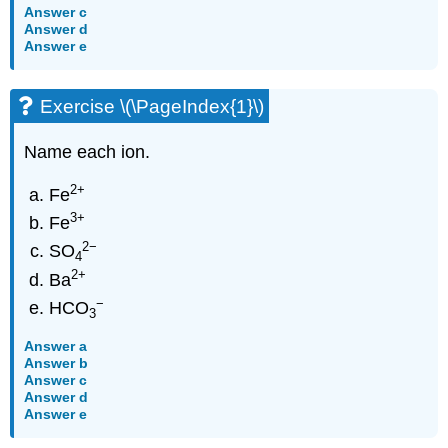
Answer c
Answer d
Answer e
Exercise \(\PageIndex{1}\)
Name each ion.
2
+
Fe
3
+
Fe
2
−
SO
4
2
+
Ba
−
HCO
3
Answer a
Answer b
Answer c
Answer d
Answer e