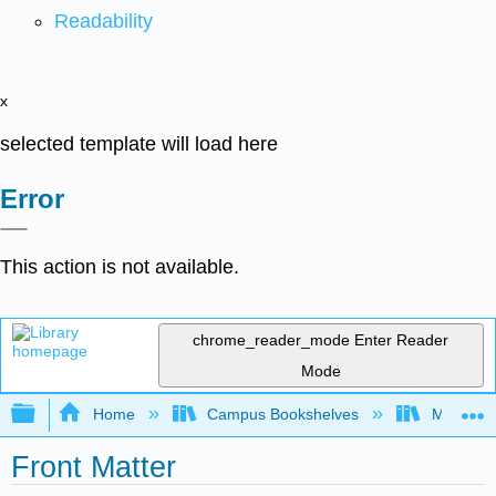
Readability
x
selected template will load here
Error
This action is not available.
chrome_reader_mode
Enter Reader
Mode
Expand/collapse global hierarchy
Home
Campus Bookshelves
Modesto 
Front Matter