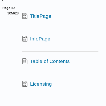
Page ID
305628
TitlePage
InfoPage
Table of Contents
Licensing