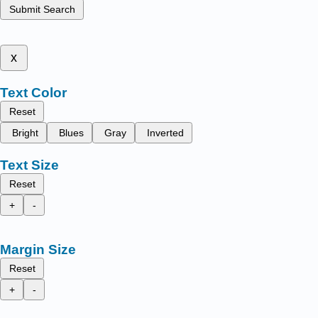
Submit Search
x
Text Color
Reset
Bright
Blues
Gray
Inverted
Text Size
Reset
+
-
Margin Size
Reset
+
-