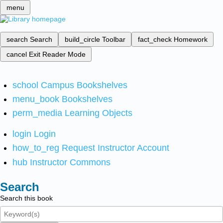
menu
search
Search
build_circle
Toolbar
fact_check
Homework
cancel
Exit Reader Mode
school
Campus Bookshelves
menu_book
Bookshelves
perm_media
Learning Objects
login
Login
how_to_reg
Request Instructor Account
hub
Instructor Commons
Search
Search this book