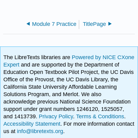
Module 7 Practice
TitlePage
The LibreTexts libraries are
Powered by NICE CXone
Expert
and are supported by the Department of
Education Open Textbook Pilot Project, the UC Davis
Office of the Provost, the UC Davis Library, the
California State University Affordable Learning
Solutions Program, and Merlot. We also
acknowledge previous National Science Foundation
support under grant numbers 1246120, 1525057,
and 1413739.
Privacy Policy
.
Terms & Conditions
.
Accessibility Statement
. For more information contact
us at
info@libretexts.org
.