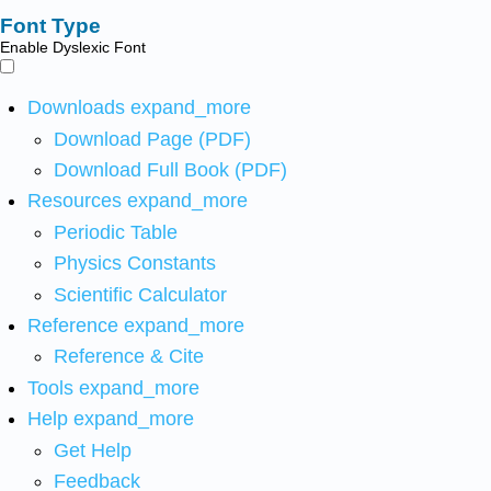
Font Type
Enable Dyslexic Font
Downloads
expand_more
Download Page (PDF)
Download Full Book (PDF)
Resources
expand_more
Periodic Table
Physics Constants
Scientific Calculator
Reference
expand_more
Reference & Cite
Tools
expand_more
Help
expand_more
Get Help
Feedback