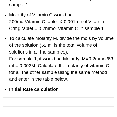
sample 1
Molarity of Vitamin C would be
200mg Vitamin C tablet X 0.001mmol Vitamin
C/mg tablet = 0.2mmol Vitamin C in sample 1
To calculate molarity M, divide the mols by volume
of the solution (62 ml is the total volume of
solutions in all the samples).
For sample 1, it would be Molarity, M=0.2mmol/63
ml = 0.003M. Calculate the molarity of vitamin C
for all the other sample using the same method
and enter in the table below.
Initial Rate calculation