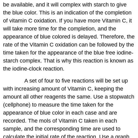
be available, and it will complex with starch to give
Oxidation
using
the blue color. This is an indication of the completion
Initial
of vitamin C oxidation. If you have more Vitamin C, it
Rate
will take more time for the completion, and the
Method
appearance of blue colored is delayed. Therefore, the
Report
Sheet-
rate of the Vitamin C oxidation can be followed by the
Graphical:
time taken for the appearance of the blue free iodine-
Vitamin
starch complex. That is why this reaction is known as
C
Analysis
the iodine-clock reaction.
to
A set of four to five reactions will be set up
Find
the
with increasing amount of Vitamin C, keeping the
Rate
amount all other reagents the same. Use a stopwatch
Law
(cellphone) to measure the time taken for the
Data
appearance of blue color in each case and are
Analysis
Contributors
recorded. The mols of Vitamin C taken in each
and
sample, and the corresponding time are used to
Attributions
calculate the initial rate of the reaction. Use a graph