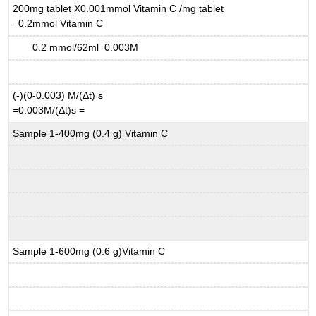
200mg tablet X0.001mmol Vitamin C /mg tablet
=0.2mmol Vitamin C
0.2 mmol/62ml=0.003M
(-)(0-0.003) M/(
Δ
t) s
=0.003M/(
Δ
t)s =
Sample 1-400mg (0.4 g) Vitamin C
Sample 1-600mg (0.6 g)Vitamin C