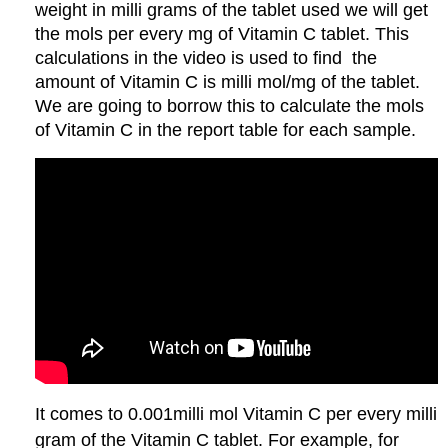
weight in milli grams of the tablet used we will get
the mols per every mg of Vitamin C tablet. This
calculations in the video is used to find the
amount of Vitamin C is milli mol/mg of the tablet.
We are going to borrow this to calculate the mols
of Vitamin C in the report table for each sample.
It comes to 0.001milli mol Vitamin C per every milli
gram of the Vitamin C tablet. For example, for