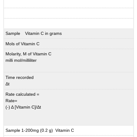
Sample Vitamin C in grams
Mols of Vitamin C
Molarity, M of Vitamin C
milli mol/milliliter
Time recorded
Δ
t
Rate calculated =
Rate=
(-) Δ
[Vitamin C]/
Δ
t
Sample 1-200mg (0.2 g) Vitamin C