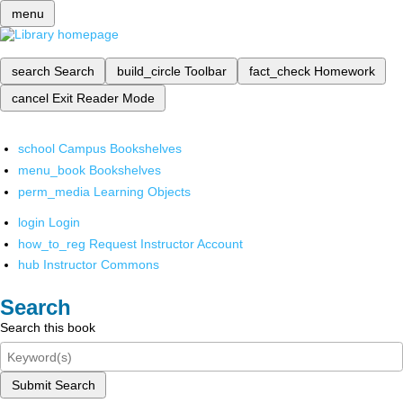
menu
search
Search
build_circle
Toolbar
fact_check
Homework
cancel
Exit Reader Mode
school
Campus Bookshelves
menu_book
Bookshelves
perm_media
Learning Objects
login
Login
how_to_reg
Request Instructor Account
hub
Instructor Commons
Search
Search this book
Submit Search