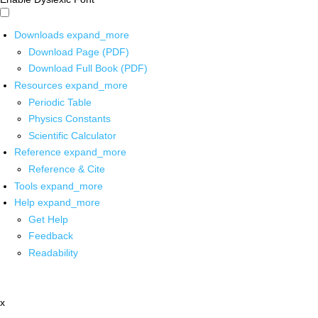
Downloads
expand_more
Download Page (PDF)
Download Full Book (PDF)
Resources
expand_more
Periodic Table
Physics Constants
Scientific Calculator
Reference
expand_more
Reference & Cite
Tools
expand_more
Help
expand_more
Get Help
Feedback
Readability
x