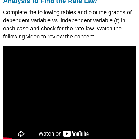
Analysis to Find the Rate Law
Complete the following tables and plot the graphs of
dependent variable vs. independent variable (t) in
each case and check for the rate law. Watch the
following video to review the concept.