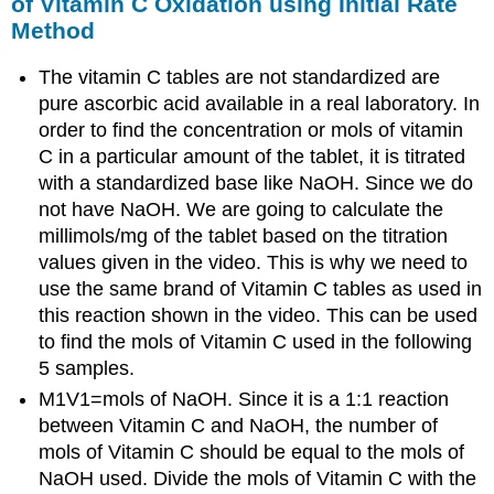
of Vitamin C Oxidation using Initial Rate
Method
The vitamin C tables are not standardized are
pure ascorbic acid available in a real laboratory. In
order to find the concentration or mols of vitamin
C in a particular amount of the tablet, it is titrated
with a standardized base like NaOH. Since we do
not have NaOH. We are going to calculate the
millimols/mg of the tablet based on the titration
values given in the video. This is why we need to
use the same brand of Vitamin C tables as used in
this reaction shown in the video. This can be used
to find the mols of Vitamin C used in the following
5 samples.
M1V1=mols of NaOH. Since it is a 1:1 reaction
between Vitamin C and NaOH, the number of
mols of Vitamin C should be equal to the mols of
NaOH used. Divide the mols of Vitamin C with the