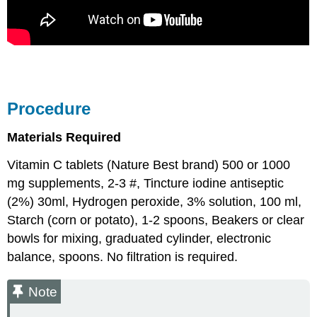
Procedure
Materials Required
Vitamin C tablets (Nature Best brand) 500 or 1000
mg supplements, 2-3 #, Tincture iodine antiseptic
(2%) 30ml, Hydrogen peroxide, 3% solution, 100 ml,
Starch (corn or potato), 1-2 spoons, Beakers or clear
bowls for mixing, graduated cylinder, electronic
balance, spoons. No filtration is required.
Note