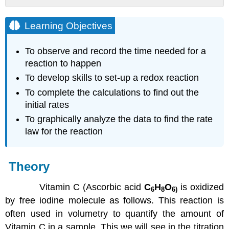
Learning
Objectives
Learning Objectives
Theory
To observe and record the time needed for a
Procedure
reaction to happen
Note
To develop skills to set-up a redox reaction
Part
To complete the calculations to find out the
A:
initial rates
Calculating
the
To graphically analyze the data to find the rate
Rate
law for the reaction
of
Vitamin
C
Theory
Oxidation
using
Vitamin C (Ascorbic acid
C
H
O
is oxidized
Initial
6
8
6
)
Rate
by free iodine molecule as follows. This reaction is
Method
often used in volumetry to quantify the amount of
Part
Vitamin C in a sample. This we will see in the titration