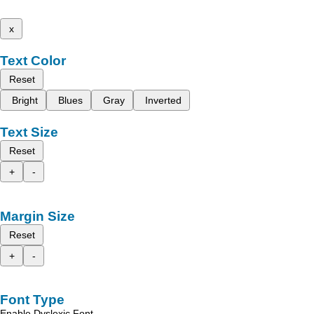
x
Text Color
Reset
Bright
Blues
Gray
Inverted
Text Size
Reset
+
-
Margin Size
Reset
+
-
Font Type
Enable Dyslexic Font