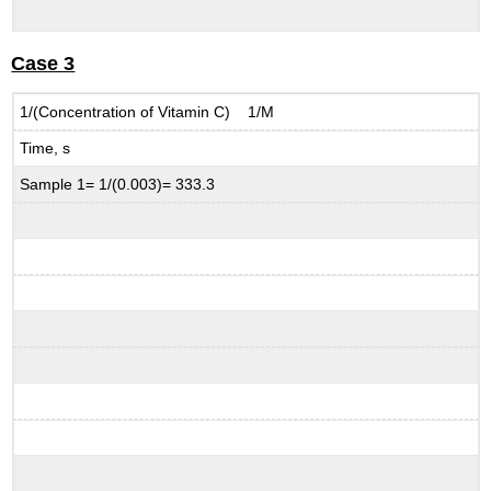
Case 3
1/(Concentration of Vitamin C) 1/M
Time, s
Sample 1= 1/(0.003)= 333.3