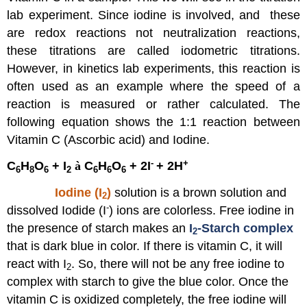
B-
lab experiment. Since iodine is involved, and these
Graphical
Analysis
are redox reactions not neutralization reactions,
to
these titrations are called iodometric titrations.
Find
However, in kinetics lab experiments, this reaction is
the
Rate
often used as an example where the speed of a
Law
reaction is measured or rather calculated. The
(Graph
following equation shows the 1:1 reaction between
Paper
or
Vitamin C (Ascorbic acid) and Iodine.
Excel
-
+
C
H
O
+ I
à
C
H
O
+ 2I
+ 2H
Spreadsheet)
6
8
6
2
6
6
6
Report
Iodine (I
)
solution is a brown solution and
Sheet
2
-
Part
dissolved Iodide (I
) ions are colorless. Free iodine in
A:
the presence of starch makes an
I
-Starch complex
2
Calculating
that is dark blue in color. If there is vitamin C, it will
the
react with I
. So, there will not be any free iodine to
Rate
2
of
complex with starch to give the blue color. Once the
Vitamin
vitamin C is oxidized completely, the free iodine will
C