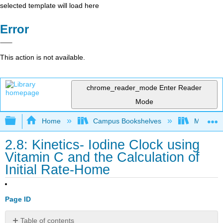
selected template will load here
Error
This action is not available.
chrome_reader_mode
Enter Reader
Mode
Expand/collapse global hierarchy
Home
Campus Bookshelves
Minnesot
2.8: Kinetics- Iodine Clock using
Vitamin C and the Calculation of
Initial Rate-Home
Page ID
Table of contents