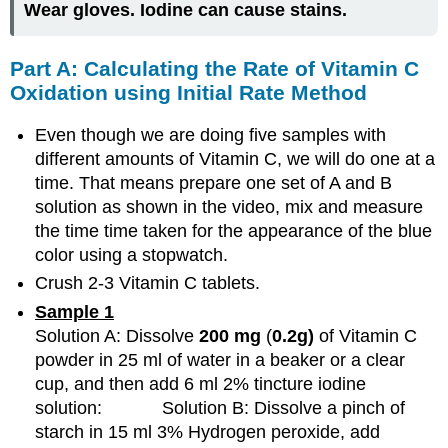
Wear gloves. Iodine can cause stains.
Part A: Calculating the Rate of Vitamin C
Oxidation using Initial Rate Method
Even though we are doing five samples with
different amounts of Vitamin C, we will do one at a
time. That means prepare one set of A and B
solution as shown in the video, mix and measure
the time time taken for the appearance of the blue
color using a stopwatch.
Crush 2-3 Vitamin C tablets.
Sample
1
Solution A: Dissolve
200 mg
(
0.2g)
of Vitamin C
powder in 25 ml of water in a beaker or a clear
cup, and then add 6 ml 2% tincture iodine
solution: Solution B: Dissolve a pinch of
starch in 15 ml 3% Hydrogen peroxide, add