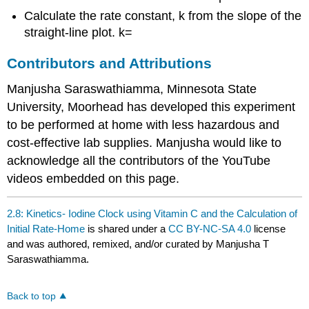
Calculate the rate constant, k from the slope of the
straight-line plot. k=
Contributors and Attributions
Manjusha Saraswathiamma, Minnesota State
University, Moorhead has developed this experiment
to be performed at home with less hazardous and
cost-effective lab supplies. Manjusha would like to
acknowledge all the contributors of the YouTube
videos embedded on this page.
2.8: Kinetics- Iodine Clock using Vitamin C and the Calculation of
Initial Rate-Home
is shared under a
CC BY-NC-SA 4.0
license
and was authored, remixed, and/or curated by Manjusha T
Saraswathiamma.
Back to top