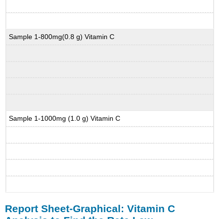
Sample 1-800mg(0.8 g) Vitamin C
Sample 1-1000mg (1.0 g) Vitamin C
Report Sheet-Graphical: Vitamin C