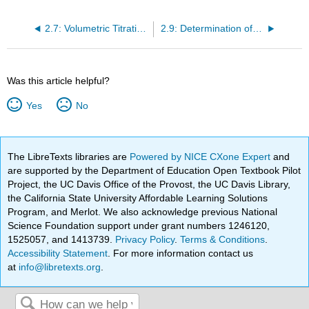
2.7: Volumetric Titration-Home
2.9: Determination of the Molar Mass by Freezing Point Depression (Experiment)-Home Version
Was this article helpful?
Yes
No
The LibreTexts libraries are
Powered by NICE CXone Expert
and
are supported by the Department of Education Open Textbook Pilot
Project, the UC Davis Office of the Provost, the UC Davis Library,
the California State University Affordable Learning Solutions
Program, and Merlot. We also acknowledge previous National
Science Foundation support under grant numbers 1246120,
1525057, and 1413739.
Privacy Policy
.
Terms & Conditions
.
Accessibility Statement
. For more information contact us
at
info@libretexts.org
.