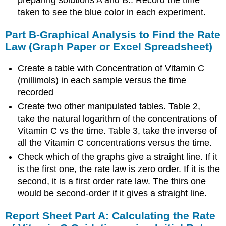
preparing solutions A and B.. Record the time
taken to see the blue color in each experiment.
Part B-Graphical Analysis to Find the Rate
Law (Graph Paper or Excel Spreadsheet)
Create a table with Concentration of Vitamin C
(millimols) in each sample versus the time
recorded
Create two other manipulated tables. Table 2,
take the natural logarithm of the concentrations of
Vitamin C vs the time. Table 3, take the inverse of
all the Vitamin C concentrations versus the time.
Check which of the graphs give a straight line. If it
is the first one, the rate law is zero order. If it is the
second, it is a first order rate law. The thirs one
would be second-order if it gives a straight line.
Report Sheet Part A: Calculating the Rate