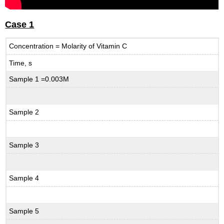
Case 1
Concentration = Molarity of Vitamin C
Time, s
Sample 1 =0.003M
Sample 2
Sample 3
Sample 4
Sample 5