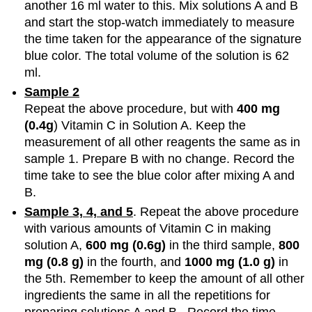
another 16 ml water to this. Mix solutions A and B
and start the stop-watch immediately to measure
the time taken for the appearance of the signature
blue color. The total volume of the solution is 62
ml.
Sample 2
Repeat the above procedure, but with
400 mg
(0.4g
) Vitamin C in Solution A. Keep the
measurement of all other reagents the same as in
sample 1. Prepare B with no change. Record the
time take to see the blue color after mixing A and
B.
Sample 3, 4, and 5
. Repeat the above procedure
with various amounts of Vitamin C in making
solution A,
600 mg (0.6g)
in the third sample,
800
mg (0.8 g)
in the fourth, and
1000 mg (1.0 g)
in
the 5th. Remember to keep the amount of all other
ingredients the same in all the repetitions for