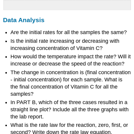
Data Analysis
Are the initial rates for all the samples the same?
Is the initial rate increasing or decreasing with
increasing concentration of Vitamin C?
How would the temperature impact the rate? Will it
increase or decrease the speed of the reaction?
The change in concentration is (final concentration
- initial concentration) for each sample. What is
the final concentration of Vitamin C for all the
samples?
In PART B, which of the three cases resulted in a
straight line plot? Include all the three graphs with
the lab report.
What is the rate law for the reaction, zero, first, or
second? Write down the rate law equation.