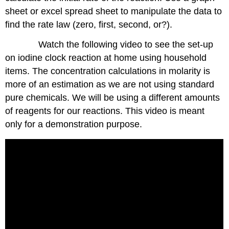
sheet or excel spread sheet to manipulate the data to
find the rate law (zero, first, second, or?).
Watch the following video to see the set-up
on iodine clock reaction at home using household
items. The concentration calculations in molarity is
more of an estimation as we are not using standard
pure chemicals. We will be using a different amounts
of reagents for our reactions. This video is meant
only for a demonstration purpose.