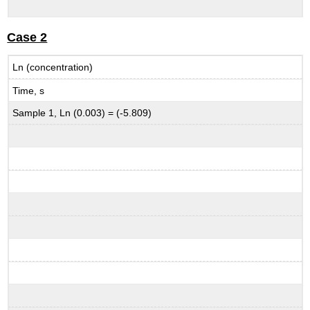
Case 2
Ln (concentration)
Time, s
Sample 1, Ln (0.003) = (-5.809)