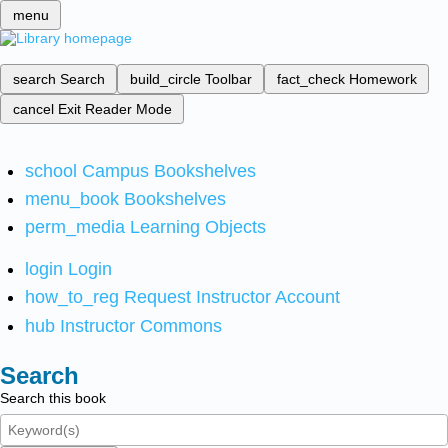
menu
search
Search
build_circle
Toolbar
fact_check
Homework
cancel
Exit Reader Mode
school
Campus Bookshelves
menu_book
Bookshelves
perm_media
Learning Objects
login
Login
how_to_reg
Request Instructor Account
hub
Instructor Commons
Search
Search this book