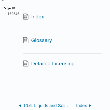
Page ID
169546
Index
Glossary
Detailed Licensing
10.6: Liquids and Solids (Exercises)
Index