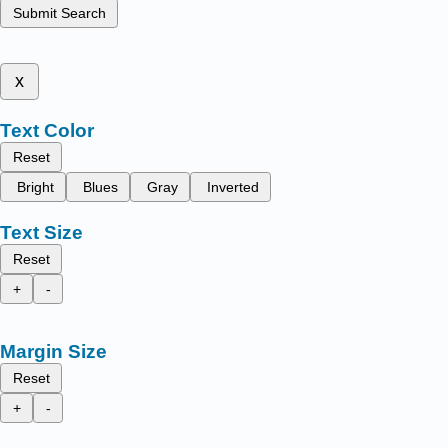
Submit Search
x
Text Color
Reset
Bright
Blues
Gray
Inverted
Text Size
Reset
+
-
Margin Size
Reset
+
-