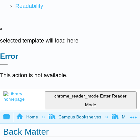
Readability
x
selected template will load here
Error
This action is not available.
chrome_reader_mode
Enter Reader
Mode
Expand/collapse global hierarchy
Home
Campus Bookshelves
Metropoli
Back Matter