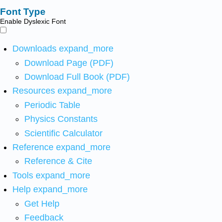
Font Type
Enable Dyslexic Font
Downloads
expand_more
Download Page (PDF)
Download Full Book (PDF)
Resources
expand_more
Periodic Table
Physics Constants
Scientific Calculator
Reference
expand_more
Reference & Cite
Tools
expand_more
Help
expand_more
Get Help
Feedback