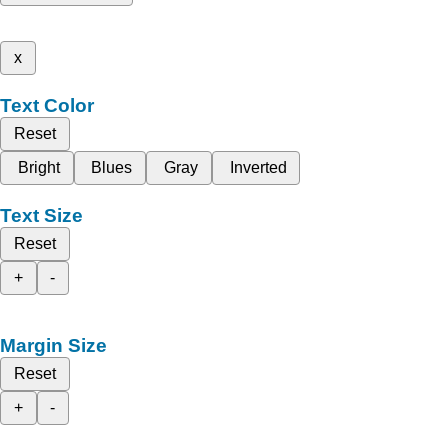
x
Text Color
Reset
Bright
Blues
Gray
Inverted
Text Size
Reset
+
-
Margin Size
Reset
+
-