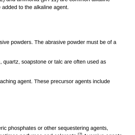
e added to the alkaline agent.
rasive powders. The abrasive powder must be of a
, quartz, soapstone or talc are often used as
eaching agent. These precursor agents include
eric phosphates or other sequestering agents,
[7]