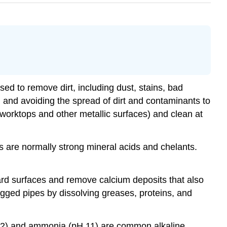
ed to remove dirt, including dust, stains, bad
, and avoiding the spread of dirt and contaminants to
 worktops and other metallic surfaces) and clean at
ts are normally strong mineral acids and chelants.
ard surfaces and remove calcium deposits that also
logged pipes by dissolving greases, proteins, and
 12) and ammonia (pH 11) are common alkaline