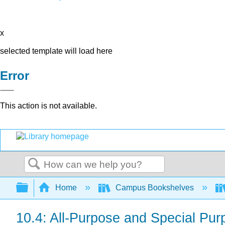
x
selected template will load here
Error
This action is not available.
Search
Expand/collapse global hierarchy
Home
Campus Bookshelves
10.4: All-Purpose and Special Pu