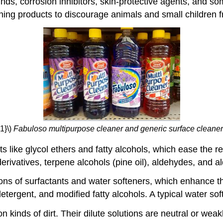
ds, corrosion inhibitors, skin-protective agents, and s
ning products to discourage animals and small children
1}\)
Fabuloso multipurpose cleaner and generic surface cleaner
like glycol ethers and fatty alcohols, which ease the remo
ivatives, terpene alcohols (pine oil), aldehydes, and 
ons of surfactants and water softeners, which enhance th
etergent, and modified fatty alcohols. A typical water so
kinds of dirt. Their dilute solutions are neutral or weak