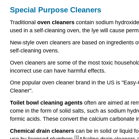
Special Purpose Cleaners
Traditional
oven cleaners
contain sodium hydroxide (
used in a self-cleaning oven, the lye will cause pe
New-style oven cleaners are based on ingredients o
self-cleaning ovens.
Oven cleaners are some of the most toxic household
incorrect use can have harmful effects.
One popular oven cleaner brand in the US is "Easy-O
Cleaner".
Toilet bowl cleaning agents
often are aimed at rem
come in the form of solid salts, such as sodium hydrog
formic acids. These convert the calcium carbonate int
Chemical drain cleaners
can be in solid or liquid 
[1]
use by licensed plumbers.
Alkaline drain cleaners a