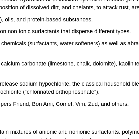
sition of dissolved dirt, and chelants, to attack rust, ar
e), oils, and protein-based substances.
n non-ionic surfactants that disperse different types.
g chemicals (surfactants, water softeners) as well as ab
calcium carbonate (limestone, chalk, dolomite), kaolinite
elease sodium hypochlorite, the classical household bl
ochlorite (“chlorinated orthophosphate”).
epers Friend, Bon Ami, Comet, Vim, Zud, and others.
tain mixtures of anionic and nonionic surfactants, polym