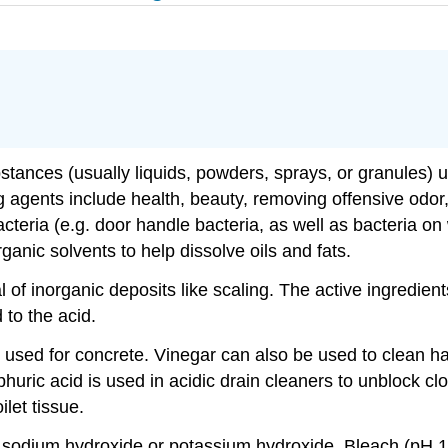
tances (usually liquids, powders, sprays, or granules) us
g agents include health, beauty, removing offensive odor
cteria (e.g. door handle bacteria, as well as bacteria on
anic solvents to help dissolve oils and fats.
 of inorganic deposits like scaling. The active ingredien
 to the acid.
y used for concrete. Vinegar can also be used to clean h
phuric acid is used in acidic drain cleaners to unblock c
let tissue.
e sodium hydroxide or potassium hydroxide. Bleach (pH