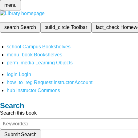
menu
search
Search
build_circle
Toolbar
fact_check
Homew
school
Campus Bookshelves
menu_book
Bookshelves
perm_media
Learning Objects
login
Login
how_to_reg
Request Instructor Account
hub
Instructor Commons
Search
Search this book
Submit Search