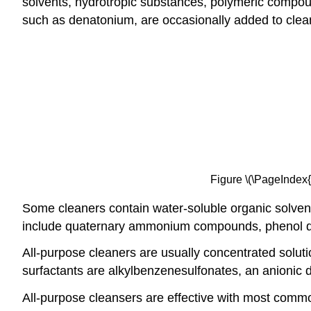
solvents, hydrotropic substances, polymeric compoun
such as denatonium, are occasionally added to clea
Figure \(\PageIndex{
Some cleaners contain water-soluble organic solvents 
include quaternary ammonium compounds, phenol der
All-purpose cleaners are usually concentrated soluti
surfactants are alkylbenzenesulfonates, an anionic d
All-purpose cleansers are effective with most common 