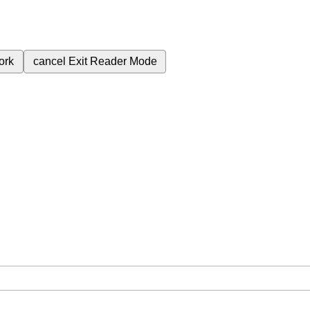
ork
cancel
Exit Reader Mode