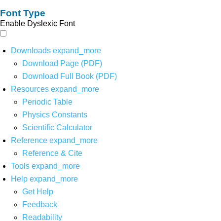
Font Type
Enable Dyslexic Font
Downloads
expand_more
Download Page (PDF)
Download Full Book (PDF)
Resources
expand_more
Periodic Table
Physics Constants
Scientific Calculator
Reference
expand_more
Reference & Cite
Tools
expand_more
Help
expand_more
Get Help
Feedback
Readability