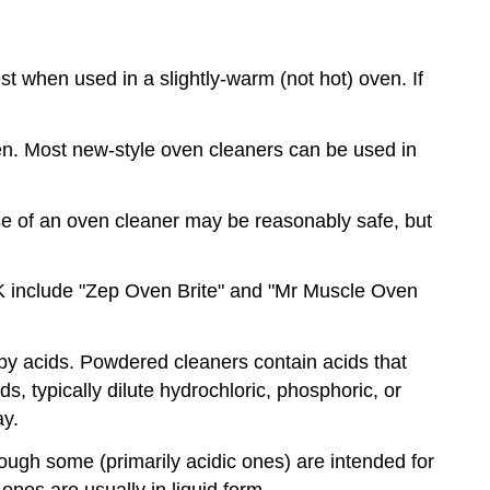
t when used in a slightly-warm (not hot) oven. If
en. Most new-style oven cleaners can be used in
e of an oven cleaner may be reasonably safe, but
UK include "Zep Oven Brite" and "Mr Muscle Oven
by acids. Powdered cleaners contain acids that
s, typically dilute hydrochloric, phosphoric, or
ay.
though some (primarily acidic ones) are intended for
 ones are usually in liquid form.