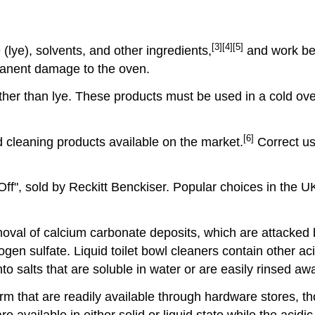
[3]
[4]
[5]
lye), solvents, and other ingredients,
and work bes
rmanent damage to the oven.
ther than lye. These products must be used in a cold ov
[6]
 cleaning products available on the market.
Correct us
ff", sold by Reckitt Benckiser. Popular choices in the 
oval of calcium carbonate deposits, which are attacked 
en sulfate. Liquid toilet bowl cleaners contain other acid
o salts that are soluble in water or are easily rinsed aw
form that are readily available through hardware stores, 
re available in either solid or liquid state while the acidic