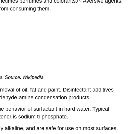
ometimes perfumes and colorants.
Aversive agents,
 from consuming them.
s. Source: Wikipedia
val of oil, fat and paint. Disinfectant additives
aldehyde-amine condensation products.
e behavior of surfactant in hard water. Typical
ftener is sodium triphosphate.
ly alkaline, and are safe for use on most surfaces.