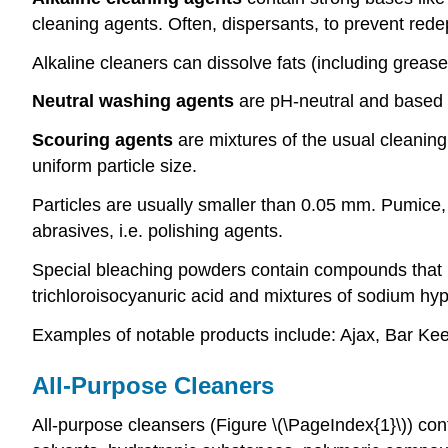
cleaning agents. Often, dispersants, to prevent redepo
Alkaline cleaners can dissolve fats (including greas
Neutral washing agents
are pH-neutral and based o
Scouring agents
are mixtures of the usual cleanin
uniform particle size.
Particles are usually smaller than 0.05 mm. Pumice, 
abrasives, i.e. polishing agents.
Special bleaching powders contain compounds that r
trichloroisocyanuric acid and mixtures of sodium hyp
Examples of notable products include: Ajax, Bar Ke
All-Purpose Cleaners
All-purpose cleansers (Figure \(\PageIndex{1}\)) con