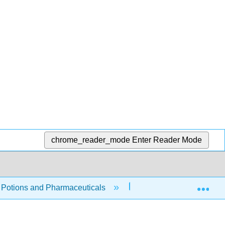
chrome_reader_mode
Enter Reader Mode
Exp
, Potions and Pharmaceuticals
10: Household Chemi