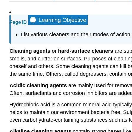
Learning Objective
Page ID
List various cleaners and their modes of action.
Cleaning agents
or
hard-surface cleaners
are subs
smells, and clutter on surfaces. Purposes of cleanin
oneself and others. Some cleaning agents can kill ba
the same time. Others, called degreasers, contain org
Acidic cleaning agents
are mainly used for removal
Often, surfactants and corrosion inhibitors are added
Hydrochloric acid is a common mineral acid typicall
helps to maintain our environment bacteria free. Sul
even carbohydrate-containing substances such as toi
Alkaline cleaning agents
contain strong bases lik