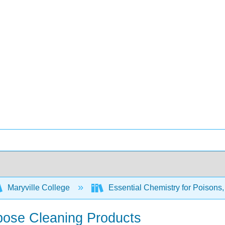
Maryville College
Essential Chemistry for Poisons
rpose Cleaning Products