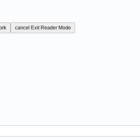
ork
cancel
Exit Reader Mode