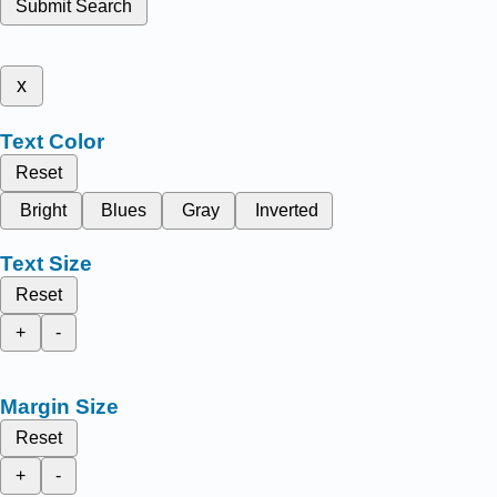
Submit Search
x
Text Color
Reset
Bright
Blues
Gray
Inverted
Text Size
Reset
+
-
Margin Size
Reset
+
-