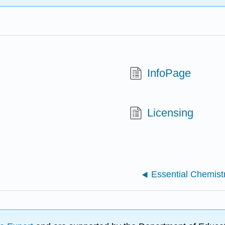
InfoPage
Licensing