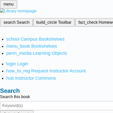
menu
search
Search
build_circle
Toolbar
fact_check
Homew
school
Campus Bookshelves
menu_book
Bookshelves
perm_media
Learning Objects
login
Login
how_to_reg
Request Instructor Account
hub
Instructor Commons
Search
Search this book