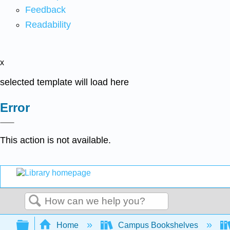
Feedback
Readability
x
selected template will load here
Error
This action is not available.
Search
Expand/collapse global hierarchy
Home
Campus Bookshelves