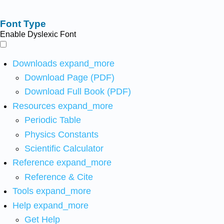
Font Type
Enable Dyslexic Font
Downloads
expand_more
Download Page (PDF)
Download Full Book (PDF)
Resources
expand_more
Periodic Table
Physics Constants
Scientific Calculator
Reference
expand_more
Reference & Cite
Tools
expand_more
Help
expand_more
Get Help