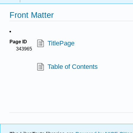
Front Matter
Page ID
TitlePage
343965
Table of Contents