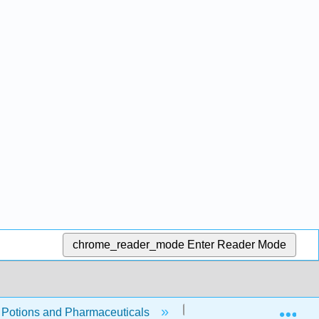
chrome_reader_mode
Enter Reader Mode
Exp
, Potions and Pharmaceuticals
Front Matter