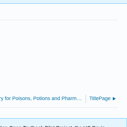
Essential Chemistry for Poisons, Potions and Pharmaceuticals
TitlePage