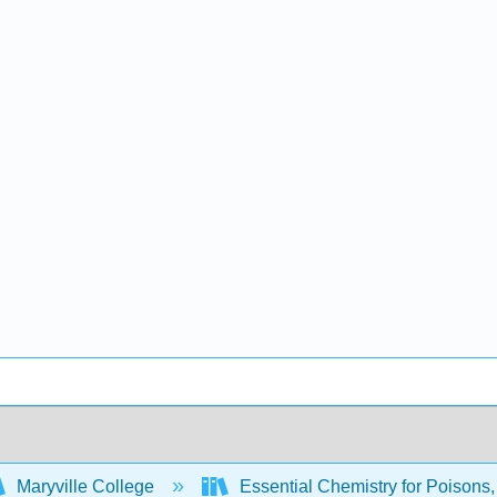
Maryville College
Essential Chemistry for Poisons