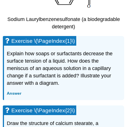
Sodium Laurylbenzenesulfonate (a biodegradable
detergent)
Exercise \(\PageIndex{1}\)
Explain how soaps or surfactants decrease the
surface tension of a liquid. How does the
meniscus of an aqueous solution in a capillary
change if a surfactant is added? Illustrate your
answer with a diagram.
Answer
Exercise \(\PageIndex{2}\)
Draw the structure of calcium stearate, a