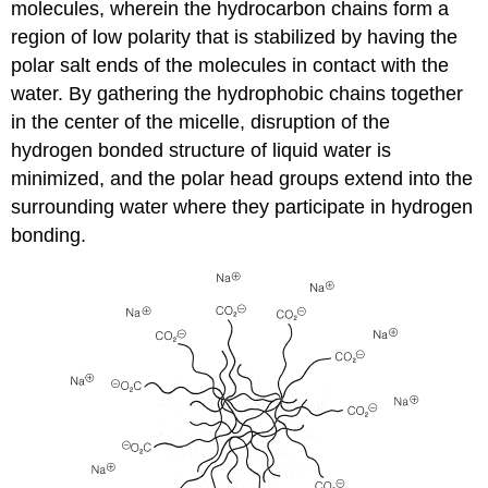
molecules, wherein the hydrocarbon chains form a
region of low polarity that is stabilized by having the
polar salt ends of the molecules in contact with the
water. By gathering the hydrophobic chains together
in the center of the micelle, disruption of the
hydrogen bonded structure of liquid water is
minimized, and the polar head groups extend into the
surrounding water where they participate in hydrogen
bonding.