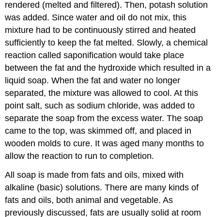
rendered (melted and filtered). Then, potash solution
was added. Since water and oil do not mix, this
mixture had to be continuously stirred and heated
sufficiently to keep the fat melted. Slowly, a chemical
reaction called saponification would take place
between the fat and the hydroxide which resulted in a
liquid soap. When the fat and water no longer
separated, the mixture was allowed to cool. At this
point salt, such as sodium chloride, was added to
separate the soap from the excess water. The soap
came to the top, was skimmed off, and placed in
wooden molds to cure. It was aged many months to
allow the reaction to run to completion.
All soap is made from fats and oils, mixed with
alkaline (basic) solutions. There are many kinds of
fats and oils, both animal and vegetable. As
previously discussed, fats are usually solid at room