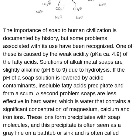
The importance of soap to human civilization is
documented by history, but some problems
associated with its use have been recognized. One of
these is caused by the weak acidity (pKa ca. 4.9) of
the fatty acids. Solutions of alkali metal soaps are
slightly alkaline (pH 8 to 9) due to hydrolysis. If the
pH of a soap solution is lowered by acidic
contaminants, insoluble fatty acids precipitate and
form a scum. A second problem soaps are less
effective in hard water, which is water that contains a
significant concentration of magnesium, calcium and
iron ions. These ions form precipitates with soap
molecules, and this precipitate is often seen as a
gray line on a bathtub or sink and is often called