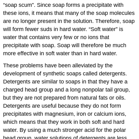
“soap scum”. Since soap forms a precipitate with
these ions, it means that many of the soap molecules
are no longer present in the solution. Therefore, soap
will form fewer suds in hard water. “Soft water” is
water that contains very few or no ions that
precipitate with soap. Soap will therefore be much
more effective in soft water than in hard water.
These problems have been alleviated by the
development of synthetic soaps called detergents.
Detergents are similar to soaps in that they have a
charged head group and a long nonpolar tail group,
but they are not prepared from natural fats or oils.
Detergents are useful because they do not form
precipitates with magnesium, iron or calcium ions,
which means that they work in both soft and hard
water. By using a much stronger acid for the polar
head group, water solutions of detergents are less