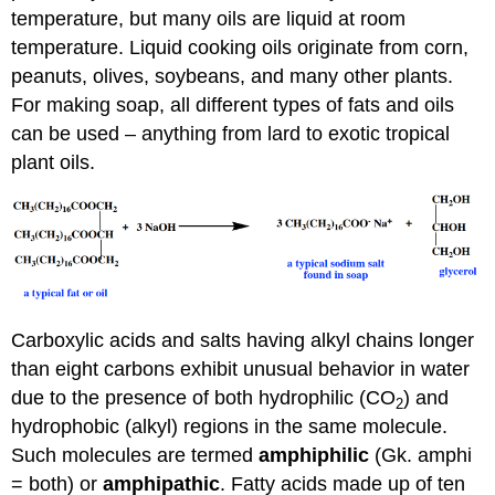
temperature, but many oils are liquid at room
temperature. Liquid cooking oils originate from corn,
peanuts, olives, soybeans, and many other plants.
For making soap, all different types of fats and oils
can be used – anything from lard to exotic tropical
plant oils.
Carboxylic acids and salts having alkyl chains longer
than eight carbons exhibit unusual behavior in water
due to the presence of both hydrophilic (CO
) and
2
hydrophobic (alkyl) regions in the same molecule.
Such molecules are termed
amphiphilic
(Gk. amphi
= both) or
amphipathic
. Fatty acids made up of ten