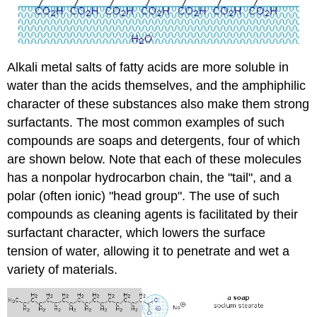
Alkali metal salts of fatty acids are more soluble in
water than the acids themselves, and the amphiphilic
character of these substances also make them strong
surfactants. The most common examples of such
compounds are soaps and detergents, four of which
are shown below. Note that each of these molecules
has a nonpolar hydrocarbon chain, the "tail", and a
polar (often ionic) "head group". The use of such
compounds as cleaning agents is facilitated by their
surfactant character, which lowers the surface
tension of water, allowing it to penetrate and wet a
variety of materials.