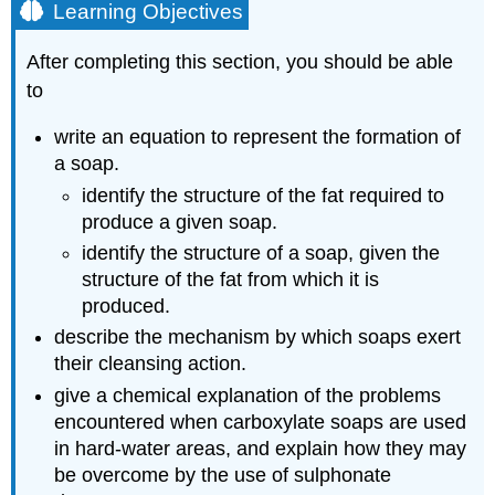
Learning Objectives
After completing this section, you should be able
to
write an equation to represent the formation of
a soap.
identify the structure of the fat required to
produce a given soap.
identify the structure of a soap, given the
structure of the fat from which it is
produced.
describe the mechanism by which soaps exert
their cleansing action.
give a chemical explanation of the problems
encountered when carboxylate soaps are used
in hard‑water areas, and explain how they may
be overcome by the use of sulphonate