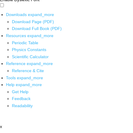
Downloads
expand_more
Download Page (PDF)
Download Full Book (PDF)
Resources
expand_more
Periodic Table
Physics Constants
Scientific Calculator
Reference
expand_more
Reference & Cite
Tools
expand_more
Help
expand_more
Get Help
Feedback
Readability
x