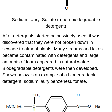
Sodium Lauryl Sulfate (a non-biodegradable
detergent)
After detergents started being widely used, it was
discovered that they were not broken down in
sewage treatment plants. Many streams and lakes
became contaminated with detergents and large
amounts of foam appeared in natural waters.
Biodegradable detergents were then developed.
Shown below is an example of a biodegradable
detergent, sodium laurylbenzenesulfonate.