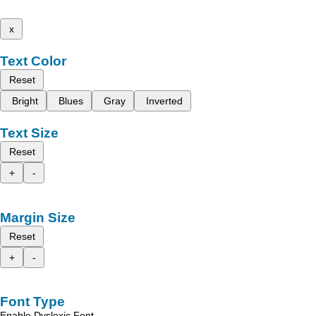
x
Text Color
Reset
Bright
Blues
Gray
Inverted
Text Size
Reset
+
-
Margin Size
Reset
+
-
Font Type
Enable Dyslexic Font