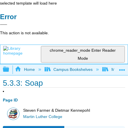
selected template will load here
Error
This action is not available.
chrome_reader_mode
Enter Reader
Mode
Expand/collapse global hierarchy
Home
Campus Bookshelves
Martin Lu
5.3.3: Soap
Page ID
Steven Farmer & Dietmar Kennepohl
Martin Luther College