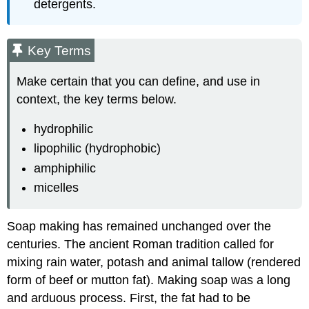
detergents.
Key Terms
Make certain that you can define, and use in
context, the key terms below.
hydrophilic
lipophilic (hydrophobic)
amphiphilic
micelles
Soap making has remained unchanged over the
centuries. The ancient Roman tradition called for
mixing rain water, potash and animal tallow (rendered
form of beef or mutton fat). Making soap was a long
and arduous process. First, the fat had to be