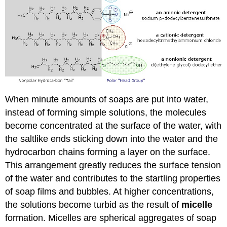
When minute amounts of soaps are put into water,
instead of forming simple solutions, the molecules
become concentrated at the surface of the water, with
the saltlike ends sticking down into the water and the
hydrocarbon chains forming a layer on the surface.
This arrangement greatly reduces the surface tension
of the water and contributes to the startling properties
of soap films and bubbles. At higher concentrations,
the solutions become turbid as the result of
micelle
formation. Micelles are spherical aggregates of soap