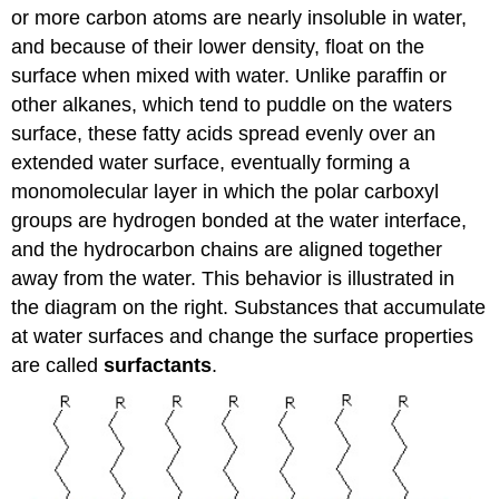
or more carbon atoms are nearly insoluble in water,
and because of their lower density, float on the
surface when mixed with water. Unlike paraffin or
other alkanes, which tend to puddle on the waters
surface, these fatty acids spread evenly over an
extended water surface, eventually forming a
monomolecular layer in which the polar carboxyl
groups are hydrogen bonded at the water interface,
and the hydrocarbon chains are aligned together
away from the water. This behavior is illustrated in
the diagram on the right. Substances that accumulate
at water surfaces and change the surface properties
are called
surfactants
.