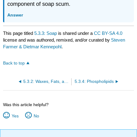
component of soap scum.
Answer
This page titled
5.3.3: Soap
is shared under a
CC BY-SA 4.0
license and was authored, remixed, and/or curated by
Steven
Farmer & Dietmar Kennepohl
.
Back to top
5.3.2: Waxes, Fats, and Oils
5.3.4: Phospholipids
Was this article helpful?
Yes
No