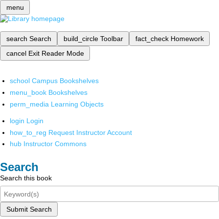
menu
search
Search
build_circle
Toolbar
fact_check
Homework
cancel
Exit Reader Mode
school
Campus Bookshelves
menu_book
Bookshelves
perm_media
Learning Objects
login
Login
how_to_reg
Request Instructor Account
hub
Instructor Commons
Search
Search this book
Submit Search