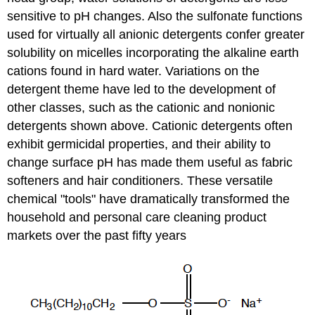
sensitive to pH changes. Also the sulfonate functions
used for virtually all anionic detergents confer greater
solubility on micelles incorporating the alkaline earth
cations found in hard water. Variations on the
detergent theme have led to the development of
other classes, such as the cationic and nonionic
detergents shown above. Cationic detergents often
exhibit germicidal properties, and their ability to
change surface pH has made them useful as fabric
softeners and hair conditioners. These versatile
chemical "tools" have dramatically transformed the
household and personal care cleaning product
markets over the past fifty years