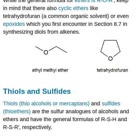
While the general formula for
ethers is R-O-R′
, keep
in mind that there also
cyclic ethers
like
tetrahydrofuran (a common organic solvent) or even
epoxides
which you first encounter in Section 8.7 in
synthesizing diols from alkenes.
Thiols and Sulfides
Thiols (thio alcohols or mercaptans)
and
sulfides
(thioethers)
are the sulfur analogues of alcohols and
ethers and have the general formulas of R-S-H and
R-S-R′, respectively.