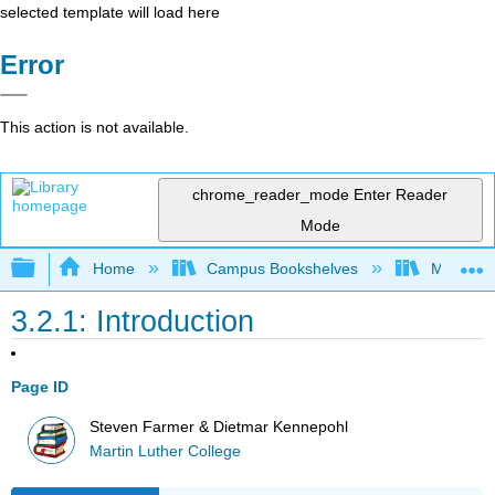
selected template will load here
Error
This action is not available.
chrome_reader_mode
Enter Reader
Mode
Expand/collapse global hierarchy
Home
Campus Bookshelves
Martin Lu
3.2.1: Introduction
Page ID
Steven Farmer & Dietmar Kennepohl
Martin Luther College