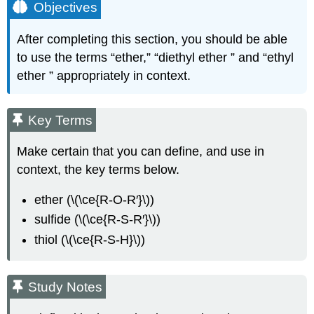
Objectives
After completing this section, you should be able
to use the terms “ether,” “diethyl ether ” and “ethyl
ether ” appropriately in context.
Key Terms
Make certain that you can define, and use in
context, the key terms below.
ether
(\(\ce{R-O-R′}\))
sulfide
(\(\ce{R-S-R′}\))
thiol
(\(\ce{R-S-H}\))
Study Notes