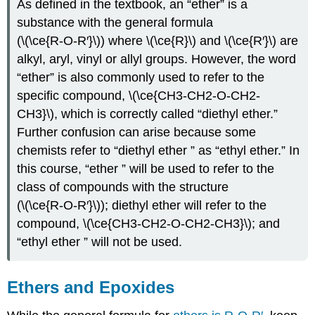
As defined in the textbook, an “ether” is a
substance with the general formula
(\(\ce{R-O-R′}\))
where \(\ce{R}\) and \(\ce{R′}\) are
alkyl, aryl, vinyl or allyl groups. However, the word
“ether” is also commonly used to refer to the
specific compound, \(\ce{CH3-CH2-O-CH2-
CH3}\), which is correctly called “diethyl ether.”
Further confusion can arise because some
chemists refer to “diethyl ether ” as “ethyl ether.” In
this course, “ether ” will be used to refer to the
class of compounds with the structure
(\(\ce{R-O-R′}\))
; diethyl ether will refer to the
compound, \(\ce{CH3-CH2-O-CH2-CH3}\); and
“ethyl ether ” will not be used.
Ethers and Epoxides