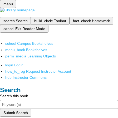
menu
search
Search
build_circle
Toolbar
fact_check
Homework
cancel
Exit Reader Mode
school
Campus Bookshelves
menu_book
Bookshelves
perm_media
Learning Objects
login
Login
how_to_reg
Request Instructor Account
hub
Instructor Commons
Search
Search this book
Submit Search