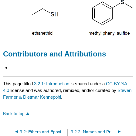
Contributors and Attributions
This page titled
3.2.1: Introduction
is shared under a
CC BY-SA
4.0
license and was authored, remixed, and/or curated by
Steven
Farmer & Dietmar Kennepohl
.
Back to top
3.2: Ethers and Epoxides; Thiols and Sulfides
3.2.2: Names and Properties of Ethers