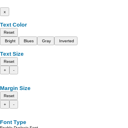
x
Text Color
Reset
Bright
Blues
Gray
Inverted
Text Size
Reset
+
-
Margin Size
Reset
+
-
Font Type
Enable Dyslexic Font