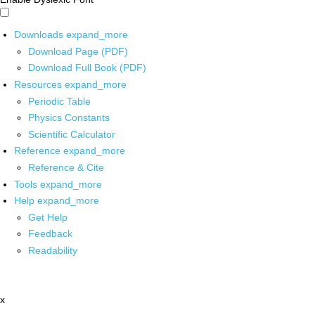
Downloads
expand_more
Download Page (PDF)
Download Full Book (PDF)
Resources
expand_more
Periodic Table
Physics Constants
Scientific Calculator
Reference
expand_more
Reference & Cite
Tools
expand_more
Help
expand_more
Get Help
Feedback
Readability
x