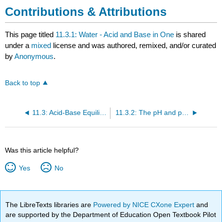
Contributions & Attributions
This page titled
11.3.1: Water - Acid and Base in One
is shared
under a
mixed
license and was authored, remixed, and/or curated
by
Anonymous
.
Back to top
11.3: Acid-Base Equilibria
11.3.2: The pH and pOH Scales - Ways to Express Acidity and Basicity
Was this article helpful?
Yes
No
The LibreTexts libraries are
Powered by NICE CXone Expert
and
are supported by the Department of Education Open Textbook Pilot