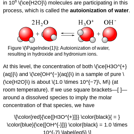
8
in 10
\(\ce{H2O}\) molecules are participating in this
process, which is called the
autoionization of water
.
Figure \(\PageIndex{1}\): Autoionization of water,
resulting in hydroxide and hydronium ions.
At this level, the concentration of both \(\ce{H3O^{+}
(aq)}\) and \(\ce{OH^{−}(aq)}\) in a sample of pure \
(\ce{H2O}\) is about \(1.0 \times 10^{−7}\, M\) (at
room temperature). If we use square brackets—[ ]—
around a dissolved species to imply the molar
concentration of that species, we have
\[\color{red}{\ce{[H3O^{+}]}} \color{black}{ = }
\color{blue}{\ce{[OH^{-}]}} \color{black} = 1.0 \times
10^{-7} \label{eq5} \]