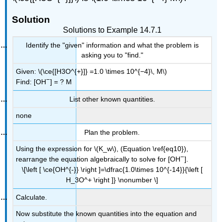
Solution
Solutions to Example 14.7.1
Identify the "given" information and what the problem is
asking you to "find."
Given: \(\ce{[H3O^{+}]} =1.0 \times 10^{−4}\, M\)
−
Find:
[OH
]
= ? M
List other known quantities.
none
Plan the problem.
Using the expression for \(K_w\), (Equation \ref{eq10}),
−
rearrange the equation algebraically to solve for [OH
].
\[\left [ \ce{OH^{-}} \right ]=\dfrac{1.0\times 10^{-14}}{\left [
H_3O^+ \right ]} \nonumber \]
Calculate.
Now substitute the known quantities into the equation and