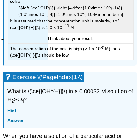
solve.
\[\left [\ce{ OH^{-}} \right ]=\dfrac{1.0\times 10^{-14}}
{1.0\times 10^{-4}}=1.0\times 10^{-10}M\nonumber \]
It is assumed that the concentration unit is molarity, so \
−10
(\ce{[OH^{−}]}\) is 1.0 × 10
M.
Think about your result.
-7
The concentration of the acid is high (> 1 x 10
M), so \
(\ce{[OH^{−}]}\) should be low.
Exercise \(\PageIndex{1}\)
What is \(\ce{[OH^{−}]}\) in a 0.00032 M solution of
H
SO
?
2
4
Hint
Answer
When you have a solution of a particular acid or