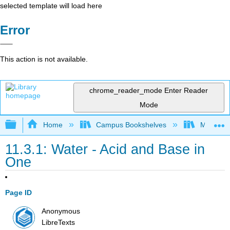
selected template will load here
Error
This action is not available.
chrome_reader_mode
Enter Reader
Mode
Expand/collapse global hierarchy
Home
Campus Bookshelves
Madera C
11.3.1: Water - Acid and Base in
One
Page ID
Anonymous
LibreTexts