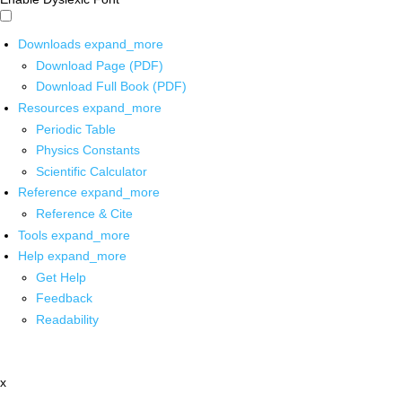
Downloads
expand_more
Download Page (PDF)
Download Full Book (PDF)
Resources
expand_more
Periodic Table
Physics Constants
Scientific Calculator
Reference
expand_more
Reference & Cite
Tools
expand_more
Help
expand_more
Get Help
Feedback
Readability
x