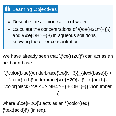
Learning Objectives
Describe the autoionization of water.
Calculate the concentrations of \(\ce{H3O^{+}}\)
and \(\ce{OH^{−}}\) in aqueous solutions,
knowing the other concentration.
We have already seen that \(\ce{H2O}\) can act as an
acid or a base:
\[\color{blue}{\underbrace{\ce{NH3}}_{\text{base}}} +
\color{red}{\underbrace{\ce{H2O}}_{\text{acid}}}
\color{black} \ce{<=> NH4^{+} + OH^{−}} \nonumber
\]
where \(\ce{H2O}\) acts as an \(\color{red}
{\text{acid}}\) (in red).