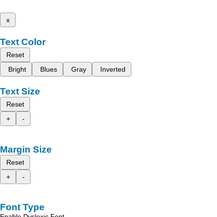
x
Text Color
Reset
Bright
Blues
Gray
Inverted
Text Size
Reset
+
-
Margin Size
Reset
+
-
Font Type
Enable Dyslexic Font