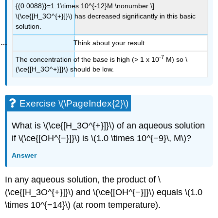
{(0.0088)}=1.1\times 10^{-12}M \nonumber \]
\(\ce{[H_3O^{+}]}\) has decreased significantly in this basic
solution.
Think about your result.
-7
The concentration of the base is high (> 1 x 10
M) so \
(\ce{[H_3O^+}]}\) should be low.
Exercise \(\PageIndex{2}\)
What is \(\ce{[H_3O^{+}]}\) of an aqueous solution
if \(\ce{[OH^{−}]}\) is \(1.0 \times 10^{−9}\, M\)?
Answer
In any aqueous solution, the product of \
(\ce{[H_3O^{+}]}\) and \(\ce{[OH^{−}]}\) equals \(1.0
\times 10^{−14}\) (at room temperature).