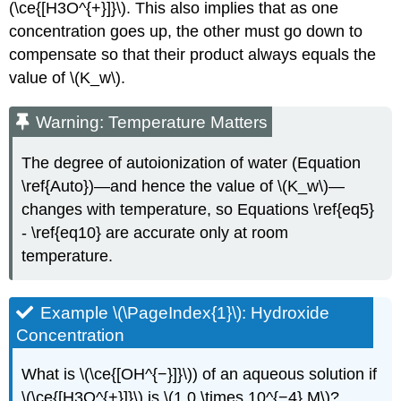
(\ce{[H3O^{+}]}\). This also implies that as one
concentration goes up, the other must go down to
compensate so that their product always equals the
value of \(K_w\).
Warning: Temperature Matters
The degree of autoionization of water (Equation
\ref{Auto})—and hence the value of \(K_w\)—
changes with temperature, so Equations \ref{eq5}
- \ref{eq10} are accurate only at room
temperature.
Example \(\PageIndex{1}\): Hydroxide
Concentration
What is \(\ce{[OH^{−}]}\)) of an aqueous solution if
\(\ce{[H3O^{+}]}\) is \(1.0 \times 10^{−4} M\)?