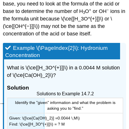
base, you need to look at the formula of the acid or
+
−
base to determine the number of H
O
or OH
ions in
3
the formula unit because \(\ce{[H_3O^{+}]}\) or \
(\ce{[OH^{−}]}\)) may not be the same as the
concentration of the acid or base itself.
Example \(\PageIndex{2}\): Hydronium
Concentration
What is \(\ce{[H_3O^{+}]}\) in a 0.0044 M solution
of \(\ce{Ca(OH)_2}\)?
Solution
Solutions to Example 14.7.2
Identify the "given" information and what the problem is
asking you to "find."
Given: \([\ce{Ca(OH)_2}] =0.0044 \,M\)
Find: \(\ce{[H_3O^{+}]}\)
= ? M