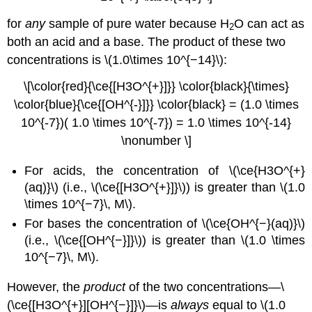
for
any
sample of pure water because H
O can act as
2
both an acid and a base. The product of these two
concentrations is \(1.0\times 10^{−14}\):
\[\color{red}{\ce{[H3O^{+}]}} \color{black}{\times}
\color{blue}{\ce{[OH^{-}]}} \color{black} = (1.0 \times
10^{-7})( 1.0 \times 10^{-7}) = 1.0 \times 10^{-14}
\nonumber \]
For acids, the concentration of \(\ce{H3O^{+}
(aq)}\) (i.e., \(\ce{[H3O^{+}]}\)) is greater than \(1.0
\times 10^{−7}\, M\).
For bases the concentration of \(\ce{OH^{−}(aq)}\)
(i.e., \(\ce{[OH^{−}]}\)) is greater than \(1.0 \times
10^{−7}\, M\).
However, the
product
of the two concentrations—\
(\ce{[H3O^{+}][OH^{−}]}\)—is
always
equal to \(1.0