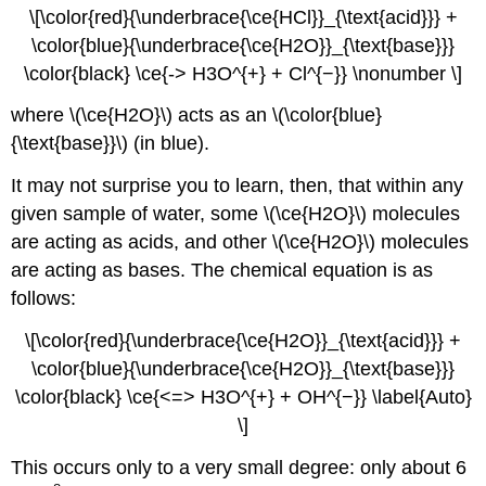
\[\color{red}{\underbrace{\ce{HCl}}_{\text{acid}}} +
\color{blue}{\underbrace{\ce{H2O}}_{\text{base}}}
\color{black} \ce{-> H3O^{+} + Cl^{−}} \nonumber \]
where \(\ce{H2O}\) acts as an \(\color{blue}
{\text{base}}\) (in blue).
It may not surprise you to learn, then, that within any
given sample of water, some \(\ce{H2O}\) molecules
are acting as acids, and other \(\ce{H2O}\) molecules
are acting as bases. The chemical equation is as
follows:
\[\color{red}{\underbrace{\ce{H2O}}_{\text{acid}}} +
\color{blue}{\underbrace{\ce{H2O}}_{\text{base}}}
\color{black} \ce{<=> H3O^{+} + OH^{−}} \label{Auto}
\]
This occurs only to a very small degree: only about 6