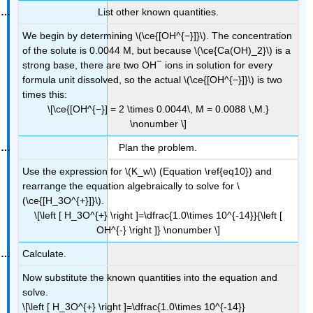
List other known quantities.
We begin by determining \(\ce{[OH^{−}]}\). The concentration
of the solute is 0.0044 M, but because \(\ce{Ca(OH)_2}\) is a
−
strong base, there are two OH
ions in solution for every
formula unit dissolved, so the actual \(\ce{[OH^{−}]}\) is two
times this:
\[\ce{[OH^{−}] = 2 \times 0.0044\, M = 0.0088 \,M.}
\nonumber \]
Plan the problem.
Use the expression for \(K_w\) (Equation \ref{eq10}) and
rearrange the equation algebraically to solve for \
(\ce{[H_3O^{+}]}\).
\[\left [ H_3O^{+} \right ]=\dfrac{1.0\times 10^{-14}}{\left [
OH^{-} \right ]} \nonumber \]
Calculate.
Now substitute the known quantities into the equation and
solve.
\[\left [ H_3O^{+} \right ]=\dfrac{1.0\times 10^{-14}}