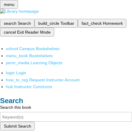
menu
search
Search
build_circle
Toolbar
fact_check
Homework
cancel
Exit Reader Mode
school
Campus Bookshelves
menu_book
Bookshelves
perm_media
Learning Objects
login
Login
how_to_reg
Request Instructor Account
hub
Instructor Commons
Search
Search this book
Submit Search