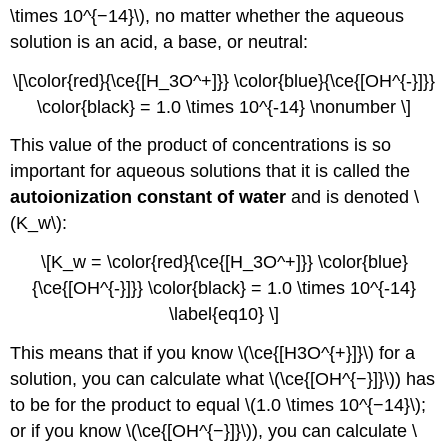
\times 10^{−14}\), no matter whether the aqueous
solution is an acid, a base, or neutral:
\[\color{red}{\ce{[H_3O^+]}} \color{blue}{\ce{[OH^{-}]}}
\color{black} = 1.0 \times 10^{-14} \nonumber \]
This value of the product of concentrations is so
important for aqueous solutions that it is called the
autoionization constant of water
and is denoted \
(K_w\):
\[K_w = \color{red}{\ce{[H_3O^+]}} \color{blue}
{\ce{[OH^{-}]}} \color{black} = 1.0 \times 10^{-14}
\label{eq10} \]
This means that if you know \(\ce{[H3O^{+}]}\) for a
solution, you can calculate what \(\ce{[OH^{−}]}\)) has
to be for the product to equal \(1.0 \times 10^{−14}\);
or if you know \(\ce{[OH^{−}]}\)), you can calculate \