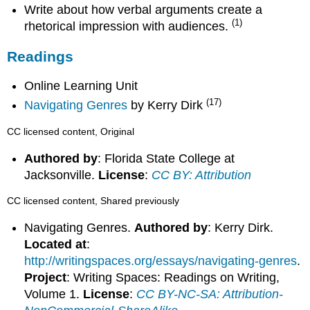
Write about how verbal arguments create a
(1)
rhetorical impression with audiences.
Readings
Online Learning Unit
(17)
Navigating Genres
by Kerry Dirk
CC licensed content, Original
Authored by
: Florida State College at
Jacksonville.
License
:
CC BY: Attribution
CC licensed content, Shared previously
Navigating Genres.
Authored by
: Kerry Dirk.
Located at
:
http://writingspaces.org/essays/navigating-genres
.
Project
: Writing Spaces: Readings on Writing,
Volume 1.
License
:
CC BY-NC-SA: Attribution-