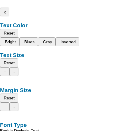
x
Text Color
Reset
Bright
Blues
Gray
Inverted
Text Size
Reset
+
-
Margin Size
Reset
+
-
Font Type
Enable Dyslexic Font