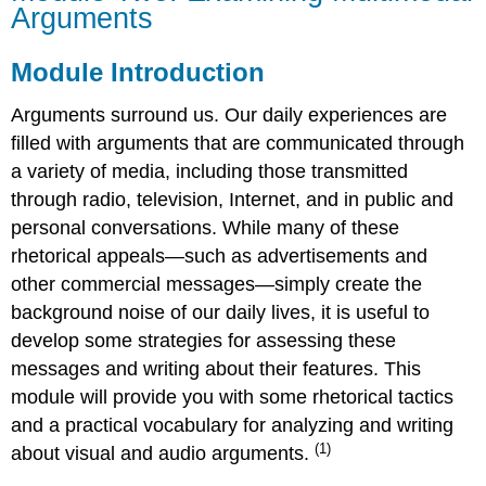
Arguments
Examining
Multimodal
Arguments
Module Introduction
Module
Introduction
Arguments surround us. Our daily experiences are
Objectives
filled with arguments that are communicated through
Readings
a variety of media, including those transmitted
through radio, television, Internet, and in public and
personal conversations. While many of these
rhetorical appeals—such as advertisements and
other commercial messages—simply create the
background noise of our daily lives, it is useful to
develop some strategies for assessing these
messages and writing about their features. This
module will provide you with some rhetorical tactics
and a practical vocabulary for analyzing and writing
(1)
about visual and audio arguments.