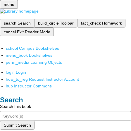
menu
search
Search
build_circle
Toolbar
fact_check
Homework
cancel
Exit Reader Mode
school
Campus Bookshelves
menu_book
Bookshelves
perm_media
Learning Objects
login
Login
how_to_reg
Request Instructor Account
hub
Instructor Commons
Search
Search this book
Submit Search