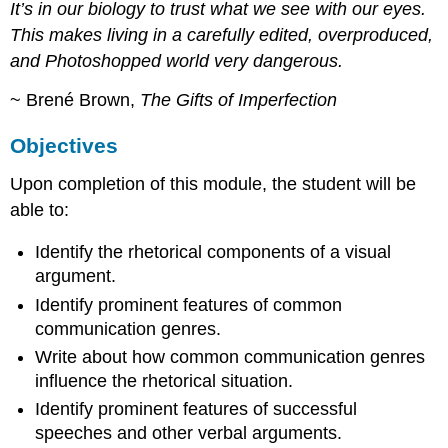
It’s in our biology to trust what we see with our eyes.
This makes living in a carefully edited, overproduced,
and Photoshopped world very dangerous.
~ Brené Brown,
The Gifts of Imperfection
Objectives
Upon completion of this module, the student will be
able to:
Identify the rhetorical components of a visual
argument.
Identify prominent features of common
communication genres.
Write about how common communication genres
influence the rhetorical situation.
Identify prominent features of successful
speeches and other verbal arguments.