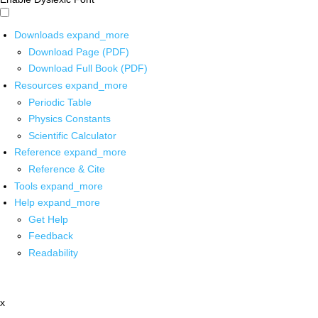
Downloads
expand_more
Download Page (PDF)
Download Full Book (PDF)
Resources
expand_more
Periodic Table
Physics Constants
Scientific Calculator
Reference
expand_more
Reference & Cite
Tools
expand_more
Help
expand_more
Get Help
Feedback
Readability
x