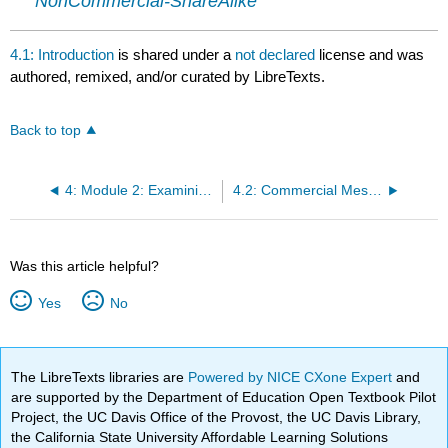
NonCommercial-ShareAlike
4.1: Introduction
is shared under a
not declared
license and was
authored, remixed, and/or curated by LibreTexts.
Back to top
4: Module 2: Examining Arguments
4.2: Commercial Messages
Was this article helpful?
Yes
No
The LibreTexts libraries are
Powered by NICE CXone Expert
and
are supported by the Department of Education Open Textbook Pilot
Project, the UC Davis Office of the Provost, the UC Davis Library,
the California State University Affordable Learning Solutions