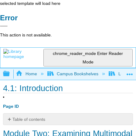
selected template will load here
Error
This action is not available.
chrome_reader_mode
Enter Reader
Mode
Expand/collapse global hierarchy
Home
Campus Bookshelves
Lumen L
4.1: Introduction
Page ID
Table of contents
Module
Module Two: Examining Multimodal
Two: