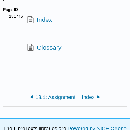
Page ID
281746
Index
Glossary
18.1: Assignment
Index
The LibreTexts libraries are
Powered by NICE CXone