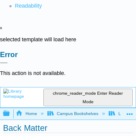
Readability
x
selected template will load here
Error
This action is not available.
chrome_reader_mode
Enter Reader
Mode
Expand/collapse global hierarchy
Home
Campus Bookshelves
Lumen L
Back Matter