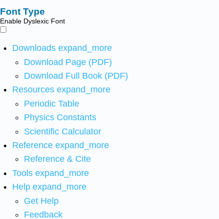
Font Type
Enable Dyslexic Font
Downloads
expand_more
Download Page (PDF)
Download Full Book (PDF)
Resources
expand_more
Periodic Table
Physics Constants
Scientific Calculator
Reference
expand_more
Reference & Cite
Tools
expand_more
Help
expand_more
Get Help
Feedback