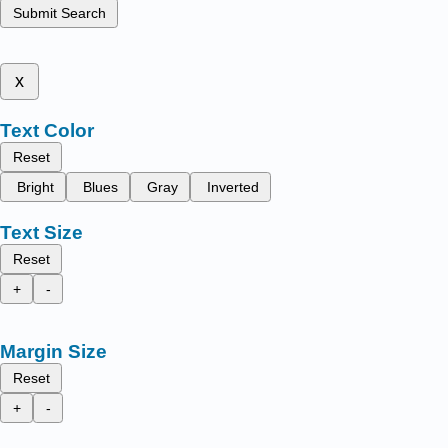
Submit Search
x
Text Color
Reset
Bright
Blues
Gray
Inverted
Text Size
Reset
+
-
Margin Size
Reset
+
-