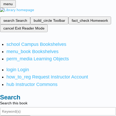
menu
search
Search
build_circle
Toolbar
fact_check
Homework
cancel
Exit Reader Mode
school
Campus Bookshelves
menu_book
Bookshelves
perm_media
Learning Objects
login
Login
how_to_reg
Request Instructor Account
hub
Instructor Commons
Search
Search this book