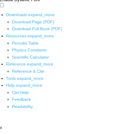
Downloads
expand_more
Download Page (PDF)
Download Full Book (PDF)
Resources
expand_more
Periodic Table
Physics Constants
Scientific Calculator
Reference
expand_more
Reference & Cite
Tools
expand_more
Help
expand_more
Get Help
Feedback
Readability
x