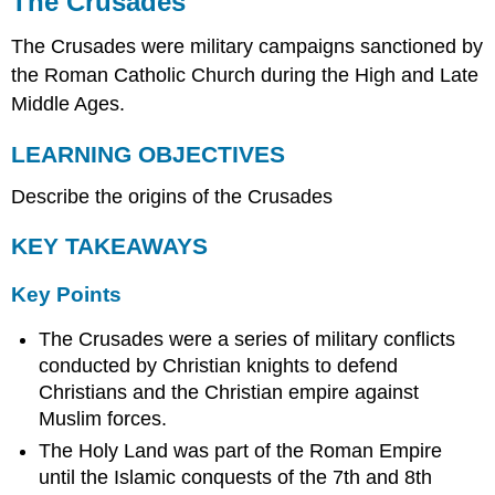
The Crusades
LEARNING
The Crusades were military campaigns sanctioned by
OBJECTIVES
KEY
the Roman Catholic Church during the High and Late
TAKEAWAYS
Middle Ages.
Key
Points
LEARNING OBJECTIVES
Key
Describe the origins of the Crusades
Terms
Origin
KEY TAKEAWAYS
of
the
Crusades
Key Points
Background
in
The Crusades were a series of military conflicts
Europe
conducted by Christian knights to defend
Aid
Christians and the Christian empire against
to
Muslim forces.
Byzantium
The Holy Land was part of the Roman Empire
The
until the Islamic conquests of the 7th and 8th
First