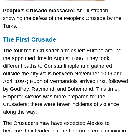
People’s Crusade massacre:
An illustration
showing the defeat of the People’s Crusade by the
Turks.
The First Crusade
The four main Crusader armies left Europe around
the appointed time in August 1096. They took
different paths to Constantinople and gathered
outside the city walls between November 1096 and
April 1097; Hugh of Vermandois arrived first, followed
by Godfrey, Raymond, and Bohemond. This time,
Emperor Alexios was more prepared for the
Crusaders; there were fewer incidents of violence
along the way.
The Crusaders may have expected Alexios to
become their leader, but he had no interest in joining