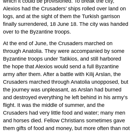
which it could be provisioned. To break the city,
Alexios had the Crusaders’ ships rolled over land on
logs, and at the sight of them the Turkish garrison
finally surrendered, 18 June 18. The city was handed
over to the Byzantine troops.
At the end of June, the Crusaders marched on
through Anatolia. They were accompanied by some
Byzantine troops under Tatikios, and still harbored
the hope that Alexios would send a full Byzantine
army after them. After a battle with Kilij Arslan, the
Crusaders marched through Anatolia unopposed, but
the journey was unpleasant, as Arslan had burned
and destroyed everything he left behind in his army’s
flight. It was the middle of summer, and the
Crusaders had very little food and water; many men
and horses died. Fellow Christians sometimes gave
them gifts of food and money, but more often than not