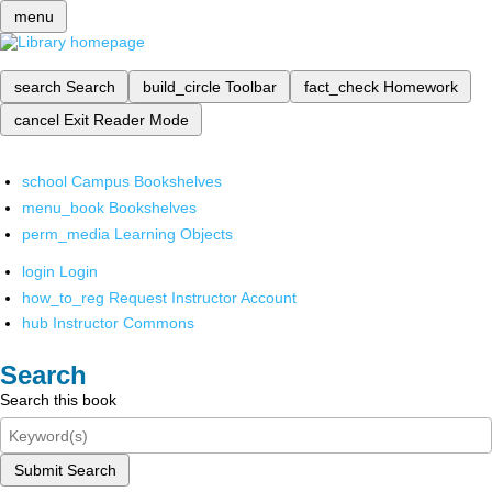
menu
search
Search
build_circle
Toolbar
fact_check
Homework
cancel
Exit Reader Mode
school
Campus Bookshelves
menu_book
Bookshelves
perm_media
Learning Objects
login
Login
how_to_reg
Request Instructor Account
hub
Instructor Commons
Search
Search this book
Submit Search