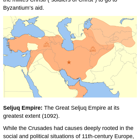
Byzantium’s aid.
Seljuq Empire:
The Great Seljuq Empire at its
greatest extent (1092).
While the Crusades had causes deeply rooted in the
social and political situations of 11th-century Europe,