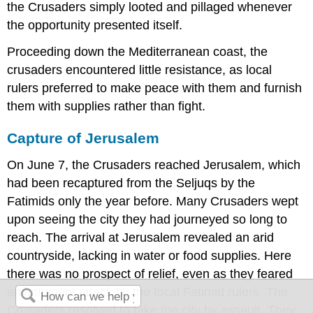
the Crusaders simply looted and pillaged whenever
the opportunity presented itself.
Proceeding down the Mediterranean coast, the
crusaders encountered little resistance, as local
rulers preferred to make peace with them and furnish
them with supplies rather than fight.
Capture of Jerusalem
On June 7, the Crusaders reached Jerusalem, which
had been recaptured from the Seljuqs by the
Fatimids only the year before. Many Crusaders wept
upon seeing the city they had journeyed so long to
reach. The arrival at Jerusalem revealed an arid
countryside, lacking in water or food supplies. Here
there was no prospect of relief, even as they feared
an imminent attack by the local Fatimid rulers. The
Crusaders resolved to take the city by assault. They