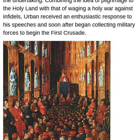
the undertaking. Combining the idea of pilgrimage to
the Holy Land with that of waging a holy war against
infidels, Urban received an enthusiastic response to
his speeches and soon after began collecting military
forces to begin the First Crusade.