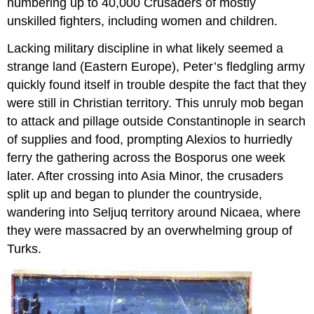
numbering up to 40,000 Crusaders of mostly
unskilled fighters, including women and children.
Lacking military discipline in what likely seemed a
strange land (Eastern Europe), Peter’s fledgling army
quickly found itself in trouble despite the fact that they
were still in Christian territory. This unruly mob began
to attack and pillage outside Constantinople in search
of supplies and food, prompting Alexios to hurriedly
ferry the gathering across the Bosporus one week
later. After crossing into Asia Minor, the crusaders
split up and began to plunder the countryside,
wandering into Seljuq territory around Nicaea, where
they were massacred by an overwhelming group of
Turks.