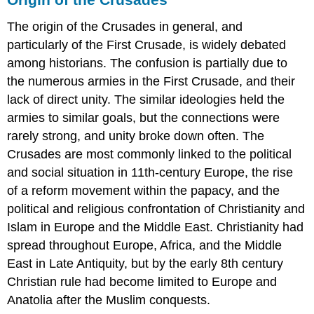
Overview
The origin of the Crusades in general, and
Background
particularly of the First Crusade, is widely debated
Siege
of
among historians. The confusion is partially due to
Acre
the numerous armies in the First Crusade, and their
Battle
lack of direct unity. The similar ideologies held the
of
armies to similar goals, but the connections were
Arsuf
rarely strong, and unity broke down often. The
Advances
on
Crusades are most commonly linked to the political
Jerusalem
and social situation in 11th-century Europe, the rise
and
of a reform movement within the papacy, and the
Negotiations
political and religious confrontation of Christianity and
Aftermath
and
Islam in Europe and the Middle East. Christianity had
Comparisons
spread throughout Europe, Africa, and the Middle
The
East in Late Antiquity, but by the early 8th century
Fourth
Christian rule had become limited to Europe and
Crusade
Anatolia after the Muslim conquests.
LEARNING