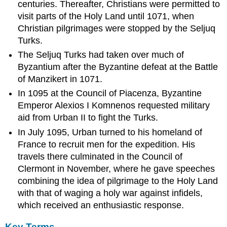
Crusade
centuries. Thereafter, Christians were permitted to
visit parts of the Holy Land until 1071, when
LEARNING
OBJECTIVES
Christian pilgrimages were stopped by the Seljuq
KEY
Turks.
TAKEAWAYS
The Seljuq Turks had taken over much of
Key
Byzantium after the Byzantine defeat at the Battle
Points
of Manzikert in 1071.
Key
In 1095 at the Council of Piacenza, Byzantine
Terms
Emperor Alexios I Komnenos requested military
Overview
aid from Urban II to fight the Turks.
People’s
Crusade
In July 1095, Urban turned to his homeland of
The
France to recruit men for the expedition. His
First
travels there culminated in the Council of
Crusade
Clermont in November, where he gave speeches
Siege
combining the idea of pilgrimage to the Holy Land
of
with that of waging a holy war against infidels,
Nicaea
and
which received an enthusiastic response.
March
to
Key Terms