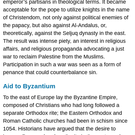
emperor’s partisans in theological terms. It became
acceptable for the pope to utilize knights in the name
of Christendom, not only against political enemies of
the papacy, but also against Al-Andalus, or,
theoretically, against the Seljuq dynasty in the east.
The result was intense piety, an interest in religious
affairs, and religious propaganda advocating a just
war to reclaim Palestine from the Muslims.
Participation in such a war was seen as a form of
penance that could counterbalance sin.
Aid to Byzantium
To the east of Europe lay the Byzantine Empire,
composed of Christians who had long followed a
separate Orthodox rite; the Eastern Orthodox and
Roman Catholic churches had been in schism since
1054. Historians have argued that the desire to