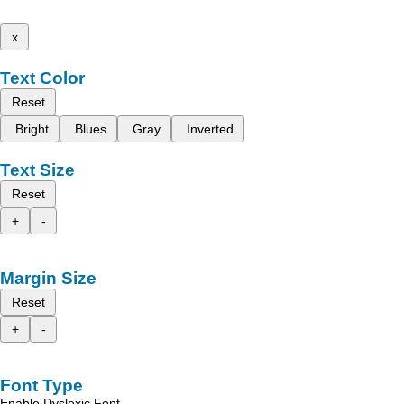
x
Text Color
Reset
Bright
Blues
Gray
Inverted
Text Size
Reset
+
-
Margin Size
Reset
+
-
Font Type
Enable Dyslexic Font