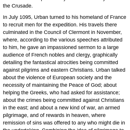
the Crusade.
In July 1095, Urban turned to his homeland of France
to recruit men for the expedition. His travels there
culminated in the Council of Clermont in November,
where, according to the various speeches attributed
to him, he gave an impassioned sermon to a large
audience of French nobles and clergy, graphically
detailing the fantastical atrocities being committed
against pilgrims and eastern Christians. Urban talked
about the violence of European society and the
necessity of maintaining the Peace of God; about
helping the Greeks, who had asked for assistance;
about the crimes being committed against Christians
in the east; and about a new kind of war, an armed
pilgrimage, and of rewards in heaven, where
remission of sins was offered to any who might die in