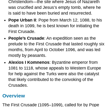
Christendom—the site where Jesus of Nazareth
was crucified and Jesus’s empty tomb, where he
is said to have been buried and resurrected.
Pope Urban II
: Pope from March 12, 1088, to his
death in 1099, he is best known for initiating the
First Crusade.
People’s Crusade
: An expedition seen as the
prelude to the First Crusade that lasted roughly six
months, from April to October 1096, and was led
mostly by peasants.
Alexios I Komnenos
: Byzantine emperor from
1081 to 1118, whose appeals to Western Europe
for help against the Turks were also the catalyst
that likely contributed to the convoking of the
Crusades.
Overview
The First Crusade (1095–1099), called for by Pope