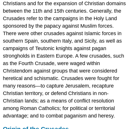
the
Christians and for the expansion of Christian domains
East
between the 11th and 15th centuries. Generally, the
German
Crusades refer to the campaigns in the Holy Land
Route
sponsored by the papacy against Muslim forces.
French
Route
There were other crusades against Islamic forces in
Siege
southern Spain, southern Italy, and Sicily, as well as
of
campaigns of Teutonic knights against pagan
Damascus
strongholds in Eastern Europe. A few crusades, such
Aftermath
as the Fourth Crusade, were waged within
The
Third
Christendom against groups that were considered
Crusade
heretical and schismatic. Crusades were fought for
LEARNING
many reasons—to capture Jerusalem, recapture
OBJECTIVES
Christian territory, or defend Christians in non-
KEY
Christian lands; as a means of conflict resolution
TAKEAWAYS
among Roman Catholics; for political or territorial
Key
Points
advantage; and to combat paganism and heresy.
Key
Terms
Origin of the Crusades