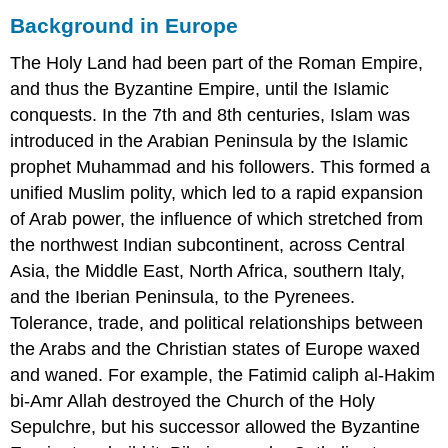
OBJECTIVES
Background in Europe
KEY
TAKEAWAYS
The Holy Land had been part of the Roman Empire,
Key
and thus the Byzantine Empire, until the Islamic
Terms
conquests. In the 7th and 8th centuries, Islam was
Evolution
of
introduced in the Arabian Peninsula by the Islamic
the
prophet Muhammad and his followers. This formed a
Crusades
unified Muslim polity, which led to a rapid expansion
Fourth
of Arab power, the influence of which stretched from
Crusade
Later
the northwest Indian subcontinent, across Central
Crusades
Asia, the Middle East, North Africa, southern Italy,
and the Iberian Peninsula, to the Pyrenees.
Tolerance, trade, and political relationships between
the Arabs and the Christian states of Europe waxed
and waned. For example, the Fatimid caliph al-Hakim
bi-Amr Allah destroyed the Church of the Holy
Sepulchre, but his successor allowed the Byzantine