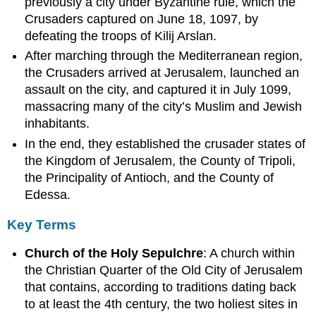
previously a city under Byzantine rule, which the
Crusaders captured on June 18, 1097, by
defeating the troops of Kilij Arslan.
After marching through the Mediterranean region,
the Crusaders arrived at Jerusalem, launched an
assault on the city, and captured it in July 1099,
massacring many of the city’s Muslim and Jewish
inhabitants.
In the end, they established the crusader states of
the Kingdom of Jerusalem, the County of Tripoli,
the Principality of Antioch, and the County of
Edessa.
Key Terms
Church of the Holy Sepulchre
: A church within
the Christian Quarter of the Old City of Jerusalem
that contains, according to traditions dating back
to at least the 4th century, the two holiest sites in