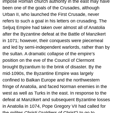
impose Roman church authority in the east may have
been one of the goals of the Crusades, although
Urban II, who launched the First Crusade, never
refers to such a goal in his letters on crusading. The
Seljuq Empire had taken over almost all of Anatolia
after the Byzantine defeat at the Battle of Manzikert
in 1071; however, their conquests were piecemeal
and led by semi-independent warlords, rather than by
the sultan. A dramatic collapse of the empire’s
position on the eve of the Council of Clermont
brought Byzantium to the brink of disaster. By the
mid-1090s, the Byzantine Empire was largely
confined to Balkan Europe and the northwestern
fringe of Anatolia, and faced Norman enemies in the
west as well as Turks in the east. In response to the
defeat at Manzikert and subsequent Byzantine losses
in Anatolia in 1074, Pope Gregory VII had called for
the
milites Christi
(“soldiers of Christ”) to go to