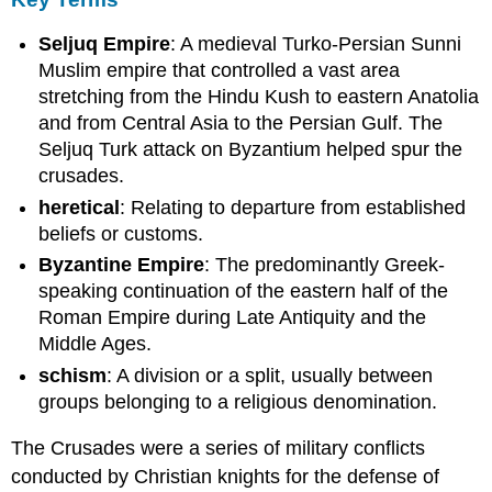
Jerusalem
Capture
Seljuq Empire
: A medieval Turko-Persian Sunni
of
Muslim empire that controlled a vast area
Jerusalem
stretching from the Hindu Kush to eastern Anatolia
The
and from Central Asia to the Persian Gulf. The
Second
Seljuq Turk attack on Byzantium helped spur the
Crusade
crusades.
LEARNING
heretical
: Relating to departure from established
OBJECTIVES
beliefs or customs.
KEY
TAKEAWAYS
Byzantine Empire
: The predominantly Greek-
Key
speaking continuation of the eastern half of the
Points
Roman Empire during Late Antiquity and the
Key
Middle Ages.
Terms
schism
: A division or a split, usually between
The
groups belonging to a religious denomination.
Second
Crusade
The Crusades were a series of military conflicts
Crusade
in
conducted by Christian knights for the defense of