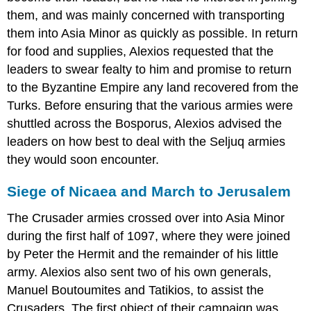
them, and was mainly concerned with transporting
them into Asia Minor as quickly as possible. In return
for food and supplies, Alexios requested that the
leaders to swear fealty to him and promise to return
to the Byzantine Empire any land recovered from the
Turks. Before ensuring that the various armies were
shuttled across the Bosporus, Alexios advised the
leaders on how best to deal with the Seljuq armies
they would soon encounter.
Siege of Nicaea and March to Jerusalem
The Crusader armies crossed over into Asia Minor
during the first half of 1097, where they were joined
by Peter the Hermit and the remainder of his little
army. Alexios also sent two of his own generals,
Manuel Boutoumites and Tatikios, to assist the
Crusaders. The first object of their campaign was