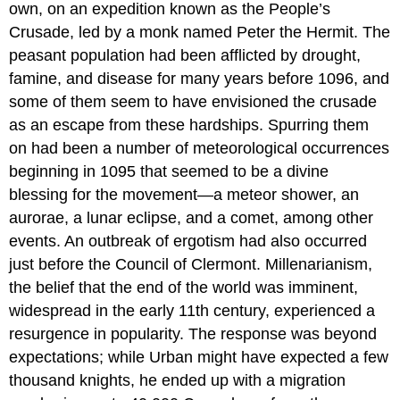
own, on an expedition known as the People’s
Crusade, led by a monk named Peter the Hermit. The
peasant population had been afflicted by drought,
famine, and disease for many years before 1096, and
some of them seem to have envisioned the crusade
as an escape from these hardships. Spurring them
on had been a number of meteorological occurrences
beginning in 1095 that seemed to be a divine
blessing for the movement—a meteor shower, an
aurorae, a lunar eclipse, and a comet, among other
events. An outbreak of ergotism had also occurred
just before the Council of Clermont. Millenarianism,
the belief that the end of the world was imminent,
widespread in the early 11th century, experienced a
resurgence in popularity. The response was beyond
expectations; while Urban might have expected a few
thousand knights, he ended up with a migration