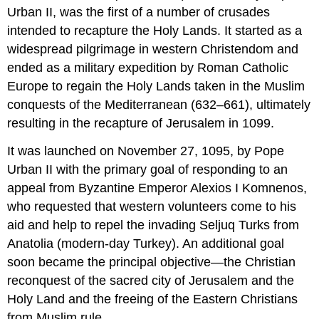
Urban II, was the first of a number of crusades
intended to recapture the Holy Lands. It started as a
widespread pilgrimage in western Christendom and
ended as a military expedition by Roman Catholic
Europe to regain the Holy Lands taken in the Muslim
conquests of the Mediterranean (632–661), ultimately
resulting in the recapture of Jerusalem in 1099.
It was launched on November 27, 1095, by Pope
Urban II with the primary goal of responding to an
appeal from Byzantine Emperor Alexios I Komnenos,
who requested that western volunteers come to his
aid and help to repel the invading Seljuq Turks from
Anatolia (modern-day Turkey). An additional goal
soon became the principal objective—the Christian
reconquest of the sacred city of Jerusalem and the
Holy Land and the freeing of the Eastern Christians
from Muslim rule.