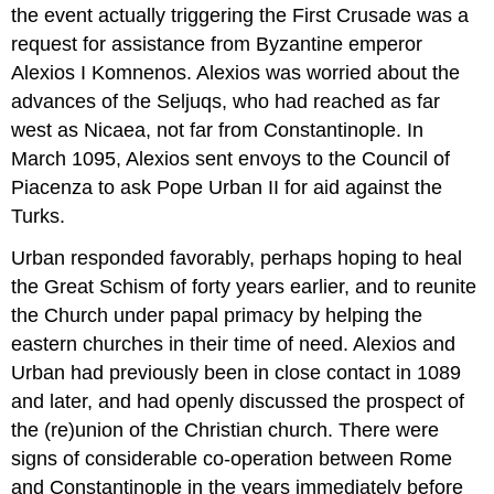
the event actually triggering the First Crusade was a
request for assistance from Byzantine emperor
Alexios I Komnenos. Alexios was worried about the
advances of the Seljuqs, who had reached as far
west as Nicaea, not far from Constantinople. In
March 1095, Alexios sent envoys to the Council of
Piacenza to ask Pope Urban II for aid against the
Turks.
Urban responded favorably, perhaps hoping to heal
the Great Schism of forty years earlier, and to reunite
the Church under papal primacy by helping the
eastern churches in their time of need. Alexios and
Urban had previously been in close contact in 1089
and later, and had openly discussed the prospect of
the (re)union of the Christian church. There were
signs of considerable co-operation between Rome
and Constantinople in the years immediately before