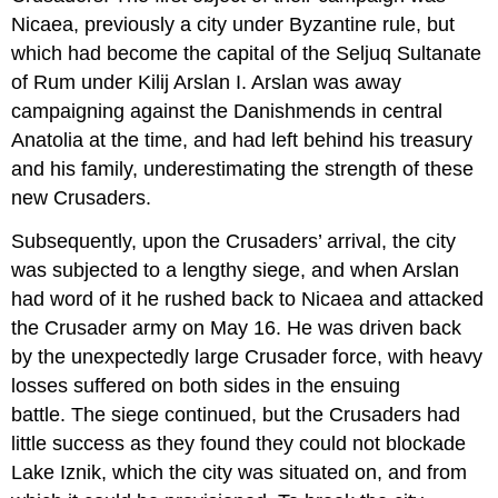
Nicaea, previously a city under Byzantine rule, but
which had become the capital of the Seljuq Sultanate
of Rum under Kilij Arslan I. Arslan was away
campaigning against the Danishmends in central
Anatolia at the time, and had left behind his treasury
and his family, underestimating the strength of these
new Crusaders.
Subsequently, upon the Crusaders’ arrival, the city
was subjected to a lengthy siege, and when Arslan
had word of it he rushed back to Nicaea and attacked
the Crusader army on May 16. He was driven back
by the unexpectedly large Crusader force, with heavy
losses suffered on both sides in the ensuing
battle. The siege continued, but the Crusaders had
little success as they found they could not blockade
Lake Iznik, which the city was situated on, and from