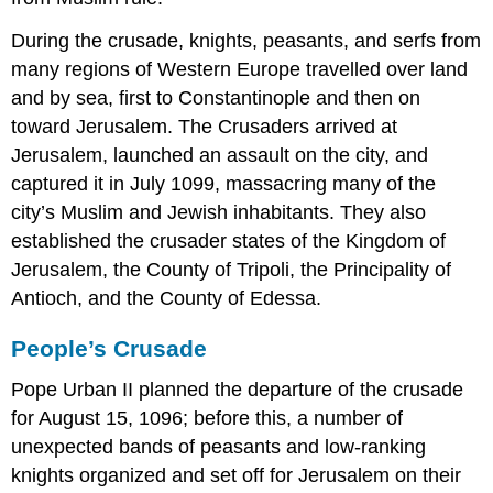
During the crusade, knights, peasants, and serfs from
many regions of Western Europe travelled over land
and by sea, first to Constantinople and then on
toward Jerusalem. The Crusaders arrived at
Jerusalem, launched an assault on the city, and
captured it in July 1099, massacring many of the
city’s Muslim and Jewish inhabitants. They also
established the crusader states of the Kingdom of
Jerusalem, the County of Tripoli, the Principality of
Antioch, and the County of Edessa.
People’s Crusade
Pope Urban II planned the departure of the crusade
for August 15, 1096; before this, a number of
unexpected bands of peasants and low-ranking
knights organized and set off for Jerusalem on their