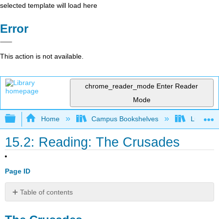
selected template will load here
Error
This action is not available.
chrome_reader_mode
Enter Reader
Mode
Expand/collapse global hierarchy
Home
Campus Bookshelves
Lumen L
15.2: Reading: The Crusades
Page ID
Table of contents
The
Crusades