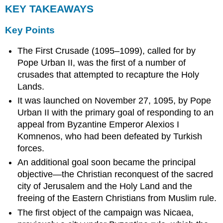
KEY TAKEAWAYS
Key Points
The First Crusade (1095–1099), called for by
Pope Urban II, was the first of a number of
crusades that attempted to recapture the Holy
Lands.
It was launched on November 27, 1095, by Pope
Urban II with the primary goal of responding to an
appeal from Byzantine Emperor Alexios I
Komnenos, who had been defeated by Turkish
forces.
An additional goal soon became the principal
objective—the Christian reconquest of the sacred
city of Jerusalem and the Holy Land and the
freeing of the Eastern Christians from Muslim rule.
The first object of the campaign was Nicaea,