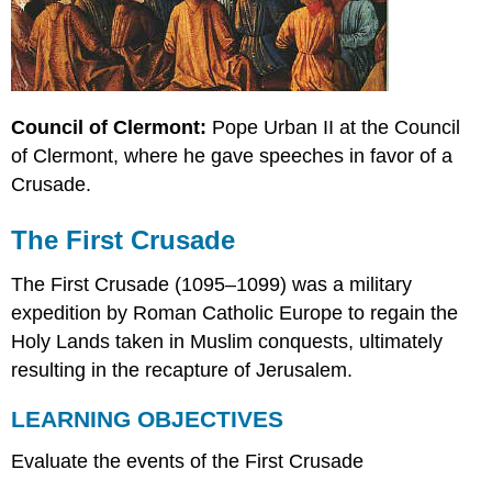
Council of Clermont:
Pope Urban II at the Council
of Clermont, where he gave speeches in favor of a
Crusade.
The First Crusade
The First Crusade (1095–1099) was a military
expedition by Roman Catholic Europe to regain the
Holy Lands taken in Muslim conquests, ultimately
resulting in the recapture of Jerusalem.
LEARNING OBJECTIVES
Evaluate the events of the First Crusade