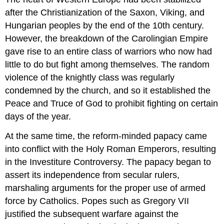
after the Christianization of the Saxon, Viking, and
Hungarian peoples by the end of the 10th century.
However, the breakdown of the Carolingian Empire
gave rise to an entire class of warriors who now had
little to do but fight among themselves. The random
violence of the knightly class was regularly
condemned by the church, and so it established the
Peace and Truce of God to prohibit fighting on certain
days of the year.
At the same time, the reform-minded papacy came
into conflict with the Holy Roman Emperors, resulting
in the Investiture Controversy. The papacy began to
assert its independence from secular rulers,
marshaling arguments for the proper use of armed
force by Catholics. Popes such as Gregory VII
justified the subsequent warfare against the