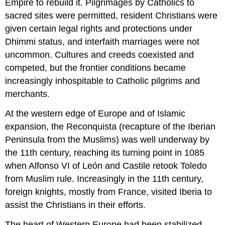
Empire to rebuild it. Pilgrimages by Catholics to
sacred sites were permitted, resident Christians were
given certain legal rights and protections under
Dhimmi status, and interfaith marriages were not
uncommon. Cultures and creeds coexisted and
competed, but the frontier conditions became
increasingly inhospitable to Catholic pilgrims and
merchants.
At the western edge of Europe and of Islamic
expansion, the Reconquista (recapture of the Iberian
Peninsula from the Muslims) was well underway by
the 11th century, reaching its turning point in 1085
when Alfonso VI of León and Castile retook Toledo
from Muslim rule. Increasingly in the 11th century,
foreign knights, mostly from France, visited Iberia to
assist the Christians in their efforts.
The heart of Western Europe had been stabilized