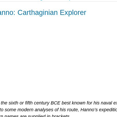
nno: Carthaginian Explorer
he sixth or fifth century BCE best known for his naval ex
 to some modern analyses of his route, Hanno’s expediti
n names are supplied in brackets.