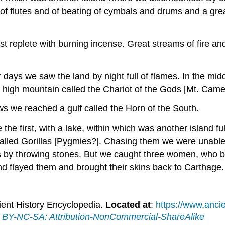
f flutes and of beating of cymbals and drums and a gre
st replete with burning incense. Great streams of fire a
ur days we saw the land by night full of flames. In the mid
ry high mountain called the Chariot of the Gods [Mt. Cam
ows we reached a gulf called the Horn of the South.
ke the first, with a lake, within which was another island 
lled Gorillas [Pygmies?]. Chasing them we were unable 
s by throwing stones. But we caught three women, who b
nd flayed them and brought their skins back to Carthage. 
ient History Encyclopedia.
Located at
:
https://www.ancie
BY-NC-SA: Attribution-NonCommercial-ShareAlike