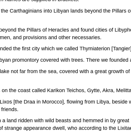
 the Carthaginians into Libyan lands beyond the Pillars of
eyond the Pillars of Heracles and found cities of Libypho
men, and provisions and other necessaries.
unded the first city which we called Thymiaterion [Tangier]
Libyan promontory covered with trees. There we founded 
ake not far from the sea, covered with a great growth of
 on the coast called Karikon Teichos, Gytte, Akra, Melit
Lixos [the Draa in Morocco], flowing from Libya, beside 
friends.
 in a land ridden with wild beasts and hemmed in by grea
 strange appearance dwell, who according to the Lixitae