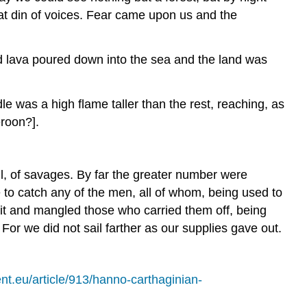
at din of voices. Fear came upon us and the
nd lava poured down into the sea and the land was
dle was a high flame taller than the rest, reaching, as
eroon?].
full, of savages. By far the greater number were
to catch any of the men, all of whom, being used to
it and mangled those who carried them off, being
For we did not sail farther as our supplies gave out.
nt.eu/article/913/hanno-carthaginian-