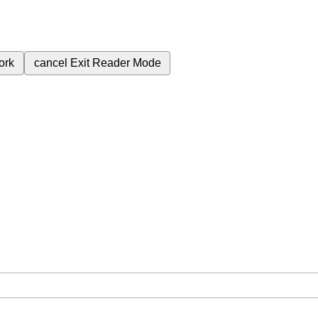
ork
cancel
Exit Reader Mode