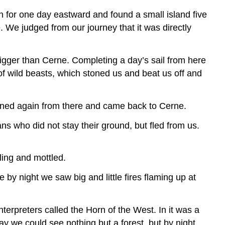
en for one day eastward and found a small island five
. We judged from our journey that it was directly
bigger than Cerne. Completing a day’s sail from here
f wild beasts, which stoned us and beat us off and
urned again from there and came back to Cerne.
ns who did not stay their ground, but fled from us.
ing and mottled.
by night we saw big and little fires flaming up at
terpreters called the Horn of the West. In it was a
ay we could see nothing but a forest, but by night