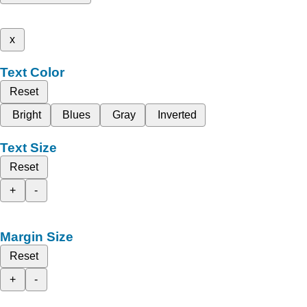
x
Text Color
Reset
Bright
Blues
Gray
Inverted
Text Size
Reset
+
-
Margin Size
Reset
+
-