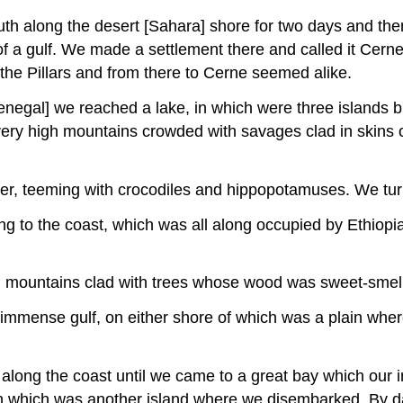
south along the desert [Sahara] shore for two days and th
of a gulf. We made a settlement there and called it Cerne
the Pillars and from there to Cerne seemed alike.
Senegal] we reached a lake, in which were three islands 
ery high mountains crowded with savages clad in skins o
iver, teeming with crocodiles and hippopotamuses. We t
ng to the coast, which was all along occupied by Ethiopia
h mountains clad with trees whose wood was sweet-smell
immense gulf, on either shore of which was a plain where 
along the coast until we came to a great bay which our in
thin which was another island where we disembarked. By d