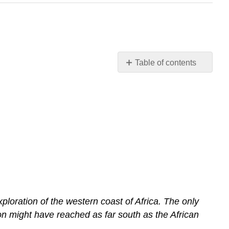
Table of contents
Primary
Source
Reading:
Hanno:
Carthaginian
Explorer
ploration of the western coast of Africa. The only
on might have reached as far south as the African