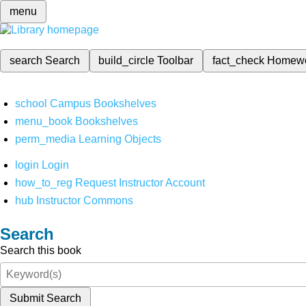
menu
search
Search
build_circle
Toolbar
fact_check
Homew
school
Campus Bookshelves
menu_book
Bookshelves
perm_media
Learning Objects
login
Login
how_to_reg
Request Instructor Account
hub
Instructor Commons
Search
Search this book
Submit Search