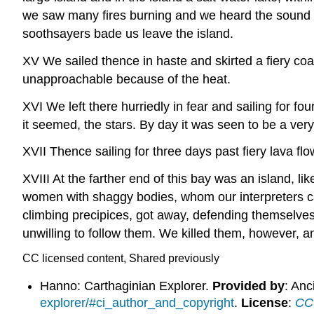
we saw many fires burning and we heard the sound o
soothsayers bade us leave the island.
XV We sailed thence in haste and skirted a fiery coa
unapproachable because of the heat.
XVI We left there hurriedly in fear and sailing for fo
it seemed, the stars. By day it was seen to be a ve
XVII Thence sailing for three days past fiery lava fl
XVIII At the farther end of this bay was an island, li
women with shaggy bodies, whom our interpreters ca
climbing precipices, got away, defending themselve
unwilling to follow them. We killed them, however, a
CC licensed content, Shared previously
Hanno: Carthaginian Explorer.
Provided by
: Anc
explorer/#ci_author_and_copyright
.
License
:
CC 