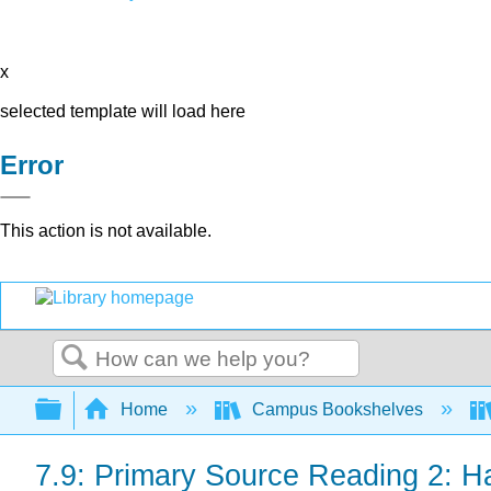
x
selected template will load here
Error
This action is not available.
Search
Expand/collapse global hierarchy
Home
Campus Bookshelves
7.9: Primary Source Reading 2: H