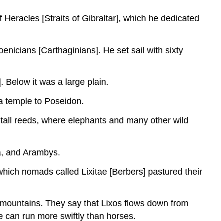
 Heracles [Straits of Gibraltar], which he dedicated
enicians [Carthaginians]. He set sail with sixty
. Below it was a large plain.
a temple to Poseidon.
 tall reeds, where elephants and many other wild
ta, and Arambys.
which nomads called Lixitae [Berbers] pastured their
t mountains. They say that Lixos flows down from
 can run more swiftly than horses.