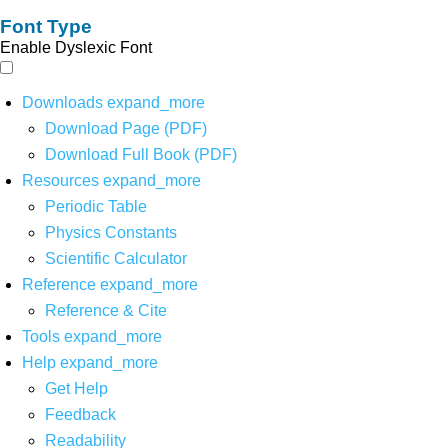
Font Type
Enable Dyslexic Font
Downloads
expand_more
Download Page (PDF)
Download Full Book (PDF)
Resources
expand_more
Periodic Table
Physics Constants
Scientific Calculator
Reference
expand_more
Reference & Cite
Tools
expand_more
Help
expand_more
Get Help
Feedback
Readability