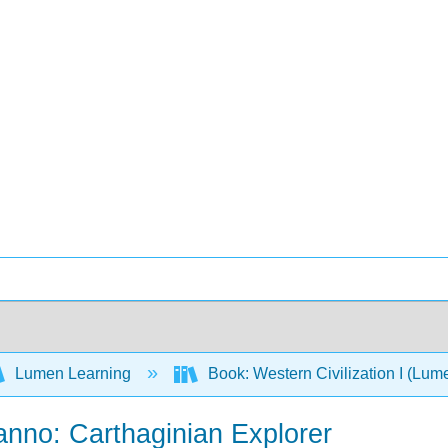
Lumen Learning
Book: Western Civilization I (Lum
anno: Carthaginian Explorer