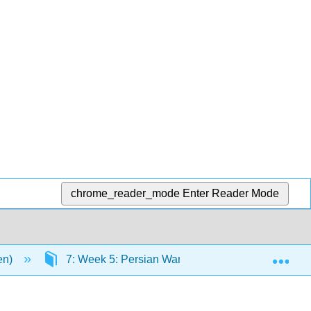
chrome_reader_mode
Enter Reader Mode
Exp
en)
7: Week 5: Persian Wars
7.9: Primary S