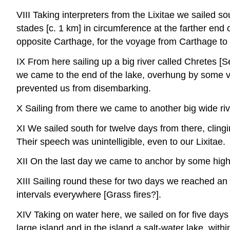
VIII Taking interpreters from the Lixitae we sailed 
stades [c. 1 km] in circumference at the farther end 
opposite Carthage, for the voyage from Carthage to 
IX From here sailing up a big river called Chretes [
we came to the end of the lake, overhung by some v
prevented us from disembarking.
X Sailing from there we came to another big wide r
XI We sailed south for twelve days from there, clingi
Their speech was unintelligible, even to our Lixitae.
XII On the last day we came to anchor by some hig
XIII Sailing round these for two days we reached an 
intervals everywhere [Grass fires?].
XIV Taking on water here, we sailed on for five days 
large island and in the island a salt-water lake, wi