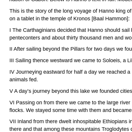
This is the story of the long voyage of Hanno king of
on a tablet in the temple of Kronos [Baal Hammon]:
I The Carthaginians decided that Hanno should sail b
penteconters and about thirty thousand men and wo
II After sailing beyond the Pillars for two days we fo
III Sailing thence westward we came to Soloeis, a 
IV Journeying eastward for half a day we reached a l
animals fed.
V A day’s journey beyond this lake we founded cities
VI Passing on from there we came to the large river 
flocks. We stayed some time with them and became 
VII Inland from there dwelt inhospitable Ethiopians
there and that among these mountains Troglodytes of