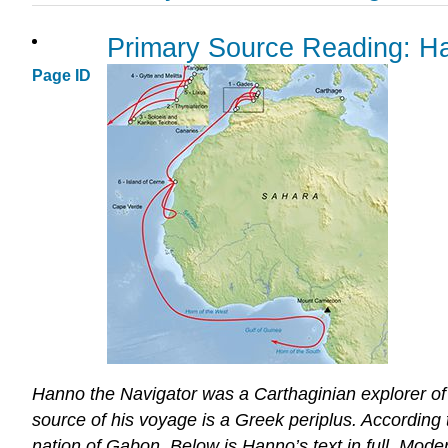
Primary Source Reading: Ha
Page ID
Hanno the Navigator was a Carthaginian explorer of t
source of his voyage is a Greek periplus. According
nation of Gabon. Below is Hanno’s text in full
.
Moder