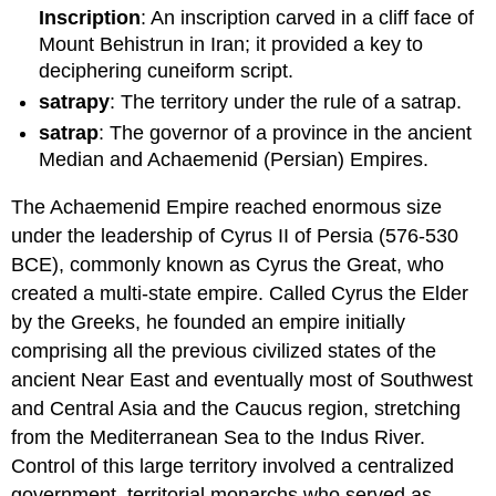
Inscription
: An inscription carved in a cliff face of
Mount Behistrun in Iran; it provided a key to
deciphering cuneiform script.
satrapy
: The territory under the rule of a satrap.
satrap
: The governor of a province in the ancient
Median and Achaemenid (Persian) Empires.
The Achaemenid Empire reached enormous size
under the leadership of Cyrus II of Persia (576-530
BCE), commonly known as Cyrus the Great, who
created a multi-state empire. Called Cyrus the Elder
by the Greeks, he founded an empire initially
comprising all the previous civilized states of the
ancient Near East and eventually most of Southwest
and Central Asia and the Caucus region, stretching
from the Mediterranean Sea to the Indus River.
Control of this large territory involved a centralized
government, territorial monarchs who served as