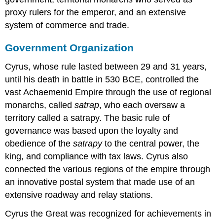
proxy rulers for the emperor, and an extensive
system of commerce and trade.
Government Organization
Cyrus, whose rule lasted between 29 and 31 years,
until his death in battle in 530 BCE, controlled the
vast Achaemenid Empire through the use of regional
monarchs, called
satrap
, who each oversaw a
territory called a satrapy. The basic rule of
governance was based upon the loyalty and
obedience of the
satrapy
to the central power, the
king, and compliance with tax laws. Cyrus also
connected the various regions of the empire through
an innovative postal system that made use of an
extensive roadway and relay stations.
Cyrus the Great was recognized for achievements in