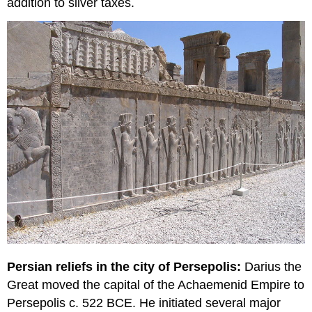
addition to silver taxes.
Persian reliefs in the city of Persepolis:
Darius the
Great moved the capital of the Achaemenid Empire to
Persepolis c. 522 BCE. He initiated several major