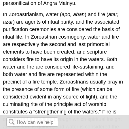
personification of Angra Mainyu.
In Zoroastrianism, water (
apo, aban
) and fire (
atar,
azar
) are agents of ritual purity, and the associated
purification ceremonies are considered the basis of
ritual life. In Zoroastrian cosmogony, water and fire
are respectively the second and last primordial
elements to have been created, and scripture
considers fire to have its origin in the waters. Both
water and fire are considered life-sustaining, and
both water and fire are represented within the
precinct of a fire temple. Zoroastrians usually pray in
the presence of some form of fire (which can be
considered evident in any source of light), and the
culminating rite of the principle act of worship
constitutes a “strengthening of the waters.” Fire is
considered a medium through which spiritual insight
and wisdom is gained, and water is considered the