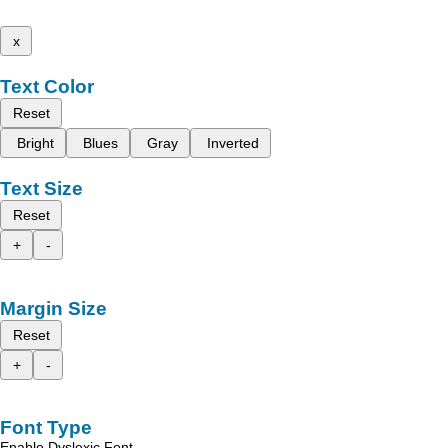
x
Text Color
Reset
Bright
Blues
Gray
Inverted
Text Size
Reset
+
-
Margin Size
Reset
+
-
Font Type
Enable Dyslexic Font