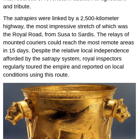
and tribute.
The
satrapies
were linked by a 2,500-kilometer
highway, the most impressive stretch of which was
the Royal Road, from Susa to Sardis. The relays of
mounted couriers could reach the most remote areas
in 15 days. Despite the relative local independence
afforded by the
satrapy
system, royal inspectors
regularly toured the empire and reported on local
conditions using this route.