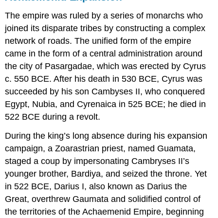
The empire was ruled by a series of monarchs who
joined its disparate tribes by constructing a complex
network of roads. The unified form of the empire
came in the form of a central administration around
the city of Pasargadae, which was erected by Cyrus
c. 550 BCE. After his death in 530 BCE, Cyrus was
succeeded by his son Cambyses II, who conquered
Egypt, Nubia, and Cyrenaica in 525 BCE; he died in
522 BCE during a revolt.
During the king’s long absence during his expansion
campaign, a Zoarastrian priest, named Guamata,
staged a coup by impersonating Cambryses II’s
younger brother, Bardiya, and seized the throne. Yet
in 522 BCE, Darius I, also known as Darius the
Great, overthrew Gaumata and solidified control of
the territories of the Achaemenid Empire, beginning