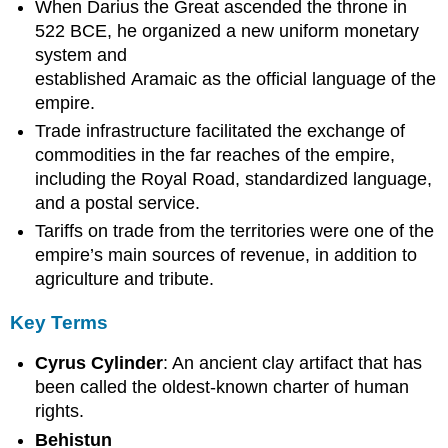
When Darius the Great ascended the throne in
522 BCE, he organized a new uniform monetary
system and
established Aramaic as the official language of the
empire.
Trade infrastructure facilitated the exchange of
commodities in the far reaches of the empire,
including the Royal Road, standardized language,
and a postal service.
Tariffs on trade from the territories were one of the
empire’s main sources of revenue, in addition to
agriculture and tribute.
Key Terms
Cyrus Cylinder
: An ancient clay artifact that has
been called the oldest-known charter of human
rights.
Behistun