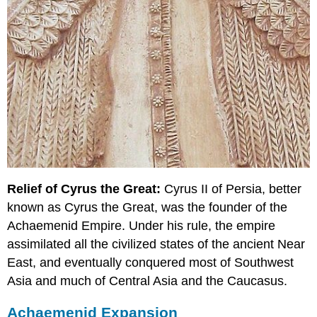
Relief of Cyrus the Great:
Cyrus II of Persia, better
known as Cyrus the Great, was the founder of the
Achaemenid Empire. Under his rule, the empire
assimilated all the civilized states of the ancient Near
East, and eventually conquered most of Southwest
Asia and much of Central Asia and the Caucasus.
Achaemenid Expansion