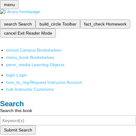
menu
search
Search
build_circle
Toolbar
fact_check
Homework
cancel
Exit Reader Mode
school
Campus Bookshelves
menu_book
Bookshelves
perm_media
Learning Objects
login
Login
how_to_reg
Request Instructor Account
hub
Instructor Commons
Search
Search this book
Submit Search