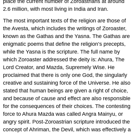
place the current number of Zoroastrians at around
2.6 million, with most living in India and Iran.
The most important texts of the religion are those of
the Avesta, which includes the writings of Zoroaster,
known as the Gathas and the Yasna. The Gathas are
enigmatic poems that define the religion’s precepts,
while the Yasna is the scripture. The full name by
which Zoroaster addressed the deity is: Ahura, The
Lord Creator, and Mazda, Supremely Wise. He
proclaimed that there is only one God, the singularly
creative and sustaining force of the Universe. He also
stated that human beings are given a right of choice,
and because of cause and effect are also responsible
for the consequences of their choices. The contesting
force to Ahura Mazda was called Angra Mainyu, or
angry spirit. Post-Zoroastrian scripture introduced the
concept of Ahriman, the Devil, which was effectively a