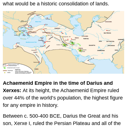
what would be a historic consolidation of lands.
Achaemenid Empire in the time of Darius and
Xerxes:
At its height, the Achaemenid Empire ruled
over 44% of the world’s population, the highest figure
for any empire in history.
Between c. 500-400 BCE, Darius the Great and his
son, Xerxe I, ruled the Persian Plateau and all of the