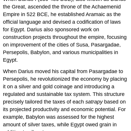
the Great, ascended the throne of the Achaemenid
Empire in 522 BCE, he established Aramaic as the
official language and devised a codification of laws
for Egypt. Darius also sponsored work on
construction projects throughout the empire, focusing
on improvement of the cities of Susa, Pasargadae,
Persepolis, Babylon, and various municipalities in
Egypt.
When Darius moved his capital from Pasargadae to
Persepolis, he revolutionized the economy by placing
it on a silver and gold coinage and introducing a
regulated and sustainable tax system. This structure
precisely tailored the taxes of each
satrapy
based on
its projected productivity and economic potential. For
example, Babylon was assessed for the highest
amount of silver taxes, while Egypt owed grain in