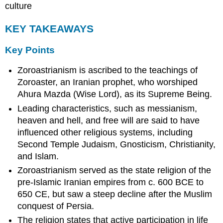
culture
KEY TAKEAWAYS
Key Points
Zoroastrianism is ascribed to the teachings of
Zoroaster, an Iranian prophet, who worshiped
Ahura Mazda (Wise Lord), as its Supreme Being.
Leading characteristics, such as messianism,
heaven and hell, and free will are said to have
influenced other religious systems, including
Second Temple Judaism, Gnosticism, Christianity,
and Islam.
Zoroastrianism served as the state religion of the
pre-Islamic Iranian empires from c. 600 BCE to
650 CE, but saw a steep decline after the Muslim
conquest of Persia.
The religion states that active participation in life