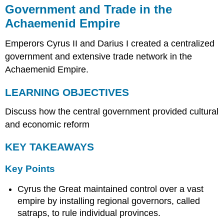
Government and Trade in the
Achaemenid Empire
Emperors Cyrus II and Darius I created a centralized
government and extensive trade network in the
Achaemenid Empire.
LEARNING OBJECTIVES
Discuss how the central government provided cultural
and economic reform
KEY TAKEAWAYS
Key Points
Cyrus the Great maintained control over a vast
empire by installing regional governors, called
satraps, to rule individual provinces.