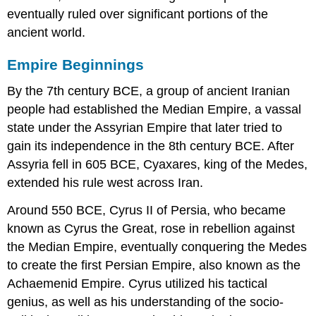
eventually ruled over significant portions of the
ancient world.
Empire Beginnings
By the 7th century BCE, a group of ancient Iranian
people had established the Median Empire, a vassal
state under the Assyrian Empire that later tried to
gain its independence in the 8th century BCE. After
Assyria fell in 605 BCE, Cyaxares, king of the Medes,
extended his rule west across Iran.
Around 550 BCE, Cyrus II of Persia, who became
known as Cyrus the Great, rose in rebellion against
the Median Empire, eventually conquering the Medes
to create the first Persian Empire, also known as the
Achaemenid Empire. Cyrus utilized his tactical
genius, as well as his understanding of the socio-