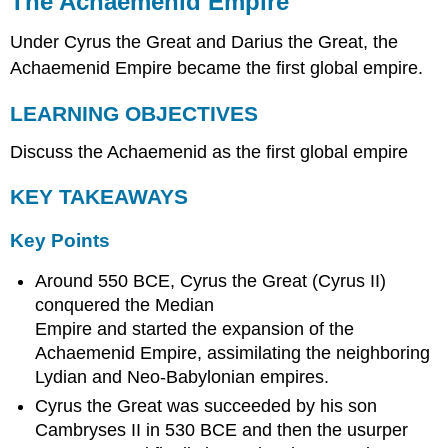
The Achaemenid Empire
Empire
Under Cyrus the Great and Darius the Great, the
LEARNING
OBJECTIVES
Achaemenid Empire became the first global empire.
KEY
TAKEAWAYS
LEARNING OBJECTIVES
Key
Discuss the Achaemenid as the first global empire
Points
Key
KEY TAKEAWAYS
Terms
Empire
Key Points
Beginnings
Achaemenid
Around 550 BCE, Cyrus the Great (Cyrus II)
Expansion
conquered the Median
Government
Empire and started the expansion of the
and
Trade
Achaemenid Empire, assimilating the neighboring
in
Lydian and Neo-Babylonian empires.
the
Cyrus the Great was succeeded by his son
Achaemenid
Empire
Cambryses II in 530 BCE and then the usurper