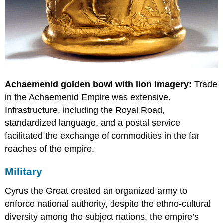
Achaemenid golden bowl with lion imagery:
Trade
in the Achaemenid Empire was extensive.
Infrastructure, including the Royal Road,
standardized language, and a postal service
facilitated the exchange of commodities in the far
reaches of the empire.
Military
Cyrus the Great created an organized army to
enforce national authority, despite the ethno-cultural
diversity among the subject nations, the empire’s