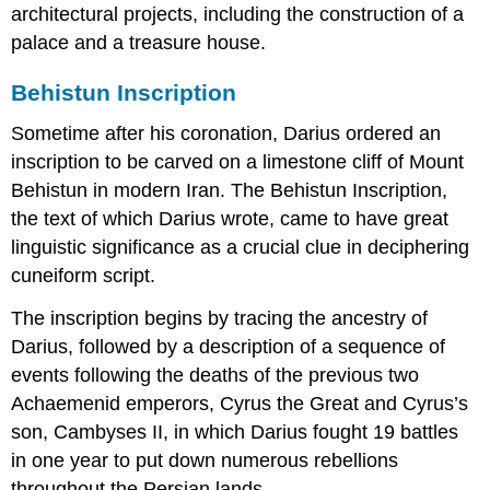
architectural projects, including the construction of a
palace and a treasure house.
Behistun Inscription
Sometime after his coronation, Darius ordered an
inscription to be carved on a limestone cliff of Mount
Behistun in modern Iran. The Behistun Inscription,
the text of which Darius wrote, came to have great
linguistic significance as a crucial clue in deciphering
cuneiform script.
The inscription begins by tracing the ancestry of
Darius, followed by a description of a sequence of
events following the deaths of the previous two
Achaemenid emperors, Cyrus the Great and Cyrus’s
son, Cambyses II, in which Darius fought 19 battles
in one year to put down numerous rebellions
throughout the Persian lands.