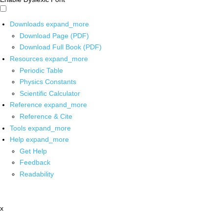
Downloads
expand_more
Download Page (PDF)
Download Full Book (PDF)
Resources
expand_more
Periodic Table
Physics Constants
Scientific Calculator
Reference
expand_more
Reference & Cite
Tools
expand_more
Help
expand_more
Get Help
Feedback
Readability
x