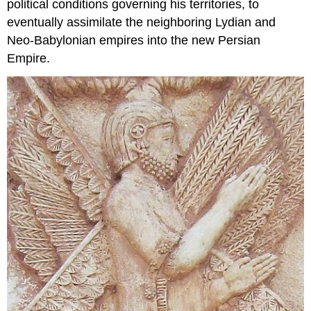
political conditions governing his territories, to
eventually assimilate the neighboring Lydian and
Neo-Babylonian empires into the new Persian
Empire.