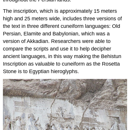
The inscription, which is approximately 15 meters
high and 25 meters wide, includes three versions of
the text in three different cuneiform languages: Old
Persian, Elamite and Babylonian, which was a
version of Akkadian. Researchers were able to
compare the scripts and use it to help decipher
ancient languages, in this way making the Behistun
Inscription as valuable to cuneiform as the Rosetta
Stone is to Egyptian hieroglyphs.