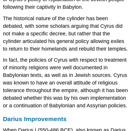
following their captivity in Babylon.
The historical nature of the cylinder has been
debated, with some scholars arguing that Cyrus did
not make a specific decree, but rather that the
cylinder articulated his general policy allowing exiles
to return to their homelands and rebuild their temples.
In fact, the policies of Cyrus with respect to treatment
of minority religions were well documented in
Babylonian texts, as well as in Jewish sources. Cyrus
was known to have an overall attitude of religious
tolerance throughout the empire, although it has been
debated whether this was by his own implementation
or a continuation of Babylonian and Assyrian policies.
Darius Improvements
When Darius I (550-486 BCE), also known as Darius