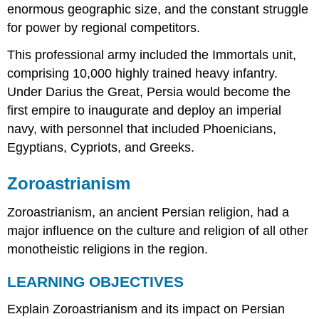
enormous geographic size, and the constant struggle
for power by regional competitors.
This professional army included the Immortals unit,
comprising 10,000 highly trained heavy infantry.
Under Darius the Great, Persia would become the
first empire to inaugurate and deploy an imperial
navy, with personnel that included Phoenicians,
Egyptians, Cypriots, and Greeks.
Zoroastrianism
Zoroastrianism, an ancient Persian religion, had a
major influence on the culture and religion of all other
monotheistic religions in the region.
LEARNING OBJECTIVES
Explain Zoroastrianism and its impact on Persian