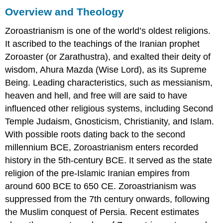
Overview and Theology
Zoroastrianism is one of the world’s oldest religions.
It ascribed to the teachings of the Iranian prophet
Zoroaster (or Zarathustra), and exalted their deity of
wisdom, Ahura Mazda (Wise Lord), as its Supreme
Being. Leading characteristics, such as messianism,
heaven and hell, and free will are said to have
influenced other religious systems, including Second
Temple Judaism, Gnosticism, Christianity, and Islam.
With possible roots dating back to the second
millennium BCE, Zoroastrianism enters recorded
history in the 5th-century BCE. It served as the state
religion of the pre-Islamic Iranian empires from
around 600 BCE to 650 CE. Zoroastrianism was
suppressed from the 7th century onwards, following
the Muslim conquest of Persia. Recent estimates