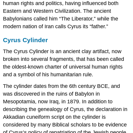
human rights and politics, having influenced both
Eastern and Western Civilization. The ancient
Babylonians called him “The Liberator,” while the
modern nation of Iran calls Cyrus its “father.”
Cyrus Cylinder
The Cyrus Cylinder is an ancient clay artifact, now
broken into several fragments, that has been called
the oldest-known charter of universal human rights
and a symbol of his humanitarian rule.
The cylinder dates from the 6th century BCE, and
was discovered in the ruins of Babylon in
Mesopotamia, now Iraq, in 1879. In addition to
describing the genealogy of Cyrus, the declaration in
Akkadian cuneiform script on the cylinder is
considered by many Biblical scholars to be evidence
of Cyrus’s policy of repatriation of the Jewish people