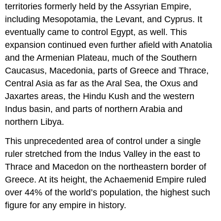
territories formerly held by the Assyrian Empire,
including Mesopotamia, the Levant, and Cyprus. It
eventually came to control Egypt, as well. This
expansion continued even further afield with Anatolia
and the Armenian Plateau, much of the Southern
Caucasus, Macedonia, parts of Greece and Thrace,
Central Asia as far as the Aral Sea, the Oxus and
Jaxartes areas, the Hindu Kush and the western
Indus basin, and parts of northern Arabia and
northern Libya.
This unprecedented area of control under a single
ruler stretched from the Indus Valley in the east to
Thrace and Macedon on the northeastern border of
Greece. At its height, the Achaemenid Empire ruled
over 44% of the world’s population, the highest such
figure for any empire in history.