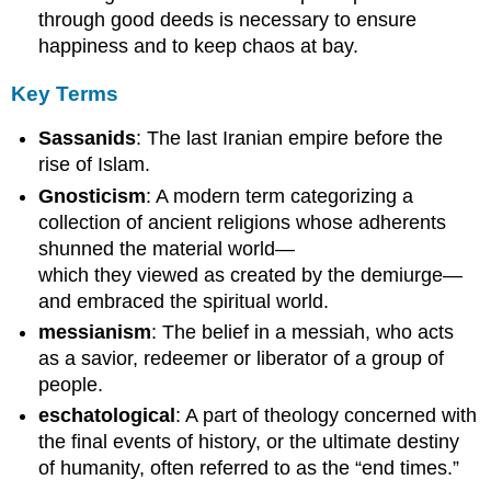
through good deeds is necessary to ensure
happiness and to keep chaos at bay.
Key Terms
Sassanids
: The last Iranian empire before the
rise of Islam.
Gnosticism
: A modern term categorizing a
collection of ancient religions whose adherents
shunned the material world—
which they viewed as created by the demiurge—
and embraced the spiritual world.
messianism
: The belief in a messiah, who acts
as a savior, redeemer or liberator of a group of
people.
eschatological
: A part of theology concerned with
the final events of history, or the ultimate destiny
of humanity, often referred to as the “end times.”