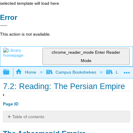
selected template will load here
Error
This action is not available.
chrome_reader_mode
Enter Reader
Mode
Expand/collapse global hierarchy
Home
Campus Bookshelves
Lumen L
7.2: Reading: The Persian Empire
Page ID
Table of contents
The
Achaemenid