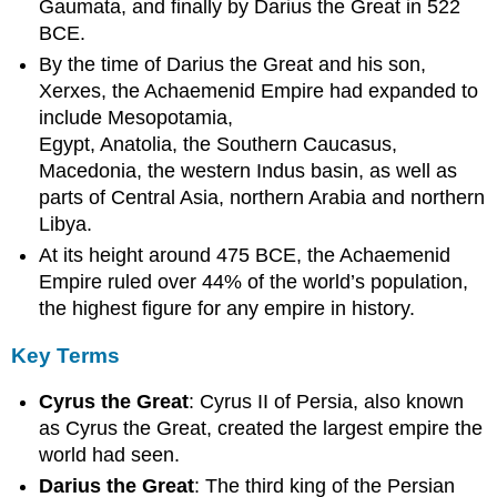
Gaumata, and finally by Darius the Great in 522
LEARNING
OBJECTIVES
BCE.
KEY
By the time of Darius the Great and his son,
TAKEAWAYS
Xerxes, the Achaemenid Empire had expanded to
Key
include Mesopotamia,
Points
Egypt, Anatolia, the Southern Caucasus,
Key
Macedonia, the western Indus basin, as well as
Terms
parts of Central Asia, northern Arabia and northern
Government
Libya.
Organization
At its height around 475 BCE, the Achaemenid
Cyrus
Cylinder
Empire ruled over 44% of the world’s population,
Darius
the highest figure for any empire in history.
Improvements
Behistun
Key Terms
Inscription
Cyrus the Great
: Cyrus II of Persia, also known
Commerce
and
as Cyrus the Great, created the largest empire the
Trade
world had seen.
Military
Darius the Great
: The third king of the Persian
Zoroastrianism