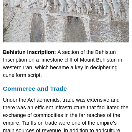
Behistun Inscription:
A section of the Behistun
Inscription on a limestone cliff of Mount Behistun in
western Iran, which became a key in deciphering
cuneiform script.
Commerce and Trade
Under the Achaemenids, trade was extensive and
there was an efficient infrastructure that facilitated the
exchange of commodities in the far reaches of the
empire. Tariffs on trade were one of the empire’s
main sources of revenue, in addition to agriculture