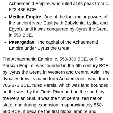
Achaemenid Empire, who ruled at its peak from c.
LEARNING
522-486 BCE.
OBJECTIVES
Median Empire
: One of the four major powers of
KEY
the ancient Near East (with Babylonia, Lydia, and
TAKEAWAYS
Egypt), until it was conquered by Cyrus the Great
Key
in 550 BCE.
Points
Key
Pasargadae
: The capital of the Achaemenid
Terms
Empire under Cyrus the Great.
Overview
and
The Achaemenid Empire, c. 550-330 BCE, or First
Theology
Persian Empire, was founded in the 6th century BCE
History
by Cyrus the Great, in Western and Central Asia. The
dynasty drew its name from Achaemenes, who, from
705-675 BCE, ruled Persis, which was land bounded
on the west by the Tigris River and on the south by
the Persian Gulf. It was the first centralized nation-
state, and during expansion in approximately 550-
500 BCE, it became the first global empire and