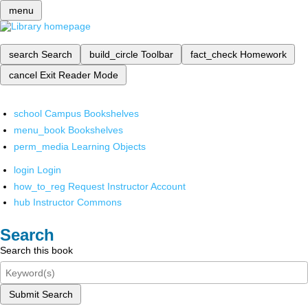
menu
search
Search
build_circle
Toolbar
fact_check
Homework
cancel
Exit Reader Mode
school
Campus Bookshelves
menu_book
Bookshelves
perm_media
Learning Objects
login
Login
how_to_reg
Request Instructor Account
hub
Instructor Commons
Search
Search this book
Submit Search