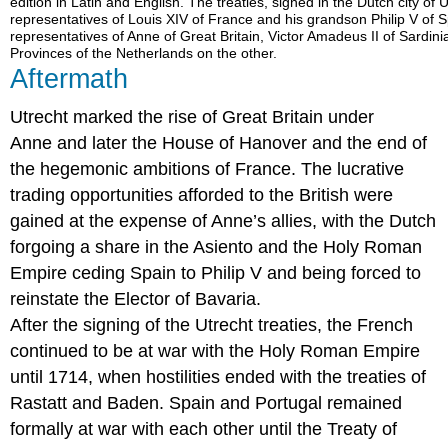
edition in Latin and English. The treaties, signed in the Dutch city o
representatives of Louis XIV of France and his grandson Philip V of
representatives of Anne of Great Britain, Victor Amadeus II of Sardini
Provinces of the Netherlands on the other.
Aftermath
Utrecht marked the rise of Great Britain under
Anne and later the House of Hanover and the end of
the hegemonic ambitions of France. The lucrative
trading opportunities afforded to the British were
gained at the expense of Anne’s allies, with the Dutch
forgoing a share in the Asiento and the Holy Roman
Empire ceding Spain to Philip V and being forced to
reinstate the Elector of Bavaria.
After the signing of the Utrecht treaties, the French
continued to be at war with the Holy Roman Empire
until 1714, when hostilities ended with the treaties of
Rastatt and Baden. Spain and Portugal remained
formally at war with each other until the Treaty of