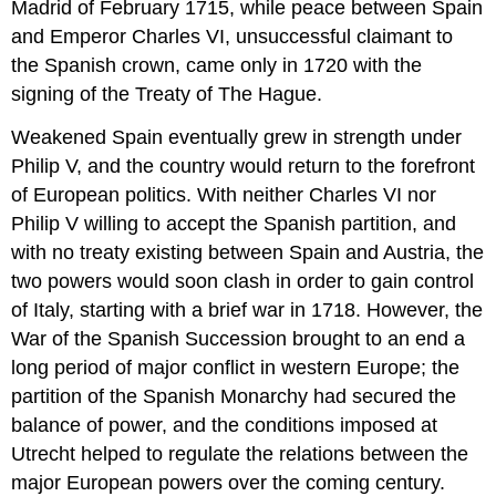
Madrid of February 1715, while peace between Spain
and Emperor Charles VI, unsuccessful claimant to
the Spanish crown, came only in 1720 with the
signing of the Treaty of The Hague.
Weakened Spain eventually grew in strength under
Philip V, and the country would return to the forefront
of European politics. With neither Charles VI nor
Philip V willing to accept the Spanish partition, and
with no treaty existing between Spain and Austria, the
two powers would soon clash in order to gain control
of Italy, starting with a brief war in 1718. However, the
War of the Spanish Succession brought to an end a
long period of major conflict in western Europe; the
partition of the Spanish Monarchy had secured the
balance of power, and the conditions imposed at
Utrecht helped to regulate the relations between the
major European powers over the coming century.