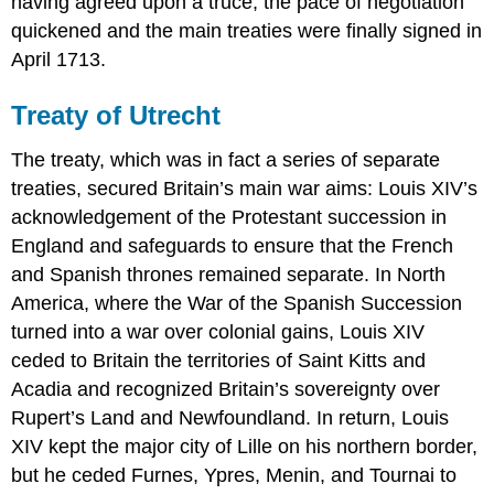
having agreed upon a truce, the pace of negotiation
quickened and the main treaties were finally signed in
April 1713.
Treaty of Utrecht
The treaty, which was in fact a series of separate
treaties, secured Britain’s main war aims: Louis XIV’s
acknowledgement of the Protestant succession in
England and safeguards to ensure that the French
and Spanish thrones remained separate. In North
America, where the War of the Spanish Succession
turned into a war over colonial gains, Louis XIV
ceded to Britain the territories of Saint Kitts and
Acadia and recognized Britain’s sovereignty over
Rupert’s Land and Newfoundland. In return, Louis
XIV kept the major city of Lille on his northern border,
but he ceded Furnes, Ypres, Menin, and Tournai to