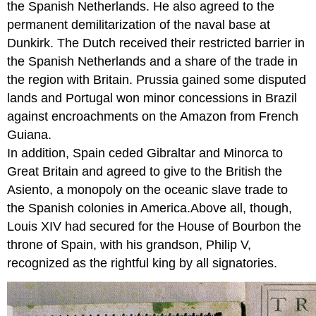
the Spanish Netherlands. He also agreed to the
permanent demilitarization of the naval base at
Dunkirk. The Dutch received their restricted barrier in
the Spanish Netherlands and a share of the trade in
the region with Britain. Prussia gained some disputed
lands and Portugal won minor concessions in Brazil
against encroachments on the Amazon from French
Guiana.
In addition, Spain ceded Gibraltar and Minorca to
Great Britain and agreed to give to the British the
Asiento, a monopoly on the oceanic slave trade to
the Spanish colonies in America.Above all, though,
Louis XIV had secured for the House of Bourbon the
throne of Spain, with his grandson, Philip V,
recognized as the rightful king by all signatories.