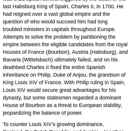
last Habsburg King of Spain, Charles II, in 1700. He
had reigned over a vast global empire and the
question of who would succeed him had long
troubled ministers in capitals throughout Europe.
Attempts to solve the problem by partitioning the
empire between the eligible candidates from the royal
Houses of France (Bourbon), Austria (Habsburg), and
Bavaria (Wittelsbach) ultimately failed, and on his
deathbed Charles II fixed the entire Spanish
inheritance on Philip, Duke of Anjou, the grandson of
King Louis XIV of France. With Philip ruling in Spain,
Louis XIV would secure great advantages for his
dynasty, but some statesmen regarded a dominant
House of Bourbon as a threat to European stability,
jeopardizing the balance of power.
To counter Louis XIV’s growing dominance,