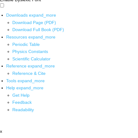
Downloads
expand_more
Download Page (PDF)
Download Full Book (PDF)
Resources
expand_more
Periodic Table
Physics Constants
Scientific Calculator
Reference
expand_more
Reference & Cite
Tools
expand_more
Help
expand_more
Get Help
Feedback
Readability
x