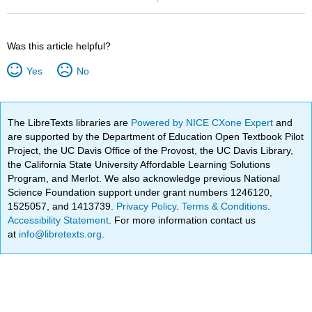
Was this article helpful?
Yes
No
The LibreTexts libraries are
Powered by NICE CXone Expert
and
are supported by the Department of Education Open Textbook Pilot
Project, the UC Davis Office of the Provost, the UC Davis Library,
the California State University Affordable Learning Solutions
Program, and Merlot. We also acknowledge previous National
Science Foundation support under grant numbers 1246120,
1525057, and 1413739.
Privacy Policy
.
Terms & Conditions
.
Accessibility Statement
. For more information contact us
at
info@libretexts.org
.