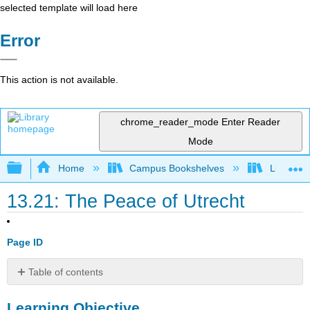
selected template will load here
Error
This action is not available.
chrome_reader_mode
Enter Reader
Mode
Expand/collapse global hierarchy
Home
Campus Bookshelves
Lumen L
13.21: The Peace of Utrecht
Page ID
Table of contents
Learning
Learning Objective
Objective