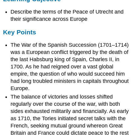
Key
Describe the terms of the Peace of Utrecht and
Points
Terms
their significance across Europe
treaties
Key Points
of
Rastatt
The War of the Spanish Succession (1701–1714)
and
Baden
was a European conflict triggered by the death of
Grand
the last Habsburg king of Spain, Charles II, in
Alliance
1700. As he had reigned over a vast global
War
empire, the question of who would succeed him
of
had long troubled ministers in capitals throughout
the
Europe.
Spanish
Succession
The balance of victories and losses shifted
Asiento
regularly over the course of the war, with both
Background:
sides exhausted militarily and financially. As early
The
as 1710, the Tories initiated secret talks with the
War
French, seeking mutual ground whereon Great
of
Britain and France could dictate peace to the rest
the