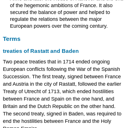
of the hegemonic ambitions of France. It also
secured the balance of power and helped to
regulate the relations between the major
European powers over the coming century.
Terms
treaties of Rastatt and Baden
Two peace treaties that in 1714 ended ongoing
European conflicts following the War of the Spanish
Succession. The first treaty, signed between France
and Austria in the city of Rastatt, followed the earlier
Treaty of Utrecht of 1713, which ended hostilities
between France and Spain on the one hand, and
Britain and the Dutch Republic on the other hand.
The second treaty, signed in Baden, was required to
end the hostilities between France and the Holy