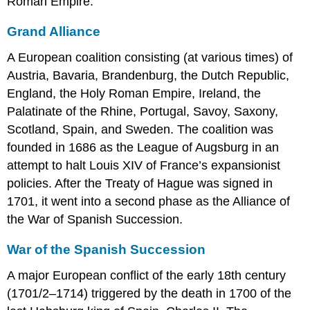
Roman Empire.
Grand Alliance
A European coalition consisting (at various times) of
Austria, Bavaria, Brandenburg, the Dutch Republic,
England, the Holy Roman Empire, Ireland, the
Palatinate of the Rhine, Portugal, Savoy, Saxony,
Scotland, Spain, and Sweden. The coalition was
founded in 1686 as the League of Augsburg in an
attempt to halt Louis XIV of France’s expansionist
policies. After the Treaty of Hague was signed in
1701, it went into a second phase as the Alliance of
the War of Spanish Succession.
War of the Spanish Succession
A major European conflict of the early 18th century
(1701/2–1714) triggered by the death in 1700 of the