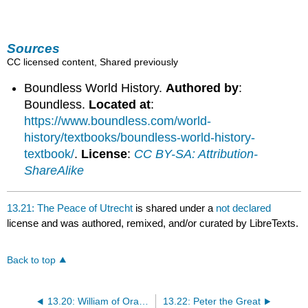
Sources
CC licensed content, Shared previously
Boundless World History.
Authored by
:
Boundless.
Located at
:
https://www.boundless.com/world-
history/textbooks/boundless-world-history-
textbook/
.
License
:
CC BY-SA: Attribution-
ShareAlike
13.21: The Peace of Utrecht
is shared under a
not declared
license and was authored, remixed, and/or curated by LibreTexts.
Back to top
13.20: William of Orange and the Grand Alliance
13.22: Peter the Great