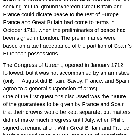
seeking mutual ground whereon Great Britain and
France could dictate peace to the rest of Europe.
France and Great Britain had come to terms in
October 1711, when the preliminaries of peace had
been signed in London. The preliminaries were
based on a tacit acceptance of the partition of Spain’s
European possessions.
The Congress of Utrecht, opened in January 1712,
followed, but it was not accompanied by an armistice
(only in August did Britain, Savoy, France, and Spain
agree to a general suspension of arms).
One of the first questions discussed was the nature
of the guarantees to be given by France and Spain
that their crowns would be kept separate, but matters
did not make much progress until July, when Philip
signed a renunciation. With Great Britain and France