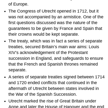
Spanish
of Europe.
Succession
The Congress of Utrecht opened in 1712, but it
Peace
was not accompanied by an armistice. One of the
Talks
first questions discussed was the nature of the
Treaty
guarantees to be given by France and Spain that
of
their crowns would be kept separate.
Utrecht
The treaty, which was in fact a series of separate
Aftermath
treaties, secured Britain’s main war aims: Louis
Sources
XIV’s acknowledgement of the Protestant
succession in England, and safeguards to ensure
that the French and Spanish thrones remained
separate.
A series of separate treaties signed between 1714
and 1720 ended conflicts that continued in the
aftermath of Utrecht between states involved in
the War of the Spanish Succession.
Utrecht marked the rise of Great Britain under
Anne and later the House of Hanover and the end