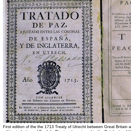
First edition of the the 1713 Treaty of Utrecht between Great Britain a