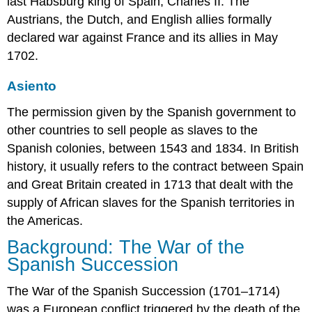
last Habsburg king of Spain, Charles II. The
Austrians, the Dutch, and English allies formally
declared war against France and its allies in May
1702.
Asiento
The permission given by the Spanish government to
other countries to sell people as slaves to the
Spanish colonies, between 1543 and 1834. In British
history, it usually refers to the contract between Spain
and Great Britain created in 1713 that dealt with the
supply of African slaves for the Spanish territories in
the Americas.
Background: The War of the
Spanish Succession
The War of the Spanish Succession (1701–1714)
was a European conflict triggered by the death of the