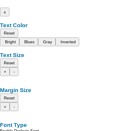
x
Text Color
Reset
Bright
Blues
Gray
Inverted
Text Size
Reset
+
-
Margin Size
Reset
+
-
Font Type
Enable Dyslexic Font