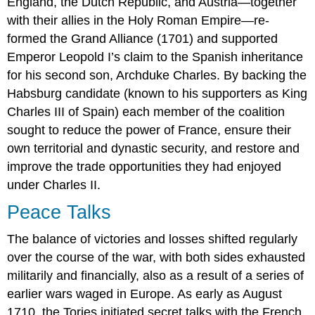
England, the Dutch Republic, and Austria—together
with their allies in the Holy Roman Empire—re-
formed the Grand Alliance (1701) and supported
Emperor Leopold I’s claim to the Spanish inheritance
for his second son, Archduke Charles. By backing the
Habsburg candidate (known to his supporters as King
Charles III of Spain) each member of the coalition
sought to reduce the power of France, ensure their
own territorial and dynastic security, and restore and
improve the trade opportunities they had enjoyed
under Charles II.
Peace Talks
The balance of victories and losses shifted regularly
over the course of the war, with both sides exhausted
militarily and financially, also as a result of a series of
earlier wars waged in Europe. As early as August
1710, the Tories initiated secret talks with the French,