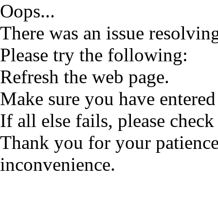
Oops...
There was an issue resolving
Please try the following:
Refresh the web page.
Make sure you have entered 
If all else fails, please check
Thank you for your patience
inconvenience.