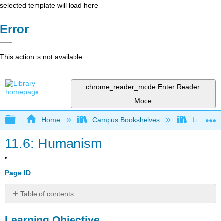
selected template will load here
Error
This action is not available.
chrome_reader_mode
Enter Reader
Mode
Expand/collapse global hierarchy
Home
Campus Bookshelves
Lumen L
11.6: Humanism
Page ID
Table of contents
Learning
Learning Objective
Objective