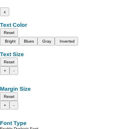
x
Text Color
Reset
Bright
Blues
Gray
Inverted
Text Size
Reset
+
-
Margin Size
Reset
+
-
Font Type
Enable Dyslexic Font