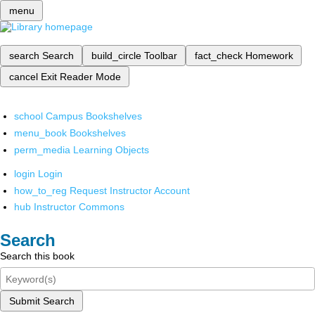
menu
search
Search
build_circle
Toolbar
fact_check
Homework
cancel
Exit Reader Mode
school
Campus Bookshelves
menu_book
Bookshelves
perm_media
Learning Objects
login
Login
how_to_reg
Request Instructor Account
hub
Instructor Commons
Search
Search this book
Submit Search