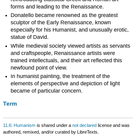
forms and leading to the Renaissance.
Donatello became renowned as the greatest
sculptor of the Early Renaissance, known
especially for his Humanist, and unusually erotic,
statue of David.
While medieval society viewed artists as servants
and craftspeople, Renaissance artists were
trained intellectuals, and their art reflected this
newfound point of view.
In humanist painting, the treatment of the
elements of perspective and depiction of light
became of particular concern.
Term
11.6: Humanism
is shared under a
not declared
license and was
authored, remixed, and/or curated by LibreTexts.