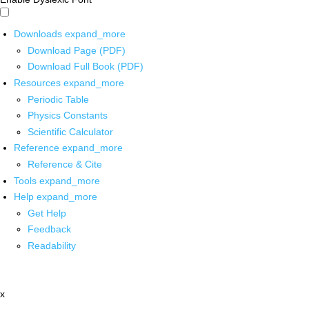
Downloads
expand_more
Download Page (PDF)
Download Full Book (PDF)
Resources
expand_more
Periodic Table
Physics Constants
Scientific Calculator
Reference
expand_more
Reference & Cite
Tools
expand_more
Help
expand_more
Get Help
Feedback
Readability
x