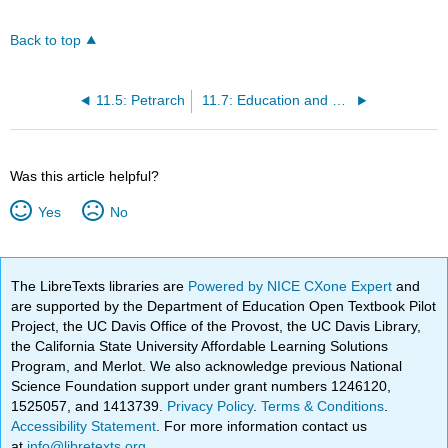
Back to top
11.5: Petrarch
11.7: Education and Humanism
Was this article helpful?
Yes
No
The LibreTexts libraries are
Powered by NICE CXone Expert
and
are supported by the Department of Education Open Textbook Pilot
Project, the UC Davis Office of the Provost, the UC Davis Library,
the California State University Affordable Learning Solutions
Program, and Merlot. We also acknowledge previous National
Science Foundation support under grant numbers 1246120,
1525057, and 1413739.
Privacy Policy
.
Terms & Conditions
.
Accessibility Statement
. For more information contact us
at
info@libretexts.org
.