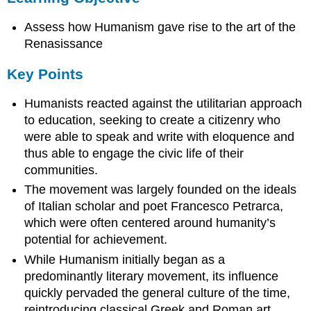
Key
Assess how Humanism gave rise to the art of the
Points
Renasissance
Term
Key Points
Humanists reacted against the utilitarian approach
to education, seeking to create a citizenry who
were able to speak and write with eloquence and
thus able to engage the civic life of their
communities.
The movement was largely founded on the ideals
of Italian scholar and poet Francesco Petrarca,
which were often centered around humanity’s
potential for achievement.
While Humanism initially began as a
predominantly literary movement, its influence
quickly pervaded the general culture of the time,
reintroducing classical Greek and Roman art