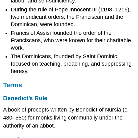
labour and self-sufficiency.
During the rule of Pope Innocent III (1198–1216),
two mendicant orders, the Franciscan and the
Dominican, were founded.
Francis of Assisi founded the order of the
Franciscans, who were known for their charitable
work.
The Dominicans, founded by Saint Dominic,
focused on teaching, preaching, and suppressing
heresy.
Terms
Benedict’s Rule
A book of precepts written by Benedict of Nursia (c.
480–550) for monks living communally under the
authority of an abbot.