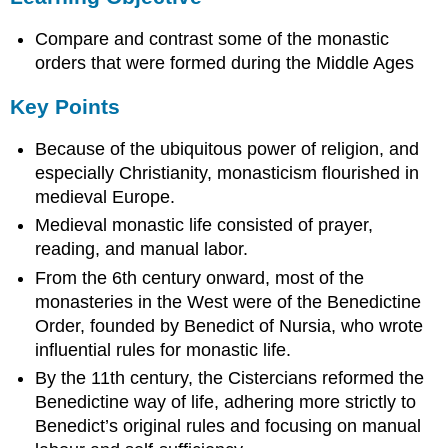
Key
Compare and contrast some of the monastic
Points
Terms
orders that were formed during the Middle Ages
Benedict’s
Key Points
Rule
mendicant
Because of the ubiquitous power of religion, and
Christian
especially Christianity, monasticism flourished in
monasticism
medieval Europe.
Monasticism
in
Medieval monastic life consisted of prayer,
the
reading, and manual labor.
Middle
From the 6th century onward, most of the
Ages
monasteries in the West were of the Benedictine
The
Order, founded by Benedict of Nursia, who wrote
Benedictines
influential rules for monastic life.
Cistercian
Movement
By the 11th century, the Cistercians reformed the
Mendicant
Benedictine way of life, adhering more strictly to
Orders
Benedict’s original rules and focusing on manual
Sources