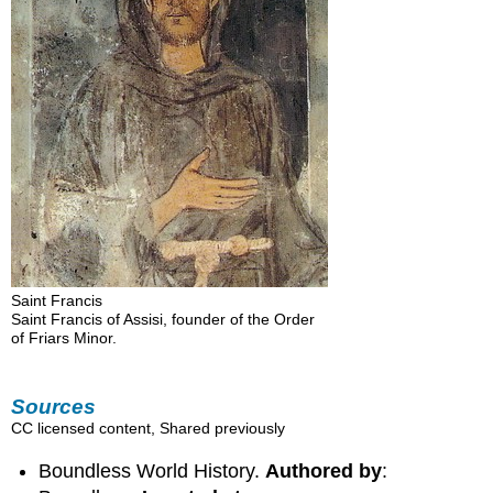
Saint Francis
Saint Francis of Assisi, founder of the Order
of Friars Minor.
Sources
CC licensed content, Shared previously
Boundless World History.
Authored by
: