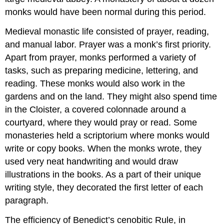
monks would have been normal during this period.
Medieval monastic life consisted of prayer, reading,
and manual labor. Prayer was a monk’s first priority.
Apart from prayer, monks performed a variety of
tasks, such as preparing medicine, lettering, and
reading. These monks would also work in the
gardens and on the land. They might also spend time
in the Cloister, a covered colonnade around a
courtyard, where they would pray or read. Some
monasteries held a scriptorium where monks would
write or copy books. When the monks wrote, they
used very neat handwriting and would draw
illustrations in the books. As a part of their unique
writing style, they decorated the first letter of each
paragraph.
The efficiency of Benedict’s cenobitic Rule, in