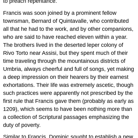
to preach repentance.
Francis was soon joined by a prominent fellow
townsman, Bernard of Quintavalle, who contributed
all that he had to the work, and by other companions,
who are said to have reached eleven within a year.
The brothers lived in the deserted leper colony of
Rivo Torto near Assisi, but they spent much of their
time traveling through the mountainous districts of
Umbria, always cheerful and full of songs, yet making
a deep impression on their hearers by their earnest
exhortations. Their life was extremely ascetic, though
such practices were apparently not prescribed by the
first rule that Francis gave them (probably as early as
1209), which seems to have been nothing more than
a collection of Scriptural passages emphasizing the
duty of poverty.
Similar to Francis, Dominic sought to establish a new