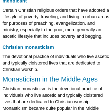
mendicant
Certain Christian religious orders that have adopted a
lifestyle of poverty, traveling, and living in urban areas
for purposes of preaching, evangelization, and
ministry, especially to the poor; more generally an
ascetic lifestyle that includes poverty and begging.
Christian monasticism
The devotional practice of individuals who live ascetic
and typically cloistered lives that are dedicated to
Christian worship.
Monasticism in the Middle Ages
Christian monasticism is the devotional practice of
individuals who live ascetic and typically cloistered
lives that are dedicated to Christian worship.
Monasticism became quite popular in the Middle