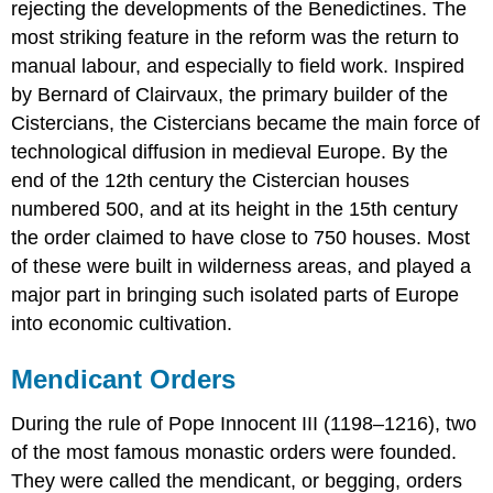
rejecting the developments of the Benedictines. The
most striking feature in the reform was the return to
manual labour, and especially to field work. Inspired
by Bernard of Clairvaux, the primary builder of the
Cistercians, the Cistercians became the main force of
technological diffusion in medieval Europe. By the
end of the 12th century the Cistercian houses
numbered 500, and at its height in the 15th century
the order claimed to have close to 750 houses. Most
of these were built in wilderness areas, and played a
major part in bringing such isolated parts of Europe
into economic cultivation.
Mendicant Orders
During the rule of Pope Innocent III (1198–1216), two
of the most famous monastic orders were founded.
They were called the mendicant, or begging, orders