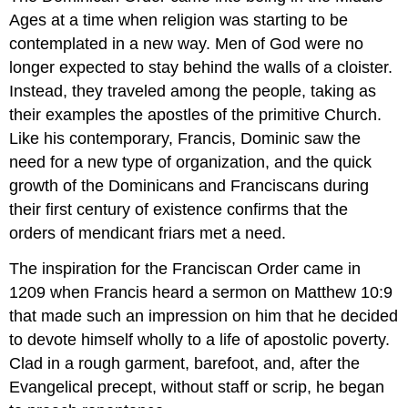
Ages at a time when religion was starting to be
contemplated in a new way. Men of God were no
longer expected to stay behind the walls of a cloister.
Instead, they traveled among the people, taking as
their examples the apostles of the primitive Church.
Like his contemporary, Francis, Dominic saw the
need for a new type of organization, and the quick
growth of the Dominicans and Franciscans during
their first century of existence confirms that the
orders of mendicant friars met a need.
The inspiration for the Franciscan Order came in
1209 when Francis heard a sermon on Matthew 10:9
that made such an impression on him that he decided
to devote himself wholly to a life of apostolic poverty.
Clad in a rough garment, barefoot, and, after the
Evangelical precept, without staff or scrip, he began