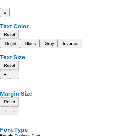
x
Text Color
Reset
Bright
Blues
Gray
Inverted
Text Size
Reset
+
-
Margin Size
Reset
+
-
Font Type
Enable Dyslexic Font