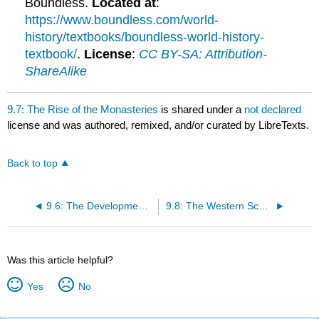
Boundless.
Located at
:
https://www.boundless.com/world-
history/textbooks/boundless-world-history-
textbook/
.
License
:
CC BY-SA: Attribution-
ShareAlike
9.7: The Rise of the Monasteries
is shared under a
not declared
license and was authored, remixed, and/or curated by LibreTexts.
Back to top
9.6: The Development of Papal Supremacy
9.8: The Western Schism
Was this article helpful?
Yes
No