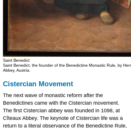
Saint Benedict
Saint Benedict, the founder of the Benedictine Monastic Rule, by He
Abbey, Austria.
Cistercian Movement
The next wave of monastic reform after the
Benedictines came with the Cistercian movement.
The first Cistercian abbey was founded in 1098, at
Cîteaux Abbey. The keynote of Cistercian life was a
return to a literal observance of the Benedictine Rule,