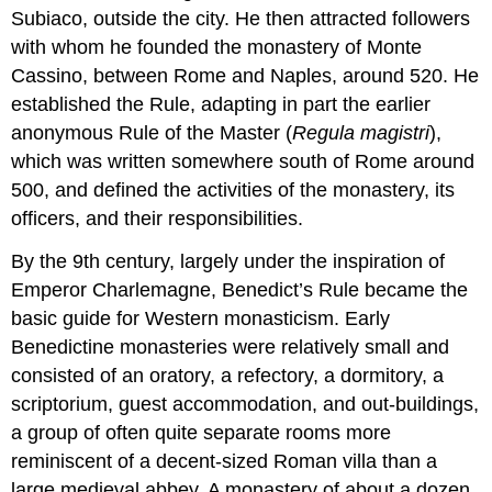
Subiaco, outside the city. He then attracted followers
with whom he founded the monastery of Monte
Cassino, between Rome and Naples, around 520. He
established the Rule, adapting in part the earlier
anonymous Rule of the Master (
Regula magistri
),
which was written somewhere south of Rome around
500, and defined the activities of the monastery, its
officers, and their responsibilities.
By the 9th century, largely under the inspiration of
Emperor Charlemagne, Benedict’s Rule became the
basic guide for Western monasticism. Early
Benedictine monasteries were relatively small and
consisted of an oratory, a refectory, a dormitory, a
scriptorium, guest accommodation, and out-buildings,
a group of often quite separate rooms more
reminiscent of a decent-sized Roman villa than a
large medieval abbey. A monastery of about a dozen