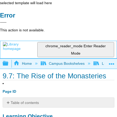
selected template will load here
Error
This action is not available.
chrome_reader_mode
Enter Reader
Mode
Expand/collapse global hierarchy
Home
Campus Bookshelves
Lumen L
9.7: The Rise of the Monasteries
Page ID
Table of contents
Learning
Learning Objective
Objective