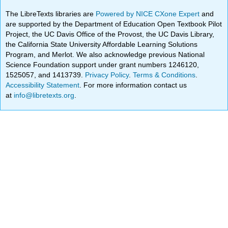
The LibreTexts libraries are
Powered by NICE CXone Expert
and
are supported by the Department of Education Open Textbook Pilot
Project, the UC Davis Office of the Provost, the UC Davis Library,
the California State University Affordable Learning Solutions
Program, and Merlot. We also acknowledge previous National
Science Foundation support under grant numbers 1246120,
1525057, and 1413739.
Privacy Policy
.
Terms & Conditions
.
Accessibility Statement
. For more information contact us
at
info@libretexts.org
.