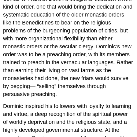
kind of order, one that would bring the dedication and
systematic education of the older monastic orders
like the Benedictines to bear on the religious
problems of the burgeoning population of cities, but
with more organizational flexibility than either
monastic orders or the secular clergy. Dominic’s new
order was to be a preaching order, with its members
trained to preach in the vernacular languages. Rather
than earning their living on vast farms as the
monasteries had done, the new friars would survive
by begging— “selling” themselves through
persuasive preaching.
Dominic inspired his followers with loyalty to learning
and virtue, a deep recognition of the spiritual power
of worldly deprivation and the religious state, and a
highly developed governmental structure. At the