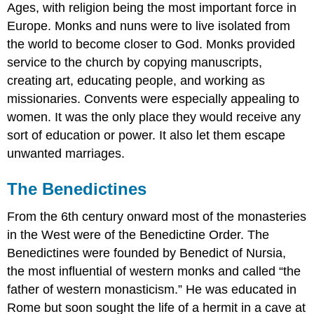
Ages, with religion being the most important force in
Europe. Monks and nuns were to live isolated from
the world to become closer to God. Monks provided
service to the church by copying manuscripts,
creating art, educating people, and working as
missionaries. Convents were especially appealing to
women. It was the only place they would receive any
sort of education or power. It also let them escape
unwanted marriages.
The Benedictines
From the 6th century onward most of the monasteries
in the West were of the Benedictine Order. The
Benedictines were founded by Benedict of Nursia,
the most influential of western monks and called “the
father of western monasticism.” He was educated in
Rome but soon sought the life of a hermit in a cave at