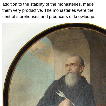
addition to the stability of the monasteries, made
them very productive. The monasteries were the
central storehouses and producers of knowledge.