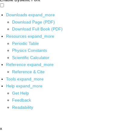
Downloads
expand_more
Download Page (PDF)
Download Full Book (PDF)
Resources
expand_more
Periodic Table
Physics Constants
Scientific Calculator
Reference
expand_more
Reference & Cite
Tools
expand_more
Help
expand_more
Get Help
Feedback
Readability
x