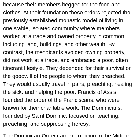
because their members begged for the food and
clothes. At their foundation these orders rejected the
previously established monastic model of living in
one stable, isolated community where members
worked at a trade and owned property in common,
including land, buildings, and other wealth. By
contrast, the mendicants avoided owning property,
did not work at a trade, and embraced a poor, often
itinerant lifestyle. They depended for their survival on
the goodwill of the people to whom they preached.
They would usually travel in pairs, preaching, healing
the sick, and helping the poor. Francis of Assisi
founded the order of the Franciscans, who were
known for their charitable work. The Dominicans,
founded by Saint Dominic, focused on teaching,
preaching, and suppressing heresy.
The Dominican Order came into being in the Middle