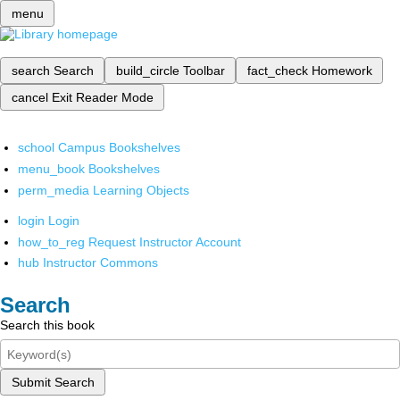
menu
search
Search
build_circle
Toolbar
fact_check
Homework
cancel
Exit Reader Mode
school
Campus Bookshelves
menu_book
Bookshelves
perm_media
Learning Objects
login
Login
how_to_reg
Request Instructor Account
hub
Instructor Commons
Search
Search this book
Submit Search