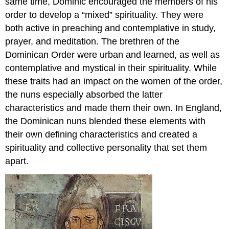
same time, Dominic encouraged the members of his
order to develop a “mixed” spirituality. They were
both active in preaching and contemplative in study,
prayer, and meditation. The brethren of the
Dominican Order were urban and learned, as well as
contemplative and mystical in their spirituality. While
these traits had an impact on the women of the order,
the nuns especially absorbed the latter
characteristics and made them their own. In England,
the Dominican nuns blended these elements with
their own defining characteristics and created a
spirituality and collective personality that set them
apart.