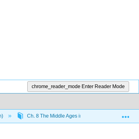
chrome_reader_mode
Enter Reader Mode
Exp
n)
Ch. 8 The Middle Ages in Europe
9.17: 