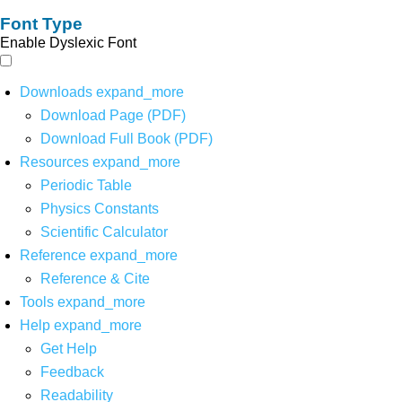
Font Type
Enable Dyslexic Font
Downloads
expand_more
Download Page (PDF)
Download Full Book (PDF)
Resources
expand_more
Periodic Table
Physics Constants
Scientific Calculator
Reference
expand_more
Reference & Cite
Tools
expand_more
Help
expand_more
Get Help
Feedback
Readability