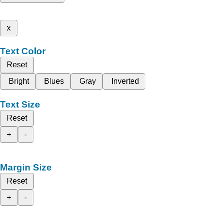
x
Text Color
Reset
Bright
Blues
Gray
Inverted
Text Size
Reset
+
-
Margin Size
Reset
+
-