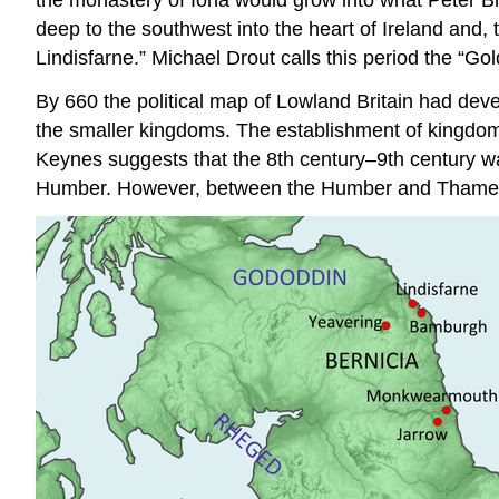
deep to the southwest into the heart of Ireland and, 
Lindisfarne.” Michael Drout calls this period the “G
By 660 the political map of Lowland Britain had deve
the smaller kingdoms. The establishment of kingdoms
Keynes suggests that the 8th century–9th century wa
Humber. However, between the Humber and Thames, one