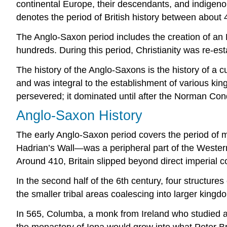
continental Europe, their descendants, and indige
denotes the period of British history between about 
The Anglo-Saxon period includes the creation of an E
hundreds. During this period, Christianity was re-es
The history of the Anglo-Saxons is the history of a cu
and was integral to the establishment of various ki
persevered; it dominated until after the Norman Con
Anglo-Saxon History
The early Anglo-Saxon period covers the period of m
Hadrian’s Wall—was a peripheral part of the Western 
Around 410, Britain slipped beyond direct imperial 
In the second half of the 6th century, four structur
the smaller tribal areas coalescing into larger kingd
In 565, Columba, a monk from Ireland who studied at
the monastery of Iona would grow into what Peter Br