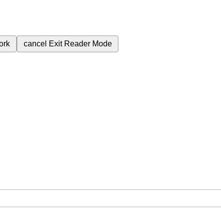
ork
cancel
Exit Reader Mode