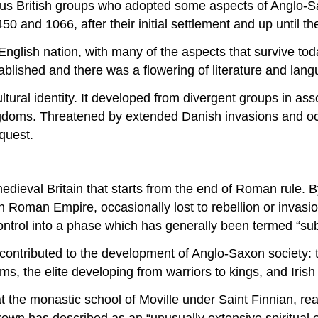
nous British groups who adopted some aspects of Anglo-
450 and 1066, after their initial settlement and up until
nglish nation, with many of the aspects that survive tod
tablished and there was a flowering of literature and lang
ltural identity. It developed from divergent groups in asso
ngdoms. Threatened by extended Danish invasions and occ
quest.
edieval Britain that starts from the end of Roman rule. 
Roman Empire, occasionally lost to rebellion or invasion
control into a phase which has generally been termed “s
es contributed to the development of Anglo-Saxon society:
oms, the elite developing from warriors to kings, and Iri
 the monastic school of Moville under Saint Finnian, rea
own has described as an “unusually extensive spiritual 