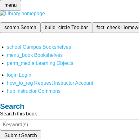
menu
search
Search
build_circle
Toolbar
fact_check
Homew
school
Campus Bookshelves
menu_book
Bookshelves
perm_media
Learning Objects
login
Login
how_to_reg
Request Instructor Account
hub
Instructor Commons
Search
Search this book
Submit Search