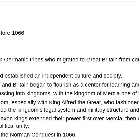
efore 1066
Germanic tribes who migrated to Great Britain from cont
and established an independent culture and society.
 and Britain began to flourish as a center for learning an
lescing into kingdoms, with the kingdom of Mercia one of
om, especially with King Alfred the Great, who fashion
d the kingdom’s legal system and military structure and h
axon kings extended their power first over Mercia, then 
tical unity.
il the Norman Conquest in 1066.