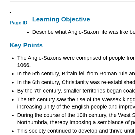
Learning Objective
Page ID
Describe what Anglo-Saxon life was like b
Key Points
The Anglo-Saxons were comprised of people from 
1066.
In the 5th century, Britain fell from Roman rule 
In the 6th century, Christianity was re-established
By the 7th century, smaller territories began coa
The 9th century saw the rise of the Wessex kingd
increasing unity of the English people and improve
During the course of the 10th century, the West S
Northumbria, thereby imposing a semblance of poli
This society continued to develop and thrive unt