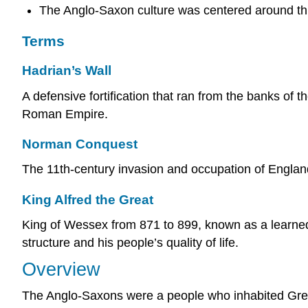
The Anglo-Saxon culture was centered around thr
Terms
Hadrian’s Wall
A defensive fortification that ran from the banks of 
Roman Empire.
Norman Conquest
The 11th-century invasion and occupation of Englan
King Alfred the Great
King of Wessex from 871 to 899, known as a learne
structure and his people’s quality of life.
Overview
The Anglo-Saxons were a people who inhabited Great