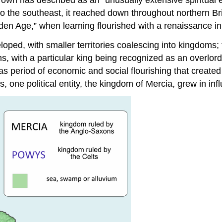
to the southeast, it reached down throughout northern Brit
olden Age,” when learning flourished with a renaissance i
loped, with smaller territories coalescing into kingdoms;
, with a particular king being recognized as an overlord
s period of economic and social flourishing that create
 political entity, the kingdom of Mercia, grew in influ