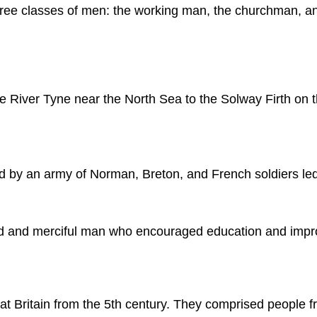
ee classes of men: the working man, the churchman, and
the River Tyne near the North Sea to the Solway Firth on t
d by an army of Norman, Breton, and French soldiers le
d and merciful man who encouraged education and improv
 Britain from the 5th century. They comprised people f