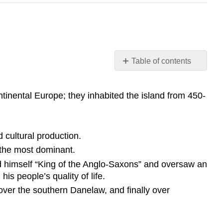
Table of contents
Learning
Objective
inental Europe; they inhabited the island from 450-
Key
Points
Terms
d cultural production.
Hadrian’s
 the most dominant.
Wall
Norman
ed himself “King of the Anglo-Saxons” and oversaw an
Conquest
is people’s quality of life.
King
over the southern Danelaw, and finally over
Alfred
the
Great