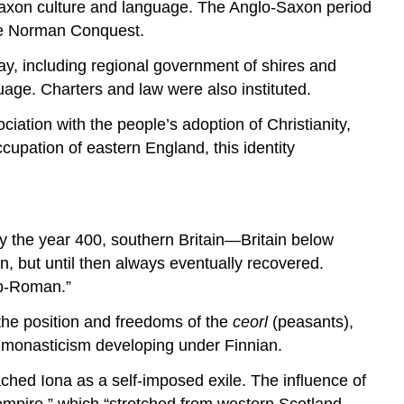
Saxon culture and language. The Anglo-Saxon period
 the Norman Conquest.
ay, including regional government of shires and
uage. Charters and law were also instituted.
ciation with the people’s adoption of Christianity,
upation of eastern England, this identity
By the year 400, southern Britain—Britain below
, but until then always eventually recovered.
ub-Roman.”
 the position and freedoms of the
ceorl
(peasants),
sh monasticism developing under Finnian.
ched Iona as a self-imposed exile. The influence of
empire,” which “stretched from western Scotland