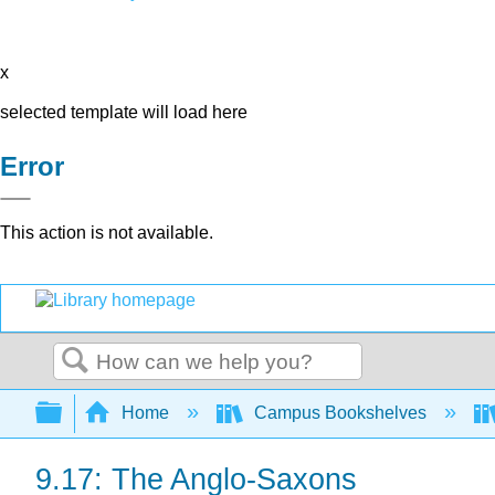
x
selected template will load here
Error
This action is not available.
Search
Expand/collapse global hierarchy
Home
Campus Bookshelves
9.17: The Anglo-Saxons