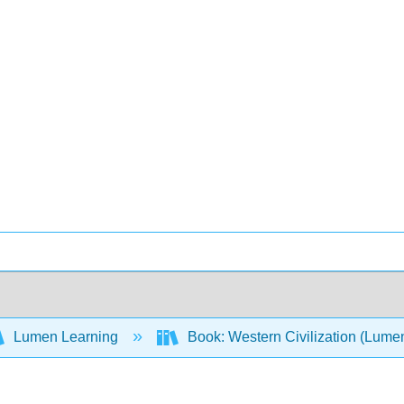
Lumen Learning
Book: Western Civilization (Lume