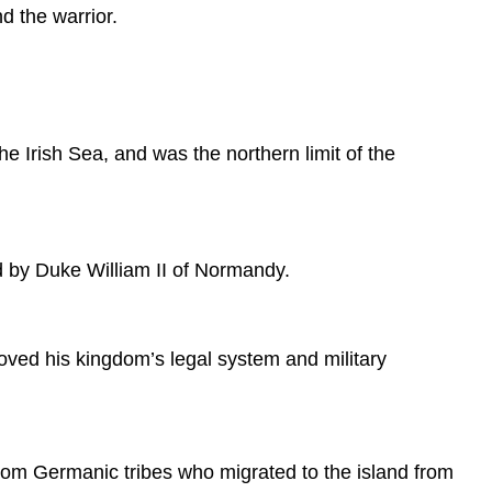
 the warrior.
Overview
Anglo-
Saxon
History
Anglo-
Saxon
he Irish Sea, and was the northern limit of the
Culture
and
Society
Sources
d by Duke William II of Normandy.
ed his kingdom’s legal system and military
rom Germanic tribes who migrated to the island from