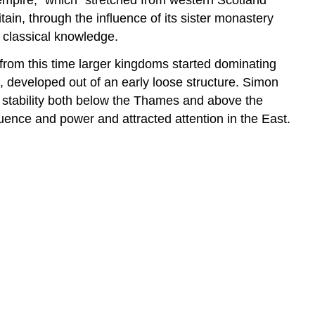
ain, through the influence of its sister monastery
n classical knowledge.
 from this time larger kingdoms started dominating
, developed out of an early loose structure. Simon
d stability both below the Thames and above the
ence and power and attracted attention in the East.