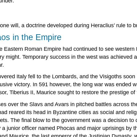
under.
ne will, a doctrine developed during Heraclius’ rule to b
aos in the Empire
e Eastern Roman Empire had continued to see western Eur
itary might. Temporary success in the west was achieved 
r.
vered Italy fell to the Lombards, and the Visigoths soon
usive victory. In 591 however, the long war was ended wi
or, Tiberius II, Maurice sought to restore the prestige of
s over the Slavs and Avars in pitched battles across th
d reared its head in Byzantine cities as social and reli
ets. The final blow to the government was a decision to c
by a junior officer named Phocas and major uprisings by 
 Maurice, the last emperor of the Justinian Dynasty, w