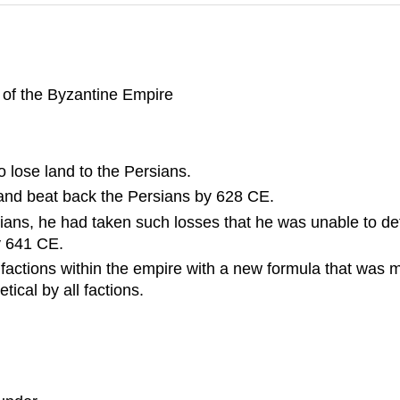
ze of the Byzantine Empire
o lose land to the Persians.
and beat back the Persians by 628 CE.
rsians, he had taken such losses that he was unable to d
y 641 CE.
ous factions within the empire with a new formula that was 
ical by all factions.