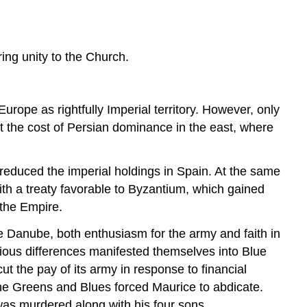
in
the
Empire
ring unity to the Church.
The
Heraclian
Dynasty
Under
ope as rightfully Imperial territory. However, only
Heraclius
at the cost of Persian dominance in the east, where
The
Arab
Invasion
 reduced the imperial holdings in Spain. At the same
Religious
th a treaty favorable to Byzantium, which gained
Controversy
 the Empire.
Sources
e Danube, both enthusiasm for the army and faith in
gious differences manifested themselves into Blue
ut the pay of its army in response to financial
the Greens and Blues forced Maurice to abdicate.
as murdered along with his four sons.