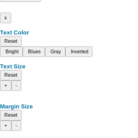
x
Text Color
Reset
Bright
Blues
Gray
Inverted
Text Size
Reset
+
-
Margin Size
Reset
+
-