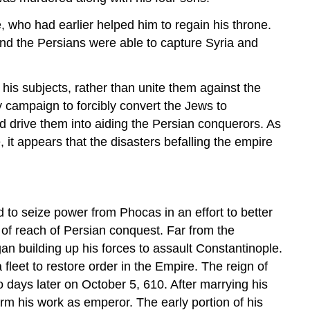
 who had earlier helped him to regain his throne.
 and the Persians were able to capture Syria and
is subjects, rather than unite them against the
y campaign to forcibly convert the Jews to
ed drive them into aiding the Persian conquerors. As
 it appears that the disasters befalling the empire
to seize power from Phocas in an effort to better
 of reach of Persian conquest. Far from the
an building up his forces to assault Constantinople.
a fleet to restore order in the Empire. The reign of
o days later on October 5, 610. After marrying his
rm his work as emperor. The early portion of his