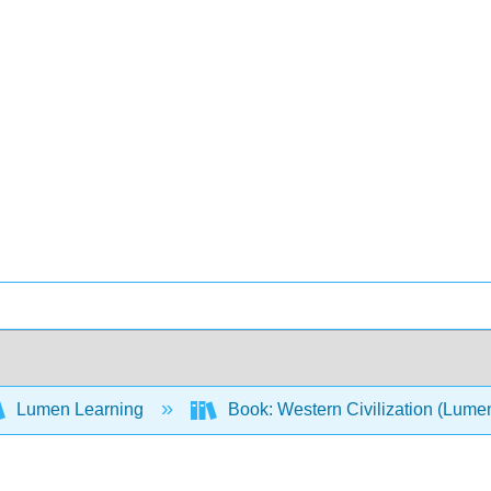
Lumen Learning
Book: Western Civilization (Lume