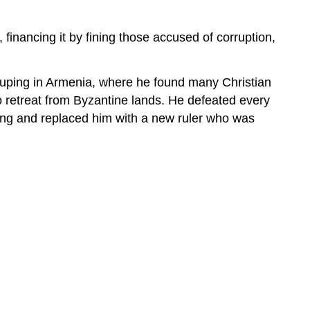
 financing it by fining those accused of corruption,
rouping in Armenia, where he found many Christian
o retreat from Byzantine lands. He defeated every
 king and replaced him with a new ruler who was