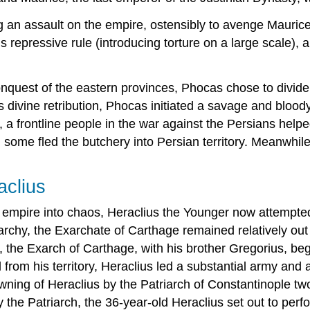
an assault on the empire, ostensibly to avenge Maurice,
s repressive rule (introducing torture on a large scale),
quest of the eastern provinces, Phocas chose to divide h
s divine retribution, Phocas initiated a savage and blood
, a frontline people in the war against the Persians help
some fled the butchery into Persian territory. Meanwhile,
aclius
 empire into chaos, Heraclius the Younger now attempted 
archy, the Exarchate of Carthage remained relatively out
s, the Exarch of Carthage, with his brother Gregorius, beg
al from his territory, Heraclius led a substantial army and 
owning of Heraclius by the Patriarch of Constantinople tw
he Patriarch, the 36-year-old Heraclius set out to perfo