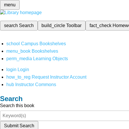
menu
search
Search
build_circle
Toolbar
fact_check
Homew
school
Campus Bookshelves
menu_book
Bookshelves
perm_media
Learning Objects
login
Login
how_to_reg
Request Instructor Account
hub
Instructor Commons
Search
Search this book
Submit Search