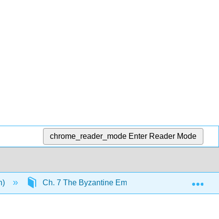
chrome_reader_mode
Enter Reader Mode
Exp
n)
Ch. 7 The Byzantine Empire
8.5: Empero