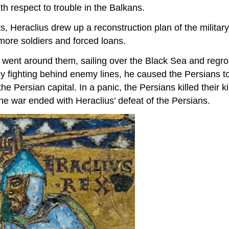
th respect to trouble in the Balkans.
, Heraclius drew up a reconstruction plan of the military,
more soldiers and forced loans.
e went around them, sailing over the Black Sea and reg
By fighting behind enemy lines, he caused the Persians t
e Persian capital. In a panic, the Persians killed their
the war ended with Heraclius’ defeat of the Persians.