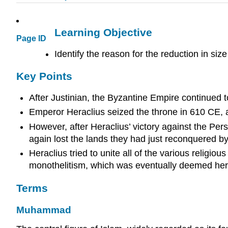
Learning Objective
Page ID
Identify the reason for the reduction in si
Key Points
After Justinian, the Byzantine Empire continued t
Emperor Heraclius seized the throne in 610 CE, 
However, after Heraclius’ victory against the Pe
again lost the lands they had just reconquered b
Heraclius tried to unite all of the various religi
monothelitism, which was eventually deemed heret
Terms
Muhammad