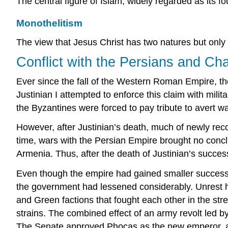
The central figure of Islam, widely regarded as its fo
Monothelitism
The view that Jesus Christ has two natures but only o
Conflict with the Persians and Ch
Ever since the fall of the Western Roman Empire, th
Justinian I attempted to enforce this claim with mil
the Byzantines were forced to pay tribute to avert wa
However, after Justinian’s death, much of newly reco
time, wars with the Persian Empire brought no concl
Armenia. Thus, after the death of Justinian’s success
Even though the empire had gained smaller successe
the government had lessened considerably. Unrest ha
and Green factions that fought each other in the stre
strains. The combined effect of an army revolt led 
The Senate approved Phocas as the new emperor, and