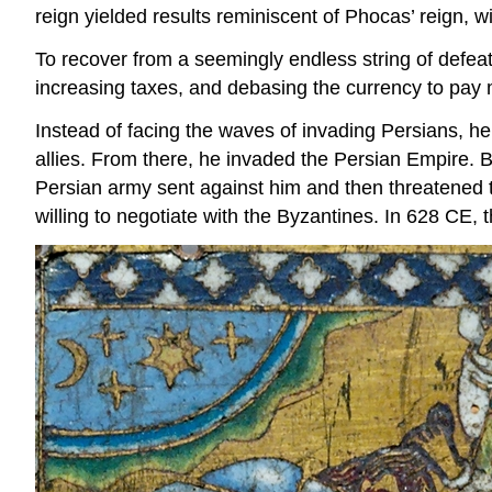
reign yielded results reminiscent of Phocas’ reign, wi
To recover from a seemingly endless string of defeats
increasing taxes, and debasing the currency to pay 
Instead of facing the waves of invading Persians, h
allies. From there, he invaded the Persian Empire. 
Persian army sent against him and then threatened th
willing to negotiate with the Byzantines. In 628 CE, 