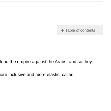
Table of contents
Learning
Objective
Key
Points
efend the empire against the Arabs, and so they
Terms
Muhammad
more inclusive and more elastic, called
Monothelitism
Conflict
with
the
Persians
and
Chaos