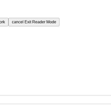
ork
cancel
Exit Reader Mode