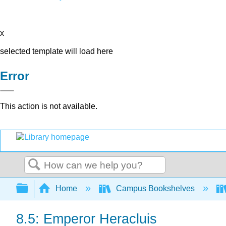
x
selected template will load here
Error
This action is not available.
Search
Expand/collapse global hierarchy
Home
Campus Bookshelves
8.5: Emperor Heracluis