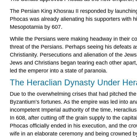
The Persian King Khosrau II responded by launching 
Phocas was already alienating his supporters with hi
Mesopotamia by 607.
While the Persians were making headway in their con
threat of the Persians. Perhaps seeing his defeats a
Christianity. Persecutions and alienation of the Jews
Jews and Christians began tearing each other apart, 
led the emperor into a state of paranoia.
The Heraclian Dynasty Under Her
Due to the overwhelming crises that had pitched the
Byzantium’s fortunes. As the empire was led into an
incompetent Imperial authority of the time, Heracliu
In 608, after cutting off the grain supply to the capit
Phocas officially ended in his execution, and the cr
wife in an elaborate ceremony and being crowned by t