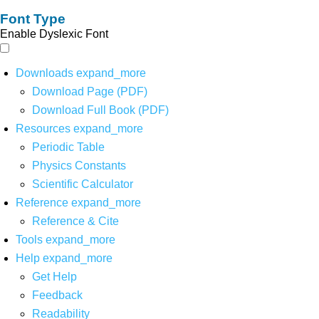
Font Type
Enable Dyslexic Font
Downloads
expand_more
Download Page (PDF)
Download Full Book (PDF)
Resources
expand_more
Periodic Table
Physics Constants
Scientific Calculator
Reference
expand_more
Reference & Cite
Tools
expand_more
Help
expand_more
Get Help
Feedback
Readability