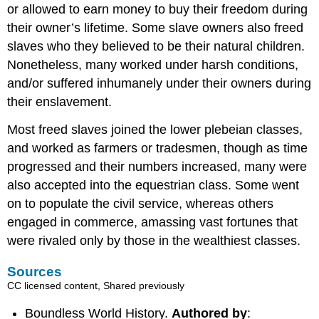
or allowed to earn money to buy their freedom during
their owner’s lifetime. Some slave owners also freed
slaves who they believed to be their natural children.
Nonetheless, many worked under harsh conditions,
and/or suffered inhumanely under their owners during
their enslavement.
Most freed slaves joined the lower plebeian classes,
and worked as farmers or tradesmen, though as time
progressed and their numbers increased, many were
also accepted into the equestrian class. Some went
on to populate the civil service, whereas others
engaged in commerce, amassing vast fortunes that
were rivaled only by those in the wealthiest classes.
Sources
CC licensed content, Shared previously
Boundless World History.
Authored by
: