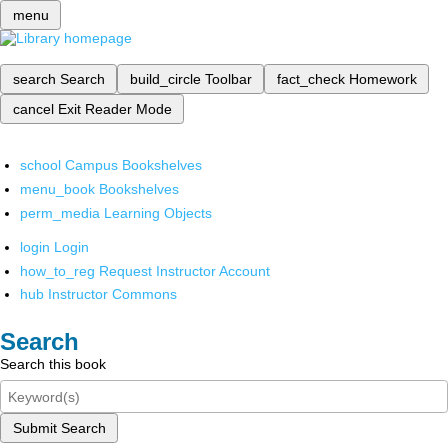
menu
search
Search
build_circle
Toolbar
fact_check
Homework
cancel
Exit Reader Mode
school
Campus Bookshelves
menu_book
Bookshelves
perm_media
Learning Objects
login
Login
how_to_reg
Request Instructor Account
hub
Instructor Commons
Search
Search this book
Submit Search