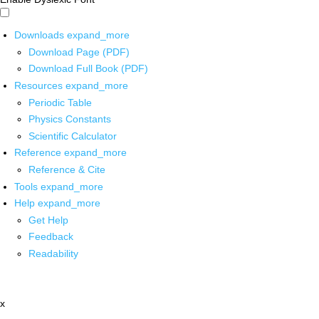
Downloads
expand_more
Download Page (PDF)
Download Full Book (PDF)
Resources
expand_more
Periodic Table
Physics Constants
Scientific Calculator
Reference
expand_more
Reference & Cite
Tools
expand_more
Help
expand_more
Get Help
Feedback
Readability
x