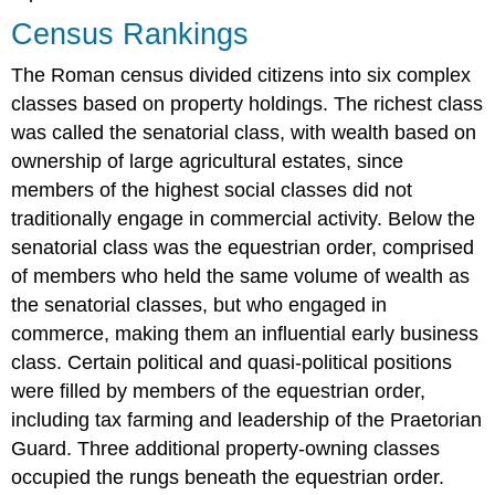
Census Rankings
The Roman census divided citizens into six complex
classes based on property holdings. The richest class
was called the senatorial class, with wealth based on
ownership of large agricultural estates, since
members of the highest social classes did not
traditionally engage in commercial activity. Below the
senatorial class was the equestrian order, comprised
of members who held the same volume of wealth as
the senatorial classes, but who engaged in
commerce, making them an influential early business
class. Certain political and quasi-political positions
were filled by members of the equestrian order,
including tax farming and leadership of the Praetorian
Guard. Three additional property-owning classes
occupied the rungs beneath the equestrian order.