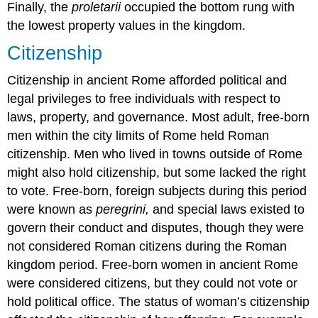
Finally, the
proletarii
occupied the bottom rung with
the lowest property values in the kingdom.
Citizenship
Citizenship in ancient Rome afforded political and
legal privileges to free individuals with respect to
laws, property, and governance. Most adult, free-born
men within the city limits of Rome held Roman
citizenship. Men who lived in towns outside of Rome
might also hold citizenship, but some lacked the right
to vote. Free-born, foreign subjects during this period
were known as
peregrini,
and special laws existed to
govern their conduct and disputes, though they were
not considered Roman citizens during the Roman
kingdom period. Free-born women in ancient Rome
were considered citizens, but they could not vote or
hold political office. The status of woman’s citizenship