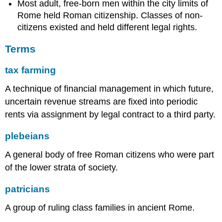
Most adult, free-born men within the city limits of
Rome held Roman citizenship. Classes of non-
citizens existed and held different legal rights.
Terms
tax farming
A technique of financial management in which future,
uncertain revenue streams are fixed into periodic
rents via assignment by legal contract to a third party.
plebeians
A general body of free Roman citizens who were part
of the lower strata of society.
patricians
A group of ruling class families in ancient Rome.