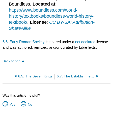
Boundless.
Located at
:
https://www.boundless.com/world-
history/textbooks/boundless-world-history-
textbook/
.
License
:
CC BY-SA: Attribution-
ShareAlike
6.6: Early Roman Society
is shared under a
not declared
license
and was authored, remixed, and/or curated by LibreTexts.
Back to top
6.5: The Seven Kings
6.7: The Establishment of the Roman Republic
Was this article helpful?
Yes
No