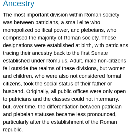
Ancestry
The most important division within Roman society
was between patricians, a small elite who
monopolized political power, and plebeians, who
comprised the majority of Roman society. These
designations were established at birth, with patricians
tracing their ancestry back to the first Senate
established under Romulus. Adult, male non-citizens
fell outside the realms of these divisions, but women
and children, who were also not considered formal
citizens, took the social status of their father or
husband. Originally, all public offices were only open
to patricians and the classes could not intermarry,
but, over time, the differentiation between patrician
and plebeian statuses became less pronounced,
particularly after the establishment of the Roman
republic.