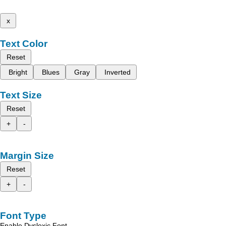
x
Text Color
Reset
Bright
Blues
Gray
Inverted
Text Size
Reset
+
-
Margin Size
Reset
+
-
Font Type
Enable Dyslexic Font