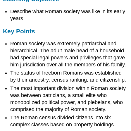
Key
Describe what Roman society was like in its early
Points
Terms
years
tax
Key Points
farming
plebeians
Roman society was extremely patriarchal and
patricians
hierarchical. The adult male head of a household
Ancestry
had special legal powers and privileges that gave
Census
him jurisdiction over all the members of his family.
Rankings
Citizenship
The status of freeborn Romans was established
by their ancestry, census ranking, and citizenship.
Sources
The most important division within Roman society
was between patricians, a small elite who
monopolized political power, and plebeians, who
comprised the majority of Roman society.
The Roman census divided citizens into six
complex classes based on property holdings.