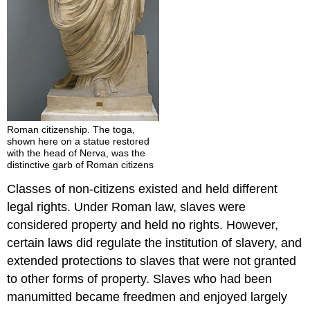
Roman citizenship. The toga,
shown here on a statue restored
with the head of Nerva, was the
distinctive garb of Roman citizens
Classes of non-citizens existed and held different
legal rights. Under Roman law, slaves were
considered property and held no rights. However,
certain laws did regulate the institution of slavery, and
extended protections to slaves that were not granted
to other forms of property. Slaves who had been
manumitted became freedmen and enjoyed largely