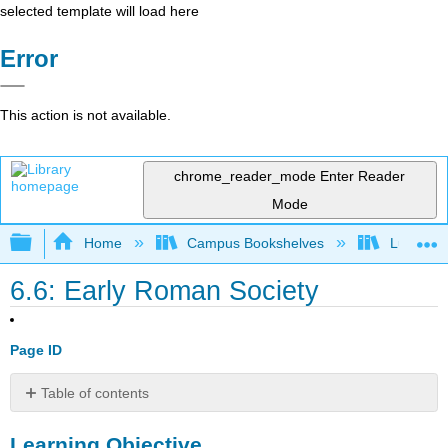
selected template will load here
Error
This action is not available.
chrome_reader_mode
Enter Reader
Mode
Expand/collapse global hierarchy
Home
Campus Bookshelves
Lumen L
6.6: Early Roman Society
Page ID
Table of contents
Learning
Learning Objective
Objective