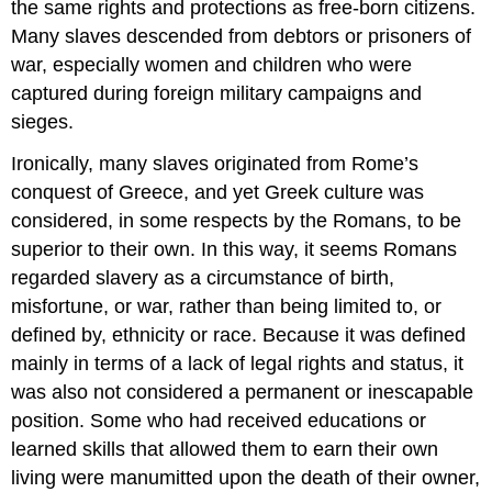
the same rights and protections as free-born citizens.
Many slaves descended from debtors or prisoners of
war, especially women and children who were
captured during foreign military campaigns and
sieges.
Ironically, many slaves originated from Rome’s
conquest of Greece, and yet Greek culture was
considered, in some respects by the Romans, to be
superior to their own. In this way, it seems Romans
regarded slavery as a circumstance of birth,
misfortune, or war, rather than being limited to, or
defined by, ethnicity or race. Because it was defined
mainly in terms of a lack of legal rights and status, it
was also not considered a permanent or inescapable
position. Some who had received educations or
learned skills that allowed them to earn their own
living were manumitted upon the death of their owner,