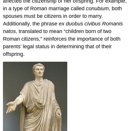
affected the citizenship of her offspring. For example,
in a type of Roman marriage called
conubium
, both
spouses must be citizens in order to marry.
Additionally, the phrase
ex duobus civibus Romanis
natos
, translated to mean “children born of two
Roman citizens,” reinforces the importance of both
parents’ legal status in determining that of their
offspring.