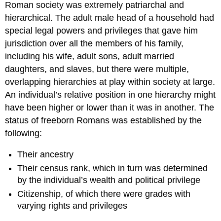
Roman society was extremely patriarchal and
hierarchical. The adult male head of a household had
special legal powers and privileges that gave him
jurisdiction over all the members of his family,
including his wife, adult sons, adult married
daughters, and slaves, but there were multiple,
overlapping hierarchies at play within society at large.
An individual’s relative position in one hierarchy might
have been higher or lower than it was in another. The
status of freeborn Romans was established by the
following:
Their ancestry
Their census rank, which in turn was determined
by the individual’s wealth and political privilege
Citizenship, of which there were grades with
varying rights and privileges