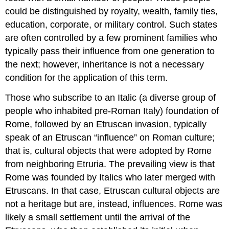
was
could be distinguished by royalty, wealth, family ties,
the
married
education, corporate, or military control. Such states
couple.
are often controlled by a few prominent families who
Etruscans
typically pass their influence from one generation to
were
the next; however, inheritance is not a necessary
monogamous,
and
condition for the application of this term.
the
lids
Those who subscribe to an Italic (a diverse group of
of
people who inhabited pre-Roman Italy) foundation of
large
Rome, followed by an Etruscan invasion, typically
numbers
of
speak of an Etruscan “influence” on Roman culture;
sarcophagi
that is, cultural objects that were adopted by Rome
were
from neighboring Etruria. The prevailing view is that
decorated
Rome was founded by Italics who later merged with
with
images
Etruscans. In that case, Etruscan cultural objects are
of
not a heritage but are, instead, influences. Rome was
smiling
likely a small settlement until the arrival of the
couples
in