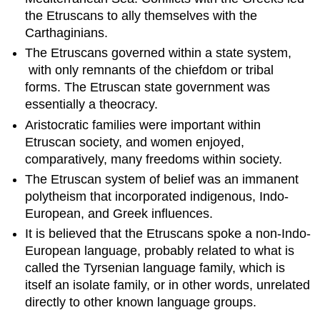
important
the Etruscans to ally themselves with the
within
Etruscan
Carthaginians.
society.
The Etruscans governed within a state system,
Most
with only remnants of the chiefdom or tribal
likely,
forms. The Etruscan state government was
aristocratic
families
essentially a theocracy.
rose
Aristocratic families were important within
to
Etruscan society, and women enjoyed,
prominence
comparatively, many freedoms within society.
over
time
The Etruscan system of belief was an immanent
through
polytheism that incorporated indigenous, Indo-
the
European, and Greek influences.
accumulation
of
It is believed that the Etruscans spoke a non-Indo-
wealth
European language, probably related to what is
via
called the Tyrsenian language family, which is
trade,
itself an isolate family, or in other words, unrelated
with
directly to other known language groups.
many
of