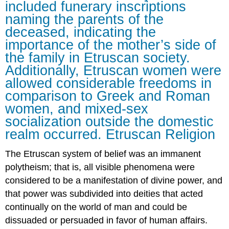
included funerary inscriptions
naming the parents of the
deceased, indicating the
importance of the mother’s side of
the family in Etruscan society.
Additionally, Etruscan women were
allowed considerable freedoms in
comparison to Greek and Roman
women, and mixed-sex
socialization outside the domestic
realm occurred. Etruscan Religion
The Etruscan system of belief was an immanent
polytheism; that is, all visible phenomena were
considered to be a manifestation of divine power, and
that power was subdivided into deities that acted
continually on the world of man and could be
dissuaded or persuaded in favor of human affairs.