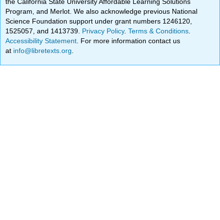
the California State University Affordable Learning Solutions
Program, and Merlot. We also acknowledge previous National
Science Foundation support under grant numbers 1246120,
1525057, and 1413739.
Privacy Policy
.
Terms & Conditions
.
Accessibility Statement
. For more information contact us
at
info@libretexts.org
.