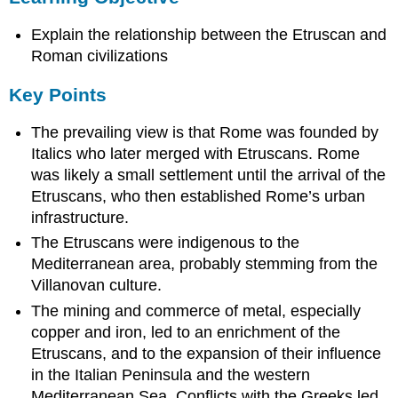
Key
Explain the relationship between the Etruscan and
Points
Terms
Roman civilizations
Etruscan
Key Points
theocracy
oligarchic
The prevailing view is that Rome was founded by
Origins
Italics who later merged with Etruscans. Rome
Etruscan
was likely a small settlement until the arrival of the
Government
Etruscans, who then established Rome’s urban
Etruscan
infrastructure.
Families
According
The Etruscans were indigenous to the
to
Mediterranean area, probably stemming from the
inscriptional
Villanovan culture.
evidence
The mining and commerce of metal, especially
from
tombs,
copper and iron, led to an enrichment of the
aristocratic
Etruscans, and to the expansion of their influence
families
in the Italian Peninsula and the western
were
Mediterranean Sea. Conflicts with the Greeks led