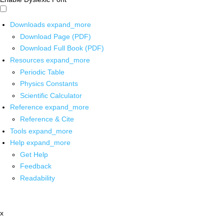
Downloads
expand_more
Download Page (PDF)
Download Full Book (PDF)
Resources
expand_more
Periodic Table
Physics Constants
Scientific Calculator
Reference
expand_more
Reference & Cite
Tools
expand_more
Help
expand_more
Get Help
Feedback
Readability
x