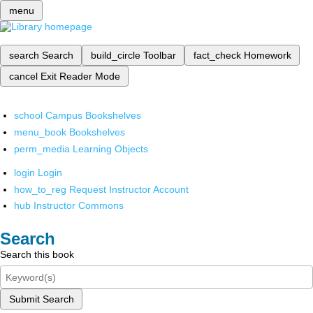
menu
search
Search
build_circle
Toolbar
fact_check
Homework
cancel
Exit Reader Mode
school
Campus Bookshelves
menu_book
Bookshelves
perm_media
Learning Objects
login
Login
how_to_reg
Request Instructor Account
hub
Instructor Commons
Search
Search this book
Submit Search