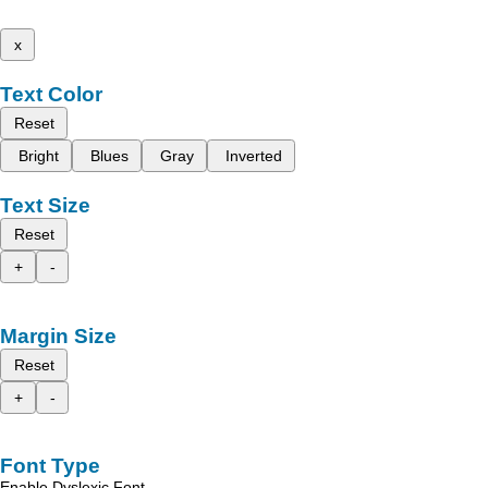
x
Text Color
Reset
Bright
Blues
Gray
Inverted
Text Size
Reset
+
-
Margin Size
Reset
+
-
Font Type
Enable Dyslexic Font