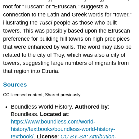
root for “Tuscan” or “Etruscan,” suggests a
connection to the Latin and Greek words for “tower,”
illustrating the
Tusci
people as those who built
towers. This was possibly based upon the Etruscan
preference for building hill towns on high precipices
that were enhanced by walls. The word may also be
related to the city of Troy, which was also a city of
towers, suggesting large numbers of migrants from
that region into Etruria.
Sources
CC licensed content, Shared previously
Boundless World History.
Authored by
:
Boundless.
Located at
:
https://www.boundless.com/world-
history/textbooks/boundless-world-history-
textbook/
.
License
:
CC BY-SA: Attribution-