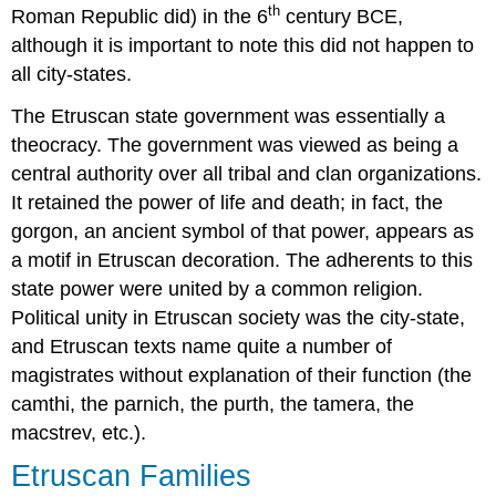
th
Roman Republic did) in the 6
century BCE,
although it is important to note this did not happen to
all city-states.
The Etruscan state government was essentially a
theocracy. The government was viewed as being a
central authority over all tribal and clan organizations.
It retained the power of life and death; in fact, the
gorgon, an ancient symbol of that power, appears as
a motif in Etruscan decoration. The adherents to this
state power were united by a common religion.
Political unity in Etruscan society was the city-state,
and Etruscan texts name quite a number of
magistrates without explanation of their function (the
camthi, the parnich, the purth, the tamera, the
macstrev, etc.).
Etruscan Families