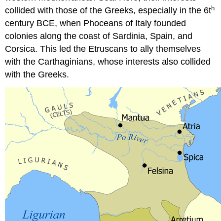
the
h
collided with those of the Greeks, especially in the 6t
parents
century BCE, when Phoceans of Italy founded
of
the
colonies along the coast of Sardinia, Spain, and
deceased,
Corsica. This led the Etruscans to ally themselves
indicating
with the Carthaginians, whose interests also collided
the
with the Greeks.
importance
of
the
mother’s
side
of
the
family
in
Etruscan
society.
Additionally,
Etruscan
women
were