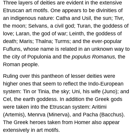
Three layers of deities are evident in the extensive
Etruscan art motifs. One appears to be divinities of
an indigenous nature: Catha and Usil, the sun; Tivr,
the moon; Selvans, a civil god; Turan, the goddess of
love; Laran, the god of war; Leinth, the goddess of
death; Maris; Thalna; Turms; and the ever-popular
Fufluns, whose name is related in an unknown way to
the city of Populonia and the
populus Romanus,
the
Roman people.
Ruling over this pantheon of lesser deities were
higher ones that seem to reflect the Indo-European
system: Tin or Tinia, the sky; Uni, his wife (Juno); and
Cel, the earth goddess. In addition the Greek gods
were taken into the Etruscan system: Aritimi
(Artemis), Menrva (Minerva), and Pacha (Bacchus).
The Greek heroes taken from Homer also appear
extensively in art motifs.