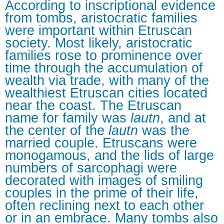
According to inscriptional evidence
from tombs, aristocratic families
were important within Etruscan
society. Most likely, aristocratic
families rose to prominence over
time through the accumulation of
wealth via trade, with many of the
wealthiest Etruscan cities located
near the coast. The Etruscan
name for family was
lautn
, and at
the center of the
lautn
was the
married couple. Etruscans were
monogamous, and the lids of large
numbers of sarcophagi were
decorated with images of smiling
couples in the prime of their life,
often reclining next to each other
or in an embrace. Many tombs also