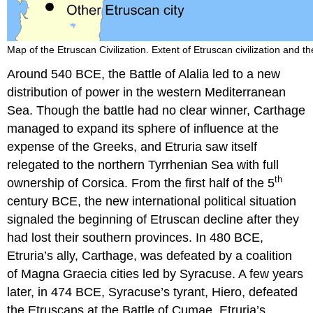
and
Etymology
Sources
Map of the Etruscan Civilization. Extent of Etruscan civilization and t
Around 540 BCE, the Battle of Alalia led to a new
distribution of power in the western Mediterranean
Sea. Though the battle had no clear winner, Carthage
managed to expand its sphere of influence at the
expense of the Greeks, and Etruria saw itself
relegated to the northern Tyrrhenian Sea with full
th
ownership of Corsica. From the first half of the 5
century BCE, the new international political situation
signaled the beginning of Etruscan decline after they
had lost their southern provinces. In 480 BCE,
Etruria’s ally, Carthage, was defeated by a coalition
of Magna Graecia cities led by Syracuse. A few years
later, in 474 BCE, Syracuse’s tyrant, Hiero, defeated
the Etruscans at the Battle of Cumae. Etruria’s