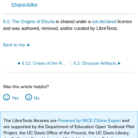
ShareAlike
6.1: The Origins of Etruria
is shared under a
not declared
license
and was authored, remixed, and/or curated by LibreTexts.
Back to top
6.12: Crises of the Republic
6.2: Etruscan Artifacts
Was this article helpful?
Yes
No
The LibreTexts libraries are
Powered by NICE CXone Expert
and
are supported by the Department of Education Open Textbook Pilot
Project, the UC Davis Office of the Provost, the UC Davis Library,