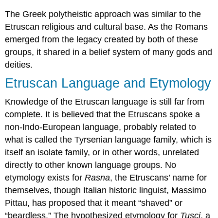
The Greek polytheistic approach was similar to the
Etruscan religious and cultural base. As the Romans
emerged from the legacy created by both of these
groups, it shared in a belief system of many gods and
deities.
Etruscan Language and Etymology
Knowledge of the Etruscan language is still far from
complete. It is believed that the Etruscans spoke a
non-Indo-European language, probably related to
what is called the Tyrsenian language family, which is
itself an isolate family, or in other words, unrelated
directly to other known language groups. No
etymology exists for
Rasna
, the Etruscans’ name for
themselves, though Italian historic linguist, Massimo
Pittau, has proposed that it meant “shaved” or
“beardless.” The hypothesized etymology for
Tusci
, a