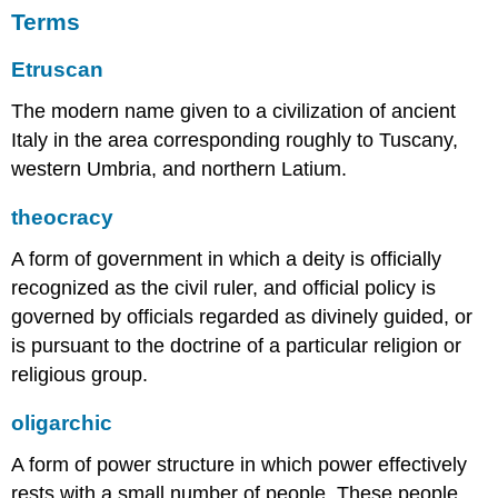
the
Terms
wealthiest
Etruscan
Etruscan
cities
located
The modern name given to a civilization of ancient
near
Italy in the area corresponding roughly to Tuscany,
the
western Umbria, and northern Latium.
coast.
The
theocracy
Etruscan
name
A form of government in which a deity is officially
for
family
recognized as the civil ruler, and official policy is
was
governed by officials regarded as divinely guided, or
lautn,
is pursuant to the doctrine of a particular religion or
and
at
religious group.
the
center
oligarchic
of
the
A form of power structure in which power effectively
lautn
rests with a small number of people. These people