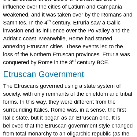
influence over the cities of Latium and Campania
weakened, and it was taken over by the Romans and
th
Samnites. In the 4
century, Etruria saw a Gallic
invasion end its influence over the Po valley and the
Adriatic coast. Meanwhile, Rome had started
annexing Etruscan cities. These events led to the
loss of the Northern Etruscan provinces. Etruria was
rd
conquered by Rome in the 3
century BCE.
Etruscan Government
The Etruscans governed using a state system of
society, with only remnants of the chiefdom and tribal
forms. In this way, they were different from the
surrounding Italics. Rome was, in a sense, the first
Italic state, but it began as an Etruscan one. It is
believed that the Etruscan government style changed
from total monarchy to an oligarchic republic (as the