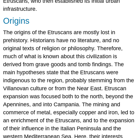
Etruscans, who then established its initial urban
the
infrastructure.
prime
of
Origins
their
life,
The origins of the Etruscans are mostly lost in
often
prehistory. Historians have no literature, and no
reclining
original texts of religion or philosophy. Therefore,
next
to
much of what is known about this civilization is
each
derived from grave goods and tomb findings. The
other
main hypotheses state that the Etruscans were
or
in
indigenous to the region, probably stemming from the
an
Villanovan culture or from the Near East. Etruscan
embrace.
expansion was focused both to the north, beyond the
Many
Apennines, and into Campania. The mining and
tombs
also
commerce of metal, especially copper and iron, led to
included
an enrichment of the Etruscans, and to the expansion
funerary
of their influence in the Italian Peninsula and the
inscriptions
naming
western Mediterranean Sea. Here, their interests