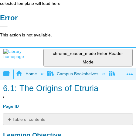
selected template will load here
Error
This action is not available.
chrome_reader_mode
Enter Reader
Mode
Expand/collapse global hierarchy
Home
Campus Bookshelves
Lumen L
6.1: The Origins of Etruria
Page ID
Table of contents
Learning
Learning Objective
Objective