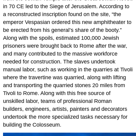
in 70 CE led to the Siege of Jerusalem. According to
a reconstructed inscription found on the site, “the
emperor Vespasian ordered this new amphitheater to
be erected from his general’s share of the booty.”
Along with the spoils, estimated 100,000 Jewish
prisoners were brought back to Rome after the war,
and many contributed to the massive workforce
needed for construction. The slaves undertook
manual labor, such as working in the quarries at Tivoli
where the travertine was quarried, along with lifting
and transporting the quarried stones 20 miles from
Tivoli to Rome. Along with this free source of
unskilled labor, teams of professional Roman
builders, engineers, artists, painters and decorators
undertook the more specialized tasks necessary for
building the Colosseum.