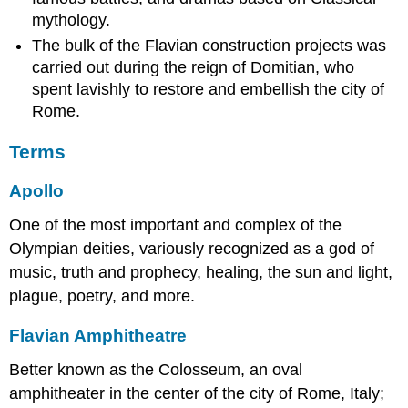
mythology.
The bulk of the Flavian construction projects was
carried out during the reign of Domitian, who
spent lavishly to restore and embellish the city of
Rome.
Terms
Apollo
One of the most important and complex of the
Olympian deities, variously recognized as a god of
music, truth and prophecy, healing, the sun and light,
plague, poetry, and more.
Flavian Amphitheatre
Better known as the Colosseum, an oval
amphitheater in the center of the city of Rome, Italy;