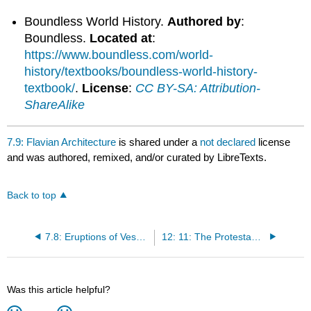
Boundless World History.
Authored by
:
Boundless.
Located at
:
https://www.boundless.com/world-
history/textbooks/boundless-world-history-
textbook/
.
License
:
CC BY-SA: Attribution-
ShareAlike
7.9: Flavian Architecture
is shared under a
not declared
license
and was authored, remixed, and/or curated by LibreTexts.
Back to top
7.8: Eruptions of Vesuvius and Pompeii
12: 11: The Protestant Reformation
Was this article helpful?