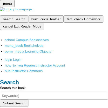
menu
search
Search
build_circle
Toolbar
fact_check
Homework
cancel
Exit Reader Mode
school
Campus Bookshelves
menu_book
Bookshelves
perm_media
Learning Objects
login
Login
how_to_reg
Request Instructor Account
hub
Instructor Commons
Search
Search this book
Submit Search