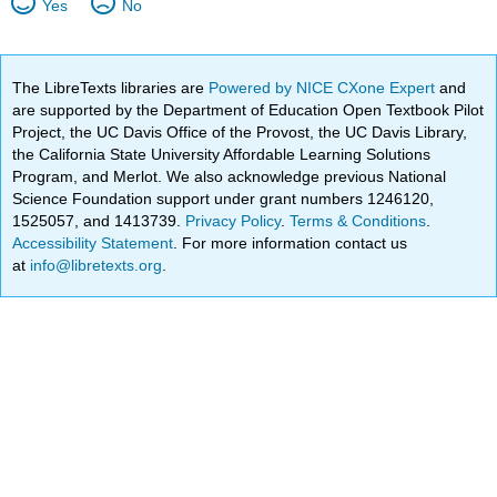
Yes
No
The LibreTexts libraries are
Powered by NICE CXone Expert
and
are supported by the Department of Education Open Textbook Pilot
Project, the UC Davis Office of the Provost, the UC Davis Library,
the California State University Affordable Learning Solutions
Program, and Merlot. We also acknowledge previous National
Science Foundation support under grant numbers 1246120,
1525057, and 1413739.
Privacy Policy
.
Terms & Conditions
.
Accessibility Statement
. For more information contact us
at
info@libretexts.org
.