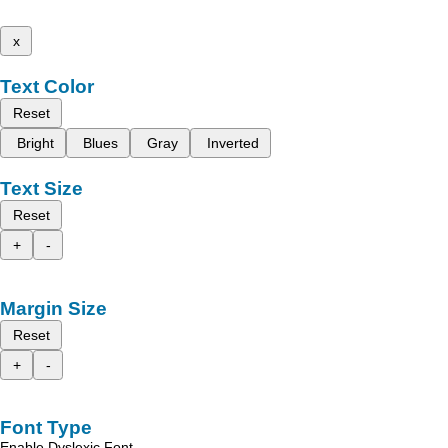
x
Text Color
Reset
Bright
Blues
Gray
Inverted
Text Size
Reset
+
-
Margin Size
Reset
+
-
Font Type
Enable Dyslexic Font