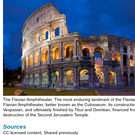
The Flavian Amphitheater. The most enduring landmark of the Flavi
Flavian Amphitheater, better known as the Colosseum. Its construct
Vespasian, and ultimately finished by Titus and Domitian, financed fro
destruction of the Second Jerusalem Temple.
Sources
CC licensed content, Shared previously