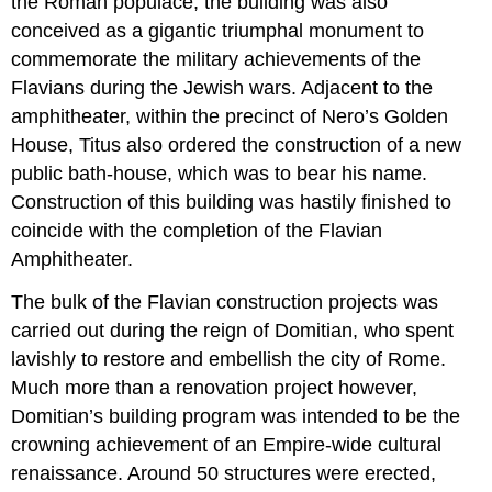
the Roman populace, the building was also
conceived as a gigantic triumphal monument to
commemorate the military achievements of the
Flavians during the Jewish wars. Adjacent to the
amphitheater, within the precinct of Nero’s Golden
House, Titus also ordered the construction of a new
public bath-house, which was to bear his name.
Construction of this building was hastily finished to
coincide with the completion of the Flavian
Amphitheater.
The bulk of the Flavian construction projects was
carried out during the reign of Domitian, who spent
lavishly to restore and embellish the city of Rome.
Much more than a renovation project however,
Domitian’s building program was intended to be the
crowning achievement of an Empire-wide cultural
renaissance. Around 50 structures were erected,