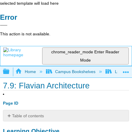
selected template will load here
Error
This action is not available.
chrome_reader_mode
Enter Reader
Mode
Expand/collapse global hierarchy
Home
Campus Bookshelves
Lumen L
7.9: Flavian Architecture
Page ID
Table of contents
Learning
Learning Objective
Objective