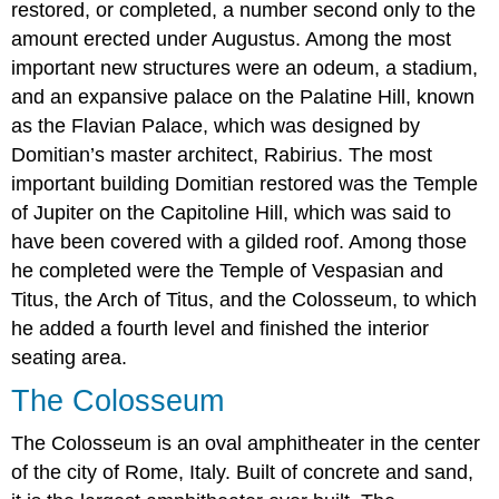
restored, or completed, a number second only to the
amount erected under Augustus. Among the most
important new structures were an odeum, a stadium,
and an expansive palace on the Palatine Hill, known
as the Flavian Palace, which was designed by
Domitian’s master architect, Rabirius. The most
important building Domitian restored was the Temple
of Jupiter on the Capitoline Hill, which was said to
have been covered with a gilded roof. Among those
he completed were the Temple of Vespasian and
Titus, the Arch of Titus, and the Colosseum, to which
he added a fourth level and finished the interior
seating area.
The Colosseum
The Colosseum is an oval amphitheater in the center
of the city of Rome, Italy. Built of concrete and sand,