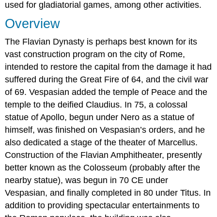
used for gladiatorial games, among other activities.
Overview
The Flavian Dynasty is perhaps best known for its
vast construction program on the city of Rome,
intended to restore the capital from the damage it had
suffered during the Great Fire of 64, and the civil war
of 69. Vespasian added the temple of Peace and the
temple to the deified Claudius. In 75, a colossal
statue of Apollo, begun under Nero as a statue of
himself, was finished on Vespasian’s orders, and he
also dedicated a stage of the theater of Marcellus.
Construction of the Flavian Amphitheater, presently
better known as the Colosseum (probably after the
nearby statue), was begun in 70 CE under
Vespasian, and finally completed in 80 under Titus. In
addition to providing spectacular entertainments to