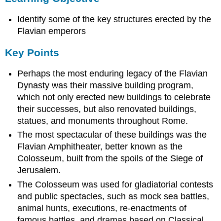
Key
Identify some of the key structures erected by the
Points
Terms
Flavian emperors
Apollo
Key Points
Flavian
Amphitheatre
Perhaps the most enduring legacy of the Flavian
Overview
Dynasty was their massive building program,
The
which not only erected new buildings to celebrate
Colosseum
their successes, but also renovated buildings,
Sources
statues, and monuments throughout Rome.
The most spectacular of these buildings was the
Flavian Amphitheater, better known as the
Colosseum, built from the spoils of the Siege of
Jerusalem.
The Colosseum was used for gladiatorial contests
and public spectacles, such as mock sea battles,
animal hunts, executions, re-enactments of
famous battles, and dramas based on Classical