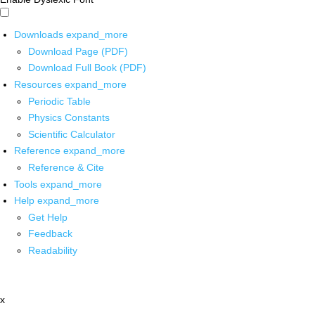
Downloads
expand_more
Download Page (PDF)
Download Full Book (PDF)
Resources
expand_more
Periodic Table
Physics Constants
Scientific Calculator
Reference
expand_more
Reference & Cite
Tools
expand_more
Help
expand_more
Get Help
Feedback
Readability
x