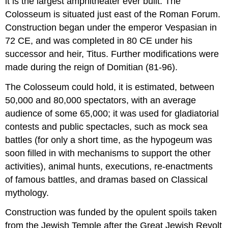
it is the largest amphitheater ever built. The
Colosseum is situated just east of the Roman Forum.
Construction began under the emperor Vespasian in
72 CE, and was completed in 80 CE under his
successor and heir, Titus. Further modifications were
made during the reign of Domitian (81-96).
The Colosseum could hold, it is estimated, between
50,000 and 80,000 spectators, with an average
audience of some 65,000; it was used for gladiatorial
contests and public spectacles, such as mock sea
battles (for only a short time, as the hypogeum was
soon filled in with mechanisms to support the other
activities), animal hunts, executions, re-enactments
of famous battles, and dramas based on Classical
mythology.
Construction was funded by the opulent spoils taken
from the Jewish Temple after the Great Jewish Revolt