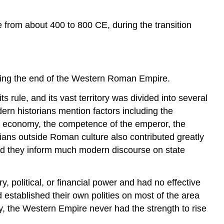
CE
Theories
e from about 400 to 800 CE, during the transition
on
the
Decline
and
Fall
king the end of the Western Roman Empire.
Sources
rule, and its vast territory was divided into several
dern historians mention factors including the
he economy, the competence of the emperor, the
arians outside Roman culture also contributed greatly
 and they inform much modern discourse on state
olitical, or financial power and had no effective
 established their own polities on most of the area
ay, the Western Empire never had the strength to rise