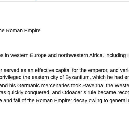
f the Roman Empire
es in western Europe and northwestern Africa, including It
r served as an effective capital for the emperor, and var
ivileged the eastern city of Byzantium, which he had enti
cer and his Germanic mercenaries took Ravenna, the Wes
as quickly conquered, and Odoacer’s rule became recog
ne and fall of the Roman Empire: decay owing to general