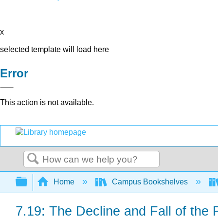
x
selected template will load here
Error
This action is not available.
Search
Expand/collapse global hierarchy
Home
Campus Bookshelves
7.19: The Decline and Fall of th