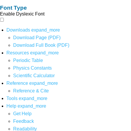
Font Type
Enable Dyslexic Font
Downloads
expand_more
Download Page (PDF)
Download Full Book (PDF)
Resources
expand_more
Periodic Table
Physics Constants
Scientific Calculator
Reference
expand_more
Reference & Cite
Tools
expand_more
Help
expand_more
Get Help
Feedback
Readability