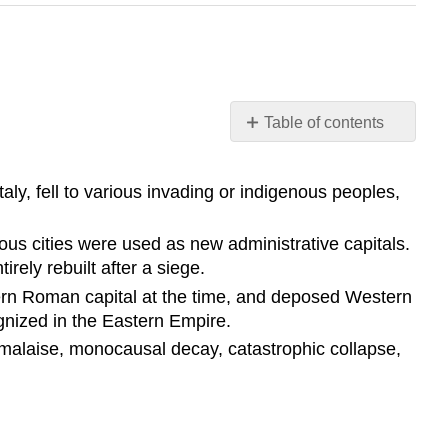
Table of contents
Learning
Objective
aly, fell to various invading or indigenous peoples,
Key
Points
ious cities were used as new administrative capitals.
Terms
rely rebuilt after a siege.
Migration
tern Roman capital at the time, and deposed Western
Period
nized in the Eastern Empire.
Odoacer
 malaise, monocausal decay, catastrophic collapse,
Rome
in
the
5th
Century