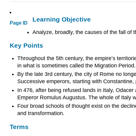
Learning Objective
Page ID
Analyze, broadly, the causes of the fall o
Key Points
Throughout the 5th century, the empire’s territori
in what is sometimes called the Migration Period.
By the late 3rd century, the city of Rome no longe
Successive emperors, starting with Constantine, pr
In 476, after being refused lands in Italy, Oda
Emperor Romulus Augustus. The whole of Italy w
Four broad schools of thought exist on the decli
and transformation.
Terms