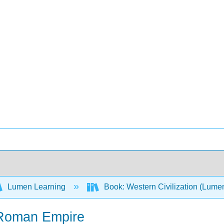
Lumen Learning
Book: Western Civilization (Lume
e Roman Empire