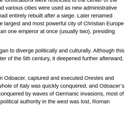
and various cities were used as new administrative
ad entirely rebuilt after a siege. Later renamed
he largest and most powerful city of Christian Europe
than one emperor at once (usually two), presiding
 to diverge politically and culturally. Although this
ter of the 5th century, it deepened further afterward,
ftain Odoacer, captured and executed Orestes and
ole of Italy was quickly conquered, and Odoacer’s
 conquered by waves of Germanic invasions, most of
olitical authority in the west was lost, Roman