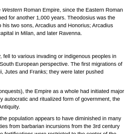
e
Western
Roman Empire, since the Eastern Roman
ed for another 1,000 years. Theodosius was the
to his two sons, Arcadius and Honorius; Arcadius
capital in Milan, and later Ravenna.
, fell to various invading or indigenous peoples in
South European perspective. The first migrations of
i, Jutes and Franks; they were later pushed
 conquests), the Empire as a whole had initiated major
ly autocratic and ritualized form of government, the
ntiquity.
hat the population appears to have diminished in many
cities from barbarian incursions from the 3rd century
ortifications were restricted to the center of the