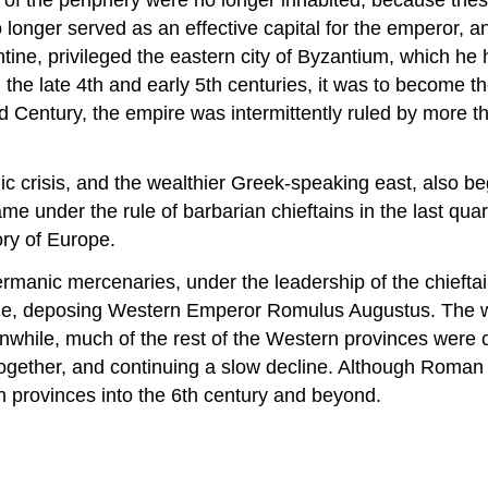
no longer served as an effective capital for the emperor, 
ine, privileged the eastern city of Byzantium, which he h
 the late 4th and early 5th centuries, it was to become t
ird Century, the empire was intermittently ruled by more 
crisis, and the wealthier Greek-speaking east, also began
me under the rule of barbarian chieftains in the last quar
ry of Europe.
’ Germanic mercenaries, under the leadership of the chie
me, deposing Western Emperor Romulus Augustus. The wh
nwhile, much of the rest of the Western provinces were
together, and continuing a slow decline. Although Roman p
rn provinces into the 6th century and beyond.