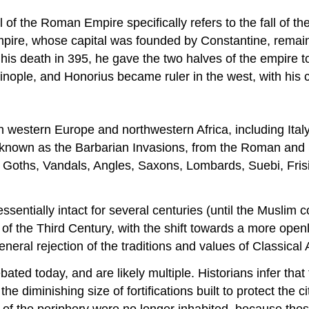
ll of the Roman Empire specifically refers to the fall of th
ire, whose capital was founded by Constantine, remain
 his death in 395, he gave the two halves of the empire 
tinople, and Honorius became ruler in the west, with his 
in western Europe and northwestern Africa, including Italy
o known as the Barbarian Invasions, from the Roman and 
Goths, Vandals, Angles, Saxons, Lombards, Suebi, Frisi
 essentially intact for several centuries (until the Muslim
is of the Third Century, with the shift towards a more open
eneral rejection of the traditions and values of Classical A
ebated today, and are likely multiple. Historians infer t
e diminishing size of fortifications built to protect the 
f the periphery were no longer inhabited, because these f