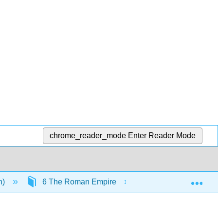
chrome_reader_mode
Enter Reader Mode
Exp
n)
6 The Roman Empire
7.19: The Decline 