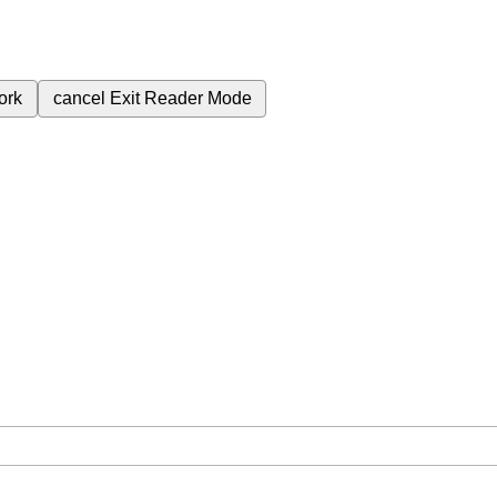
ork
cancel
Exit Reader Mode