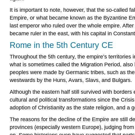
It is important to note, however, that the so-called fa
Empire, or what became known as the Byzantine Emp
last emperor who ruled over the whole empire. After
became ruler in the east, with his capital in Constan
Rome in the 5th Century CE
Throughout the 5th century, the empire’s territories 
what is sometimes called the Migration Period, als
peoples were made by Germanic tribes, such as the 
westwards by the Huns, Avars, Slavs, and Bulgars.
Although the eastern half still survived with borders
cultural and political transformations since the Cris
adoption of Christianity as the state religion, and a g
The reasons for the decline of the Empire are still d
provinces (especially western Europe), judging from th
on. Some historians even have suggested that parts o