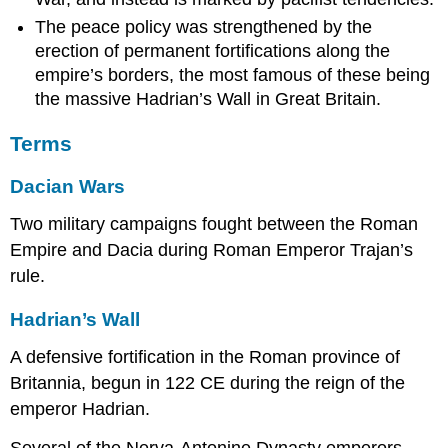
The peace policy was strengthened by the
erection of permanent fortifications along the
empire’s borders, the most famous of these being
the massive Hadrian’s Wall in Great Britain.
Terms
Dacian Wars
Two military campaigns fought between the Roman
Empire and Dacia during Roman Emperor Trajan’s
rule.
Hadrian’s Wall
A defensive fortification in the Roman province of
Britannia, begun in 122 CE during the reign of the
emperor Hadrian.
Several of the Nerva-Antonine Dynasty emperors