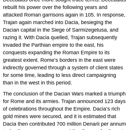
rebuilt his power over the following years and
attacked Roman garrisons again in 105. In response,
Trajan again marched into Dacia, besieging the
Dacian capital in the Siege of Sarmizegetusa, and
razing it. With Dacia quelled, Trajan subsequently
invaded the Parthian empire to the east, his
conquests expanding the Roman Empire to its
greatest extent. Rome’s borders in the east were
indirectly governed through a system of client states
for some time, leading to less direct campaigning
than in the west in this period.
The conclusion of the Dacian Wars marked a triumph
for Rome and its armies. Trajan announced 123 days
of celebrations throughout the Empire. Dacia’s rich
gold mines were secured, and it is estimated that
Dacia then contributed 700 million Denarii per annum