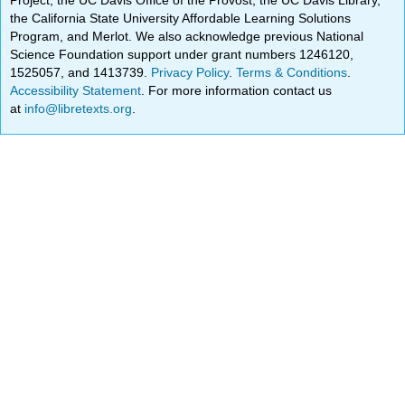
the California State University Affordable Learning Solutions
Program, and Merlot. We also acknowledge previous National
Science Foundation support under grant numbers 1246120,
1525057, and 1413739.
Privacy Policy
.
Terms & Conditions
.
Accessibility Statement
. For more information contact us
at
info@libretexts.org
.