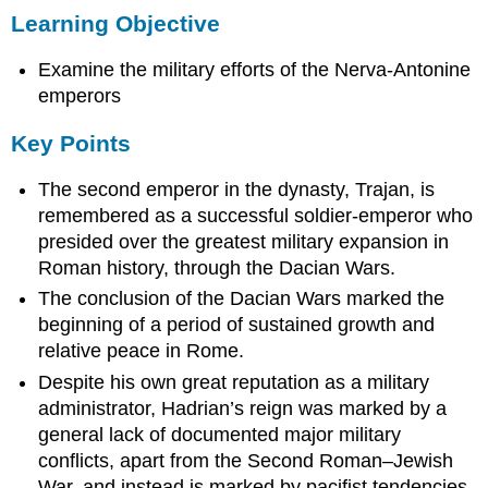
Learning Objective
Objective
Key
Examine the military efforts of the Nerva-Antonine
Points
Terms
emperors
Dacian
Key Points
Wars
Hadrian’s
The second emperor in the dynasty, Trajan, is
Wall
remembered as a successful soldier-emperor who
Trajan
presided over the greatest military expansion in
and
the
Roman history, through the Dacian Wars.
Dacian
The conclusion of the Dacian Wars marked the
Wars
beginning of a period of sustained growth and
Hadrian
relative peace in Rome.
and
Hadrian’s
Despite his own great reputation as a military
Wall
administrator, Hadrian’s reign was marked by a
Sources
general lack of documented major military
conflicts, apart from the Second Roman–Jewish
War, and instead is marked by pacifist tendencies.