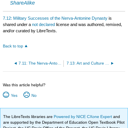
ShareAlike
7.12: Military Successes of the Nerva-Antonine Dynasty
is
shared under a
not declared
license and was authored, remixed,
and/or curated by LibreTexts.
Back to top
7.11: The Nerva-Antonine Dynasty
7.13: Art and Culture Under the Nerva-Antonines
Was this article helpful?
Yes
No
The LibreTexts libraries are
Powered by NICE CXone Expert
and
are supported by the Department of Education Open Textbook Pilot
Project, the UC Davis Office of the Provost, the UC Davis Library,