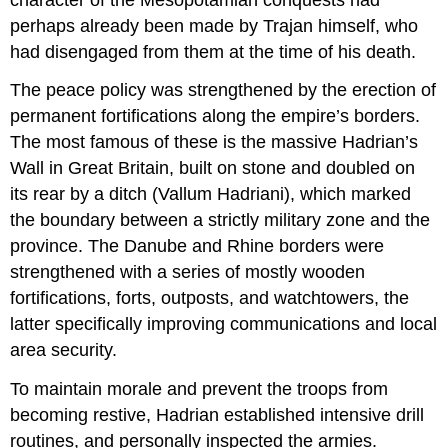
perhaps already been made by Trajan himself, who
had disengaged from them at the time of his death.
The peace policy was strengthened by the erection of
permanent fortifications along the empire’s borders.
The most famous of these is the massive Hadrian’s
Wall in Great Britain, built on stone and doubled on
its rear by a ditch (Vallum Hadriani), which marked
the boundary between a strictly military zone and the
province. The Danube and Rhine borders were
strengthened with a series of mostly wooden
fortifications, forts, outposts, and watchtowers, the
latter specifically improving communications and local
area security.
To maintain morale and prevent the troops from
becoming restive, Hadrian established intensive drill
routines, and personally inspected the armies.