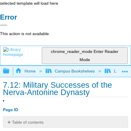
selected template will load here
Error
This action is not available.
chrome_reader_mode
Enter Reader
Mode
Expand/collapse global hierarchy
Home
Campus Bookshelves
Lumen L
7.12: Military Successes of the
Nerva-Antonine Dynasty
Page ID
Table of contents
Learning