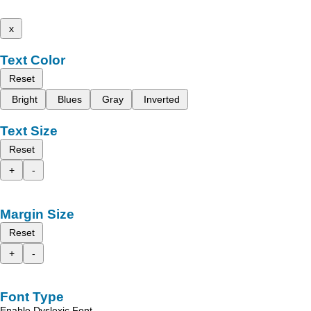
x
Text Color
Reset
Bright
Blues
Gray
Inverted
Text Size
Reset
+
-
Margin Size
Reset
+
-
Font Type
Enable Dyslexic Font