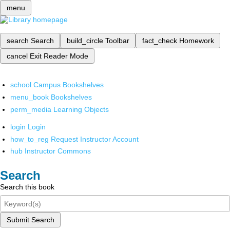
menu
search
Search
build_circle
Toolbar
fact_check
Homework
cancel
Exit Reader Mode
school
Campus Bookshelves
menu_book
Bookshelves
perm_media
Learning Objects
login
Login
how_to_reg
Request Instructor Account
hub
Instructor Commons
Search
Search this book
Submit Search