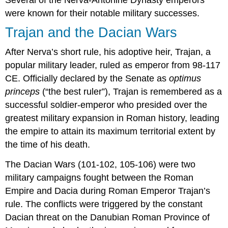
were known for their notable military successes.
Trajan and the Dacian Wars
After Nerva’s short rule, his adoptive heir, Trajan, a
popular military leader, ruled as emperor from 98-117
CE. Officially declared by the Senate as
optimus
princeps
(“the best ruler”), Trajan is remembered as a
successful soldier-emperor who presided over the
greatest military expansion in Roman history, leading
the empire to attain its maximum territorial extent by
the time of his death.
The Dacian Wars (101-102, 105-106) were two
military campaigns fought between the Roman
Empire and Dacia during Roman Emperor Trajan’s
rule. The conflicts were triggered by the constant
Dacian threat on the Danubian Roman Province of