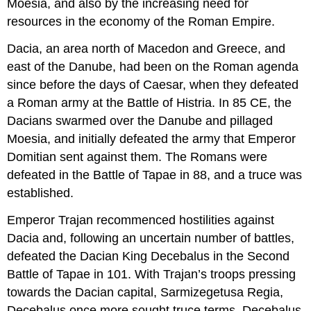
Moesia, and also by the increasing need for
resources in the economy of the Roman Empire.
Dacia, an area north of Macedon and Greece, and
east of the Danube, had been on the Roman agenda
since before the days of Caesar, when they defeated
a Roman army at the Battle of Histria. In 85 CE, the
Dacians swarmed over the Danube and pillaged
Moesia, and initially defeated the army that Emperor
Domitian sent against them. The Romans were
defeated in the Battle of Tapae in 88, and a truce was
established.
Emperor Trajan recommenced hostilities against
Dacia and, following an uncertain number of battles,
defeated the Dacian King Decebalus in the Second
Battle of Tapae in 101. With Trajan’s troops pressing
towards the Dacian capital, Sarmizegetusa Regia,
Decebalus once more sought truce terms. Decebalus