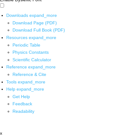
Downloads
expand_more
Download Page (PDF)
Download Full Book (PDF)
Resources
expand_more
Periodic Table
Physics Constants
Scientific Calculator
Reference
expand_more
Reference & Cite
Tools
expand_more
Help
expand_more
Get Help
Feedback
Readability
x