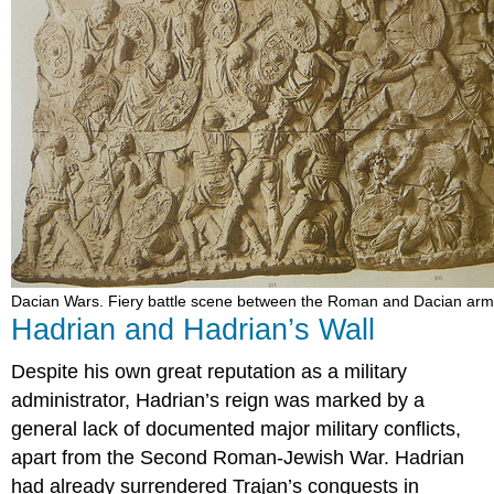
Dacian Wars. Fiery battle scene between the Roman and Dacian arm
Hadrian and Hadrian’s Wall
Despite his own great reputation as a military
administrator, Hadrian’s reign was marked by a
general lack of documented major military conflicts,
apart from the Second Roman-Jewish War. Hadrian
had already surrendered Trajan’s conquests in