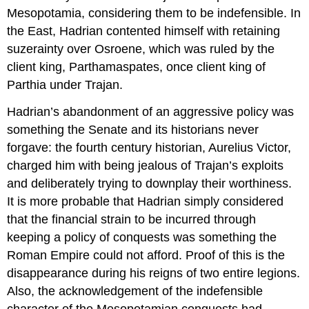
Mesopotamia, considering them to be indefensible. In
the East, Hadrian contented himself with retaining
suzerainty over Osroene, which was ruled by the
client king, Parthamaspates, once client king of
Parthia under Trajan.
Hadrian’s abandonment of an aggressive policy was
something the Senate and its historians never
forgave: the fourth century historian, Aurelius Victor,
charged him with being jealous of Trajan’s exploits
and deliberately trying to downplay their worthiness.
It is more probable that Hadrian simply considered
that the financial strain to be incurred through
keeping a policy of conquests was something the
Roman Empire could not afford. Proof of this is the
disappearance during his reigns of two entire legions.
Also, the acknowledgement of the indefensible
character of the Mesopotamian conquests had