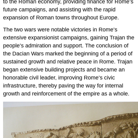
to the Roman economy, providing finance for Rome’s
future campaigns, and assisting with the rapid
expansion of Roman towns throughout Europe.
The two wars were notable victories in Rome’s
extensive expansionist campaigns, gaining Trajan the
people’s admiration and support. The conclusion of
the Dacian Wars marked the beginning of a period of
sustained growth and relative peace in Rome. Trajan
began extensive building projects and became an
honorable civil leader, improving Rome’s civic
infrastructure, thereby paving the way for internal
growth and reinforcement of the empire as a whole.