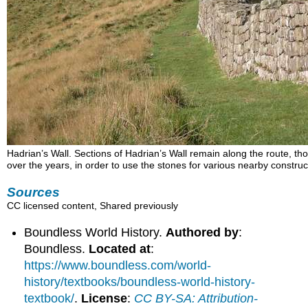
Hadrian’s Wall. Sections of Hadrian’s Wall remain along the route, t
over the years, in order to use the stones for various nearby construc
Sources
CC licensed content, Shared previously
Boundless World History.
Authored by
:
Boundless.
Located at
:
https://www.boundless.com/world-
history/textbooks/boundless-world-history-
textbook/
.
License
:
CC BY-SA: Attribution-