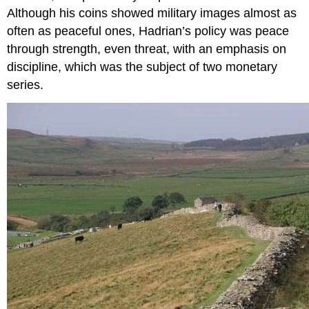
Although his coins showed military images almost as
often as peaceful ones, Hadrian’s policy was peace
through strength, even threat, with an emphasis on
discipline, which was the subject of two monetary
series.